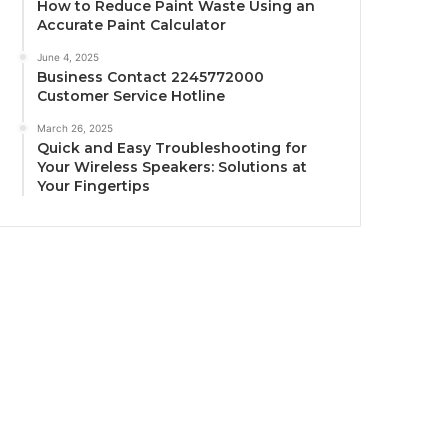
How to Reduce Paint Waste Using an
Accurate Paint Calculator
June 4, 2025
Business Contact 2245772000
Customer Service Hotline
March 26, 2025
Quick and Easy Troubleshooting for
Your Wireless Speakers: Solutions at
Your Fingertips