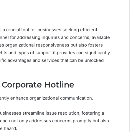
 crucial tool for businesses seeking efficient
annel for addressing inquiries and concerns, available
es organizational responsiveness but also fosters
its and types of support it provides can significantly
ific advantages and services that can be unlocked
e Corporate Hotline
icantly enhance organizational communication.
usinesses streamline issue resolution, fostering a
roach not only addresses concerns promptly but also
e heard.