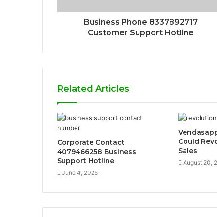
Business Phone 8337892717
Customer Support Hotline
Related Articles
Vendasapp
Could Revo
Corporate Contact
Sales
4079466258 Business
Support Hotline
August 20, 
June 4, 2025