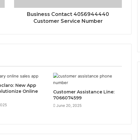
Business Contact 4056944440
Customer Service Number
claro: New App
lutionize Online
Customer Assistance Line:
7066074599
2025
June 20, 2025