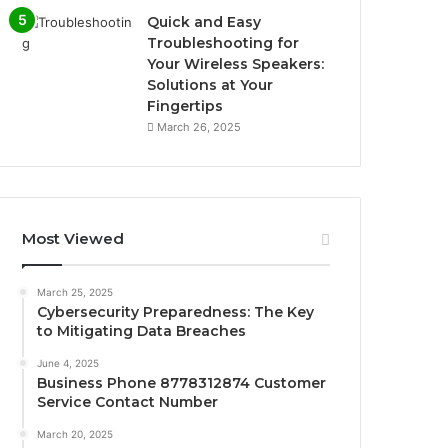
Quick and Easy
Troubleshooting for
Your Wireless Speakers:
Solutions at Your
Fingertips
March 26, 2025
Most Viewed
March 25, 2025
Cybersecurity Preparedness: The Key
to Mitigating Data Breaches
June 4, 2025
Business Phone 8778312874 Customer
Service Contact Number
March 20, 2025