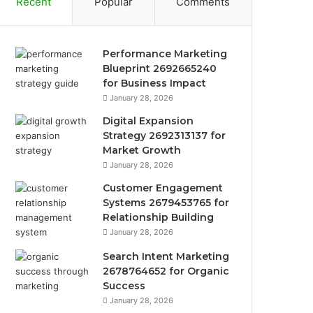
Recent
Popular
Comments
Performance Marketing
Blueprint 2692665240
for Business Impact
January 28, 2026
Digital Expansion
Strategy 2692313137 for
Market Growth
January 28, 2026
Customer Engagement
Systems 2679453765 for
Relationship Building
January 28, 2026
Search Intent Marketing
2678764652 for Organic
Success
January 28, 2026