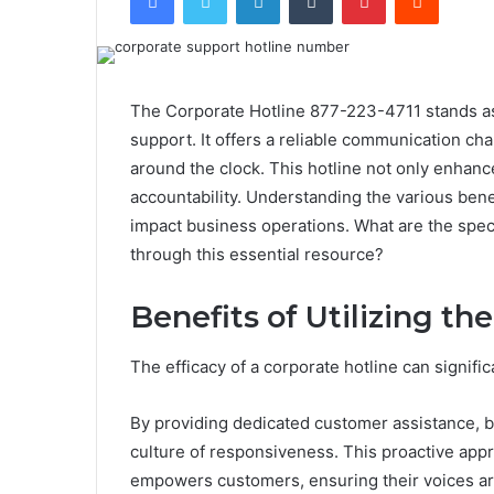
The Corporate Hotline 877-223-4711 stands as a
support. It offers a reliable communication ch
around the clock. This hotline not only enhanc
accountability. Understanding the various benef
impact business operations. What are the spec
through this essential resource?
Benefits of Utilizing th
The efficacy of a corporate hotline can signif
By providing dedicated customer assistance, b
culture of responsiveness. This proactive app
empowers customers, ensuring their voices ar