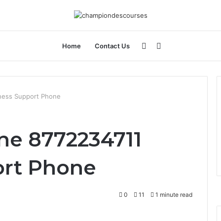
Sidebar
Search
Home
Contact Us
for
iness Support Phone
ine 8772234711
ort Phone
0
11
1 minute read