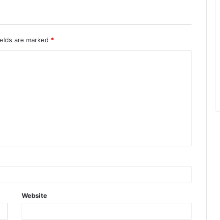
ields are marked
*
Website