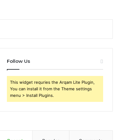
Follow Us
This widget requries the Arqam Lite Plugin,
You can install it from the Theme settings
menu > Install Plugins.