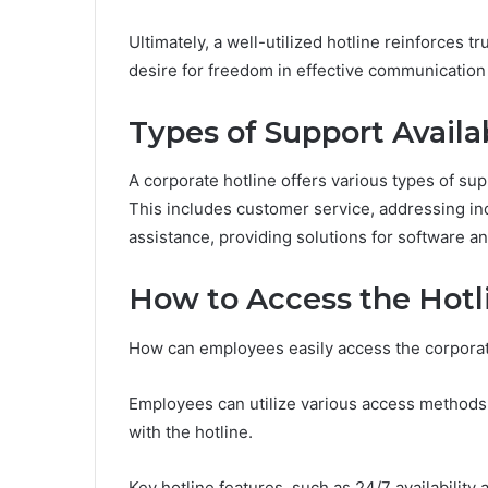
Ultimately, a well-utilized hotline reinforces t
desire for freedom in effective communication
Types of Support Availa
A corporate hotline offers various types of sup
This includes customer service, addressing in
assistance, providing solutions for software a
How to Access the Hotl
How can employees easily access the corporat
Employees can utilize various access methods, 
with the hotline.
Key hotline features, such as 24/7 availabilit