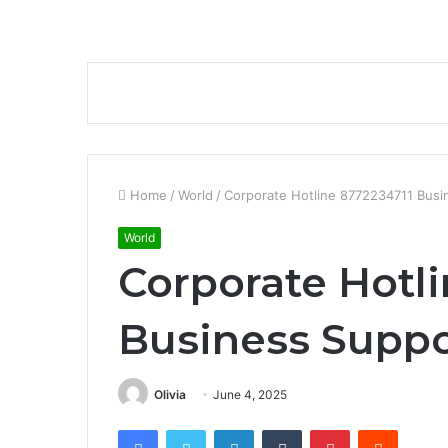
Home
/
World
/
Corporate Hotline 8772234711 Bus
World
Corporate Hotl
Business Supp
Olivia
June 4, 2025
Facebook
Twitter
LinkedIn
Tumblr
Pinterest
Reddit