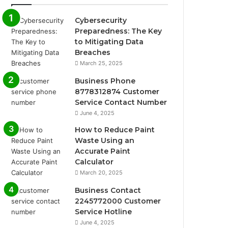
Cybersecurity
Preparedness: The Key
to Mitigating Data
Breaches
March 25, 2025
Business Phone
8778312874 Customer
Service Contact Number
June 4, 2025
How to Reduce Paint
Waste Using an
Accurate Paint
Calculator
March 20, 2025
Business Contact
2245772000 Customer
Service Hotline
June 4, 2025