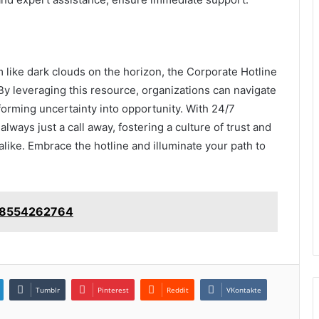
 like dark clouds on the horizon, the Corporate Hotline
y leveraging this resource, organizations can navigate
orming uncertainty into opportunity. With 24/7
always just a call away, fostering a culture of trust and
ike. Embrace the hotline and illuminate your path to
: 18554262764
Tumblr
Pinterest
Reddit
VKontakte