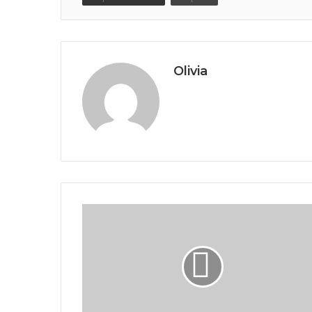
Olivia