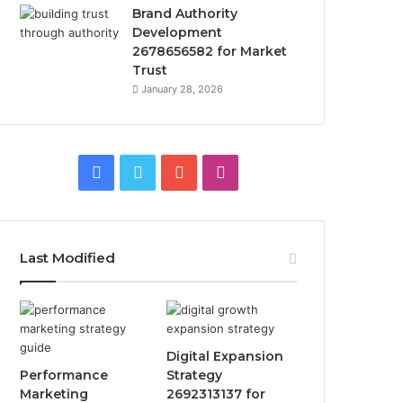
Brand Authority
Development
2678656582 for Market
Trust
January 28, 2026
Facebook
Twitter
YouTube
Instagram
Last Modified
Digital Expansion
Performance
Strategy
Marketing
2692313137 for