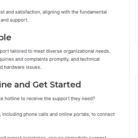
rust and satisfaction, aligning with the fundamental
 and support.
ble
port tailored to meet diverse organizational needs.
quiries and complaints promptly, and technical
nd hardware issues.
ine and Get Started
e hotline to receive the support they need?
including phone calls and online portals, to connect
y and expert assistance, ensure immediate support.