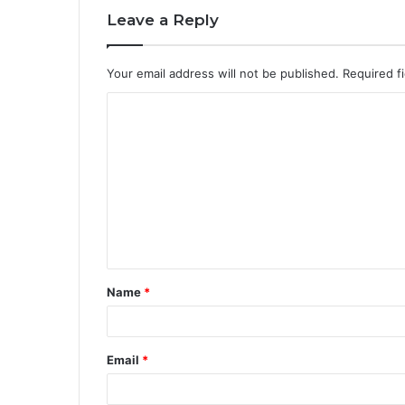
Leave a Reply
Your email address will not be published.
Required f
C
o
m
m
e
n
t
Name
*
*
Email
*