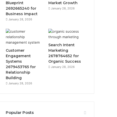
Blueprint
Market Growth
2692665240 for
January 28, 2026
Business Impact
January 28, 2026
Search Intent
Customer
Marketing
Engagement
2678764652 for
Systems
Organic Success
2679453765 for
January 28, 2026
Relationship
Building
January 28, 2026
Popular Posts