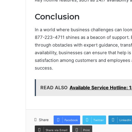
Conclusion
In a world where business challenges can loom
877-223-4711 shines as a beacon of support. B
through obstacles with expert guidance, transf
availability, businesses can ensure that help is 
satisfaction among customers and employees al
success.
READ ALSO
Available Service Hotline
Share
Facebook
Twitter
LinkedIn
Share via Email
Print