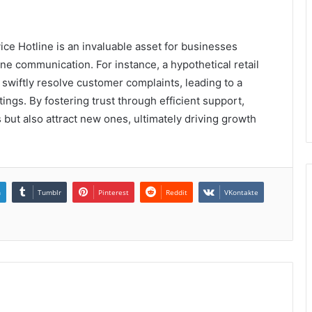
e Hotline is an invaluable asset for businesses
ne communication. For instance, a hypothetical retail
n swiftly resolve customer complaints, leading to a
tings. By fostering trust through efficient support,
 but also attract new ones, ultimately driving growth
n
Tumblr
Pinterest
Reddit
VKontakte