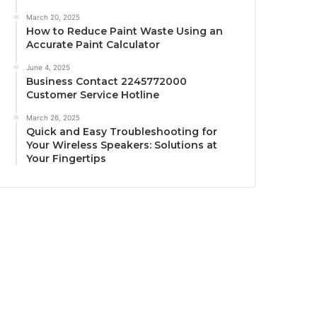
March 20, 2025
How to Reduce Paint Waste Using an
Accurate Paint Calculator
June 4, 2025
Business Contact 2245772000
Customer Service Hotline
March 26, 2025
Quick and Easy Troubleshooting for
Your Wireless Speakers: Solutions at
Your Fingertips