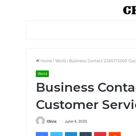
Home
/
World
/
Business Contact 2245772000 Cust
World
Business Conta
Customer Servi
Olivia
June 4, 2025
Facebook
Twitter
LinkedIn
Tumblr
Pinterest
Reddit