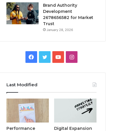
Brand Authority
Development
2678656582 for Market
Trust
January 28, 2026
Facebook
Twitter
YouTube
Instagram
Last Modified
Performance
Digital Expansion