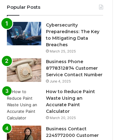
Popular Posts
Cybersecurity
Preparedness: The Key
to Mitigating Data
Breaches
March 25, 2025
Business Phone
8778312874 Customer
Service Contact Number
June 4, 2025
How to Reduce Paint
Waste Using an
Accurate Paint
Calculator
March 20, 2025
Business Contact
2245772000 Customer