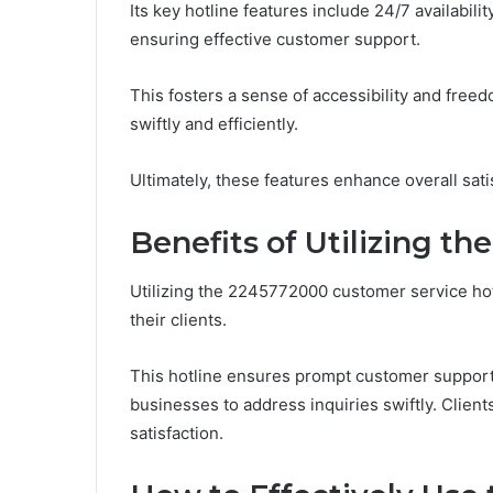
Its key hotline features include 24/7 availabili
ensuring effective customer support.
This fosters a sense of accessibility and fre
swiftly and efficiently.
Ultimately, these features enhance overall sati
Benefits of Utilizing t
Utilizing the 2245772000 customer service ho
their clients.
This hotline ensures prompt customer support,
businesses to address inquiries swiftly. Client
satisfaction.