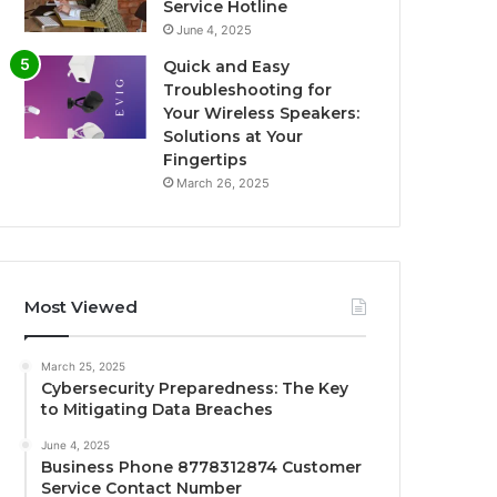
Service Hotline
June 4, 2025
Quick and Easy
Troubleshooting for
Your Wireless Speakers:
Solutions at Your
Fingertips
March 26, 2025
Most Viewed
March 25, 2025
Cybersecurity Preparedness: The Key
to Mitigating Data Breaches
June 4, 2025
Business Phone 8778312874 Customer
Service Contact Number