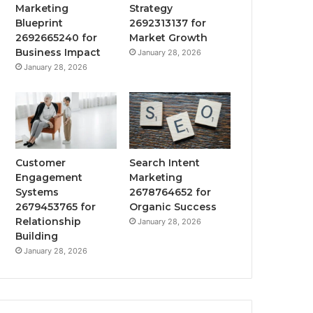
Marketing
Strategy
Blueprint
2692313137 for
2692665240 for
Market Growth
Business Impact
January 28, 2026
January 28, 2026
Customer
Search Intent
Engagement
Marketing
Systems
2678764652 for
2679453765 for
Organic Success
Relationship
January 28, 2026
Building
January 28, 2026