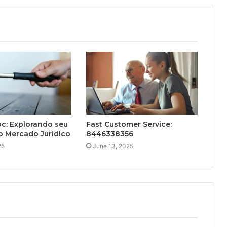
c: Explorando seu
Fast Customer Service:
o Mercado Jurídico
8446338356
25
June 13, 2025