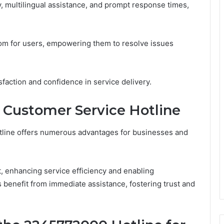
ty, multilingual assistance, and prompt response times,
edom for users, empowering them to resolve issues
sfaction and confidence in service delivery.
he Customer Service Hotline
tline offers numerous advantages for businesses and
 enhancing service efficiency and enabling
s benefit from immediate assistance, fostering trust and