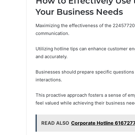
How to Effectively Use 
Your Business Needs
Maximizing the effectiveness of the 224577200
communication.
Utilizing hotline tips can enhance customer e
and accurately.
Businesses should prepare specific questions 
interactions.
This proactive approach fosters a sense of e
feel valued while achieving their business need
READ ALSO
Corporate Hotline 616727