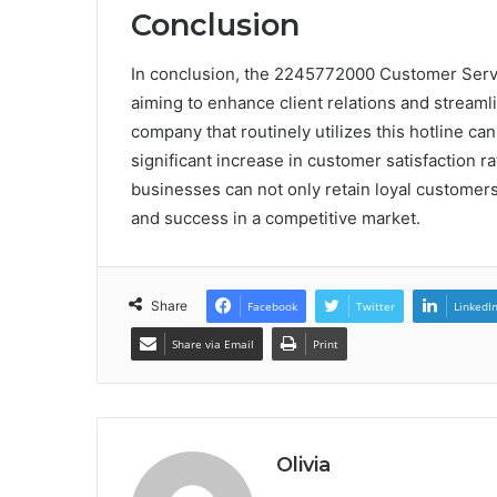
Conclusion
In conclusion, the 2245772000 Customer Servic
aiming to enhance client relations and streamli
company that routinely utilizes this hotline ca
significant increase in customer satisfaction ra
businesses can not only retain loyal customers
and success in a competitive market.
Share
Facebook
Twitter
LinkedI
Share via Email
Print
Olivia