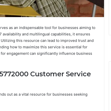
es as an indispensable tool for businesses aiming to
availability and multilingual capabilities, it ensures
 Utilizing this resource can lead to improved trust and
ding how to maximize this service is essential for
s for engagement can significantly influence business
45772000 Customer Service
ds out as a vital resource for businesses seeking