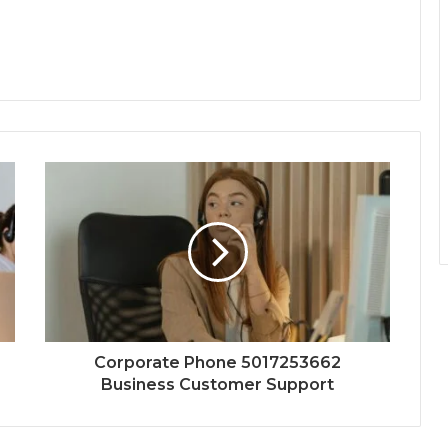
Corporate Phone 5017253662
Business Customer Support