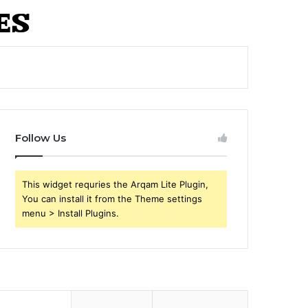
Follow Us
This widget requries the Arqam Lite Plugin,
You can install it from the Theme settings
menu > Install Plugins.