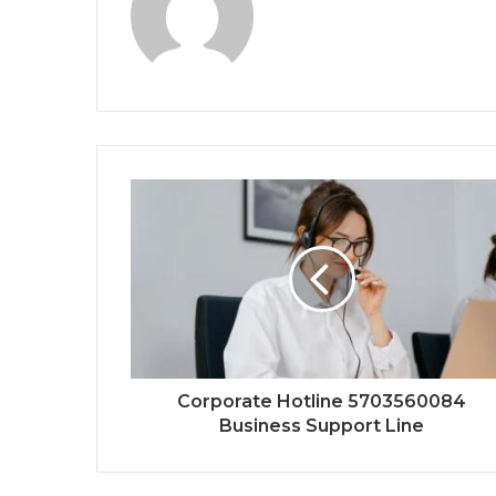
Corporate Hotline 5703560084
Business Support Line