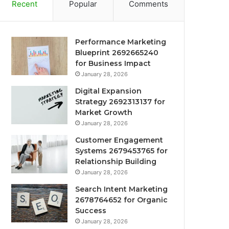
Recent
Popular
Comments
Performance Marketing
Blueprint 2692665240
for Business Impact
January 28, 2026
Digital Expansion
Strategy 2692313137 for
Market Growth
January 28, 2026
Customer Engagement
Systems 2679453765 for
Relationship Building
January 28, 2026
Search Intent Marketing
2678764652 for Organic
Success
January 28, 2026