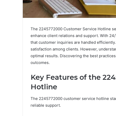
The 2245772000 Customer Service Hotline serv
enhance client relations and support. With 24/7 
that customer inquiries are handled efficiently.
satisfaction among clients. However, understan
optimal results. Discovering the best practice
outcomes.
Key Features of the 22
Hotline
The 2245772000 customer service hotline stan
reliable support.