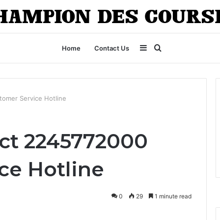
Sidebar
Search
Home
Contact Us
for
omer Service Hotline
ct 2245772000
ce Hotline
0
29
1 minute read