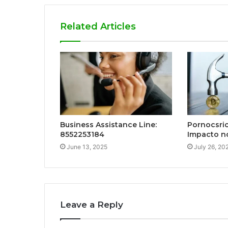
Related Articles
Business Assistance Line:
Pornocsrio
8552253184
Impacto n
June 13, 2025
July 26, 20
Leave a Reply