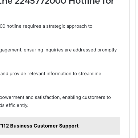
the 2245772000 Hotline for
0 hotline requires a strategic approach to
ngagement, ensuring inquiries are addressed promptly
and provide relevant information to streamline
mpowerment and satisfaction, enabling customers to
s efficiently.
7112 Business Customer Support