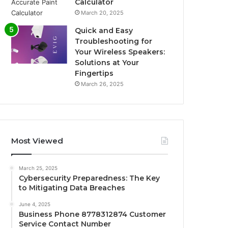
Calculator
March 20, 2025
Quick and Easy
Troubleshooting for
Your Wireless Speakers:
Solutions at Your
Fingertips
March 26, 2025
Most Viewed
March 25, 2025
Cybersecurity Preparedness: The Key
to Mitigating Data Breaches
June 4, 2025
Business Phone 8778312874 Customer
Service Contact Number