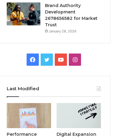
Brand Authority
Development
2678656582 for Market
Trust
January 28, 2026
Facebook
Twitter
YouTube
Instagram
Last Modified
Performance
Digital Expansion