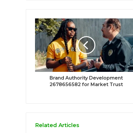
Brand Authority Development
2678656582 for Market Trust
Related Articles