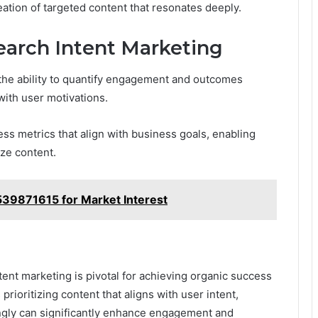
ation of targeted content that resonates deeply.
earch Intent Marketing
the ability to quantify engagement and outcomes
with user motivations.
ss metrics that align with business goals, enabling
ize content.
539871615 for Market Interest
tent marketing is pivotal for achieving organic success
prioritizing content that aligns with user intent,
ingly can significantly enhance engagement and