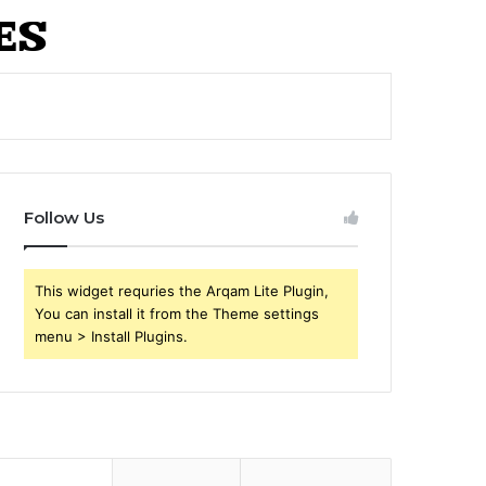
Follow Us
This widget requries the Arqam Lite Plugin,
You can install it from the Theme settings
menu > Install Plugins.