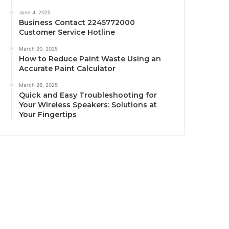
June 4, 2025
Business Contact 2245772000
Customer Service Hotline
March 20, 2025
How to Reduce Paint Waste Using an
Accurate Paint Calculator
March 26, 2025
Quick and Easy Troubleshooting for
Your Wireless Speakers: Solutions at
Your Fingertips