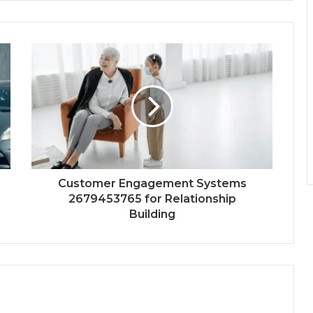
Customer Engagement Systems
2679453765 for Relationship
Building