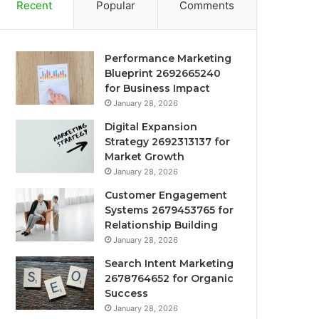
Recent
Popular
Comments
Performance Marketing
Blueprint 2692665240
for Business Impact
January 28, 2026
Digital Expansion
Strategy 2692313137 for
Market Growth
January 28, 2026
Customer Engagement
Systems 2679453765 for
Relationship Building
January 28, 2026
Search Intent Marketing
2678764652 for Organic
Success
January 28, 2026