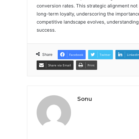
conversion rates. This strategic alignment not
long-term loyalty, underscoring the importance
competitive landscape evolves, understanding se
success.
Share
Facebook
Twitter
LinkedI
Share via Email
Print
Sonu