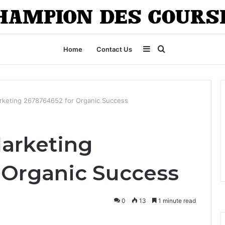
Sidebar
Search
Home
Contact Us
for
rketing 2678764652 for Organic Success
Marketing
 Organic Success
0
13
1 minute read