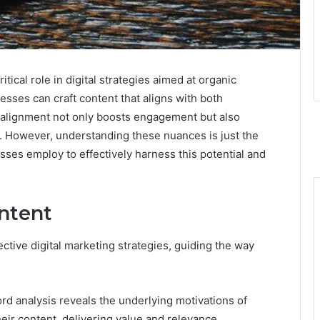
ical role in digital strategies aimed at organic
esses can craft content that aligns with both
s alignment not only boosts engagement but also
 However, understanding these nuances is just the
sses employ to effectively harness this potential and
ntent
ctive digital marketing strategies, guiding the way
d analysis reveals the underlying motivations of
heir content, delivering value and relevance.