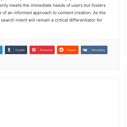
 only meets the immediate needs of users but fosters
 of an informed approach to content creation. As the
arch intent will remain a critical differentiator for
n
Tumblr
Pinterest
Reddit
VKontakte