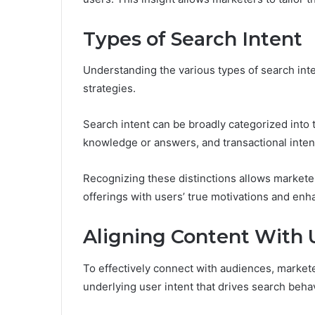
Types of Search Intent
Understanding the various types of search intent
strategies.
Search intent can be broadly categorized into 
knowledge or answers, and transactional inten
Recognizing these distinctions allows marketers 
offerings with users’ true motivations and en
Aligning Content With 
To effectively connect with audiences, markete
underlying user intent that drives search behav