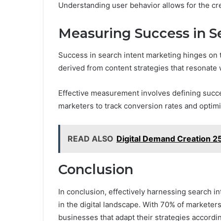
Understanding user behavior allows for the cre
Measuring Success in S
Success in search intent marketing hinges on 
derived from content strategies that resonate 
Effective measurement involves defining succe
marketers to track conversion rates and optim
READ ALSO
Digital Demand Creation 2
Conclusion
In conclusion, effectively harnessing search in
in the digital landscape. With 70% of marketers 
businesses that adapt their strategies accord