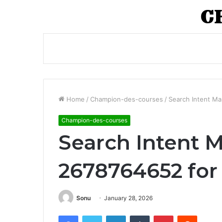
Home
/
Champion-des-courses
/
Search Intent Ma
Champion-des-courses
Search Intent 
2678764652 for
Sonu
January 28, 2026
Facebook
Twitter
LinkedIn
Tumblr
Pinterest
Reddit