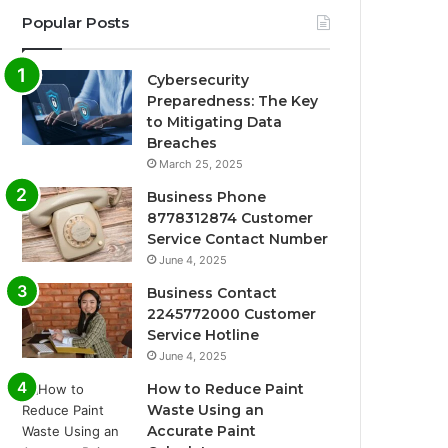
Popular Posts
Cybersecurity
Preparedness: The Key
to Mitigating Data
Breaches
March 25, 2025
Business Phone
8778312874 Customer
Service Contact Number
June 4, 2025
Business Contact
2245772000 Customer
Service Hotline
June 4, 2025
How to Reduce Paint
Waste Using an
Accurate Paint