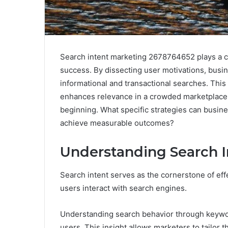
Search intent marketing 2678764652 plays a crit
success. By dissecting user motivations, busin
informational and transactional searches. Thi
enhances relevance in a crowded marketplace.
beginning. What specific strategies can busine
achieve measurable outcomes?
Understanding Search I
Search intent serves as the cornerstone of effe
users interact with search engines.
Understanding search behavior through keywor
users. This insight allows marketers to tailor t