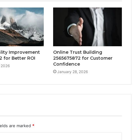
ality Improvement
Online Trust Building
 for Better ROI
2565675872 for Customer
Confidence
, 2026
January 28, 2026
ields are marked
*