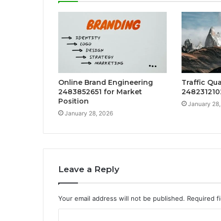
Online Brand Engineering
Traffic Qu
2483852651 for Market
2482312102
Position
January 28
January 28, 2026
Leave a Reply
Your email address will not be published.
Required f
C