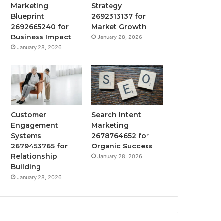
Marketing
Strategy
Blueprint
2692313137 for
2692665240 for
Market Growth
Business Impact
January 28, 2026
January 28, 2026
Customer
Search Intent
Engagement
Marketing
Systems
2678764652 for
2679453765 for
Organic Success
Relationship
January 28, 2026
Building
January 28, 2026