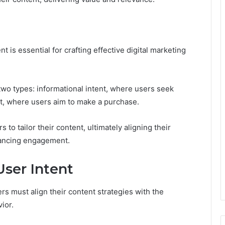
 is essential for crafting effective digital marketing
two types: informational intent, where users seek
t, where users aim to make a purchase.
to tailor their content, ultimately aligning their
hancing engagement.
User Intent
rs must align their content strategies with the
ior.