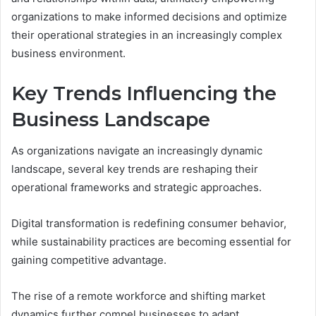
organizations to make informed decisions and optimize
their operational strategies in an increasingly complex
business environment.
Key Trends Influencing the
Business Landscape
As organizations navigate an increasingly dynamic
landscape, several key trends are reshaping their
operational frameworks and strategic approaches.
Digital transformation is redefining consumer behavior,
while sustainability practices are becoming essential for
gaining competitive advantage.
The rise of a remote workforce and shifting market
dynamics further compel businesses to adapt,