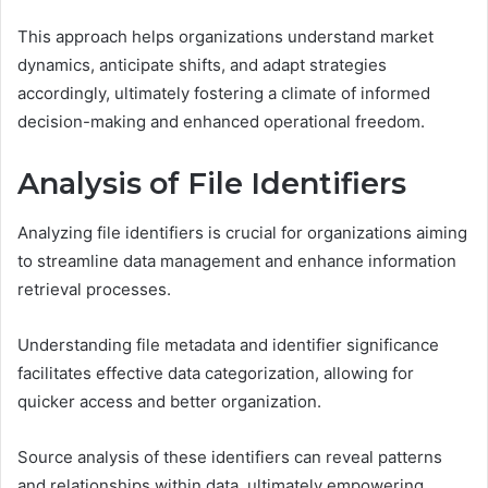
This approach helps organizations understand market
dynamics, anticipate shifts, and adapt strategies
accordingly, ultimately fostering a climate of informed
decision-making and enhanced operational freedom.
Analysis of File Identifiers
Analyzing file identifiers is crucial for organizations aiming
to streamline data management and enhance information
retrieval processes.
Understanding file metadata and identifier significance
facilitates effective data categorization, allowing for
quicker access and better organization.
Source analysis of these identifiers can reveal patterns
and relationships within data, ultimately empowering