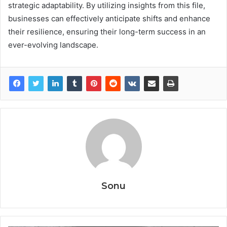
strategic adaptability. By utilizing insights from this file,
businesses can effectively anticipate shifts and enhance
their resilience, ensuring their long-term success in an
ever-evolving landscape.
Sonu