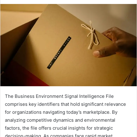
The Business Environment Signal Intelligence File
comprises key identifiers that hold significant relevance
for organizations navigating today’s marketplace. By
analyzing competitive dynamics and environmental
factors, the file offers crucial insights for strategic
decision-making. As companies face rapid market