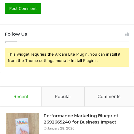
Follow Us
This widget requries the Arqam Lite Plugin, You can install it
from the Theme settings menu > Install Plugins.
Recent
Popular
Comments
Performance Marketing Blueprint
2692665240 for Business Impact
January 28, 2026