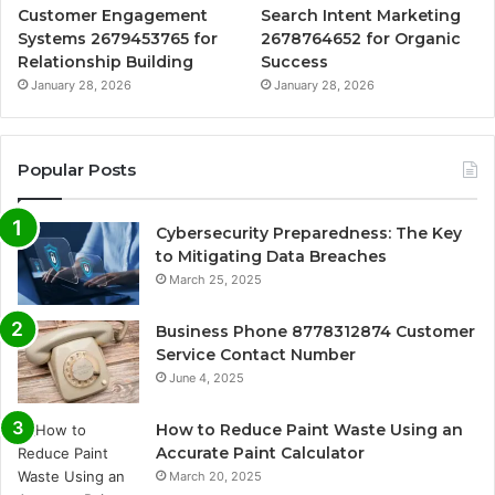
Customer Engagement
Search Intent Marketing
Systems 2679453765 for
2678764652 for Organic
Relationship Building
Success
January 28, 2026
January 28, 2026
Popular Posts
Cybersecurity Preparedness: The Key
to Mitigating Data Breaches
March 25, 2025
Business Phone 8778312874 Customer
Service Contact Number
June 4, 2025
How to Reduce Paint Waste Using an
Accurate Paint Calculator
March 20, 2025