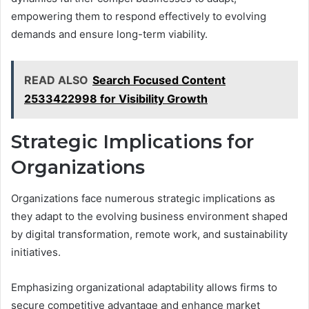
empowering them to respond effectively to evolving
demands and ensure long-term viability.
READ ALSO
Search Focused Content
2533422998 for Visibility Growth
Strategic Implications for
Organizations
Organizations face numerous strategic implications as
they adapt to the evolving business environment shaped
by digital transformation, remote work, and sustainability
initiatives.
Emphasizing organizational adaptability allows firms to
secure competitive advantage and enhance market