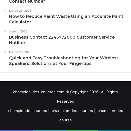
Contact Number
March 20, 2025
How to Reduce Paint Waste Using an Accurate Paint
Calculator
June 4, 2025
Business Contact 2245772000 Customer Service
Hotline
March 26, 2025
Quick and Easy Troubleshooting for Your Wireless
Speakers: Solutions at Your Fingertips
champion-des-courses.com © Copyright 2026, All Rights
Reserved
championdescourses || champion des courses || champion des
course