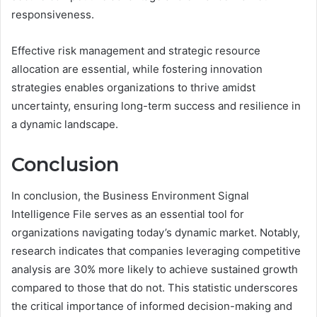
responsiveness.
Effective risk management and strategic resource
allocation are essential, while fostering innovation
strategies enables organizations to thrive amidst
uncertainty, ensuring long-term success and resilience in
a dynamic landscape.
Conclusion
In conclusion, the Business Environment Signal
Intelligence File serves as an essential tool for
organizations navigating today’s dynamic market. Notably,
research indicates that companies leveraging competitive
analysis are 30% more likely to achieve sustained growth
compared to those that do not. This statistic underscores
the critical importance of informed decision-making and