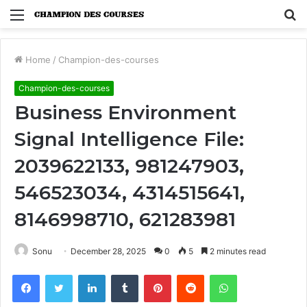
Menu
S
fo
Home
/
Champion-des-courses
Champion-des-courses
Business Environment
Signal Intelligence File:
2039622133, 981247903,
546523034, 4314515641,
8146998710, 621283981
Sonu
December 28, 2025
0
5
2 minutes read
Facebook
Twitter
LinkedIn
Tumblr
Pinterest
Reddit
WhatsApp