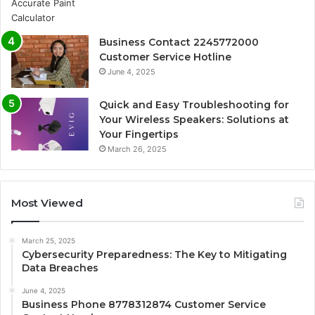
Business Contact 2245772000
Customer Service Hotline
June 4, 2025
Quick and Easy Troubleshooting for
Your Wireless Speakers: Solutions at
Your Fingertips
March 26, 2025
Most Viewed
March 25, 2025
Cybersecurity Preparedness: The Key to Mitigating
Data Breaches
June 4, 2025
Business Phone 8778312874 Customer Service