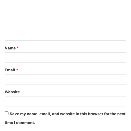
m
m
e
n
t
Name
*
*
Email
*
Website
Save my name, email, and website in this browser for the next
time I comment.