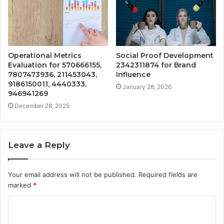
Operational Metrics
Social Proof Development
Evaluation for 570666155,
2342311874 for Brand
7807473936, 211453043,
Influence
9186150011, 4440333,
January 28, 2026
946941269
December 28, 2025
Leave a Reply
Your email address will not be published.
Required fields are
marked
*
C
o