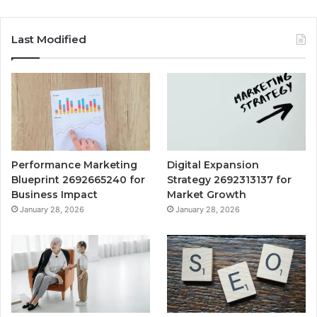
Last Modified
Performance Marketing
Digital Expansion
Blueprint 2692665240 for
Strategy 2692313137 for
Business Impact
Market Growth
January 28, 2026
January 28, 2026