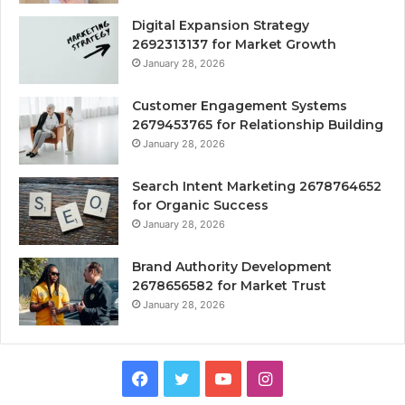
Digital Expansion Strategy
2692313137 for Market Growth
January 28, 2026
Customer Engagement Systems
2679453765 for Relationship Building
January 28, 2026
Search Intent Marketing 2678764652
for Organic Success
January 28, 2026
Brand Authority Development
2678656582 for Market Trust
January 28, 2026
Facebook
Twitter
YouTube
Instagram