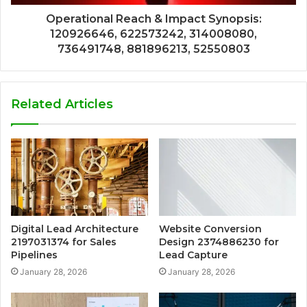
Operational Reach & Impact Synopsis:
120926646, 622573242, 314008080,
736491748, 881896213, 52550803
Related Articles
Digital Lead Architecture
Website Conversion
2197031374 for Sales
Design 2374886230 for
Pipelines
Lead Capture
January 28, 2026
January 28, 2026