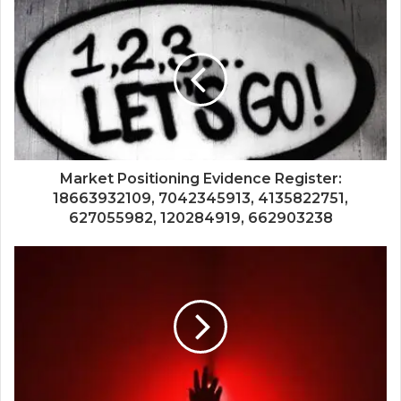
Market Positioning Evidence Register:
18663932109, 7042345913, 4135822751,
627055982, 120284919, 662903238