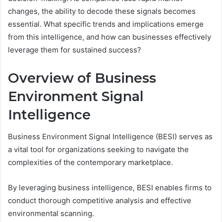
changes, the ability to decode these signals becomes
essential. What specific trends and implications emerge
from this intelligence, and how can businesses effectively
leverage them for sustained success?
Overview of Business
Environment Signal
Intelligence
Business Environment Signal Intelligence (BESI) serves as
a vital tool for organizations seeking to navigate the
complexities of the contemporary marketplace.
By leveraging business intelligence, BESI enables firms to
conduct thorough competitive analysis and effective
environmental scanning.