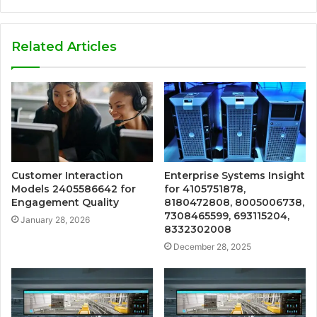
Related Articles
Customer Interaction
Enterprise Systems Insight
Models 2405586642 for
for 4105751878,
Engagement Quality
8180472808, 8005006738,
7308465599, 693115204,
January 28, 2026
8332302008
December 28, 2025