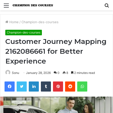
Menu
S
fo
Home
/
Champion-des-courses
Champion-des-courses
Customer Journey Mapping
2162086661 for Better
Experience
Sonu
January 28, 2026
0
8
2 minutes read
Facebook
Twitter
LinkedIn
Tumblr
Pinterest
Reddit
WhatsApp