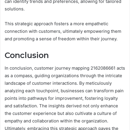
can identify trends and preferences, allowing for tailored
solutions.
This strategic approach fosters a more empathetic
connection with customers, ultimately empowering them
and promoting a sense of freedom within their journey.
Conclusion
In conclusion, customer journey mapping 2162086661 acts
as a compass, guiding organizations through the intricate
landscape of customer interactions. By meticulously
analyzing each touchpoint, businesses can transform pain
points into pathways for improvement, fostering loyalty
and satisfaction. The insights derived not only enhance
the customer experience but also cultivate a culture of
empathy and collaboration within the organization.
Ultimately, embracing this strategic approach paves the