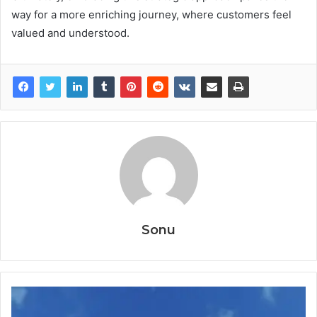
way for a more enriching journey, where customers feel
valued and understood.
Sonu