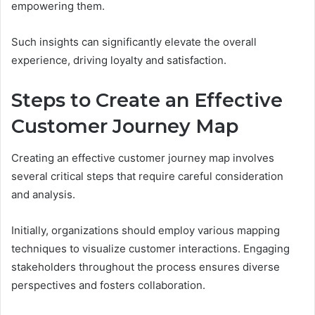
empowering them.
Such insights can significantly elevate the overall
experience, driving loyalty and satisfaction.
Steps to Create an Effective
Customer Journey Map
Creating an effective customer journey map involves
several critical steps that require careful consideration
and analysis.
Initially, organizations should employ various mapping
techniques to visualize customer interactions. Engaging
stakeholders throughout the process ensures diverse
perspectives and fosters collaboration.