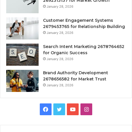
2692313137 for Market Growth
January 28, 2026
Customer Engagement Systems
2679453765 for Relationship Building
January 28, 2026
Search Intent Marketing 2678764652
for Organic Success
January 28, 2026
Brand Authority Development
2678656582 for Market Trust
January 28, 2026
Facebook
Twitter
YouTube
Instagram