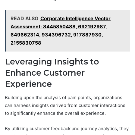
READ ALSO
Corporate Intelligence Vector
Assessment: 8445850488, 692192987,
649662314, 934396732, 917887930,
2155830758
Leveraging Insights to
Enhance Customer
Experience
Building upon the analysis of pain points, organizations
can harness insights derived from customer interactions
to significantly enhance the overall experience.
By utilizing customer feedback and journey analytics, they