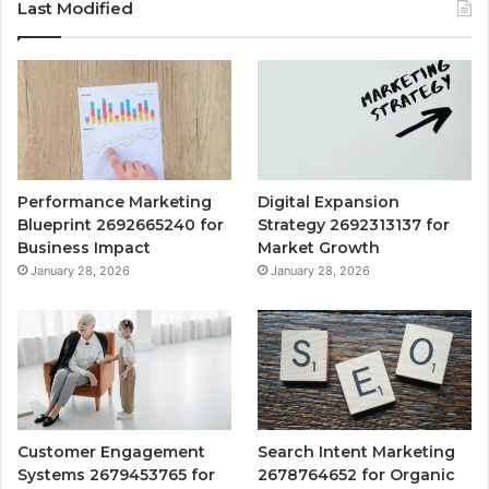
Last Modified
Performance Marketing
Digital Expansion
Blueprint 2692665240 for
Strategy 2692313137 for
Business Impact
Market Growth
January 28, 2026
January 28, 2026
Customer Engagement
Search Intent Marketing
Systems 2679453765 for
2678764652 for Organic