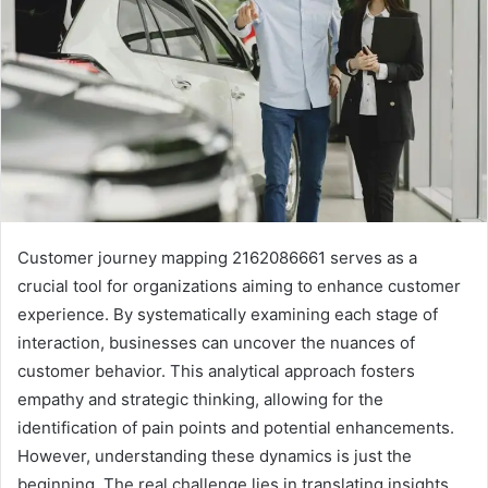
Customer journey mapping 2162086661 serves as a
crucial tool for organizations aiming to enhance customer
experience. By systematically examining each stage of
interaction, businesses can uncover the nuances of
customer behavior. This analytical approach fosters
empathy and strategic thinking, allowing for the
identification of pain points and potential enhancements.
However, understanding these dynamics is just the
beginning. The real challenge lies in translating insights