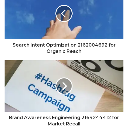
Search Intent Optimization 2162004692 for
Organic Reach
Brand Awareness Engineering 2164244412 for
Market Recall