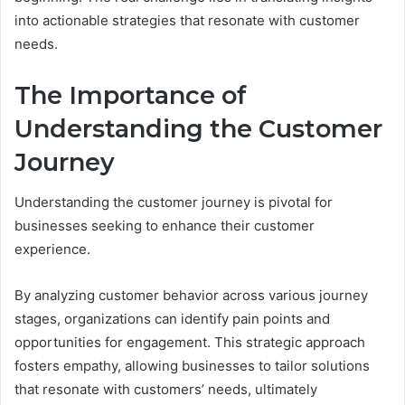
into actionable strategies that resonate with customer
needs.
The Importance of
Understanding the Customer
Journey
Understanding the customer journey is pivotal for
businesses seeking to enhance their customer
experience.
By analyzing customer behavior across various journey
stages, organizations can identify pain points and
opportunities for engagement. This strategic approach
fosters empathy, allowing businesses to tailor solutions
that resonate with customers’ needs, ultimately