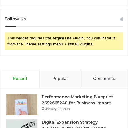
Follow Us
This widget requries the Arqam Lite Plugin, You can install it
from the Theme settings menu > Install Plugins.
Recent
Popular
Comments
Performance Marketing Blueprint
2692665240 for Business Impact
January 28, 2026
Digital Expansion Strategy