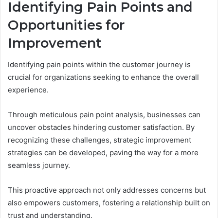
Identifying Pain Points and
Opportunities for
Improvement
Identifying pain points within the customer journey is
crucial for organizations seeking to enhance the overall
experience.
Through meticulous pain point analysis, businesses can
uncover obstacles hindering customer satisfaction. By
recognizing these challenges, strategic improvement
strategies can be developed, paving the way for a more
seamless journey.
This proactive approach not only addresses concerns but
also empowers customers, fostering a relationship built on
trust and understanding.