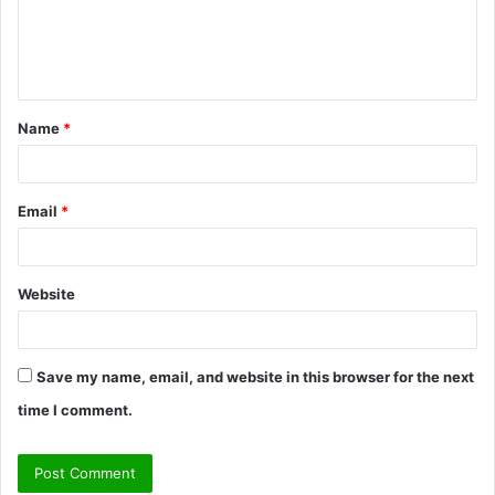
e
n
t
Name
*
*
Email
*
Website
Save my name, email, and website in this browser for the next
time I comment.