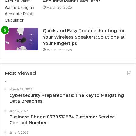
Accurate Paint Calculator
March 20, 2025
Quick and Easy Troubleshooting for
Your Wireless Speakers: Solutions at
Your Fingertips
March 26, 2025
Most Viewed
March 25, 2025
Cybersecurity Preparedness: The Key to Mitigating
Data Breaches
June 4, 2025
Business Phone 8778312874 Customer Service
Contact Number
June 4, 2025