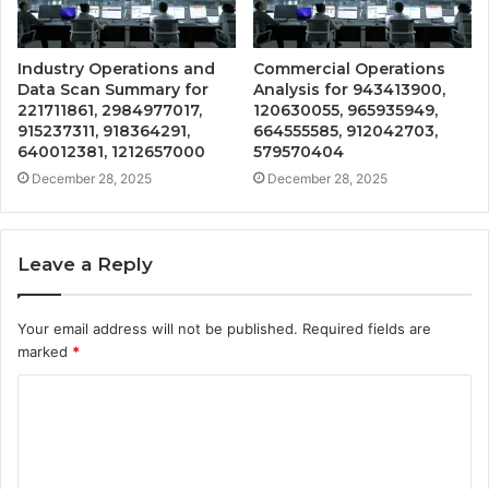
Industry Operations and
Commercial Operations
Data Scan Summary for
Analysis for 943413900,
221711861, 2984977017,
120630055, 965935949,
915237311, 918364291,
664555585, 912042703,
640012381, 1212657000
579570404
December 28, 2025
December 28, 2025
Leave a Reply
Your email address will not be published.
Required fields are
marked
*
C
o
m
m