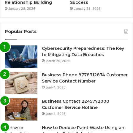
Relationship Building
Success
January 28, 2026
January 28, 2026
Popular Posts
Cybersecurity Preparedness: The Key
to Mitigating Data Breaches
March 25, 2025
Business Phone 8778312874 Customer
Service Contact Number
June 4, 2025
Business Contact 2245772000
Customer Service Hotline
June 4, 2025
How to Reduce Paint Waste Using an