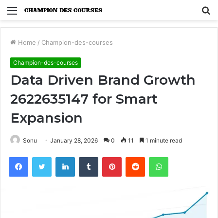
Menu
S
fo
Home
/
Champion-des-courses
Champion-des-courses
Data Driven Brand Growth
2622635147 for Smart
Expansion
Sonu
January 28, 2026
0
11
1 minute read
Facebook
Twitter
LinkedIn
Tumblr
Pinterest
Reddit
WhatsApp