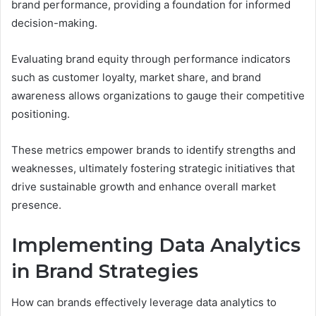
brand performance, providing a foundation for informed
decision-making.
Evaluating brand equity through performance indicators
such as customer loyalty, market share, and brand
awareness allows organizations to gauge their competitive
positioning.
These metrics empower brands to identify strengths and
weaknesses, ultimately fostering strategic initiatives that
drive sustainable growth and enhance overall market
presence.
Implementing Data Analytics
in Brand Strategies
How can brands effectively leverage data analytics to