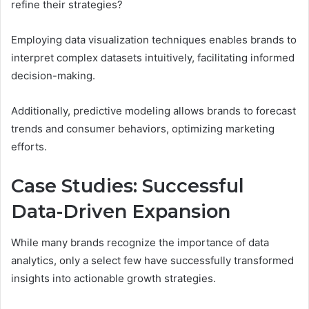
refine their strategies?
Employing data visualization techniques enables brands to
interpret complex datasets intuitively, facilitating informed
decision-making.
Additionally, predictive modeling allows brands to forecast
trends and consumer behaviors, optimizing marketing
efforts.
Case Studies: Successful
Data-Driven Expansion
While many brands recognize the importance of data
analytics, only a select few have successfully transformed
insights into actionable growth strategies.