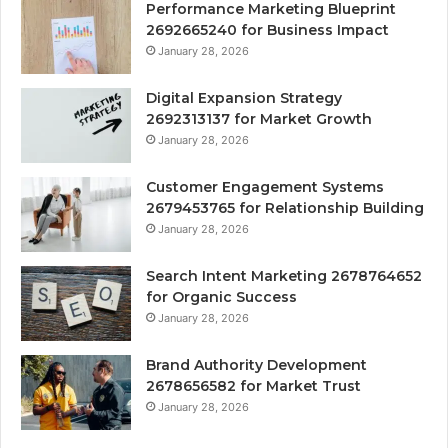
Performance Marketing Blueprint
2692665240 for Business Impact
January 28, 2026
Digital Expansion Strategy
2692313137 for Market Growth
January 28, 2026
Customer Engagement Systems
2679453765 for Relationship Building
January 28, 2026
Search Intent Marketing 2678764652
for Organic Success
January 28, 2026
Brand Authority Development
2678656582 for Market Trust
January 28, 2026