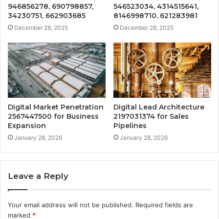
946856278, 690798857,
546523034, 4314515641,
34230751, 662903685
8146998710, 621283981
December 28, 2025
December 28, 2025
Digital Market Penetration
Digital Lead Architecture
2567447500 for Business
2197031374 for Sales
Expansion
Pipelines
January 28, 2026
January 28, 2026
Leave a Reply
Your email address will not be published.
Required fields are
marked
*