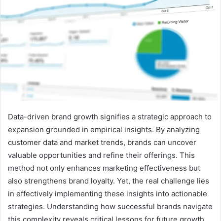
Data-driven brand growth signifies a strategic approach to
expansion grounded in empirical insights. By analyzing
customer data and market trends, brands can uncover
valuable opportunities and refine their offerings. This
method not only enhances marketing effectiveness but
also strengthens brand loyalty. Yet, the real challenge lies
in effectively implementing these insights into actionable
strategies. Understanding how successful brands navigate
this complexity reveals critical lessons for future growth.