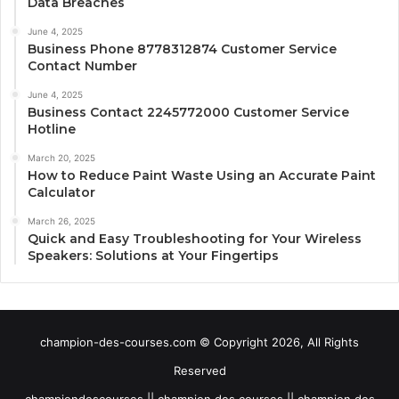
Data Breaches
June 4, 2025
Business Phone 8778312874 Customer Service
Contact Number
June 4, 2025
Business Contact 2245772000 Customer Service
Hotline
March 20, 2025
How to Reduce Paint Waste Using an Accurate Paint
Calculator
March 26, 2025
Quick and Easy Troubleshooting for Your Wireless
Speakers: Solutions at Your Fingertips
champion-des-courses.com © Copyright 2026, All Rights
Reserved