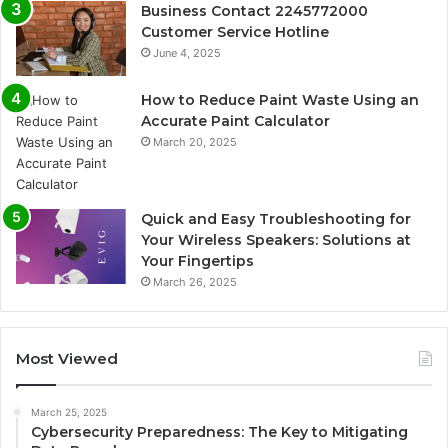
Business Contact 2245772000
Customer Service Hotline
June 4, 2025
How to Reduce Paint Waste Using an
Accurate Paint Calculator
March 20, 2025
Quick and Easy Troubleshooting for
Your Wireless Speakers: Solutions at
Your Fingertips
March 26, 2025
Most Viewed
March 25, 2025
Cybersecurity Preparedness: The Key to Mitigating