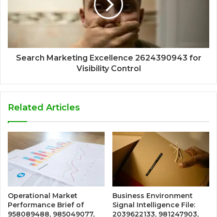
Search Marketing Excellence 2624390943 for
Visibility Control
Related Articles
Operational Market
Business Environment
Performance Brief of
Signal Intelligence File:
958089488, 985049077,
2039622133, 981247903,