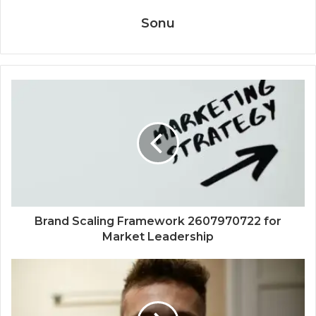
Sonu
Brand Scaling Framework 2607970722 for
Market Leadership