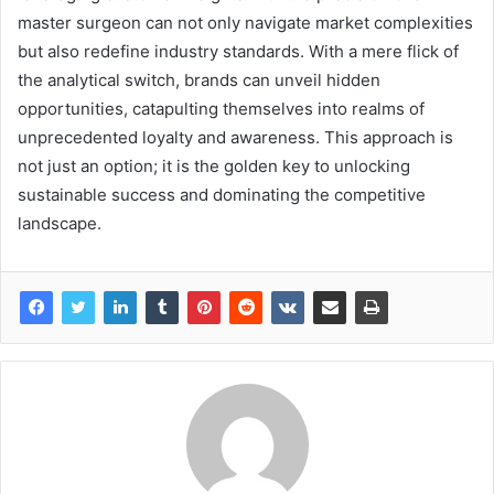
master surgeon can not only navigate market complexities
but also redefine industry standards. With a mere flick of
the analytical switch, brands can unveil hidden
opportunities, catapulting themselves into realms of
unprecedented loyalty and awareness. This approach is
not just an option; it is the golden key to unlocking
sustainable success and dominating the competitive
landscape.