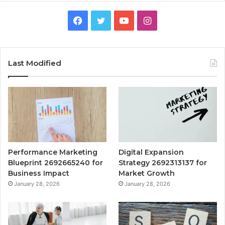
Facebook
Twitter
YouTube
Instagram
Last Modified
Performance Marketing
Digital Expansion
Blueprint 2692665240 for
Strategy 2692313137 for
Business Impact
Market Growth
January 28, 2026
January 28, 2026