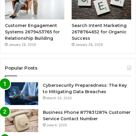
Customer Engagement
Search Intent Marketing
Systems 2679453765 for
2678764652 for Organic
Relationship Building
Success
January 28, 2026
January 28, 2026
Popular Posts
Cybersecurity Preparedness: The Key
to Mitigating Data Breaches
March 25, 2025
Business Phone 8778312874 Customer
Service Contact Number
June 4, 2025