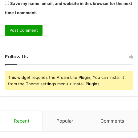
Save my name, email, and website in this browser for the next
time I comment.
Follow Us
This widget requries the Arqam Lite Plugin, You can install it
from the Theme settings menu > Install Plugins.
Recent
Popular
Comments