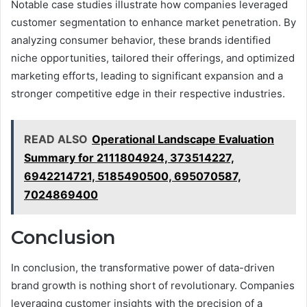
Notable case studies illustrate how companies leveraged
customer segmentation to enhance market penetration. By
analyzing consumer behavior, these brands identified
niche opportunities, tailored their offerings, and optimized
marketing efforts, leading to significant expansion and a
stronger competitive edge in their respective industries.
READ ALSO
Operational Landscape Evaluation
Summary for 2111804924, 373514227,
6942214721, 5185490500, 695070587,
7024869400
Conclusion
In conclusion, the transformative power of data-driven
brand growth is nothing short of revolutionary. Companies
leveraging customer insights with the precision of a