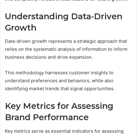
Understanding Data-Driven
Growth
Data-driven growth represents a strategic approach that
relies on the systematic analysis of information to inform
business decisions and drive expansion.
This methodology harnesses customer insights to
understand preferences and behaviors, while also
identifying market trends that signal opportunities.
Key Metrics for Assessing
Brand Performance
Key metrics serve as essential indicators for assessing