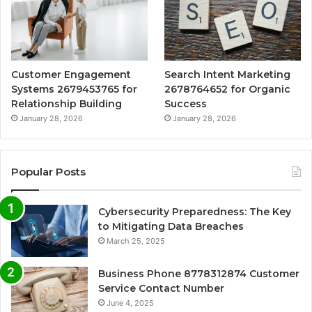
Customer Engagement
Search Intent Marketing
Systems 2679453765 for
2678764652 for Organic
Relationship Building
Success
January 28, 2026
January 28, 2026
Popular Posts
Cybersecurity Preparedness: The Key
to Mitigating Data Breaches
March 25, 2025
Business Phone 8778312874 Customer
Service Contact Number
June 4, 2025