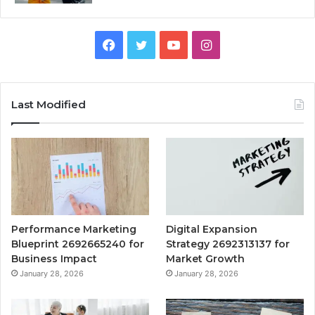
Facebook
Twitter
YouTube
Instagram
Last Modified
Performance Marketing
Digital Expansion
Blueprint 2692665240 for
Strategy 2692313137 for
Business Impact
Market Growth
January 28, 2026
January 28, 2026