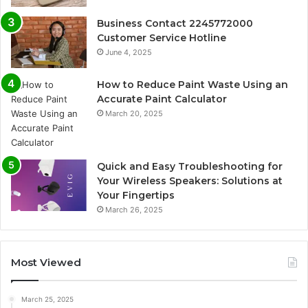
Business Contact 2245772000
Customer Service Hotline
June 4, 2025
How to Reduce Paint Waste Using an
Accurate Paint Calculator
March 20, 2025
Quick and Easy Troubleshooting for
Your Wireless Speakers: Solutions at
Your Fingertips
March 26, 2025
Most Viewed
March 25, 2025