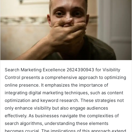
Search Marketing Excellence 2624390943 for Visibility
Control presents a comprehensive approach to optimizing
online presence. It emphasizes the importance of
integrating digital marketing techniques, such as content
optimization and keyword research. These strategies not
only enhance visibility but also engage audiences
effectively. As businesses navigate the complexities of
search algorithms, understanding these elements
becomes crucial. The implications of this approach extend