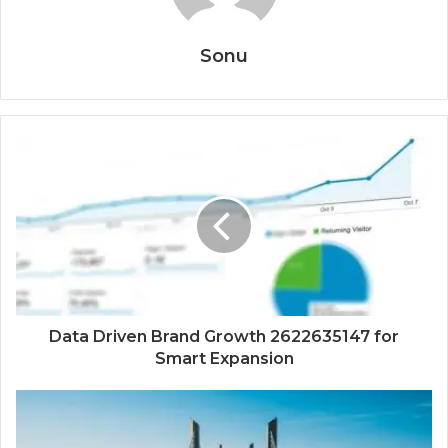
Sonu
Data Driven Brand Growth 2622635147 for
Smart Expansion