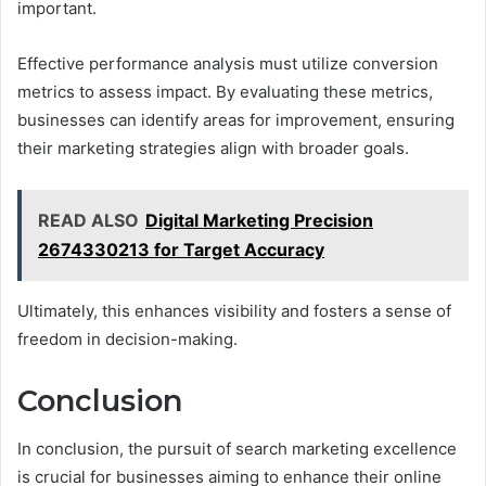
important.
Effective performance analysis must utilize conversion
metrics to assess impact. By evaluating these metrics,
businesses can identify areas for improvement, ensuring
their marketing strategies align with broader goals.
READ ALSO
Digital Marketing Precision
2674330213 for Target Accuracy
Ultimately, this enhances visibility and fosters a sense of
freedom in decision-making.
Conclusion
In conclusion, the pursuit of search marketing excellence
is crucial for businesses aiming to enhance their online