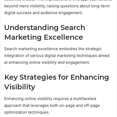
beyond mere visibility, raising questions about long-term
digital success and audience engagement.
Understanding Search
Marketing Excellence
Search marketing excellence embodies the strategic
integration of various digital marketing techniques aimed
at enhancing online visibility and engagement.
Key Strategies for Enhancing
Visibility
Enhancing online visibility requires a multifaceted
approach that leverages both on-page and off-page
optimization techniques.