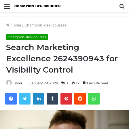
Menu
S
fo
Home
/
Champion-des-courses
Champion-des-courses
Search Marketing
Excellence 2624390943 for
Visibility Control
Sonu
January 28, 2026
0
12
1 minute read
Facebook
Twitter
LinkedIn
Tumblr
Pinterest
Reddit
WhatsApp