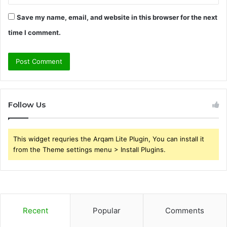
Save my name, email, and website in this browser for the next
time I comment.
Follow Us
This widget requries the Arqam Lite Plugin, You can install it
from the Theme settings menu > Install Plugins.
Recent
Popular
Comments