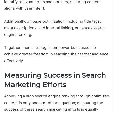
identify relevant terms and phrases, ensuring content
aligns with user intent.
Additionally, on page optimization, including title tags,
meta descriptions, and internal linking, enhances search
engine ranking.
Together, these strategies empower businesses to
achieve greater freedom in reaching their target audience
effectively.
Measuring Success in Search
Marketing Efforts
Achieving a high search engine ranking through optimized
content is only one part of the equation; measuring the
success of these search marketing efforts is equally