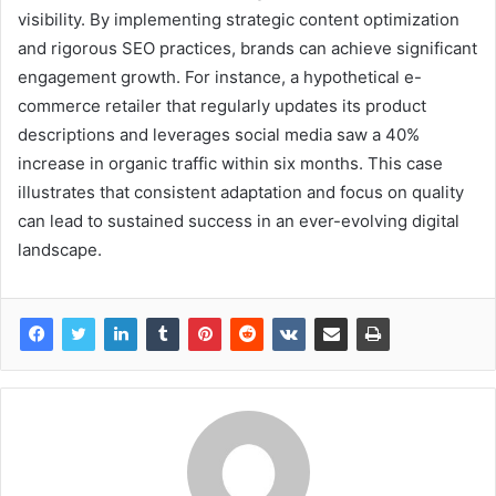
visibility. By implementing strategic content optimization
and rigorous SEO practices, brands can achieve significant
engagement growth. For instance, a hypothetical e-
commerce retailer that regularly updates its product
descriptions and leverages social media saw a 40%
increase in organic traffic within six months. This case
illustrates that consistent adaptation and focus on quality
can lead to sustained success in an ever-evolving digital
landscape.