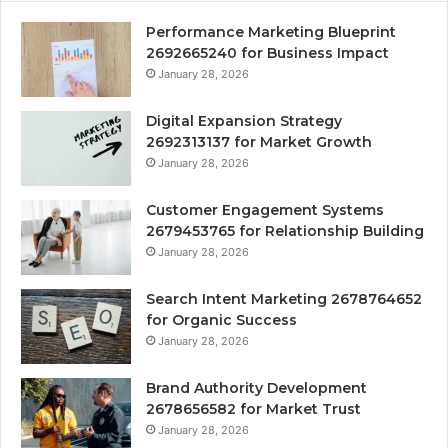
Performance Marketing Blueprint
2692665240 for Business Impact
January 28, 2026
Digital Expansion Strategy
2692313137 for Market Growth
January 28, 2026
Customer Engagement Systems
2679453765 for Relationship Building
January 28, 2026
Search Intent Marketing 2678764652
for Organic Success
January 28, 2026
Brand Authority Development
2678656582 for Market Trust
January 28, 2026