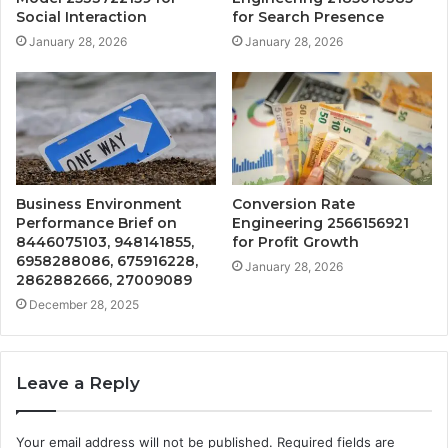
Social Interaction
for Search Presence
January 28, 2026
January 28, 2026
Business Environment
Conversion Rate
Performance Brief on
Engineering 2566156921
8446075103, 948141855,
for Profit Growth
6958288086, 675916228,
January 28, 2026
2862882666, 27009089
December 28, 2025
Leave a Reply
Your email address will not be published.
Required fields are