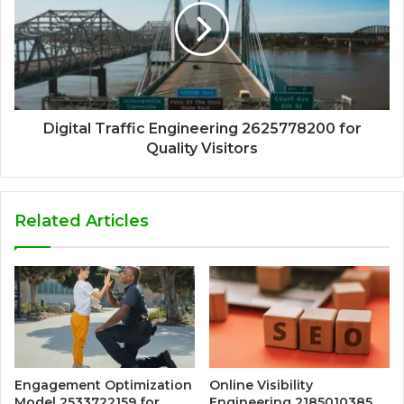
Digital Traffic Engineering 2625778200 for
Quality Visitors
Related Articles
Engagement Optimization
Online Visibility
Model 2533722159 for
Engineering 2185010385