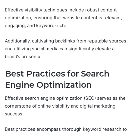
Effective visibility techniques include robust content
optimization, ensuring that website content is relevant,
engaging, and keyword-rich.
Additionally, cultivating backlinks from reputable sources
and utilizing social media can significantly elevate a
brand’s presence.
Best Practices for Search
Engine Optimization
Effective search engine optimization (SEO) serves as the
cornerstone of online visibility and digital marketing
success.
Best practices encompass thorough keyword research to