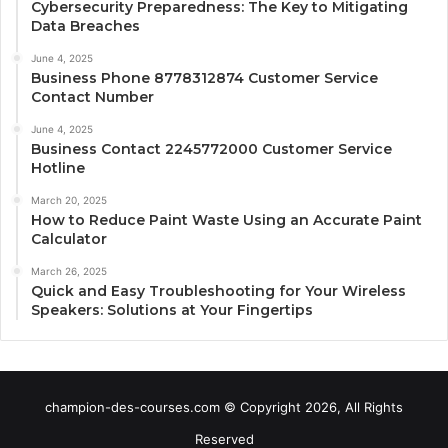
Cybersecurity Preparedness: The Key to Mitigating
Data Breaches
June 4, 2025
Business Phone 8778312874 Customer Service
Contact Number
June 4, 2025
Business Contact 2245772000 Customer Service
Hotline
March 20, 2025
How to Reduce Paint Waste Using an Accurate Paint
Calculator
March 26, 2025
Quick and Easy Troubleshooting for Your Wireless
Speakers: Solutions at Your Fingertips
champion-des-courses.com © Copyright 2026, All Rights
Reserved