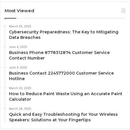
Most Viewed
March 25, 2025
Cybersecurity Preparedness: The Key to Mitigating
Data Breaches
June 4, 2025
Business Phone 8778312874 Customer Service
Contact Number
June 4, 2025
Business Contact 2245772000 Customer Service
Hotline
March 20, 2025
How to Reduce Paint Waste Using an Accurate Paint
Calculator
March 26, 2025
Quick and Easy Troubleshooting for Your Wireless
Speakers: Solutions at Your Fingertips