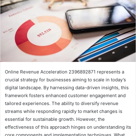
Online Revenue Acceleration 2396892871 represents a
crucial strategy for businesses aiming to scale in today’s
digital landscape. By harnessing data-driven insights, this
framework fosters enhanced customer engagement and
tailored experiences. The ability to diversify revenue
streams while responding rapidly to market changes is
essential for sustainable growth. However, the
effectiveness of this approach hinges on understanding its
core components and implementation techniques. What