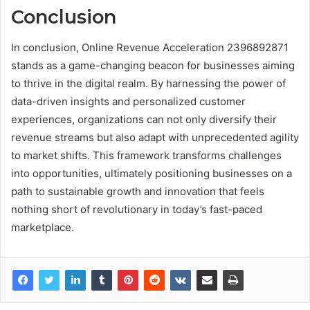
Conclusion
In conclusion, Online Revenue Acceleration 2396892871
stands as a game-changing beacon for businesses aiming
to thrive in the digital realm. By harnessing the power of
data-driven insights and personalized customer
experiences, organizations can not only diversify their
revenue streams but also adapt with unprecedented agility
to market shifts. This framework transforms challenges
into opportunities, ultimately positioning businesses on a
path to sustainable growth and innovation that feels
nothing short of revolutionary in today’s fast-paced
marketplace.