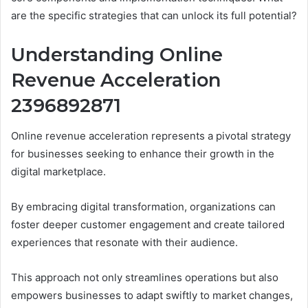
are the specific strategies that can unlock its full potential?
Understanding Online
Revenue Acceleration
2396892871
Online revenue acceleration represents a pivotal strategy
for businesses seeking to enhance their growth in the
digital marketplace.
By embracing digital transformation, organizations can
foster deeper customer engagement and create tailored
experiences that resonate with their audience.
This approach not only streamlines operations but also
empowers businesses to adapt swiftly to market changes,