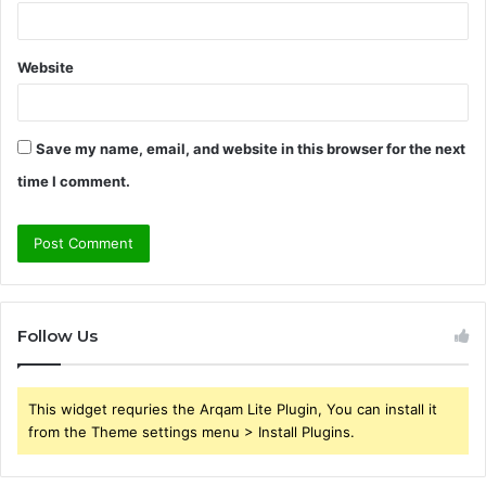
Website
Save my name, email, and website in this browser for the next
time I comment.
Follow Us
This widget requries the Arqam Lite Plugin, You can install it
from the Theme settings menu > Install Plugins.