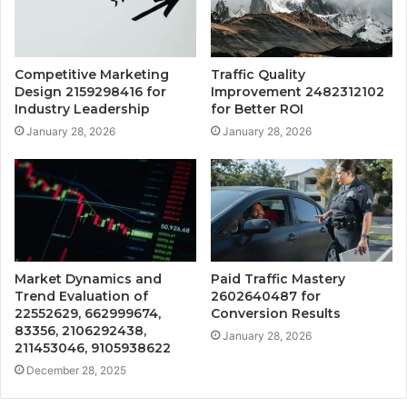
Competitive Marketing
Traffic Quality
Design 2159298416 for
Improvement 2482312102
Industry Leadership
for Better ROI
January 28, 2026
January 28, 2026
Market Dynamics and
Paid Traffic Mastery
Trend Evaluation of
2602640487 for
22552629, 662999674,
Conversion Results
83356, 2106292438,
January 28, 2026
211453046, 9105938622
December 28, 2025