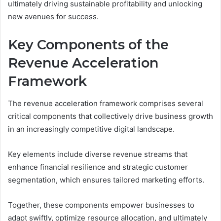
ultimately driving sustainable profitability and unlocking
new avenues for success.
Key Components of the
Revenue Acceleration
Framework
The revenue acceleration framework comprises several
critical components that collectively drive business growth
in an increasingly competitive digital landscape.
Key elements include diverse revenue streams that
enhance financial resilience and strategic customer
segmentation, which ensures tailored marketing efforts.
Together, these components empower businesses to
adapt swiftly, optimize resource allocation, and ultimately