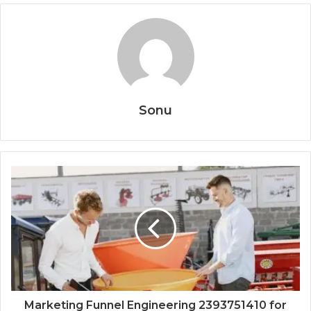
Sonu
Marketing Funnel Engineering 2393751410 for