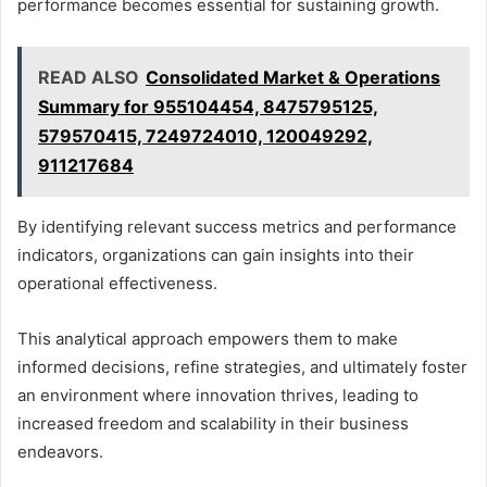
performance becomes essential for sustaining growth.
READ ALSO
Consolidated Market & Operations
Summary for 955104454, 8475795125,
579570415, 7249724010, 120049292,
911217684
By identifying relevant success metrics and performance
indicators, organizations can gain insights into their
operational effectiveness.
This analytical approach empowers them to make
informed decisions, refine strategies, and ultimately foster
an environment where innovation thrives, leading to
increased freedom and scalability in their business
endeavors.