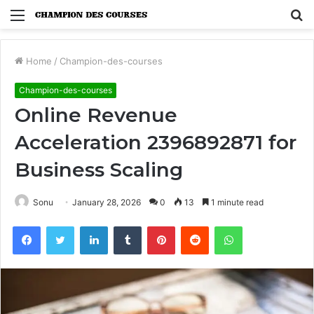
Menu
S
fo
Home
/
Champion-des-courses
Champion-des-courses
Online Revenue
Acceleration 2396892871 for
Business Scaling
Sonu
January 28, 2026
0
13
1 minute read
Facebook
Twitter
LinkedIn
Tumblr
Pinterest
Reddit
WhatsApp