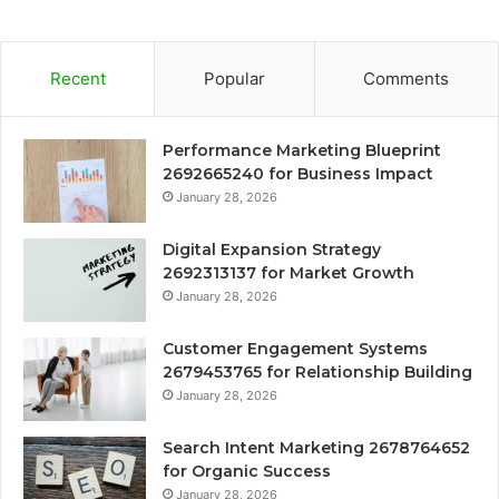
Recent
Popular
Comments
Performance Marketing Blueprint
2692665240 for Business Impact
January 28, 2026
Digital Expansion Strategy
2692313137 for Market Growth
January 28, 2026
Customer Engagement Systems
2679453765 for Relationship Building
January 28, 2026
Search Intent Marketing 2678764652
for Organic Success
January 28, 2026