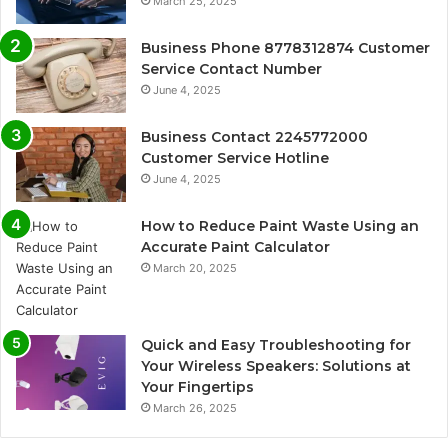
March 25, 2025
Business Phone 8778312874 Customer
Service Contact Number
June 4, 2025
Business Contact 2245772000
Customer Service Hotline
June 4, 2025
How to Reduce Paint Waste Using an
Accurate Paint Calculator
March 20, 2025
Quick and Easy Troubleshooting for
Your Wireless Speakers: Solutions at
Your Fingertips
March 26, 2025