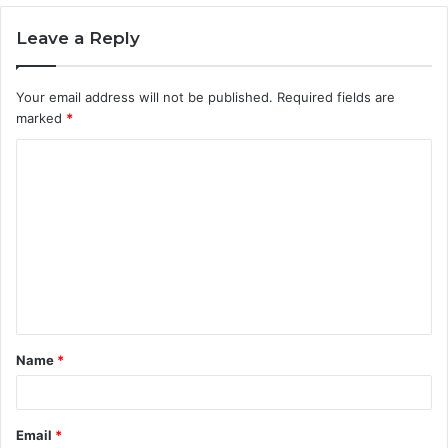
Leave a Reply
Your email address will not be published.
Required fields are
marked
*
C
o
m
m
e
n
t
Name
*
*
Email
*