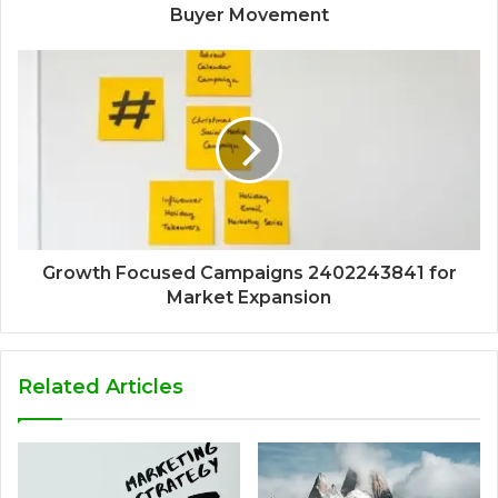
Buyer Movement
Growth Focused Campaigns 2402243841 for
Market Expansion
Related Articles