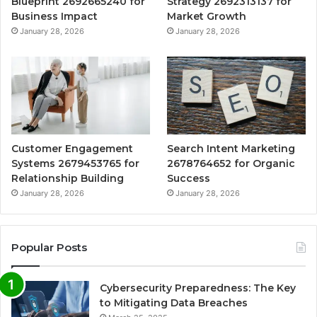
Blueprint 2692665240 for
Strategy 2692313137 for
Business Impact
Market Growth
January 28, 2026
January 28, 2026
Customer Engagement
Search Intent Marketing
Systems 2679453765 for
2678764652 for Organic
Relationship Building
Success
January 28, 2026
January 28, 2026
Popular Posts
Cybersecurity Preparedness: The Key
to Mitigating Data Breaches