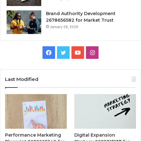
Brand Authority Development
2678656582 for Market Trust
January 28, 2026
Facebook
Twitter
YouTube
Instagram
Last Modified
Performance Marketing
Digital Expansion