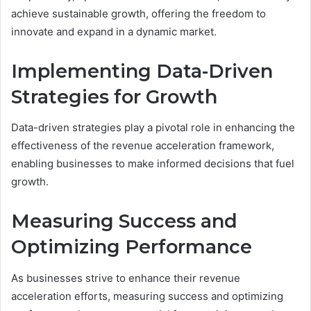
achieve sustainable growth, offering the freedom to
innovate and expand in a dynamic market.
Implementing Data-Driven
Strategies for Growth
Data-driven strategies play a pivotal role in enhancing the
effectiveness of the revenue acceleration framework,
enabling businesses to make informed decisions that fuel
growth.
Measuring Success and
Optimizing Performance
As businesses strive to enhance their revenue
acceleration efforts, measuring success and optimizing