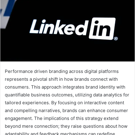
Performance driven branding across digital platforms
represents a pivotal shift in how brands connect with
consumers. This approach integrates brand identity with
quantifiable business outcomes, utilizing data analytics for
tailored experiences. By focusing on interactive content
and compelling narratives, brands can enhance consumer
engagement. The implications of this strategy extend
beyond mere connection; they raise questions about how
adaptability and feedback mechanisms can redefine