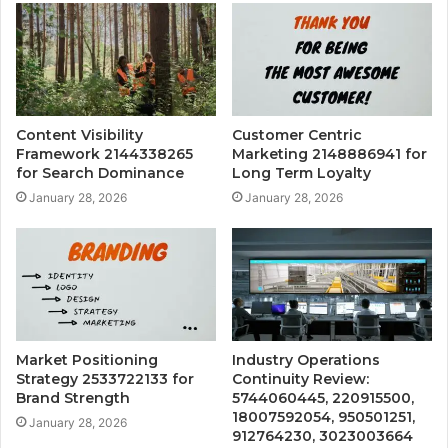
Content Visibility
Customer Centric
Framework 2144338265
Marketing 2148886941 for
for Search Dominance
Long Term Loyalty
January 28, 2026
January 28, 2026
Market Positioning
Industry Operations
Strategy 2533722133 for
Continuity Review:
Brand Strength
5744060445, 220915500,
18007592054, 950501251,
January 28, 2026
912764230, 3023003664