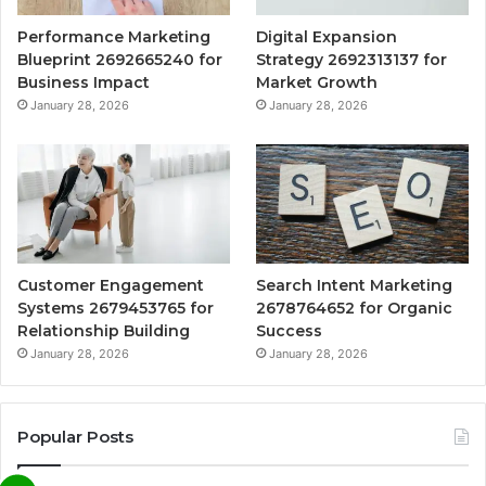
Performance Marketing
Digital Expansion
Blueprint 2692665240 for
Strategy 2692313137 for
Business Impact
Market Growth
January 28, 2026
January 28, 2026
Customer Engagement
Search Intent Marketing
Systems 2679453765 for
2678764652 for Organic
Relationship Building
Success
January 28, 2026
January 28, 2026
Popular Posts