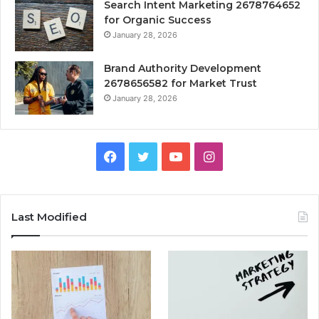
Search Intent Marketing 2678764652
for Organic Success
January 28, 2026
Brand Authority Development
2678656582 for Market Trust
January 28, 2026
Facebook
Twitter
YouTube
Instagram
Last Modified