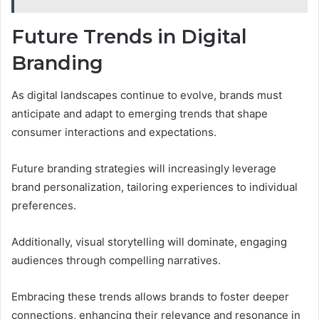
Future Trends in Digital
Branding
As digital landscapes continue to evolve, brands must
anticipate and adapt to emerging trends that shape
consumer interactions and expectations.
Future branding strategies will increasingly leverage
brand personalization, tailoring experiences to individual
preferences.
Additionally, visual storytelling will dominate, engaging
audiences through compelling narratives.
Embracing these trends allows brands to foster deeper
connections, enhancing their relevance and resonance in