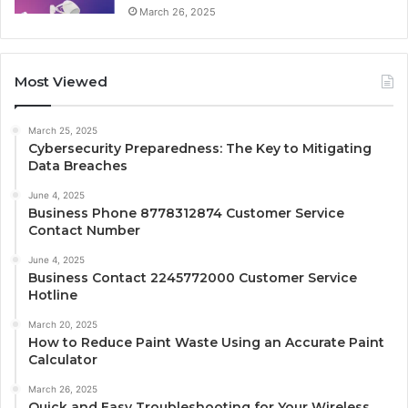
March 26, 2025
Most Viewed
March 25, 2025
Cybersecurity Preparedness: The Key to Mitigating
Data Breaches
June 4, 2025
Business Phone 8778312874 Customer Service
Contact Number
June 4, 2025
Business Contact 2245772000 Customer Service
Hotline
March 20, 2025
How to Reduce Paint Waste Using an Accurate Paint
Calculator
March 26, 2025
Quick and Easy Troubleshooting for Your Wireless