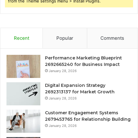
from the Theme settings menu > Install Plugins.
Recent
Popular
Comments
Performance Marketing Blueprint
2692665240 for Business Impact
January 28, 2026
Digital Expansion Strategy
2692313137 for Market Growth
January 28, 2026
Customer Engagement Systems
2679453765 for Relationship Building
January 28, 2026