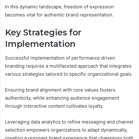
In this dynamic landscape, freedom of expression
becomes vital for authentic brand representation.
Key Strategies for
Implementation
Successful implementation of performance driven
branding requires a multifaceted approach that integrates
various strategies tailored to specific organizational goals.
Ensuring brand alignment with core values fosters
authenticity, while enhancing audience engagement
through interactive content cultivates loyalty.
Leveraging data analytics to refine messaging and channel
selection empowers organizations to adapt dynamically,
creating a resonant brand experience that champions both