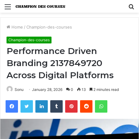
Menu
S
fo
Home
/
Champion-des-courses
Champion-des-courses
Performance Driven
Branding 2137849720
Across Digital Platforms
Sonu
January 28, 2026
0
13
2 minutes read
Facebook
Twitter
LinkedIn
Tumblr
Pinterest
Reddit
WhatsApp