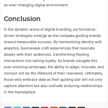
an ever-changing digital environment.
Conclusion
In the dynamic arena of digital branding, performance-
driven strategies emerge as the compass guiding brands
toward measurable success. By harmonizing identity with
analytics, businesses craft experiences that resonate
deeply with their audiences, transforming fleeting
interactions into lasting loyalty. As brands navigate this
ever-evolving landscape, the ability to adapt, innovate, and
connect will be the lifeblood of their relevance. Ultimately,
those who embrace data as their guiding star will not only
capture attention but also cultivate enduring relationships
in the marketplace.