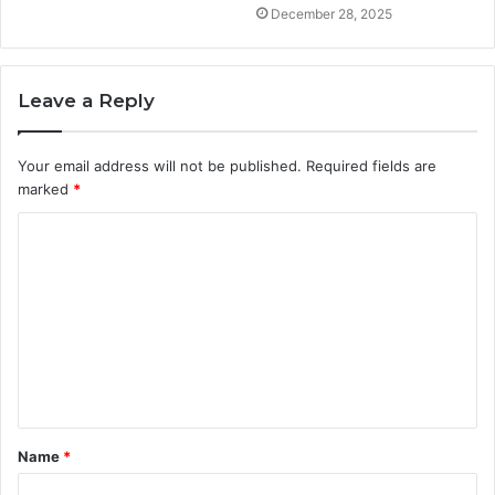
December 28, 2025
Leave a Reply
Your email address will not be published.
Required fields are
marked
*
C
o
m
m
e
n
t
Name
*
*