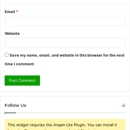
Email
*
Website
Save my name, email, and website in this browser for the next
time I comment.
Follow Us
This widget requries the Arqam Lite Plugin, You can install it