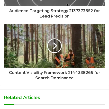
Audience Targeting Strategy 2137373652 for
Lead Precision
Content Visibility Framework 2144338265 for
Search Dominance
Related Articles