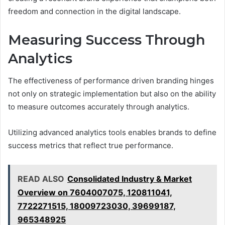
freedom and connection in the digital landscape.
Measuring Success Through
Analytics
The effectiveness of performance driven branding hinges
not only on strategic implementation but also on the ability
to measure outcomes accurately through analytics.
Utilizing advanced analytics tools enables brands to define
success metrics that reflect true performance.
READ ALSO
Consolidated Industry & Market
Overview on 7604007075, 120811041,
7722271515, 18009723030, 39699187,
965348925