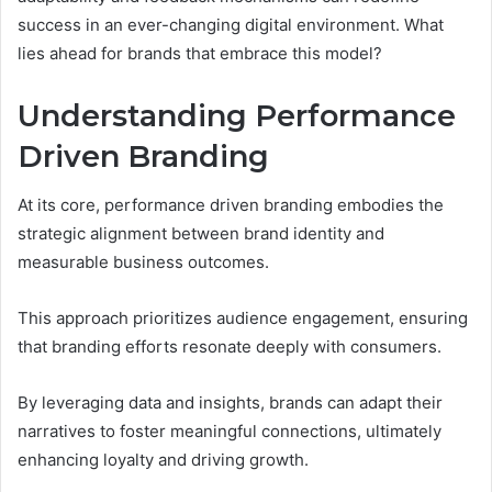
success in an ever-changing digital environment. What
lies ahead for brands that embrace this model?
Understanding Performance
Driven Branding
At its core, performance driven branding embodies the
strategic alignment between brand identity and
measurable business outcomes.
This approach prioritizes audience engagement, ensuring
that branding efforts resonate deeply with consumers.
By leveraging data and insights, brands can adapt their
narratives to foster meaningful connections, ultimately
enhancing loyalty and driving growth.