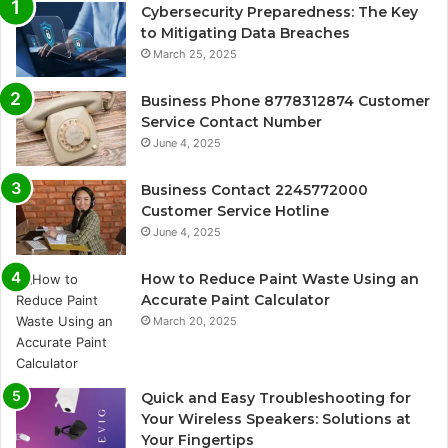
Cybersecurity Preparedness: The Key
to Mitigating Data Breaches
March 25, 2025
Business Phone 8778312874 Customer
Service Contact Number
June 4, 2025
Business Contact 2245772000
Customer Service Hotline
June 4, 2025
How to Reduce Paint Waste Using an
Accurate Paint Calculator
March 20, 2025
Quick and Easy Troubleshooting for
Your Wireless Speakers: Solutions at
Your Fingertips