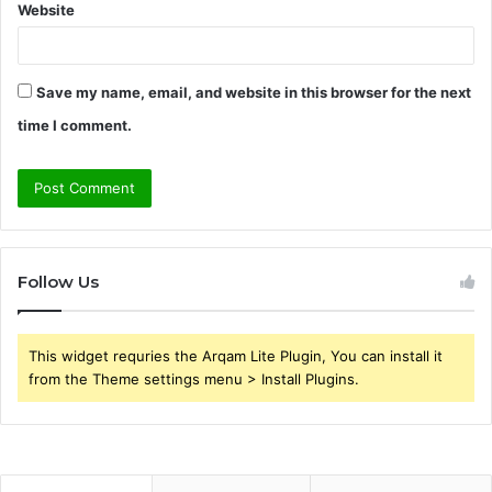
Website
Save my name, email, and website in this browser for the next
time I comment.
Follow Us
This widget requries the Arqam Lite Plugin, You can install it
from the Theme settings menu > Install Plugins.