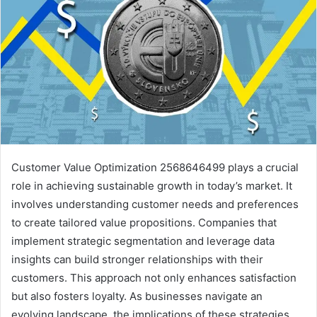
Customer Value Optimization 2568646499 plays a crucial
role in achieving sustainable growth in today’s market. It
involves understanding customer needs and preferences
to create tailored value propositions. Companies that
implement strategic segmentation and leverage data
insights can build stronger relationships with their
customers. This approach not only enhances satisfaction
but also fosters loyalty. As businesses navigate an
evolving landscape, the implications of these strategies