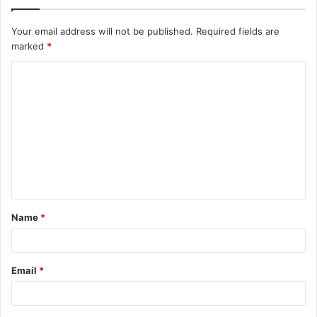
Your email address will not be published.
Required fields are
marked
*
C
o
m
m
e
n
t
Name
*
*
Email
*