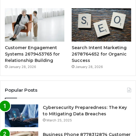
Customer Engagement
Search Intent Marketing
Systems 2679453765 for
2678764652 for Organic
Relationship Building
Success
January 28, 2026
January 28, 2026
Popular Posts
Cybersecurity Preparedness: The Key
to Mitigating Data Breaches
March 25, 2025
Business Phone 8778312874 Customer