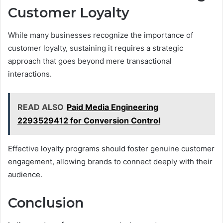
Customer Loyalty
While many businesses recognize the importance of
customer loyalty, sustaining it requires a strategic
approach that goes beyond mere transactional
interactions.
READ ALSO
Paid Media Engineering
2293529412 for Conversion Control
Effective loyalty programs should foster genuine customer
engagement, allowing brands to connect deeply with their
audience.
Conclusion