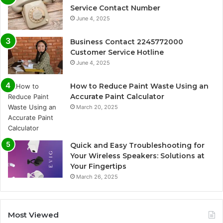
Service Contact Number
June 4, 2025
Business Contact 2245772000
Customer Service Hotline
June 4, 2025
How to Reduce Paint Waste Using an
Accurate Paint Calculator
March 20, 2025
Quick and Easy Troubleshooting for
Your Wireless Speakers: Solutions at
Your Fingertips
March 26, 2025
Most Viewed