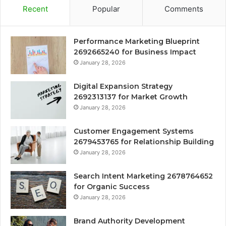
Recent
Popular
Comments
Performance Marketing Blueprint
2692665240 for Business Impact
January 28, 2026
Digital Expansion Strategy
2692313137 for Market Growth
January 28, 2026
Customer Engagement Systems
2679453765 for Relationship Building
January 28, 2026
Search Intent Marketing 2678764652
for Organic Success
January 28, 2026
Brand Authority Development