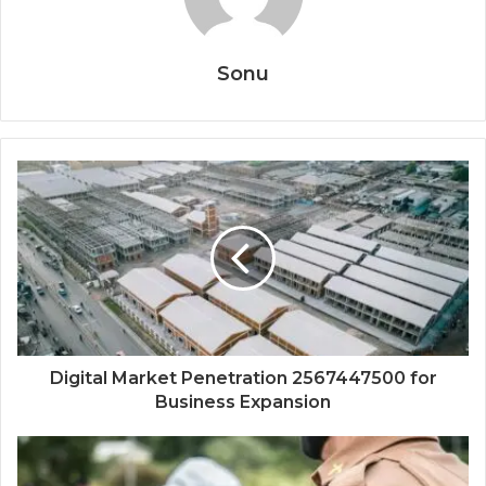
Sonu
Digital Market Penetration 2567447500 for
Business Expansion