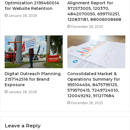
Optimization 2195460014
Alignment Report for
for Website Retention
972573005, 120370,
4842070050, 699710251,
January 28, 2026
120831181, 88006008668
December 28, 2025
Digital Outreach Planning
Consolidated Market &
2157142516 for Brand
Operations Summary for
Exposure
955104454, 8475795125,
579570415, 7249724010,
January 28, 2026
120049292, 911217684
December 28, 2025
Leave a Reply