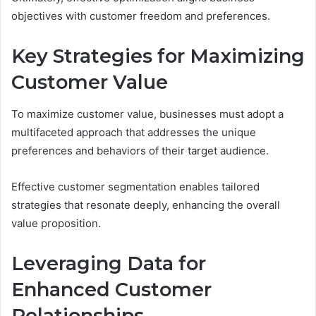
objectives with customer freedom and preferences.
Key Strategies for Maximizing
Customer Value
To maximize customer value, businesses must adopt a
multifaceted approach that addresses the unique
preferences and behaviors of their target audience.
Effective customer segmentation enables tailored
strategies that resonate deeply, enhancing the overall
value proposition.
Leveraging Data for
Enhanced Customer
Relationships