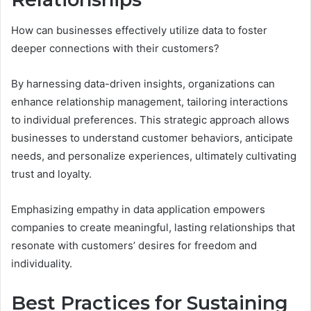
How can businesses effectively utilize data to foster
deeper connections with their customers?
By harnessing data-driven insights, organizations can
enhance relationship management, tailoring interactions
to individual preferences. This strategic approach allows
businesses to understand customer behaviors, anticipate
needs, and personalize experiences, ultimately cultivating
trust and loyalty.
Emphasizing empathy in data application empowers
companies to create meaningful, lasting relationships that
resonate with customers’ desires for freedom and
individuality.
Best Practices for Sustaining