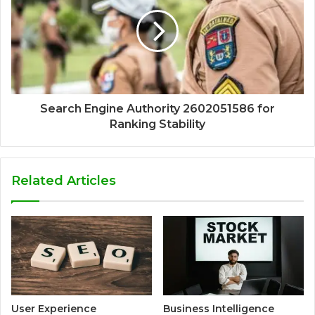
Search Engine Authority 2602051586 for
Ranking Stability
Related Articles
User Experience
Business Intelligence