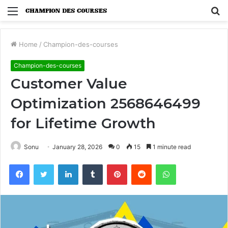
Menu
S
fo
Home
/
Champion-des-courses
Champion-des-courses
Customer Value
Optimization 2568646499
for Lifetime Growth
Sonu
January 28, 2026
0
15
1 minute read
Facebook
Twitter
LinkedIn
Tumblr
Pinterest
Reddit
WhatsApp