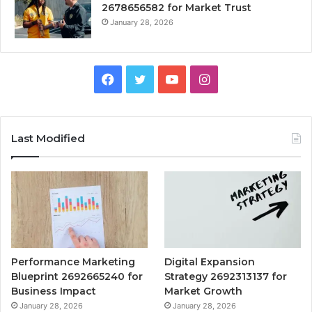
2678656582 for Market Trust
January 28, 2026
Facebook
Twitter
YouTube
Instagram
Last Modified
Performance Marketing
Digital Expansion
Blueprint 2692665240 for
Strategy 2692313137 for
Business Impact
Market Growth
January 28, 2026
January 28, 2026