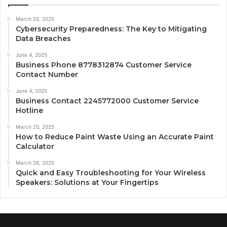
March 25, 2025
Cybersecurity Preparedness: The Key to Mitigating
Data Breaches
June 4, 2025
Business Phone 8778312874 Customer Service
Contact Number
June 4, 2025
Business Contact 2245772000 Customer Service
Hotline
March 20, 2025
How to Reduce Paint Waste Using an Accurate Paint
Calculator
March 26, 2025
Quick and Easy Troubleshooting for Your Wireless
Speakers: Solutions at Your Fingertips