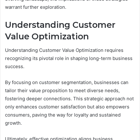
warrant further exploration.
Understanding Customer
Value Optimization
Understanding Customer Value Optimization requires
recognizing its pivotal role in shaping long-term business
success.
By focusing on customer segmentation, businesses can
tailor their value proposition to meet diverse needs,
fostering deeper connections. This strategic approach not
only enhances customer satisfaction but also empowers
consumers, paving the way for loyalty and sustained
growth.
Ultimately, effective optimization aligns business