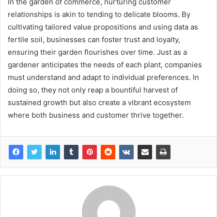
In the garden of commerce, nurturing customer
relationships is akin to tending to delicate blooms. By
cultivating tailored value propositions and using data as
fertile soil, businesses can foster trust and loyalty,
ensuring their garden flourishes over time. Just as a
gardener anticipates the needs of each plant, companies
must understand and adapt to individual preferences. In
doing so, they not only reap a bountiful harvest of
sustained growth but also create a vibrant ecosystem
where both business and customer thrive together.