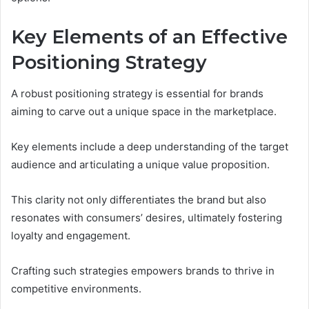
Key Elements of an Effective
Positioning Strategy
A robust positioning strategy is essential for brands
aiming to carve out a unique space in the marketplace.
Key elements include a deep understanding of the target
audience and articulating a unique value proposition.
This clarity not only differentiates the brand but also
resonates with consumers’ desires, ultimately fostering
loyalty and engagement.
Crafting such strategies empowers brands to thrive in
competitive environments.