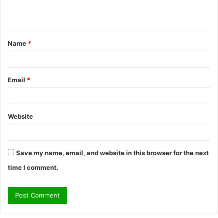
e
n
t
Name
*
*
Email
*
Website
Save my name, email, and website in this browser for the next
time I comment.