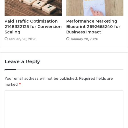
Paid Traffic Optimization
Performance Marketing
2148332125 for Conversion
Blueprint 2692665240 for
Scaling
Business Impact
January 28, 2026
January 28, 2026
Leave a Reply
Your email address will not be published.
Required fields are
marked
*
C
o
m
m