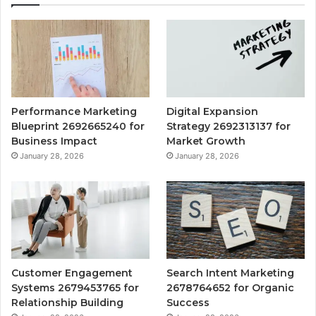
Performance Marketing
Digital Expansion
Blueprint 2692665240 for
Strategy 2692313137 for
Business Impact
Market Growth
January 28, 2026
January 28, 2026
Customer Engagement
Search Intent Marketing
Systems 2679453765 for
2678764652 for Organic
Relationship Building
Success