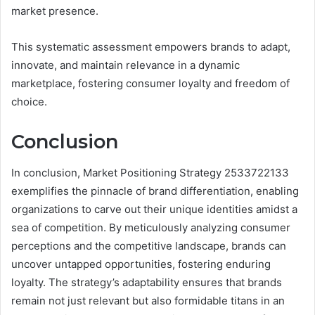
market presence.
This systematic assessment empowers brands to adapt,
innovate, and maintain relevance in a dynamic
marketplace, fostering consumer loyalty and freedom of
choice.
Conclusion
In conclusion, Market Positioning Strategy 2533722133
exemplifies the pinnacle of brand differentiation, enabling
organizations to carve out their unique identities amidst a
sea of competition. By meticulously analyzing consumer
perceptions and the competitive landscape, brands can
uncover untapped opportunities, fostering enduring
loyalty. The strategy’s adaptability ensures that brands
remain not just relevant but also formidable titans in an