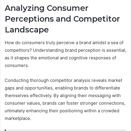
Analyzing Consumer
Perceptions and Competitor
Landscape
How do consumers truly perceive a brand amidst a sea of
competitors? Understanding brand perception is essential,
as it shapes the emotional and cognitive responses of
consumers.
Conducting thorough competitor analysis reveals market
gaps and opportunities, enabling brands to differentiate
themselves effectively. By aligning their messaging with
consumer values, brands can foster stronger connections,
ultimately enhancing their positioning within a crowded
marketplace.