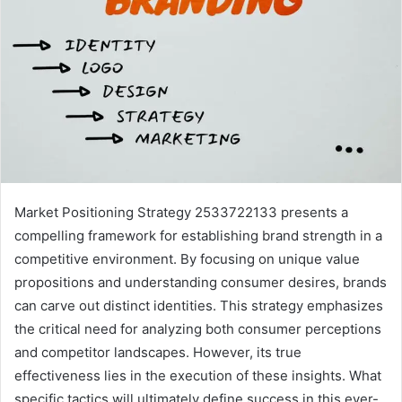
Market Positioning Strategy 2533722133 presents a
compelling framework for establishing brand strength in a
competitive environment. By focusing on unique value
propositions and understanding consumer desires, brands
can carve out distinct identities. This strategy emphasizes
the critical need for analyzing both consumer perceptions
and competitor landscapes. However, its true
effectiveness lies in the execution of these insights. What
specific tactics will ultimately define success in this ever-