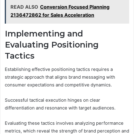
READ ALSO
Conversion Focused Planning
2136472862 for Sales Acceleration
Implementing and
Evaluating Positioning
Tactics
Establishing effective positioning tactics requires a
strategic approach that aligns brand messaging with
consumer expectations and competitive dynamics.
Successful tactical execution hinges on clear
differentiation and resonance with target audiences.
Evaluating these tactics involves analyzing performance
metrics, which reveal the strength of brand perception and