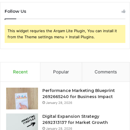
Follow Us
This widget requries the Arqam Lite Plugin, You can install it
from the Theme settings menu > Install Plugins.
Recent
Popular
Comments
Performance Marketing Blueprint
2692665240 for Business Impact
January 28, 2026
Digital Expansion Strategy
2692313137 for Market Growth
January 28, 2026