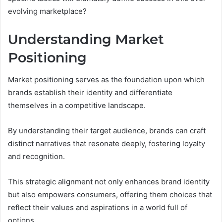
evolving marketplace?
Understanding Market
Positioning
Market positioning serves as the foundation upon which
brands establish their identity and differentiate
themselves in a competitive landscape.
By understanding their target audience, brands can craft
distinct narratives that resonate deeply, fostering loyalty
and recognition.
This strategic alignment not only enhances brand identity
but also empowers consumers, offering them choices that
reflect their values and aspirations in a world full of
options.