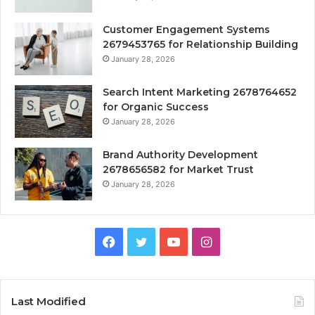
Customer Engagement Systems
2679453765 for Relationship Building
January 28, 2026
Search Intent Marketing 2678764652
for Organic Success
January 28, 2026
Brand Authority Development
2678656582 for Market Trust
January 28, 2026
Facebook
Twitter
YouTube
Instagram
Last Modified