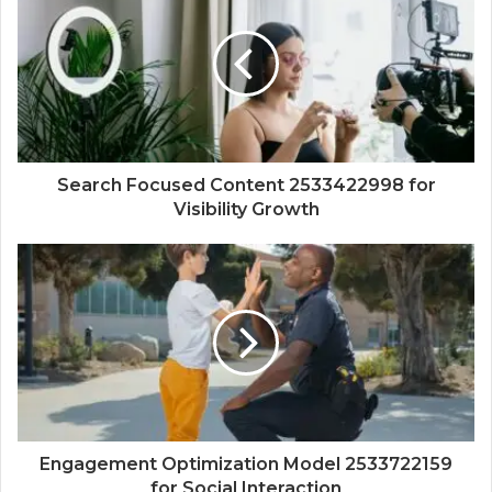
Search Focused Content 2533422998 for
Visibility Growth
Engagement Optimization Model 2533722159
for Social Interaction