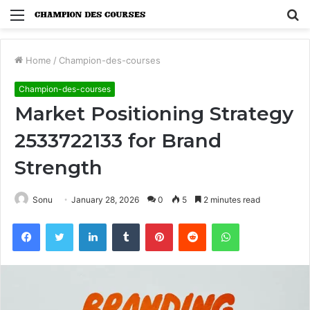
Menu
S
fo
Home
/
Champion-des-courses
Champion-des-courses
Market Positioning Strategy
2533722133 for Brand
Strength
Sonu
January 28, 2026
0
5
2 minutes read
Facebook
Twitter
LinkedIn
Tumblr
Pinterest
Reddit
WhatsApp