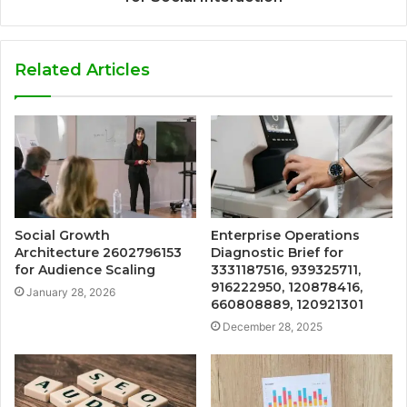
Related Articles
Social Growth
Enterprise Operations
Architecture 2602796153
Diagnostic Brief for
for Audience Scaling
3331187516, 939325711,
916222950, 120878416,
January 28, 2026
660808889, 120921301
December 28, 2025