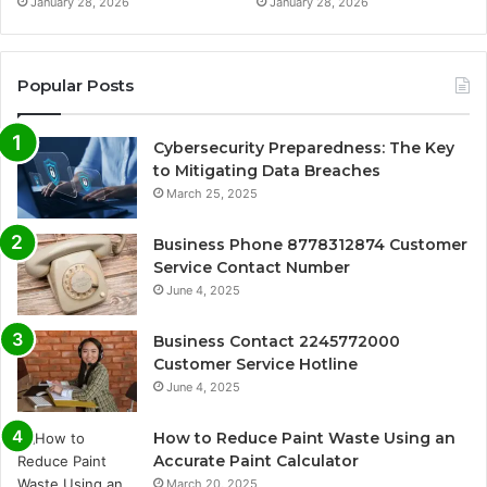
January 28, 2026
January 28, 2026
Popular Posts
Cybersecurity Preparedness: The Key
to Mitigating Data Breaches
March 25, 2025
Business Phone 8778312874 Customer
Service Contact Number
June 4, 2025
Business Contact 2245772000
Customer Service Hotline
June 4, 2025
How to Reduce Paint Waste Using an
Accurate Paint Calculator
March 20, 2025