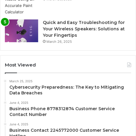
Quick and Easy Troubleshooting for
Your Wireless Speakers: Solutions at
Your Fingertips
March 26, 2025
Most Viewed
March 25, 2025
Cybersecurity Preparedness: The Key to Mitigating
Data Breaches
June 4, 2025
Business Phone 8778312874 Customer Service
Contact Number
June 4, 2025
Business Contact 2245772000 Customer Service