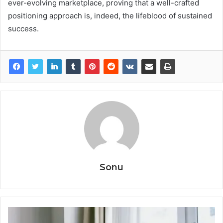
ever-evolving marketplace, proving that a well-crafted
positioning approach is, indeed, the lifeblood of sustained
success.
Sonu