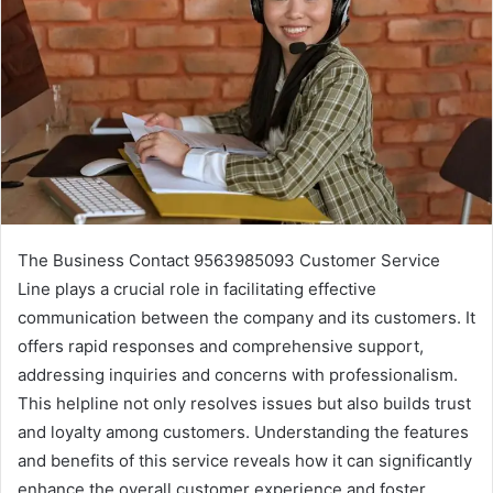
The Business Contact 9563985093 Customer Service
Line plays a crucial role in facilitating effective
communication between the company and its customers. It
offers rapid responses and comprehensive support,
addressing inquiries and concerns with professionalism.
This helpline not only resolves issues but also builds trust
and loyalty among customers. Understanding the features
and benefits of this service reveals how it can significantly
enhance the overall customer experience and foster