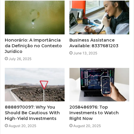
Honorário: A Importância
Business Assistance
da Definição no Contexto
Available: 8337681203
Jurídico
June 13, 2025
July 26, 2025
8888970097: Why You
2058486976: Top
Should Be Cautious With
Investments to Watch
High-Yield Investments
Right Now
August 20, 2025
August 20, 2025