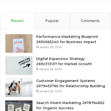
Recent
Popular
Comments
Performance Marketing Blueprint
2692665240 for Business Impact
January 28, 2026
Digital Expansion Strategy
2692313137 for Market Growth
January 28, 2026
Customer Engagement Systems
2679453765 for Relationship Building
January 28, 2026
Search Intent Marketing 2678764652
for Organic Success