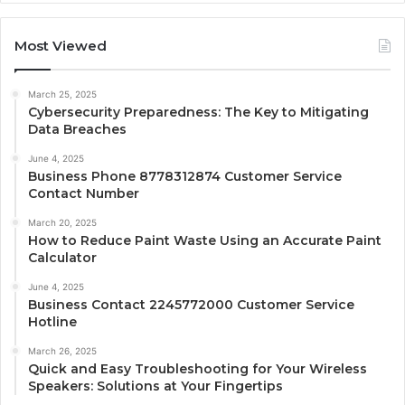
Most Viewed
March 25, 2025
Cybersecurity Preparedness: The Key to Mitigating
Data Breaches
June 4, 2025
Business Phone 8778312874 Customer Service
Contact Number
March 20, 2025
How to Reduce Paint Waste Using an Accurate Paint
Calculator
June 4, 2025
Business Contact 2245772000 Customer Service
Hotline
March 26, 2025
Quick and Easy Troubleshooting for Your Wireless
Speakers: Solutions at Your Fingertips