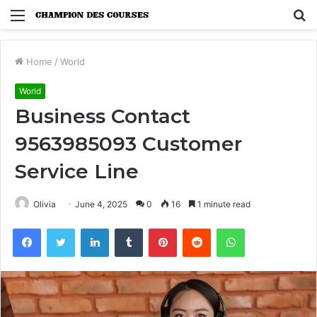
Menu
S
fo
Home
/
World
World
Business Contact
9563985093 Customer
Service Line
Olivia
June 4, 2025
0
16
1 minute read
Facebook
Twitter
LinkedIn
Tumblr
Pinterest
Reddit
WhatsApp