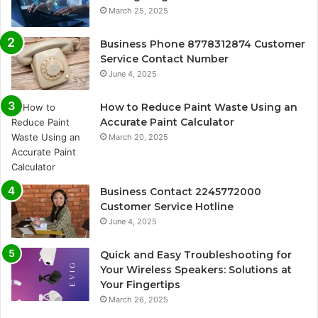
March 25, 2025
Business Phone 8778312874 Customer
Service Contact Number
June 4, 2025
How to Reduce Paint Waste Using an
Accurate Paint Calculator
March 20, 2025
Business Contact 2245772000
Customer Service Hotline
June 4, 2025
Quick and Easy Troubleshooting for
Your Wireless Speakers: Solutions at
Your Fingertips
March 26, 2025