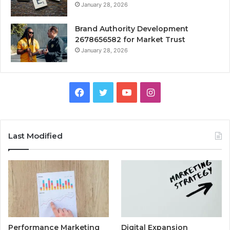
January 28, 2026
Brand Authority Development
2678656582 for Market Trust
January 28, 2026
Facebook
Twitter
YouTube
Instagram
Last Modified
Performance Marketing
Digital Expansion