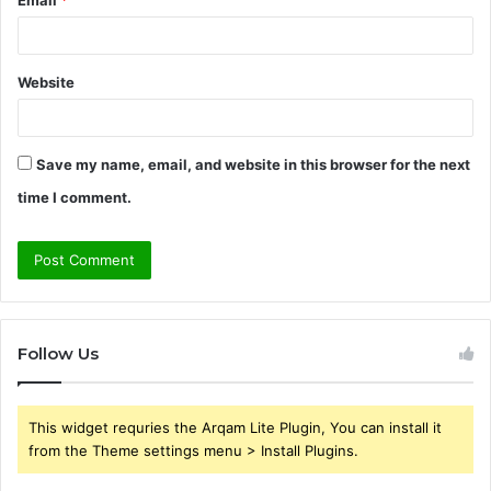
Email
*
Website
Save my name, email, and website in this browser for the next
time I comment.
Follow Us
This widget requries the Arqam Lite Plugin, You can install it
from the Theme settings menu > Install Plugins.