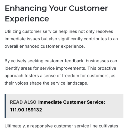
Enhancing Your Customer
Experience
Utilizing customer service helplines not only resolves
immediate issues but also significantly contributes to an
overall enhanced customer experience.
By actively seeking customer feedback, businesses can
identify areas for service improvements. This proactive
approach fosters a sense of freedom for customers, as
their voices shape the service landscape.
READ ALSO
Immediate Customer Service:
111.90.159132
Ultimately, a responsive customer service line cultivates