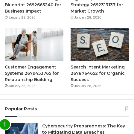
Blueprint 2692665240 for
Strategy 2692313137 for
Business Impact
Market Growth
January 28, 2026
January 28, 2026
Customer Engagement
Search Intent Marketing
Systems 2679453765 for
2678764652 for Organic
Relationship Building
Success
January 28, 2026
January 28, 2026
Popular Posts
Cybersecurity Preparedness: The Key
to Mitigating Data Breaches