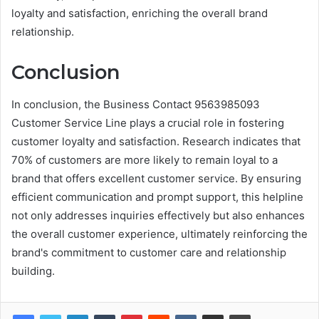
loyalty and satisfaction, enriching the overall brand
relationship.
Conclusion
In conclusion, the Business Contact 9563985093
Customer Service Line plays a crucial role in fostering
customer loyalty and satisfaction. Research indicates that
70% of customers are more likely to remain loyal to a
brand that offers excellent customer service. By ensuring
efficient communication and prompt support, this helpline
not only addresses inquiries effectively but also enhances
the overall customer experience, ultimately reinforcing the
brand's commitment to customer care and relationship
building.