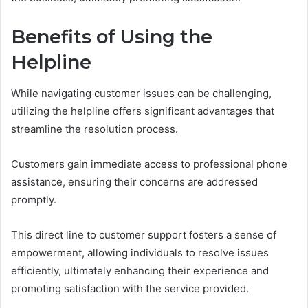
Benefits of Using the
Helpline
While navigating customer issues can be challenging,
utilizing the helpline offers significant advantages that
streamline the resolution process.
Customers gain immediate access to professional phone
assistance, ensuring their concerns are addressed
promptly.
This direct line to customer support fosters a sense of
empowerment, allowing individuals to resolve issues
efficiently, ultimately enhancing their experience and
promoting satisfaction with the service provided.