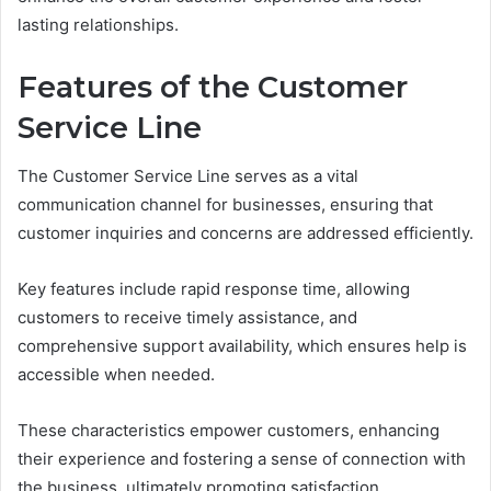
lasting relationships.
Features of the Customer
Service Line
The Customer Service Line serves as a vital
communication channel for businesses, ensuring that
customer inquiries and concerns are addressed efficiently.
Key features include rapid response time, allowing
customers to receive timely assistance, and
comprehensive support availability, which ensures help is
accessible when needed.
These characteristics empower customers, enhancing
their experience and fostering a sense of connection with
the business, ultimately promoting satisfaction.