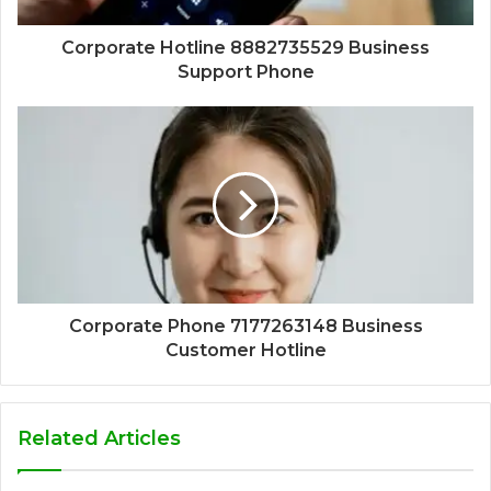
Corporate Hotline 8882735529 Business
Support Phone
Corporate Phone 7177263148 Business
Customer Hotline
Related Articles