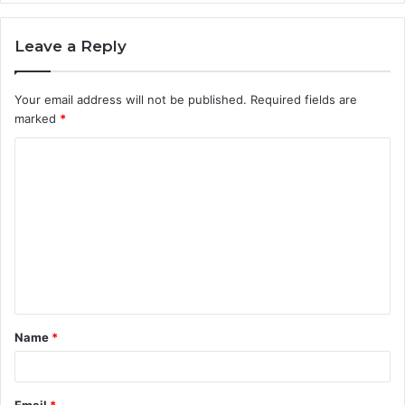
Leave a Reply
Your email address will not be published.
Required fields are
marked
*
C
o
m
m
e
n
t
Name
*
*