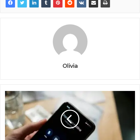
Olivia