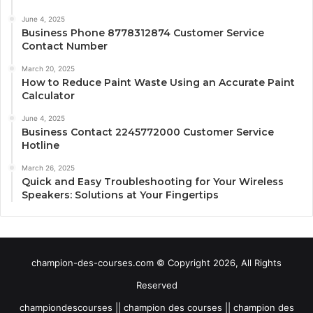
June 4, 2025
Business Phone 8778312874 Customer Service
Contact Number
March 20, 2025
How to Reduce Paint Waste Using an Accurate Paint
Calculator
June 4, 2025
Business Contact 2245772000 Customer Service
Hotline
March 26, 2025
Quick and Easy Troubleshooting for Your Wireless
Speakers: Solutions at Your Fingertips
champion-des-courses.com © Copyright 2026, All Rights
Reserved
championdescourses || champion des courses || champion des