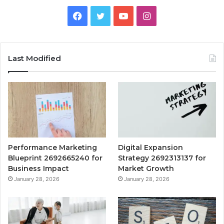
Facebook
Twitter
YouTube
Instagram
Last Modified
Performance Marketing
Digital Expansion
Blueprint 2692665240 for
Strategy 2692313137 for
Business Impact
Market Growth
January 28, 2026
January 28, 2026