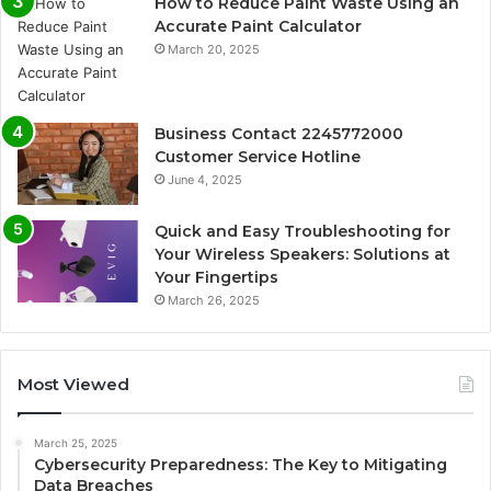
How to Reduce Paint Waste Using an
Accurate Paint Calculator
March 20, 2025
Business Contact 2245772000
Customer Service Hotline
June 4, 2025
Quick and Easy Troubleshooting for
Your Wireless Speakers: Solutions at
Your Fingertips
March 26, 2025
Most Viewed
March 25, 2025
Cybersecurity Preparedness: The Key to Mitigating
Data Breaches