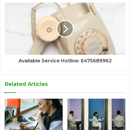
Available Service Hotline: 6475689962
Related Articles