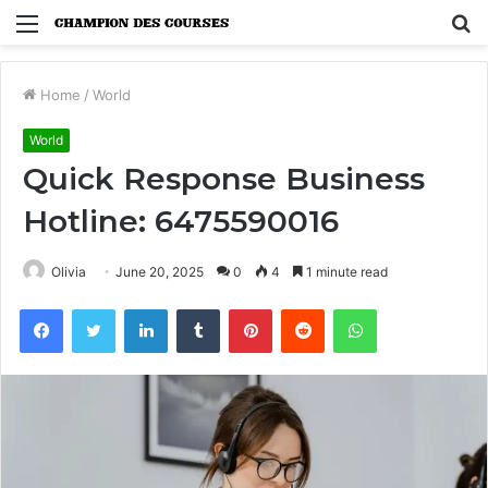
Menu
S
fo
Home
/
World
World
Quick Response Business
Hotline: 6475590016
Olivia
June 20, 2025
0
4
1 minute read
Facebook
Twitter
LinkedIn
Tumblr
Pinterest
Reddit
WhatsApp