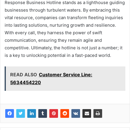
Response Business Hotline stands as a lighthouse guiding
businesses through turbulent waters. By embracing this
vital resource, companies can transform fleeting inquiries
into lasting solutions, nurturing growth and resilience.
With every call, they harness the power of swift
communication, ensuring they remain agile and
competitive. Ultimately, the hotline is not just a number; it
is a key to unlocking potential in a fast-paced world.
READ ALSO
Customer Service Line:
5634454220