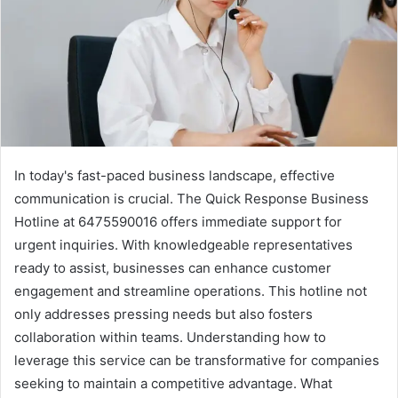
In today's fast-paced business landscape, effective
communication is crucial. The Quick Response Business
Hotline at 6475590016 offers immediate support for
urgent inquiries. With knowledgeable representatives
ready to assist, businesses can enhance customer
engagement and streamline operations. This hotline not
only addresses pressing needs but also fosters
collaboration within teams. Understanding how to
leverage this service can be transformative for companies
seeking to maintain a competitive advantage. What