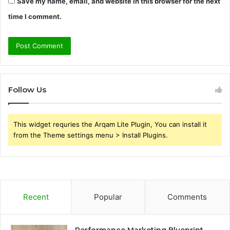
Save my name, email, and website in this browser for the next
time I comment.
Follow Us
This widget requries the Arqam Lite Plugin, You can install it
from the Theme settings menu > Install Plugins.
Recent
Popular
Comments