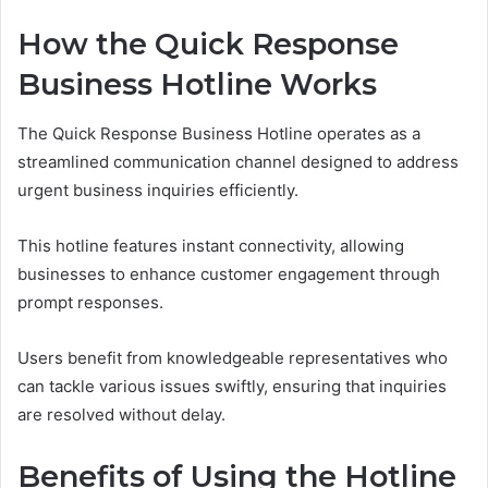
How the Quick Response
Business Hotline Works
The Quick Response Business Hotline operates as a
streamlined communication channel designed to address
urgent business inquiries efficiently.
This hotline features instant connectivity, allowing
businesses to enhance customer engagement through
prompt responses.
Users benefit from knowledgeable representatives who
can tackle various issues swiftly, ensuring that inquiries
are resolved without delay.
Benefits of Using the Hotline