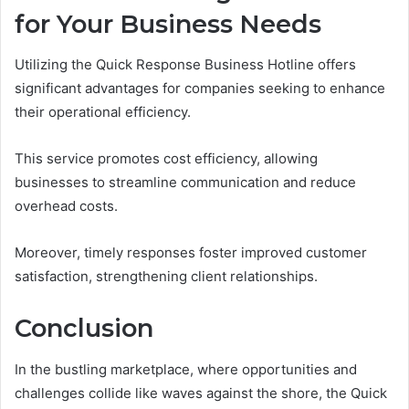
for Your Business Needs
Utilizing the Quick Response Business Hotline offers
significant advantages for companies seeking to enhance
their operational efficiency.
This service promotes cost efficiency, allowing
businesses to streamline communication and reduce
overhead costs.
Moreover, timely responses foster improved customer
satisfaction, strengthening client relationships.
Conclusion
In the bustling marketplace, where opportunities and
challenges collide like waves against the shore, the Quick