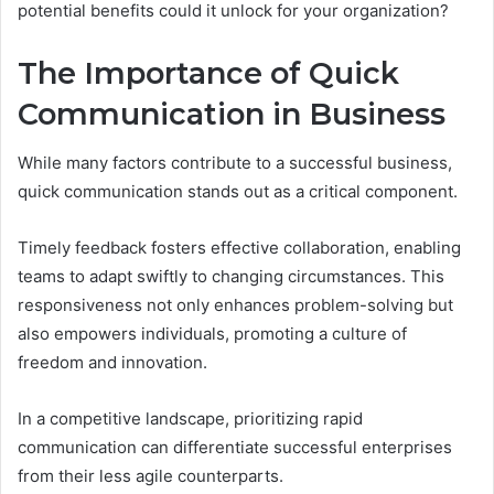
potential benefits could it unlock for your organization?
The Importance of Quick
Communication in Business
While many factors contribute to a successful business,
quick communication stands out as a critical component.
Timely feedback fosters effective collaboration, enabling
teams to adapt swiftly to changing circumstances. This
responsiveness not only enhances problem-solving but
also empowers individuals, promoting a culture of
freedom and innovation.
In a competitive landscape, prioritizing rapid
communication can differentiate successful enterprises
from their less agile counterparts.