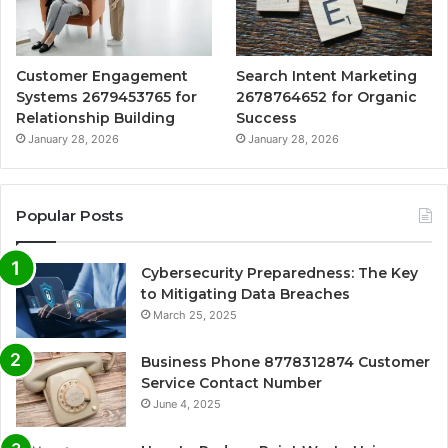
Customer Engagement
Search Intent Marketing
Systems 2679453765 for
2678764652 for Organic
Relationship Building
Success
January 28, 2026
January 28, 2026
Popular Posts
Cybersecurity Preparedness: The Key
to Mitigating Data Breaches
March 25, 2025
Business Phone 8778312874 Customer
Service Contact Number
June 4, 2025