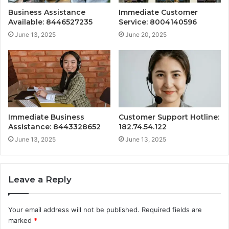
Business Assistance
Immediate Customer
Available: 8446527235
Service: 8004140596
June 13, 2025
June 20, 2025
Immediate Business
Customer Support Hotline:
Assistance: 8443328652
182.74.54.122
June 13, 2025
June 13, 2025
Leave a Reply
Your email address will not be published.
Required fields are
marked
*