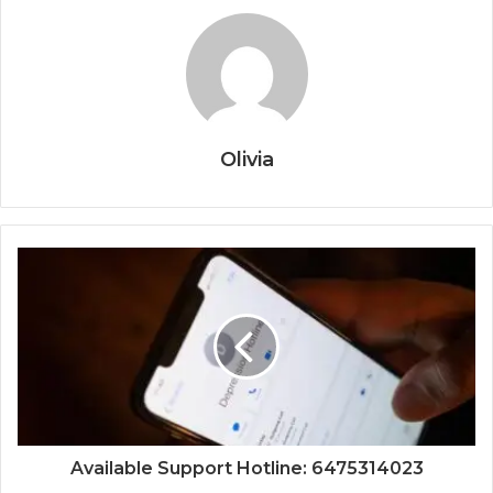
Olivia
Available Support Hotline: 6475314023