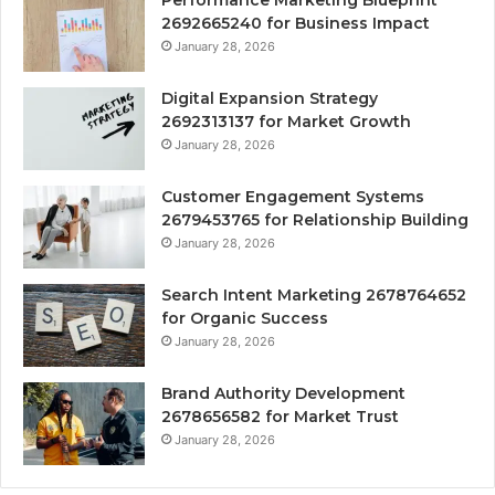
Performance Marketing Blueprint
2692665240 for Business Impact
January 28, 2026
Digital Expansion Strategy
2692313137 for Market Growth
January 28, 2026
Customer Engagement Systems
2679453765 for Relationship Building
January 28, 2026
Search Intent Marketing 2678764652
for Organic Success
January 28, 2026
Brand Authority Development
2678656582 for Market Trust
January 28, 2026