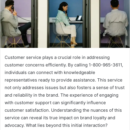
Customer service plays a crucial role in addressing
customer concerns efficiently. By calling 1-800-965-3611,
individuals can connect with knowledgeable
representatives ready to provide assistance. This service
not only addresses issues but also fosters a sense of trust
and reliability in the brand. The experience of engaging
with customer support can significantly influence
customer satisfaction. Understanding the nuances of this
service can reveal its true impact on brand loyalty and
advocacy. What lies beyond this initial interaction?