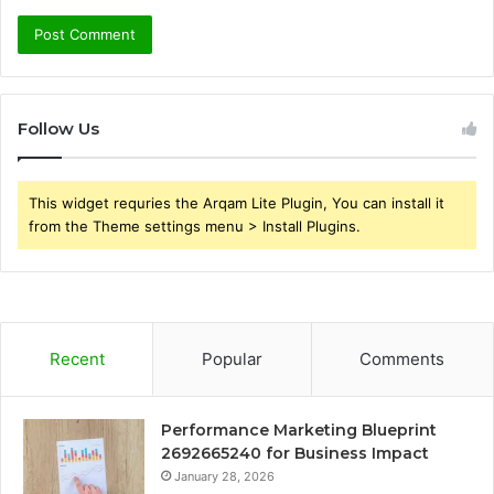
Follow Us
This widget requries the Arqam Lite Plugin, You can install it
from the Theme settings menu > Install Plugins.
Recent
Popular
Comments
Performance Marketing Blueprint
2692665240 for Business Impact
January 28, 2026