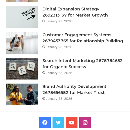
Digital Expansion Strategy
2692313137 for Market Growth
January 28, 2026
Customer Engagement Systems
2679453765 for Relationship Building
January 28, 2026
Search Intent Marketing 2678764652
for Organic Success
January 28, 2026
Brand Authority Development
2678656582 for Market Trust
January 28, 2026
Facebook
Twitter
YouTube
Instagram