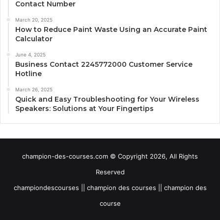
Contact Number
March 20, 2025
How to Reduce Paint Waste Using an Accurate Paint
Calculator
June 4, 2025
Business Contact 2245772000 Customer Service
Hotline
March 26, 2025
Quick and Easy Troubleshooting for Your Wireless
Speakers: Solutions at Your Fingertips
champion-des-courses.com © Copyright 2026, All Rights
Reserved
championdescourses || champion des courses || champion des
course