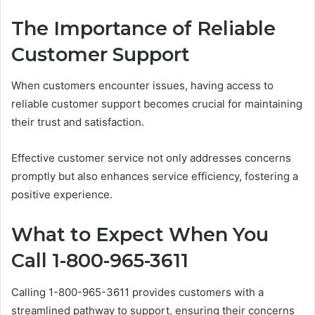
The Importance of Reliable
Customer Support
When customers encounter issues, having access to
reliable customer support becomes crucial for maintaining
their trust and satisfaction.
Effective customer service not only addresses concerns
promptly but also enhances service efficiency, fostering a
positive experience.
What to Expect When You
Call 1-800-965-3611
Calling 1-800-965-3611 provides customers with a
streamlined pathway to support, ensuring their concerns