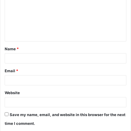
m
m
e
n
t
Name
*
*
Email
*
Website
Save my name, email, and website in this browser for the next
time I comment.