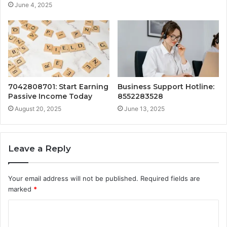
June 4, 2025
7042808701: Start Earning
Business Support Hotline:
Passive Income Today
8552283528
August 20, 2025
June 13, 2025
Leave a Reply
Your email address will not be published.
Required fields are
marked
*
C
o