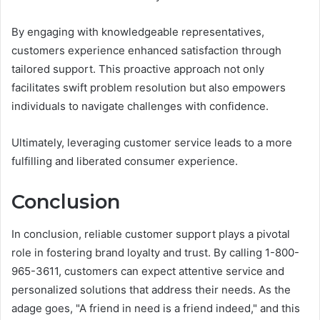
By engaging with knowledgeable representatives,
customers experience enhanced satisfaction through
tailored support. This proactive approach not only
facilitates swift problem resolution but also empowers
individuals to navigate challenges with confidence.
Ultimately, leveraging customer service leads to a more
fulfilling and liberated consumer experience.
Conclusion
In conclusion, reliable customer support plays a pivotal
role in fostering brand loyalty and trust. By calling 1-800-
965-3611, customers can expect attentive service and
personalized solutions that address their needs. As the
adage goes, "A friend in need is a friend indeed," and this