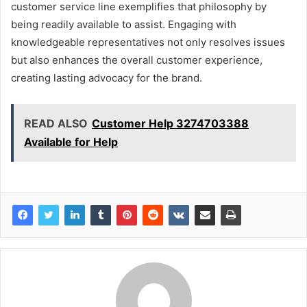
customer service line exemplifies that philosophy by
being readily available to assist. Engaging with
knowledgeable representatives not only resolves issues
but also enhances the overall customer experience,
creating lasting advocacy for the brand.
READ ALSO
Customer Help 3274703388
Available for Help