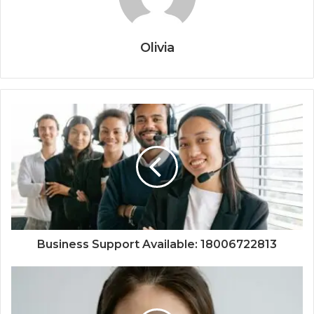
Olivia
Business Support Available: 18006722813