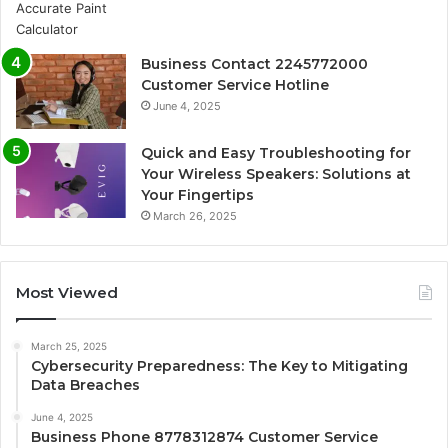
Business Contact 2245772000
Customer Service Hotline
June 4, 2025
Quick and Easy Troubleshooting for
Your Wireless Speakers: Solutions at
Your Fingertips
March 26, 2025
Most Viewed
March 25, 2025
Cybersecurity Preparedness: The Key to Mitigating
Data Breaches
June 4, 2025
Business Phone 8778312874 Customer Service