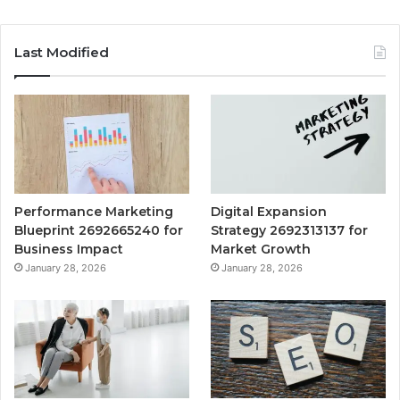
Last Modified
Performance Marketing
Digital Expansion
Blueprint 2692665240 for
Strategy 2692313137 for
Business Impact
Market Growth
January 28, 2026
January 28, 2026