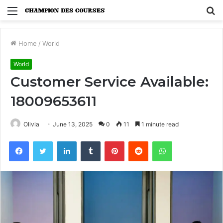
Menu
S
fo
Home
/
World
World
Customer Service Available:
18009653611
Olivia
June 13, 2025
0
11
1 minute read
Facebook
Twitter
LinkedIn
Tumblr
Pinterest
Reddit
WhatsApp