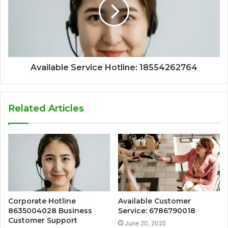
Available Service Hotline: 18554262764
Related Articles
Corporate Hotline
Available Customer
8635004028 Business
Service: 6786790018
Customer Support
June 20, 2025