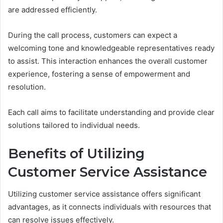
are addressed efficiently.
During the call process, customers can expect a
welcoming tone and knowledgeable representatives ready
to assist. This interaction enhances the overall customer
experience, fostering a sense of empowerment and
resolution.
Each call aims to facilitate understanding and provide clear
solutions tailored to individual needs.
Benefits of Utilizing
Customer Service Assistance
Utilizing customer service assistance offers significant
advantages, as it connects individuals with resources that
can resolve issues effectively.