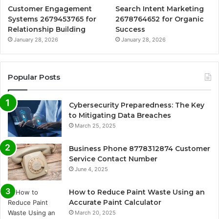
Customer Engagement
Search Intent Marketing
Systems 2679453765 for
2678764652 for Organic
Relationship Building
Success
January 28, 2026
January 28, 2026
Popular Posts
Cybersecurity Preparedness: The Key
to Mitigating Data Breaches
March 25, 2025
Business Phone 8778312874 Customer
Service Contact Number
June 4, 2025
How to Reduce Paint Waste Using an
Accurate Paint Calculator
March 20, 2025