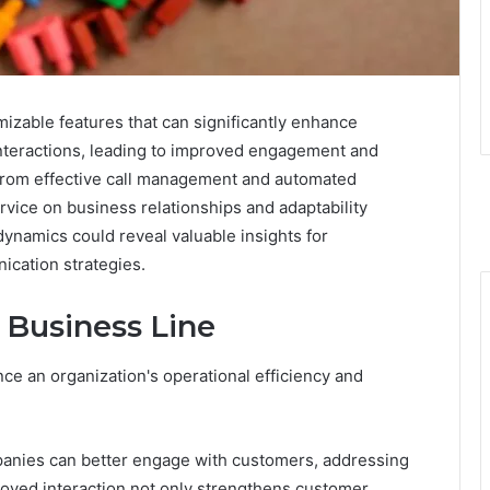
zable features that can significantly enhance
r interactions, leading to improved engagement and
s from effective call management and automated
rvice on business relationships and adaptability
ynamics could reveal valuable insights for
ication strategies.
e Business Line
ance an organization's operational efficiency and
anies can better engage with customers, addressing
roved interaction not only strengthens customer