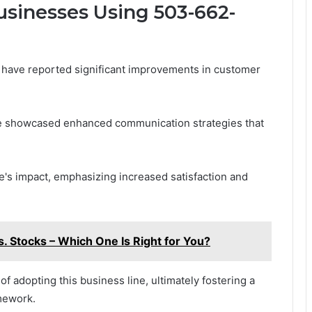
usinesses Using 503-662-
have reported significant improvements in customer
e showcased enhanced communication strategies that
ne's impact, emphasizing increased satisfaction and
. Stocks – Which One Is Right for You?
 of adopting this business line, ultimately fostering a
mework.