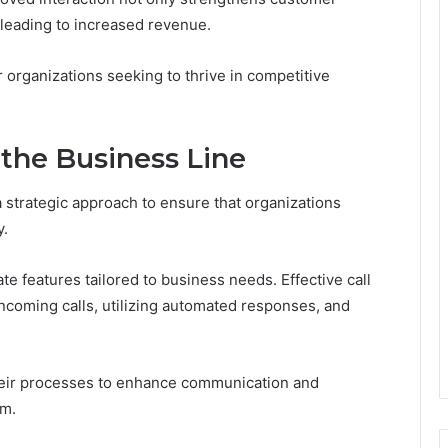
y leading to increased revenue.
r organizations seeking to thrive in competitive
the Business Line
 strategic approach to ensure that organizations
y.
te features tailored to business needs. Effective call
incoming calls, utilizing automated responses, and
heir processes to enhance communication and
om.