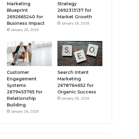
Marketing
Strategy
Blueprint
2692313137 for
2692665240 for
Market Growth
Business Impact
January 28, 2026
January 28, 2026
Customer
Search Intent
Engagement
Marketing
Systems
2678764652 for
2679453765 for
Organic Success
Relationship
January 28, 2026
Building
January 28, 2026