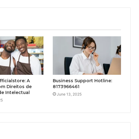
ficialstore: A
Business Support Hotline:
m Direitos de
8173966461
e Intelectual
June 13, 2025
25