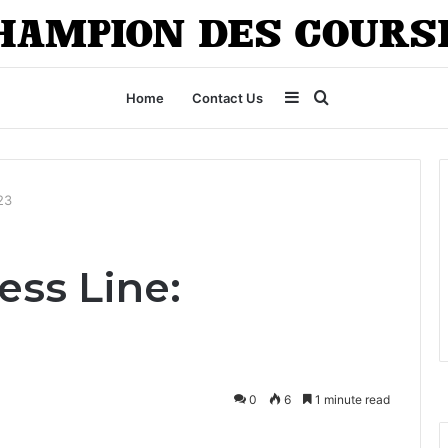
Sidebar
Search
Home
Contact Us
for
23
ess Line:
0
6
1 minute read