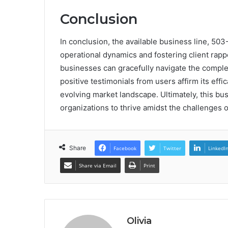
Conclusion
In conclusion, the available business line, 50
operational dynamics and fostering client rapp
businesses can gracefully navigate the comple
positive testimonials from users affirm its effic
evolving market landscape. Ultimately, this bu
organizations to thrive amidst the challenge
Share
Facebook
Twitter
LinkedI
Share via Email
Print
Olivia