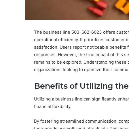
The business line 503-662-6023 offers customi
operational efficiency. It prioritizes custome
satisfaction. Users report noticeable benefit
responses. However, the true impact of this se
remains to be explored. Understanding these d
organizations looking to optimize their commun
Benefits of Utilizing th
Utilizing a business line can significantly enh
financial flexibility.
By fostering streamlined communication, comp
their needs promptly and effectively. This imp