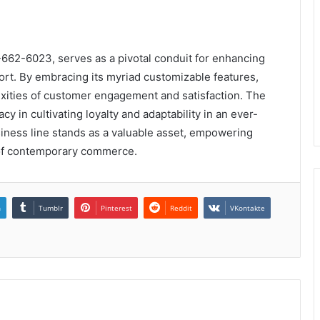
3-662-6023, serves as a pivotal conduit for enhancing
ort. By embracing its myriad customizable features,
xities of customer engagement and satisfaction. The
acy in cultivating loyalty and adaptability in an ever-
siness line stands as a valuable asset, empowering
s of contemporary commerce.
n
Tumblr
Pinterest
Reddit
VKontakte