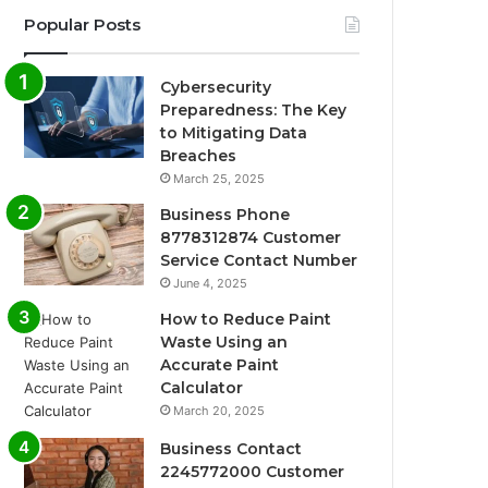
Popular Posts
Cybersecurity
Preparedness: The Key
to Mitigating Data
Breaches
March 25, 2025
Business Phone
8778312874 Customer
Service Contact Number
June 4, 2025
How to Reduce Paint
Waste Using an
Accurate Paint
Calculator
March 20, 2025
Business Contact
2245772000 Customer