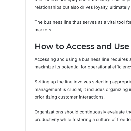
relationships but also drives loyalty, ultimatel
The business line thus serves as a vital tool fo
markets.
How to Access and Use 
Accessing and using a business line requires a
maximize its potential for operational efficienc
Setting up the line involves selecting appropria
management is crucial; it includes organizing 
prioritizing customer interactions.
Organizations should continuously evaluate t
productivity while fostering a culture of freed