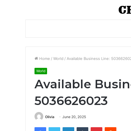
Home
/
World
/
Available Business Line: 50366260
World
Available Busin
5036626023
Olivia
June 20, 2025
Facebook
Twitter
LinkedIn
Tumblr
Pinterest
Reddit