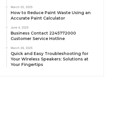
March 20, 2025
How to Reduce Paint Waste Using an
Accurate Paint Calculator
June 4, 2025
Business Contact 2245772000
Customer Service Hotline
March 26, 2025
Quick and Easy Troubleshooting for
Your Wireless Speakers: Solutions at
Your Fingertips