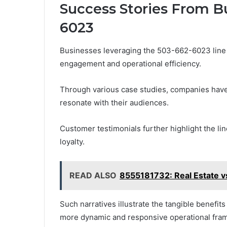
Success Stories From B
6023
Businesses leveraging the 503-662-6023 line 
engagement and operational efficiency.
Through various case studies, companies hav
resonate with their audiences.
Customer testimonials further highlight the li
loyalty.
READ ALSO
8555181732: Real Estate vs
Such narratives illustrate the tangible benefits
more dynamic and responsive operational fra