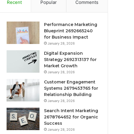
Recent
Popular
Comments
Performance Marketing
Blueprint 2692665240
for Business Impact
January 28, 2026
Digital Expansion
Strategy 2692313137 for
Market Growth
January 28, 2026
Customer Engagement
Systems 2679453765 for
Relationship Building
January 28, 2026
Search Intent Marketing
2678764652 for Organic
Success
January 28, 2026