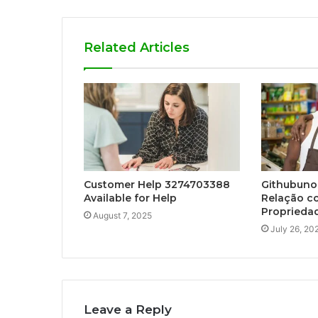
Related Articles
Customer Help 3274703388
Githubunof
Available for Help
Relação co
Propriedad
August 7, 2025
July 26, 20
Leave a Reply