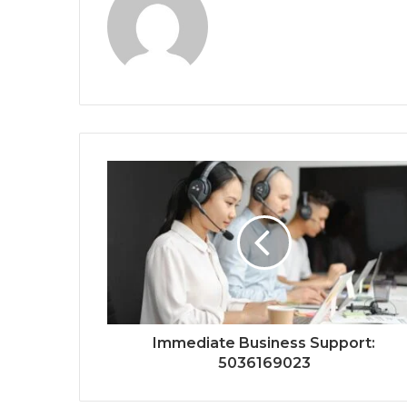
Immediate Business Support:
5036169023