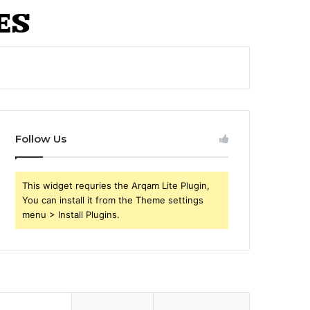
Follow Us
This widget requries the Arqam Lite Plugin,
You can install it from the Theme settings
menu > Install Plugins.