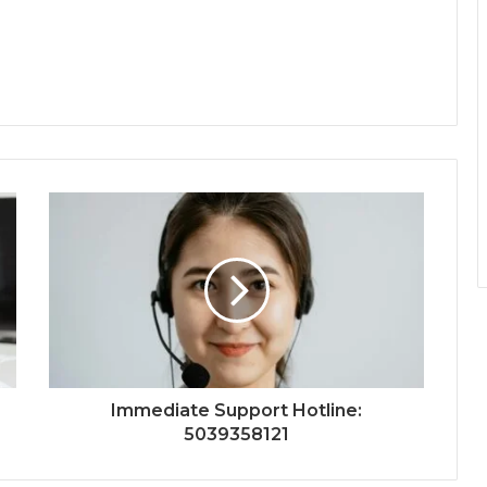
Immediate Support Hotline:
5039358121