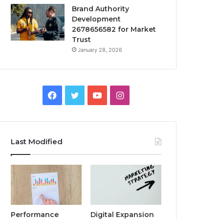
Brand Authority
Development
2678656582 for Market
Trust
January 28, 2026
Facebook
Twitter
YouTube
Instagram
Last Modified
Performance
Digital Expansion