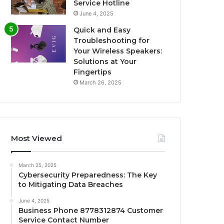
Service Hotline
June 4, 2025
Quick and Easy
Troubleshooting for
Your Wireless Speakers:
Solutions at Your
Fingertips
March 26, 2025
Most Viewed
March 25, 2025
Cybersecurity Preparedness: The Key
to Mitigating Data Breaches
June 4, 2025
Business Phone 8778312874 Customer
Service Contact Number