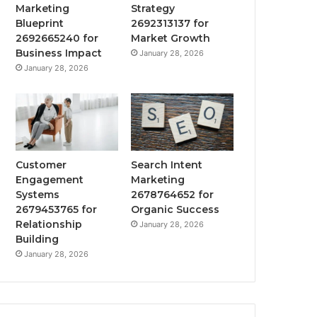
Marketing
Strategy
Blueprint
2692313137 for
2692665240 for
Market Growth
Business Impact
January 28, 2026
January 28, 2026
Customer
Search Intent
Engagement
Marketing
Systems
2678764652 for
2679453765 for
Organic Success
Relationship
January 28, 2026
Building
January 28, 2026