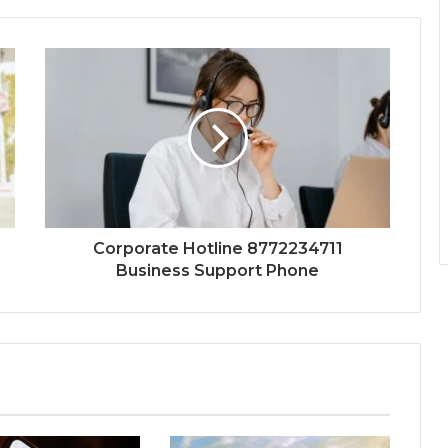
Corporate Hotline 8772234711
Business Support Phone