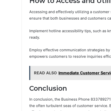
How to Access and Utili
Accessing and effectively utilizing a customer
ensure that both businesses and customers ca
Implement hotline accessibility tips, such as 
ready.
Employ effective communication strategies by ar
empowers customers to resolve inquiries effici
READ ALSO
Immediate Customer Servic
Conclusion
In conclusion, the Business Phone 8337892717
the often turbulent seas of customer service. 