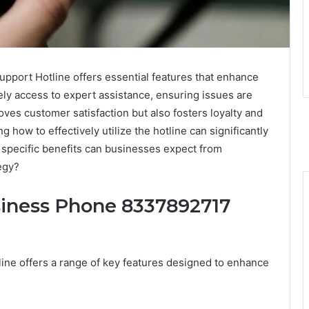
ort Hotline offers essential features that enhance
ely access to expert assistance, ensuring issues are
roves customer satisfaction but also fosters loyalty and
 how to effectively utilize the hotline can significantly
specific benefits can businesses expect from
tegy?
siness Phone 8337892717
e offers a range of key features designed to enhance