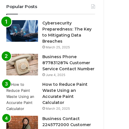
Popular Posts
Cybersecurity
Preparedness: The Key
to Mitigating Data
Breaches
March 25, 2025
Business Phone
8778312874 Customer
Service Contact Number
June 4, 2025
How to Reduce Paint
Waste Using an
Accurate Paint
Calculator
March 20, 2025
Business Contact
2245772000 Customer