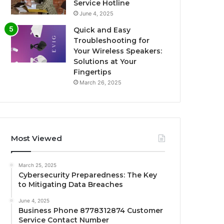
Service Hotline
June 4, 2025
Quick and Easy
Troubleshooting for
Your Wireless Speakers:
Solutions at Your
Fingertips
March 26, 2025
Most Viewed
March 25, 2025
Cybersecurity Preparedness: The Key
to Mitigating Data Breaches
June 4, 2025
Business Phone 8778312874 Customer
Service Contact Number