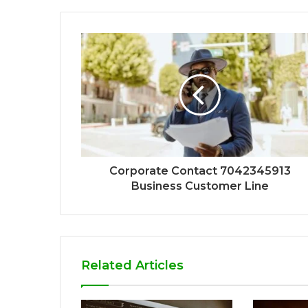
Corporate Contact 7042345913
Business Customer Line
Related Articles