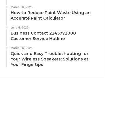
March 20, 2025
How to Reduce Paint Waste Using an
Accurate Paint Calculator
June 4, 2025
Business Contact 2245772000
Customer Service Hotline
March 26, 2025
Quick and Easy Troubleshooting for
Your Wireless Speakers: Solutions at
Your Fingertips