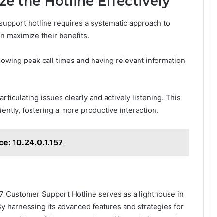
ze the Hotline Effectively
 support hotline requires a systematic approach to
n maximize their benefits.
knowing peak call times and having relevant information
ticulating issues clearly and actively listening. This
ently, fostering a more productive interaction.
e: 10.24.0.1.157
 Customer Support Hotline serves as a lighthouse in
By harnessing its advanced features and strategies for