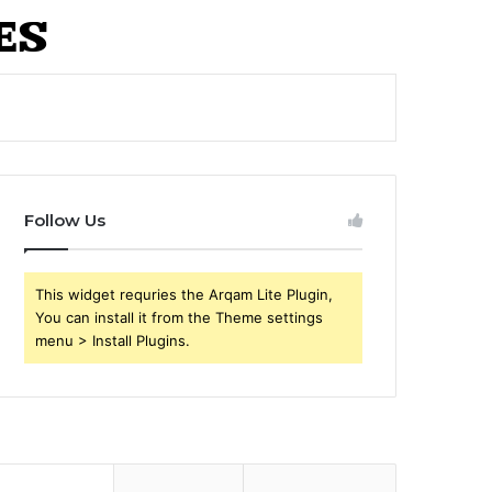
Follow Us
This widget requries the Arqam Lite Plugin,
You can install it from the Theme settings
menu > Install Plugins.