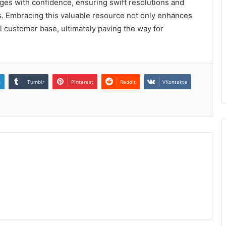
ges with confidence, ensuring swift resolutions and
nts. Embracing this valuable resource not only enhances
yal customer base, ultimately paving the way for
n
Tumblr
Pinterest
Reddit
VKontakte