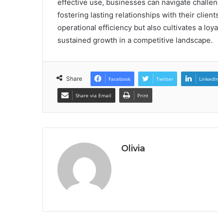
effective use, businesses can navigate challen
fostering lasting relationships with their clie
operational efficiency but also cultivates a lo
sustained growth in a competitive landscape.
Share
Facebook
Twitter
LinkedI
Share via Email
Print
Olivia