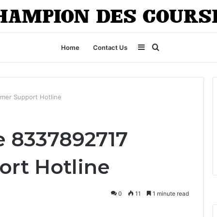
Sidebar
Search
Home
Contact Us
for
mer Support Hotline
e 8337892717
rt Hotline
0
11
1 minute read