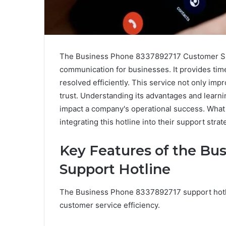
The Business Phone 8337892717 Customer Supp
communication for businesses. It provides tim
resolved efficiently. This service not only imp
trust. Understanding its advantages and learning
impact a company's operational success. What 
integrating this hotline into their support stra
Key Features of the Bu
Support Hotline
The Business Phone 8337892717 support hotlin
customer service efficiency.