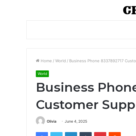
Home
/
World
/
Business Phone 8337892717 Custo
World
Business Phon
Customer Suppo
Olivia
June 4, 2025
Facebook
Twitter
LinkedIn
Tumblr
Pinterest
Reddit