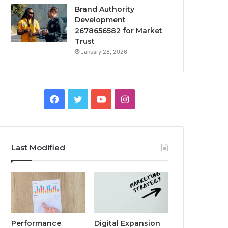
Brand Authority
Development
2678656582 for Market
Trust
January 28, 2026
Facebook
Twitter
YouTube
Instagram
Last Modified
Performance
Digital Expansion