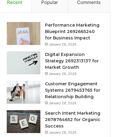
Recent
Popular
Comments
Performance Marketing
Blueprint 2692665240
for Business Impact
January 28, 2026
Digital Expansion
Strategy 2692313137 for
Market Growth
January 28, 2026
Customer Engagement
Systems 2679453765 for
Relationship Building
January 28, 2026
Search Intent Marketing
2678764652 for Organic
Success
January 28, 2026