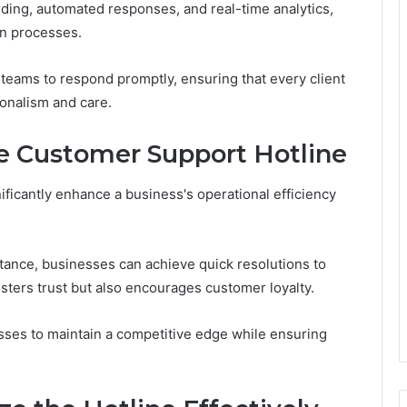
rding, automated responses, and real-time analytics,
n processes.
eams to respond promptly, ensuring that every client
ionalism and care.
e Customer Support Hotline
ificantly enhance a business's operational efficiency
tance, businesses can achieve quick resolutions to
osters trust but also encourages customer loyalty.
esses to maintain a competitive edge while ensuring