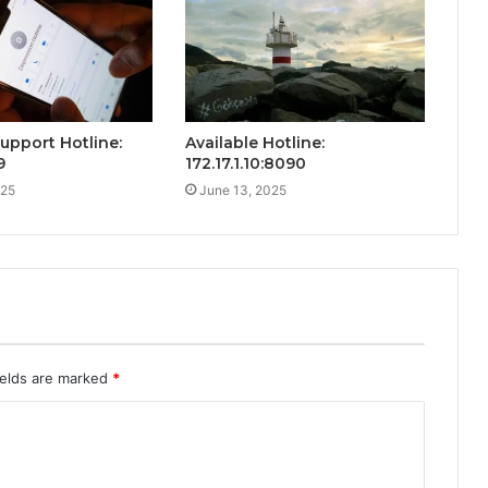
Support Hotline:
Available Hotline:
9
172.17.1.10:8090
025
June 13, 2025
ields are marked
*