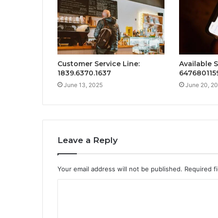
Customer Service Line:
Available 
1839.6370.1637
647680115
June 13, 2025
June 20, 2
Leave a Reply
Your email address will not be published.
Required f
C
o
m