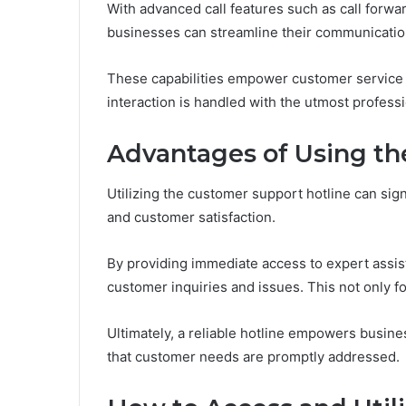
With advanced call features such as call forwa
businesses can streamline their communicatio
These capabilities empower customer service t
interaction is handled with the utmost profess
Advantages of Using th
Utilizing the customer support hotline can sign
and customer satisfaction.
By providing immediate access to expert assis
customer inquiries and issues. This not only f
Ultimately, a reliable hotline empowers busin
that customer needs are promptly addressed.