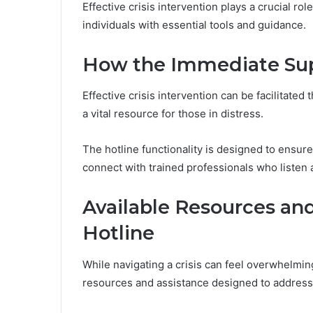
Effective crisis intervention plays a crucial ro
individuals with essential tools and guidance.
How the Immediate Sup
Effective crisis intervention can be facilitate
a vital resource for those in distress.
The hotline functionality is designed to ensur
connect with trained professionals who listen
Available Resources an
Hotline
While navigating a crisis can feel overwhelmin
resources and assistance designed to address