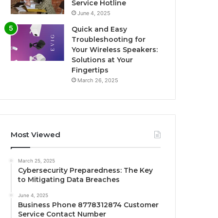
Service Hotline
June 4, 2025
Quick and Easy
Troubleshooting for
Your Wireless Speakers:
Solutions at Your
Fingertips
March 26, 2025
Most Viewed
March 25, 2025
Cybersecurity Preparedness: The Key
to Mitigating Data Breaches
June 4, 2025
Business Phone 8778312874 Customer
Service Contact Number