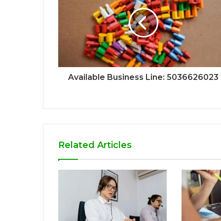
Available Business Line: 5036626023
Related Articles