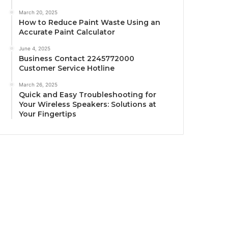
March 20, 2025
How to Reduce Paint Waste Using an
Accurate Paint Calculator
June 4, 2025
Business Contact 2245772000
Customer Service Hotline
March 26, 2025
Quick and Easy Troubleshooting for
Your Wireless Speakers: Solutions at
Your Fingertips