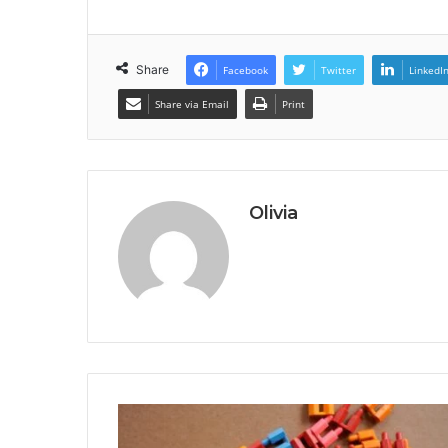
Share
Facebook
Twitter
LinkedI
Share via Email
Print
Olivia