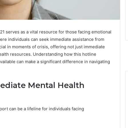
 serves as a vital resource for those facing emotional
here individuals can seek immediate assistance from
ial in moments of crisis, offering not just immediate
ealth resources. Understanding how this hotline
ailable can make a significant difference in navigating
ediate Mental Health
ort can be a lifeline for individuals facing