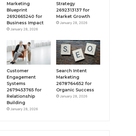
Marketing
Strategy
Blueprint
2692313137 for
2692665240 for
Market Growth
Business Impact
January 28, 2026
January 28, 2026
Customer
Search Intent
Engagement
Marketing
Systems
2678764652 for
2679453765 for
Organic Success
Relationship
January 28, 2026
Building
January 28, 2026