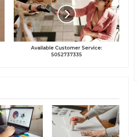
Available Customer Service:
5052737335