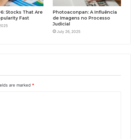
6: Stocks That Are
Photoaconpan: A Influência
pularity Fast
de Imagens no Processo
Judicial
 2025
July 26, 2025
ields are marked
*