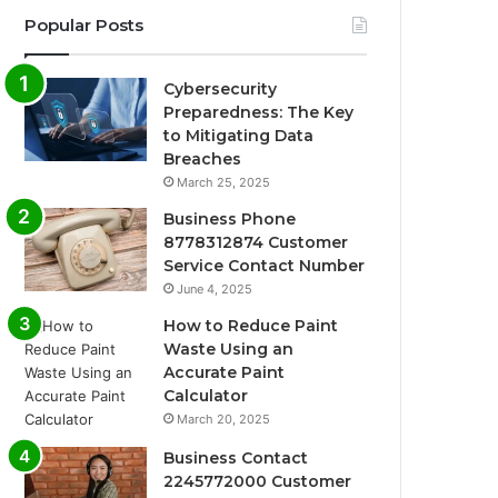
Popular Posts
Cybersecurity
Preparedness: The Key
to Mitigating Data
Breaches
March 25, 2025
Business Phone
8778312874 Customer
Service Contact Number
June 4, 2025
How to Reduce Paint
Waste Using an
Accurate Paint
Calculator
March 20, 2025
Business Contact
2245772000 Customer