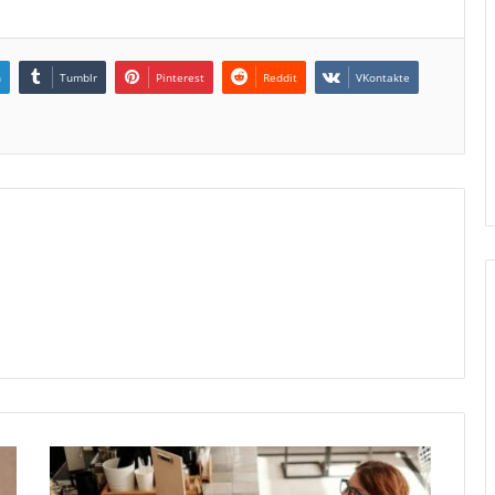
n
Tumblr
Pinterest
Reddit
VKontakte