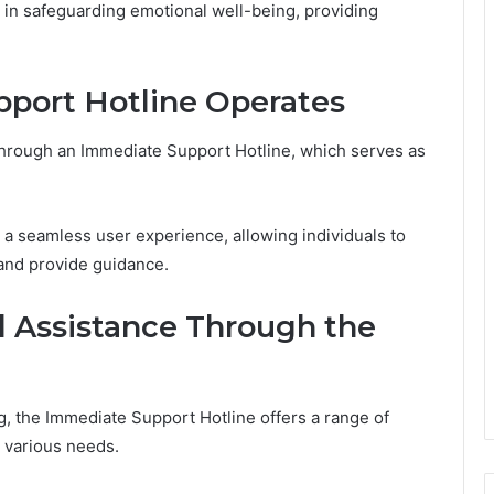
le in safeguarding emotional well-being, providing
port Hotline Operates
d through an Immediate Support Hotline, which serves as
e a seamless user experience, allowing individuals to
 and provide guidance.
d Assistance Through the
g, the Immediate Support Hotline offers a range of
 various needs.