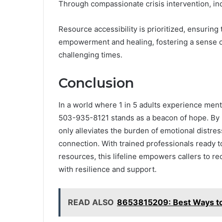
Through compassionate crisis intervention, ind
Resource accessibility is prioritized, ensuring
empowerment and healing, fostering a sense o
challenging times.
Conclusion
In a world where 1 in 5 adults experience ment
503-935-8121 stands as a beacon of hope. By pr
only alleviates the burden of emotional distre
connection. With trained professionals ready t
resources, this lifeline empowers callers to re
with resilience and support.
READ ALSO
8653815209: Best Ways to