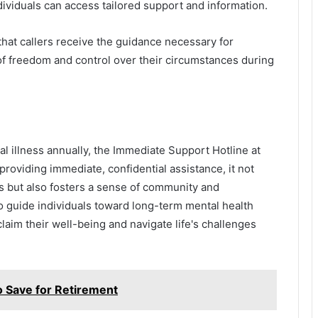
ividuals can access tailored support and information.
 that callers receive the guidance necessary for
f freedom and control over their circumstances during
al illness annually, the Immediate Support Hotline at
oviding immediate, confidential assistance, it not
ss but also fosters a sense of community and
o guide individuals toward long-term mental health
claim their well-being and navigate life's challenges
 Save for Retirement