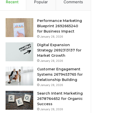
Recent
Popular
Comments
Performance Marketing
Blueprint 2692665240
for Business Impact
January 28, 2026
Digital Expansion
Strategy 2692313137 for
Market Growth
January 28, 2026
Customer Engagement
Systems 2679453765 for
Relationship Building
January 28, 2026
Search Intent Marketing
2678764652 for Organic
Success
January 28, 2026