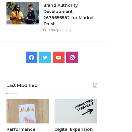
Brand Authority
Development
2678656582 for Market
Trust
January 28, 2026
Facebook
Twitter
YouTube
Instagram
Last Modified
Performance
Digital Expansion