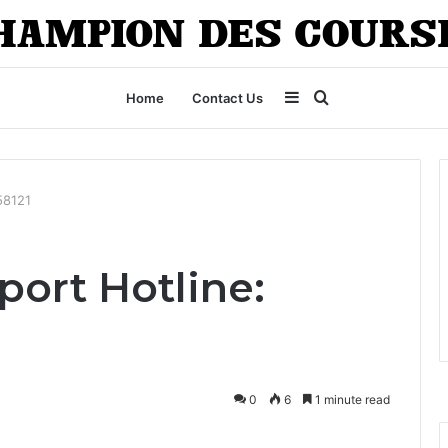
Sidebar
Search
Home
Contact Us
for
58121
ort Hotline:
0
6
1 minute read