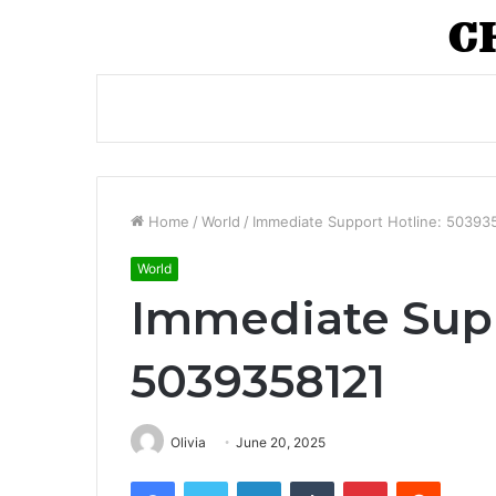
Home
/
World
/
Immediate Support Hotline: 50393
World
Immediate Supp
5039358121
Olivia
June 20, 2025
Facebook
Twitter
LinkedIn
Tumblr
Pinterest
Reddit