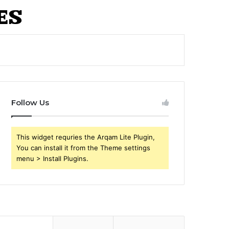
Follow Us
This widget requries the Arqam Lite Plugin,
You can install it from the Theme settings
menu > Install Plugins.