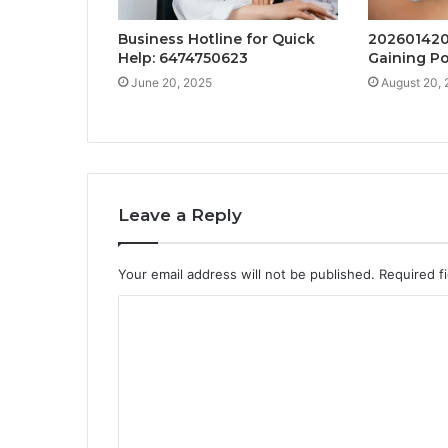
Business Hotline for Quick
202601420
Help: 6474750623
Gaining Po
June 20, 2025
August 20,
Leave a Reply
Your email address will not be published.
Required f
C
o
m
m
e