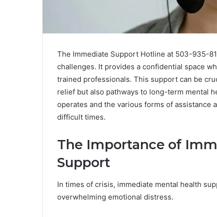
The Immediate Support Hotline at 503-935-8121
challenges. It provides a confidential space w
trained professionals. This support can be cruc
relief but also pathways to long-term mental h
operates and the various forms of assistance av
difficult times.
The Importance of Imm
Support
In times of crisis, immediate mental health supp
overwhelming emotional distress.