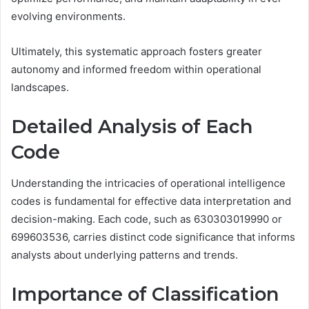
evolving environments.
Ultimately, this systematic approach fosters greater
autonomy and informed freedom within operational
landscapes.
Detailed Analysis of Each
Code
Understanding the intricacies of operational intelligence
codes is fundamental for effective data interpretation and
decision-making. Each code, such as 630303019990 or
699603536, carries distinct code significance that informs
analysts about underlying patterns and trends.
Importance of Classification