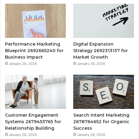
Performance Marketing
Digital Expansion
Blueprint 2692665240 for
Strategy 2692313137 for
Business Impact
Market Growth
January 28, 2026
January 28, 2026
Customer Engagement
Search Intent Marketing
Systems 2679453765 for
2678764652 for Organic
Relationship Building
Success
January 28, 2026
January 28, 2026