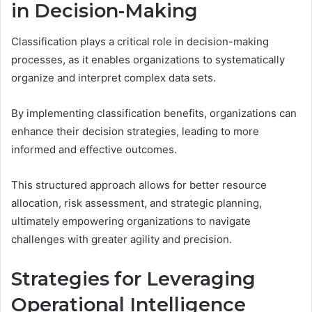
in Decision-Making
Classification plays a critical role in decision-making
processes, as it enables organizations to systematically
organize and interpret complex data sets.
By implementing classification benefits, organizations can
enhance their decision strategies, leading to more
informed and effective outcomes.
This structured approach allows for better resource
allocation, risk assessment, and strategic planning,
ultimately empowering organizations to navigate
challenges with greater agility and precision.
Strategies for Leveraging
Operational Intelligence