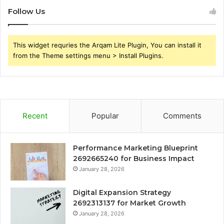
Follow Us
This widget requries the Arqam Lite Plugin, You can install it
from the Theme settings menu > Install Plugins.
Recent
Popular
Comments
Performance Marketing Blueprint
2692665240 for Business Impact
January 28, 2026
Digital Expansion Strategy
2692313137 for Market Growth
January 28, 2026