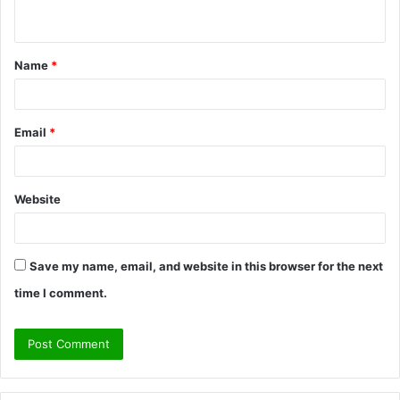
n
t
Name
*
*
Email
*
Website
Save my name, email, and website in this browser for the next
time I comment.