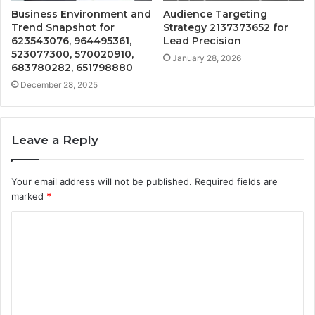
Business Environment and
Audience Targeting
Trend Snapshot for
Strategy 2137373652 for
623543076, 964495361,
Lead Precision
523077300, 570020910,
January 28, 2026
683780282, 651798880
December 28, 2025
Leave a Reply
Your email address will not be published.
Required fields are
marked
*
C
o
m
m
e