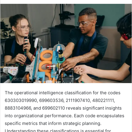
The operational intelligence classification for the codes
630303019990, 699603536, 2111907410, 480221111,
8883104966, and 699602110 reveals significant insights
into organizational performance. Each code encapsulates
specific metrics that inform strategic planning.
Understanding these classifications is essential for