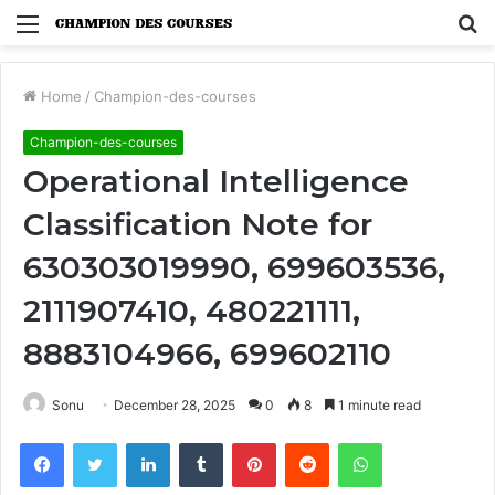
Menu
S
fo
Home
/
Champion-des-courses
Champion-des-courses
Operational Intelligence
Classification Note for
630303019990, 699603536,
2111907410, 480221111,
8883104966, 699602110
Sonu
December 28, 2025
0
8
1 minute read
Facebook
Twitter
LinkedIn
Tumblr
Pinterest
Reddit
WhatsApp