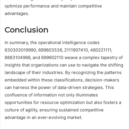
optimize performance and maintain competitive
advantages.
Conclusion
In summary, the operational intelligence codes
630303019990, 699603536, 2111907410, 480221111,
8883104966, and 699602110 weave a complex tapestry of
insights that organizations can use to navigate the shifting
landscape of their industries. By recognizing the patterns
embedded within these classifications, decision-makers
can harness the power of data-driven strategies. This
confluence of information not only illuminates
opportunities for resource optimization but also fosters a
culture of agility, ensuring sustained competitive
advantage in an ever-evolving market.