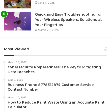
June 4, 2025
Quick and Easy Troubleshooting for
Your Wireless Speakers: Solutions at
Your Fingertips
March 26, 2025
Most Viewed
March 25, 2025
Cybersecurity Preparedness: The Key to Mitigating
Data Breaches
June 4, 2025
Business Phone 8778312874 Customer Service
Contact Number
March 20, 2025
How to Reduce Paint Waste Using an Accurate Paint
Calculator