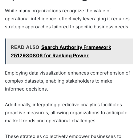
While many organizations recognize the value of
operational intelligence, effectively leveraging it requires
strategic approaches tailored to specific business needs.
READ ALSO
Search Authority Framework
2512930806 for Ranking Power
Employing data visualization enhances comprehension of
complex datasets, enabling stakeholders to make
informed decisions.
Additionally, integrating predictive analytics facilitates
proactive measures, allowing organizations to anticipate
market trends and operational challenges.
These strategies collectively empower businesses to