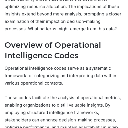
optimizing resource allocation. The implications of these
insights extend beyond mere analysis, prompting a closer
examination of their impact on decision-making
processes. What patterns might emerge from this data?
Overview of Operational
Intelligence Codes
Operational intelligence codes serve as a systematic
framework for categorizing and interpreting data within
various operational contexts.
These codes facilitate the analysis of operational metrics,
enabling organizations to distill valuable insights. By
employing structured intelligence frameworks,
stakeholders can enhance decision-making processes,
optimize performance, and maintain adaptability in ever-