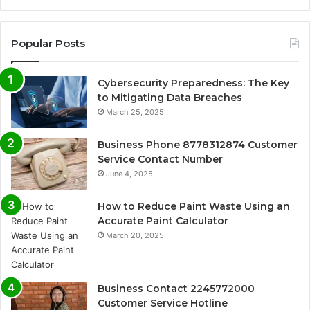
Popular Posts
Cybersecurity Preparedness: The Key
to Mitigating Data Breaches
March 25, 2025
Business Phone 8778312874 Customer
Service Contact Number
June 4, 2025
How to Reduce Paint Waste Using an
Accurate Paint Calculator
March 20, 2025
Business Contact 2245772000
Customer Service Hotline