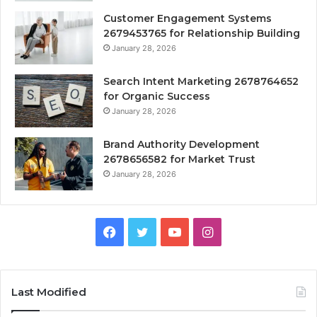
Customer Engagement Systems
2679453765 for Relationship Building
January 28, 2026
Search Intent Marketing 2678764652
for Organic Success
January 28, 2026
Brand Authority Development
2678656582 for Market Trust
January 28, 2026
Facebook
Twitter
YouTube
Instagram
Last Modified