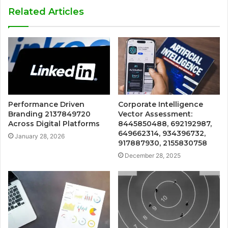
Related Articles
Performance Driven
Corporate Intelligence
Branding 2137849720
Vector Assessment:
Across Digital Platforms
8445850488, 692192987,
649662314, 934396732,
January 28, 2026
917887930, 2155830758
December 28, 2025