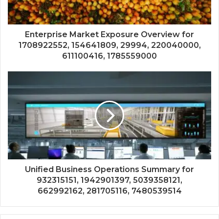
Enterprise Market Exposure Overview for
1708922552, 154641809, 29994, 220040000,
611100416, 1785559000
Unified Business Operations Summary for
932315151, 1942901397, 5039358121,
662992162, 281705116, 7480539514