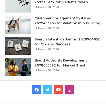
2692313137 for Market Growth
January 28, 2026
Customer Engagement Systems
2679453765 for Relationship Building
January 28, 2026
Search Intent Marketing 2678764652
for Organic Success
January 28, 2026
Brand Authority Development
2678656582 for Market Trust
January 28, 2026
Facebook
Twitter
YouTube
Instagram