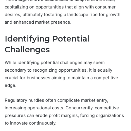
capitalizing on opportunities that align with consumer
desires, ultimately fostering a landscape ripe for growth
and enhanced market presence.
Identifying Potential
Challenges
While identifying potential challenges may seem
secondary to recognizing opportunities, it is equally
crucial for businesses aiming to maintain a competitive
edge.
Regulatory hurdles often complicate market entry,
increasing operational costs. Concurrently, competitive
pressures can erode profit margins, forcing organizations
to innovate continuously.