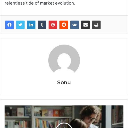
relentless tide of market evolution.
Sonu