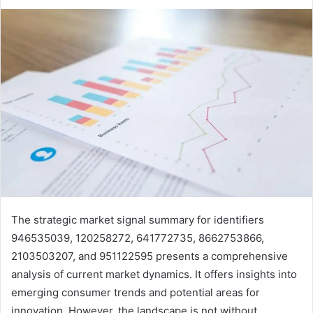
The strategic market signal summary for identifiers
946535039, 120258272, 641772735, 8662753866,
2103503207, and 951122595 presents a comprehensive
analysis of current market dynamics. It offers insights into
emerging consumer trends and potential areas for
innovation. However, the landscape is not without