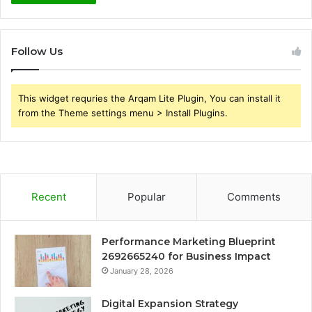
Follow Us
This widget requries the Arqam Lite Plugin, You can install it
from the Theme settings menu > Install Plugins.
Recent
Popular
Comments
Performance Marketing Blueprint
2692665240 for Business Impact
January 28, 2026
Digital Expansion Strategy