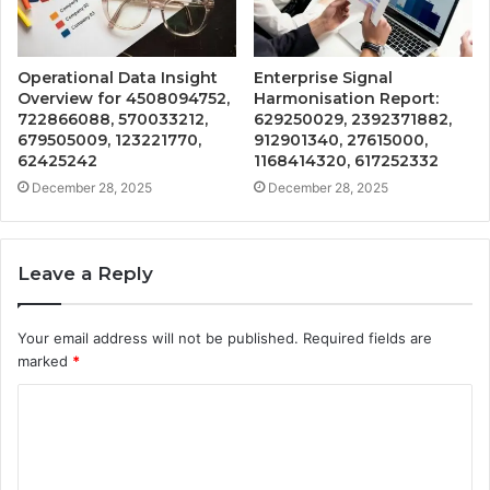
Operational Data Insight
Enterprise Signal
Overview for 4508094752,
Harmonisation Report:
722866088, 570033212,
629250029, 2392371882,
679505009, 123221770,
912901340, 27615000,
62425242
1168414320, 617252332
December 28, 2025
December 28, 2025
Leave a Reply
Your email address will not be published.
Required fields are
marked
*
C
o
m