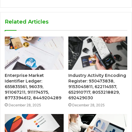
Related Articles
Enterprise Market
Industry Activity Encoding
Identifier Ledger:
Register: 930473838,
655835561, 96039,
9153045811, 622114557,
911067211, 911174575,
652910717, 8053218829,
8773394612, 8449204289
692429030
December 28, 2025
December 28, 2025