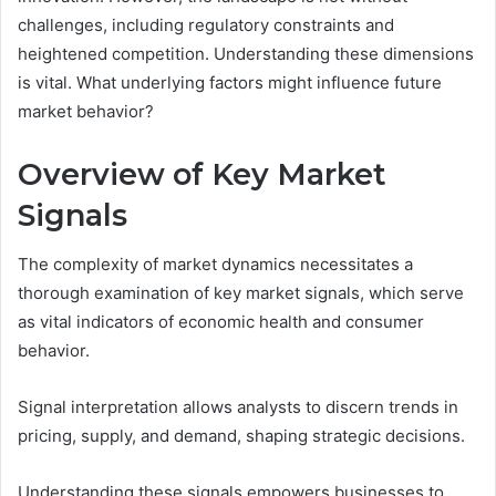
challenges, including regulatory constraints and
heightened competition. Understanding these dimensions
is vital. What underlying factors might influence future
market behavior?
Overview of Key Market
Signals
The complexity of market dynamics necessitates a
thorough examination of key market signals, which serve
as vital indicators of economic health and consumer
behavior.
Signal interpretation allows analysts to discern trends in
pricing, supply, and demand, shaping strategic decisions.
Understanding these signals empowers businesses to