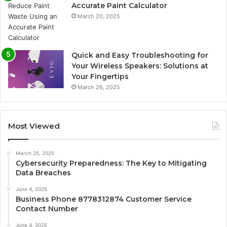
Accurate Paint Calculator
March 20, 2025
Quick and Easy Troubleshooting for
Your Wireless Speakers: Solutions at
Your Fingertips
March 26, 2025
Most Viewed
March 25, 2025
Cybersecurity Preparedness: The Key to Mitigating
Data Breaches
June 4, 2025
Business Phone 8778312874 Customer Service
Contact Number
June 4, 2025