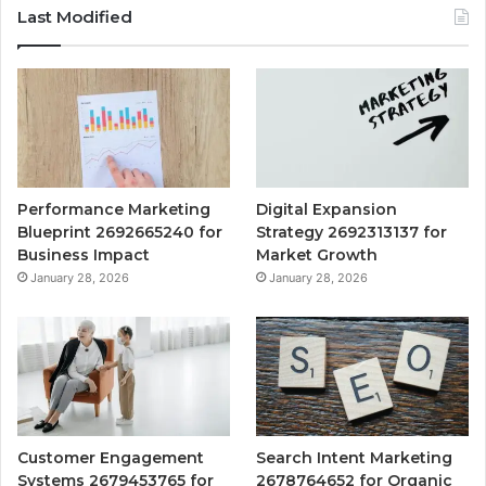
Last Modified
Performance Marketing
Digital Expansion
Blueprint 2692665240 for
Strategy 2692313137 for
Business Impact
Market Growth
January 28, 2026
January 28, 2026
Customer Engagement
Search Intent Marketing
Systems 2679453765 for
2678764652 for Organic