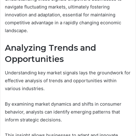
navigate fluctuating markets, ultimately fostering
innovation and adaptation, essential for maintaining
competitive advantage in a rapidly changing economic
landscape.
Analyzing Trends and
Opportunities
Understanding key market signals lays the groundwork for
effective analysis of trends and opportunities within
various industries.
By examining market dynamics and shifts in consumer
behavior, analysts can identify emerging patterns that
inform strategic decisions.
This insight allows businesses to adapt and innovate,