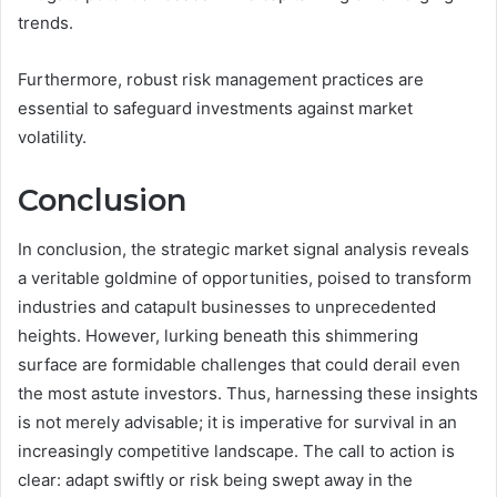
trends.
Furthermore, robust risk management practices are
essential to safeguard investments against market
volatility.
Conclusion
In conclusion, the strategic market signal analysis reveals
a veritable goldmine of opportunities, poised to transform
industries and catapult businesses to unprecedented
heights. However, lurking beneath this shimmering
surface are formidable challenges that could derail even
the most astute investors. Thus, harnessing these insights
is not merely advisable; it is imperative for survival in an
increasingly competitive landscape. The call to action is
clear: adapt swiftly or risk being swept away in the