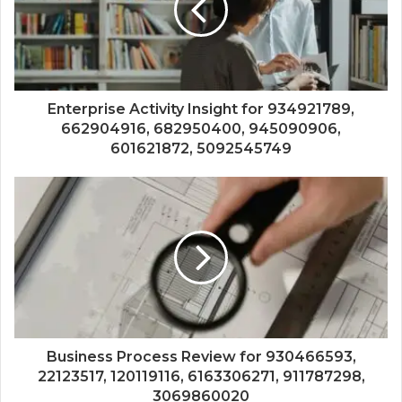
Enterprise Activity Insight for 934921789,
662904916, 682950400, 945090906,
601621872, 5092545749
Business Process Review for 930466593,
22123517, 120119116, 6163306271, 911787298,
3069860020