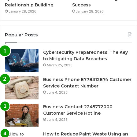
Relationship Building
Success
January 28, 2026
January 28, 2026
Popular Posts
Cybersecurity Preparedness: The Key
to Mitigating Data Breaches
March 25, 2025
Business Phone 8778312874 Customer
Service Contact Number
June 4, 2025
Business Contact 2245772000
Customer Service Hotline
June 4, 2025
How to Reduce Paint Waste Using an