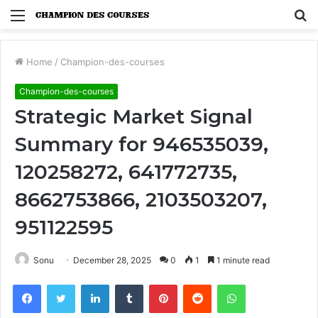
Menu
S
fo
Home
/
Champion-des-courses
Champion-des-courses
Strategic Market Signal
Summary for 946535039,
120258272, 641772735,
8662753866, 2103503207,
951122595
Sonu
December 28, 2025
0
1
1 minute read
Facebook
Twitter
LinkedIn
Tumblr
Pinterest
Reddit
WhatsApp