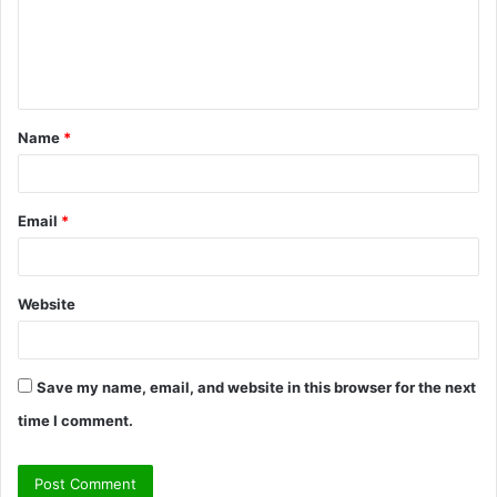
m
e
n
t
Name
*
*
Email
*
Website
Save my name, email, and website in this browser for the next
time I comment.