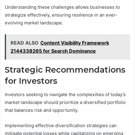
Understanding these challenges allows businesses to
strategize effectively, ensuring resilience in an ever-
evolving market landscape.
READ ALSO
Content Visibility Framework
2144338265 for Search Dominance
Strategic Recommendations
for Investors
Investors seeking to navigate the complexities of today’s
market landscape should prioritize a diversified portfolio
that balances risk and opportunity.
Implementing effective diversification strategies can
mitigate potential losses while capitalizing on emerging