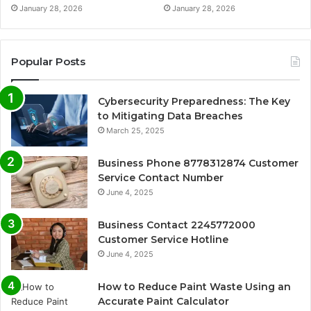
January 28, 2026
January 28, 2026
Popular Posts
Cybersecurity Preparedness: The Key
to Mitigating Data Breaches
March 25, 2025
Business Phone 8778312874 Customer
Service Contact Number
June 4, 2025
Business Contact 2245772000
Customer Service Hotline
June 4, 2025
How to Reduce Paint Waste Using an
Accurate Paint Calculator