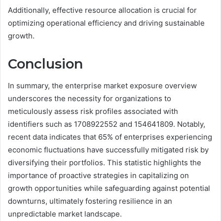
Additionally, effective resource allocation is crucial for
optimizing operational efficiency and driving sustainable
growth.
Conclusion
In summary, the enterprise market exposure overview
underscores the necessity for organizations to
meticulously assess risk profiles associated with
identifiers such as 1708922552 and 154641809. Notably,
recent data indicates that 65% of enterprises experiencing
economic fluctuations have successfully mitigated risk by
diversifying their portfolios. This statistic highlights the
importance of proactive strategies in capitalizing on
growth opportunities while safeguarding against potential
downturns, ultimately fostering resilience in an
unpredictable market landscape.