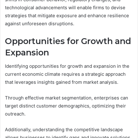
technological advancements will enable firms to devise
strategies that mitigate exposure and enhance resilience
against unforeseen disruptions.
Opportunities for Growth and
Expansion
Identifying opportunities for growth and expansion in the
current economic climate requires a strategic approach
that leverages insights gained from market analysis.
Through effective market segmentation, enterprises can
target distinct customer demographics, optimizing their
outreach.
Additionally, understanding the competitive landscape
allows businesses to identify gaps and innovate solutions,