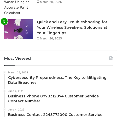
March 20, 2025
Quick and Easy Troubleshooting for
Your Wireless Speakers: Solutions at
Your Fingertips
March 26, 2025
Most Viewed
March 25, 2025
Cybersecurity Preparedness: The Key to Mitigating
Data Breaches
June 4, 2025
Business Phone 8778312874 Customer Service
Contact Number
June 4, 2025
Business Contact 2245772000 Customer Service