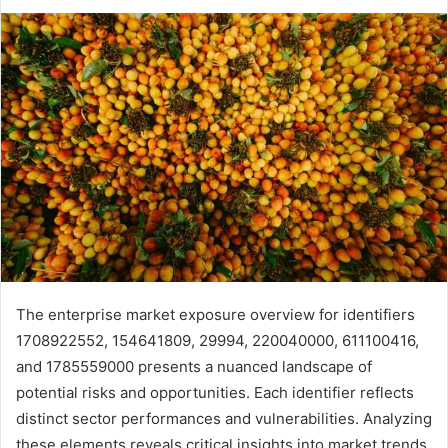
The enterprise market exposure overview for identifiers
1708922552, 154641809, 29994, 220040000, 611100416,
and 1785559000 presents a nuanced landscape of
potential risks and opportunities. Each identifier reflects
distinct sector performances and vulnerabilities. Analyzing
these elements reveals critical insights into market trends.