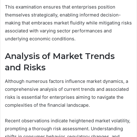
This examination ensures that enterprises position
themselves strategically, enabling informed decision-
making that embraces market fluidity while mitigating risks
associated with varying sector performances and
underlying economic conditions.
Analysis of Market Trends
and Risks
Although numerous factors influence market dynamics, a
comprehensive analysis of current trends and associated
risks is essential for enterprises aiming to navigate the
complexities of the financial landscape.
Recent observations indicate heightened market volatility,
prompting a thorough risk assessment. Understanding
shifts in consumer behavior, regulatory changes, and