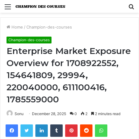
Menu
S
fo
Home
/
Champion-des-courses
Champion-des-courses
Enterprise Market Exposure
Overview for 1708922552,
154641809, 29994,
220040000, 611100416,
1785559000
Sonu
December 28, 2025
0
2
2 minutes read
Facebook
Twitter
LinkedIn
Tumblr
Pinterest
Reddit
WhatsApp