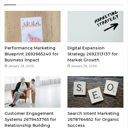
Performance Marketing
Digital Expansion
Blueprint 2692665240 for
Strategy 2692313137 for
Business Impact
Market Growth
January 28, 2026
January 28, 2026
Customer Engagement
Search Intent Marketing
Systems 2679453765 for
2678764652 for Organic
Relationship Building
Success