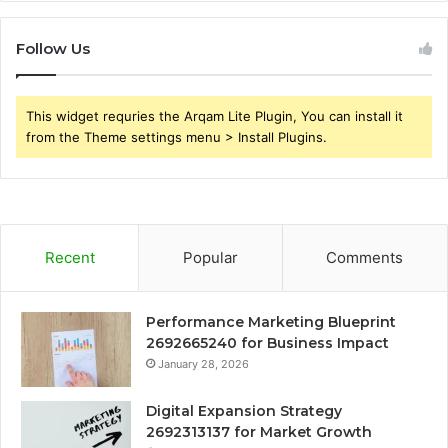
Follow Us
This widget requries the Arqam Lite Plugin, You can install it
from the Theme settings menu > Install Plugins.
Recent
Popular
Comments
Performance Marketing Blueprint
2692665240 for Business Impact
January 28, 2026
Digital Expansion Strategy
2692313137 for Market Growth