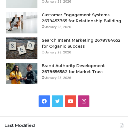
January 28, 2026
Customer Engagement Systems
2679453765 for Relationship Building
January 28, 2026
Search Intent Marketing 2678764652
for Organic Success
January 28, 2026
Brand Authority Development
2678656582 for Market Trust
January 28, 2026
Facebook
Twitter
YouTube
Instagram
Last Modified