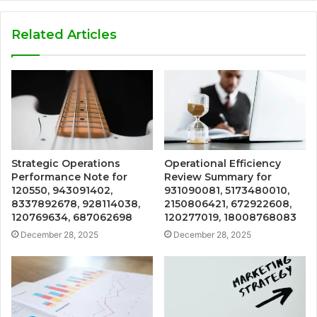
Related Articles
Strategic Operations
Operational Efficiency
Performance Note for
Review Summary for
120550, 943091402,
931090081, 5173480010,
8337892678, 928114038,
2150806421, 672922608,
120769634, 687062698
120277019, 18008768083
December 28, 2025
December 28, 2025