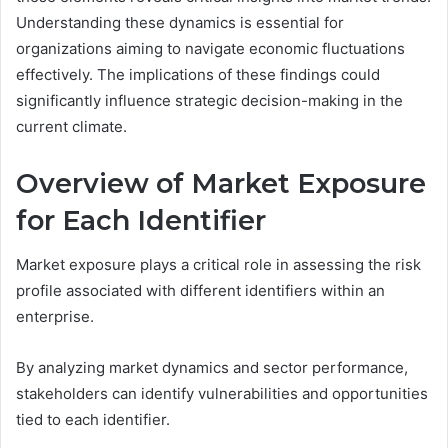
Understanding these dynamics is essential for
organizations aiming to navigate economic fluctuations
effectively. The implications of these findings could
significantly influence strategic decision-making in the
current climate.
Overview of Market Exposure
for Each Identifier
Market exposure plays a critical role in assessing the risk
profile associated with different identifiers within an
enterprise.
By analyzing market dynamics and sector performance,
stakeholders can identify vulnerabilities and opportunities
tied to each identifier.