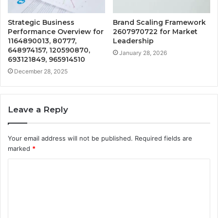
Strategic Business
Brand Scaling Framework
Performance Overview for
2607970722 for Market
1164890013, 80777,
Leadership
648974157, 120590870,
January 28, 2026
693121849, 965914510
December 28, 2025
Leave a Reply
Your email address will not be published.
Required fields are
marked
*
C
o
m
m