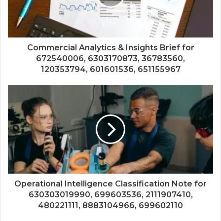
Commercial Analytics & Insights Brief for
672540006, 6303170873, 36783560,
120353794, 601601536, 651155967
Operational Intelligence Classification Note for
630303019990, 699603536, 2111907410,
480221111, 8883104966, 699602110