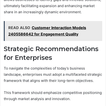
ultimately facilitating expansion and enhancing market
share in an increasingly dynamic environment.
READ ALSO
Customer Interaction Models
2405586642 for Engagement Quality
Strategic Recommendations
for Enterprises
To navigate the complexities of today’s business
landscape, enterprises must adopt a multifaceted strategic
framework that aligns with their long-term objectives.
This framework should emphasize competitive positioning
through market analysis and innovation.