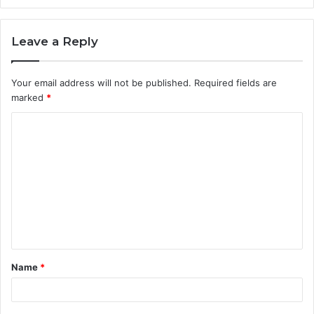
Leave a Reply
Your email address will not be published.
Required fields are
marked
*
C
o
m
m
e
n
t
Name
*
*