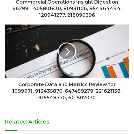
Commercial Operations Insight Digest on
66299, 1405801830, 80931106, 954464444,
120941277, 218090396
Corporate Data and Metrics Review for
1099971, 913435870, 647459279, 221621138,
915548770, 601507070
Related Articles