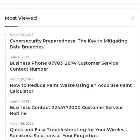
Most Viewed
March 25, 2025
Cybersecurity Preparedness: The Key to Mitigating
Data Breaches
June 4, 2025
Business Phone 8778312874 Customer Service
Contact Number
March 20, 2025
How to Reduce Paint Waste Using an Accurate Paint
Calculator
June 4, 2025
Business Contact 2245772000 Customer Service
Hotline
March 26, 2025
Quick and Easy Troubleshooting for Your Wireless
Speakers: Solutions at Your Fingertips