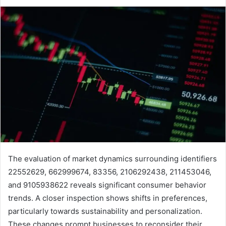
The evaluation of market dynamics surrounding identifiers
22552629, 662999674, 83356, 2106292438, 211453046,
and 9105938622 reveals significant consumer behavior
trends. A closer inspection shows shifts in preferences,
particularly towards sustainability and personalization.
These changes prompt businesses to reconsider their