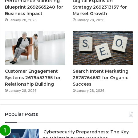
Performance Marketing
Digital Expansion
Blueprint 2692665240 for
Strategy 2692313137 for
Business Impact
Market Growth
January 28, 2026
January 28, 2026
Customer Engagement
Search Intent Marketing
Systems 2679453765 for
2678764652 for Organic
Relationship Building
Success
January 28, 2026
January 28, 2026
Popular Posts
Cybersecurity Preparedness: The Key