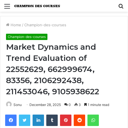
Menu
S
fo
Home
/
Champion-des-courses
Champion-des-courses
Market Dynamics and
Trend Evaluation of
22552629, 662999674,
83356, 2106292438,
211453046, 9105938622
Sonu
December 28, 2025
0
3
1 minute read
Facebook
Twitter
LinkedIn
Tumblr
Pinterest
Reddit
WhatsApp