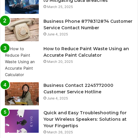
to Mitigating Data Breaches
March 25, 2025
Business Phone 8778312874 Customer
Service Contact Number
June 4, 2025
How to Reduce Paint Waste Using an
Accurate Paint Calculator
March 20, 2025
Business Contact 2245772000
Customer Service Hotline
June 4, 2025
Quick and Easy Troubleshooting for
Your Wireless Speakers: Solutions at
Your Fingertips
March 26, 2025