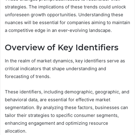
strategies. The implications of these trends could unlock
unforeseen growth opportunities. Understanding these
nuances will be essential for companies aiming to maintain
a competitive edge in an ever-evolving landscape.
Overview of Key Identifiers
In the realm of market dynamics, key identifiers serve as
critical indicators that shape understanding and
forecasting of trends.
These identifiers, including demographic, geographic, and
behavioral data, are essential for effective market
segmentation. By analyzing these factors, businesses can
tailor their strategies to specific consumer segments,
enhancing engagement and optimizing resource
allocation.