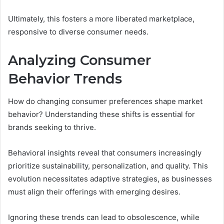
Ultimately, this fosters a more liberated marketplace,
responsive to diverse consumer needs.
Analyzing Consumer
Behavior Trends
How do changing consumer preferences shape market
behavior? Understanding these shifts is essential for
brands seeking to thrive.
Behavioral insights reveal that consumers increasingly
prioritize sustainability, personalization, and quality. This
evolution necessitates adaptive strategies, as businesses
must align their offerings with emerging desires.
Ignoring these trends can lead to obsolescence, while