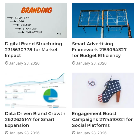
Digital Brand Structuring
Smart Advertising
2315630778 for Market
Framework 2153094327
Impact
for Budget Efficiency
January 28, 2026
January 28, 2026
Data Driven Brand Growth
Engagement Boost
2622635147 for Smart
Campaigns 2174510021 for
Expansion
Social Platforms
January 28, 2026
January 28, 2026