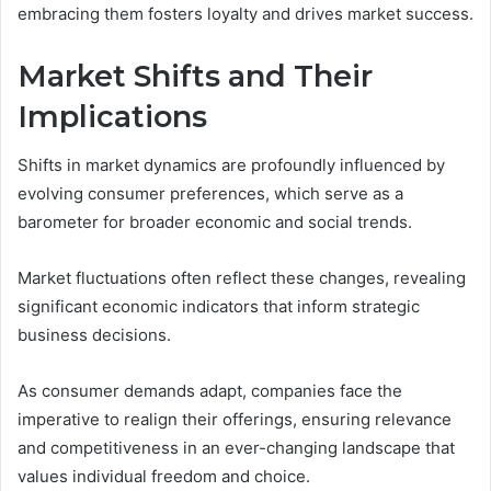
embracing them fosters loyalty and drives market success.
Market Shifts and Their
Implications
Shifts in market dynamics are profoundly influenced by
evolving consumer preferences, which serve as a
barometer for broader economic and social trends.
Market fluctuations often reflect these changes, revealing
significant economic indicators that inform strategic
business decisions.
As consumer demands adapt, companies face the
imperative to realign their offerings, ensuring relevance
and competitiveness in an ever-changing landscape that
values individual freedom and choice.