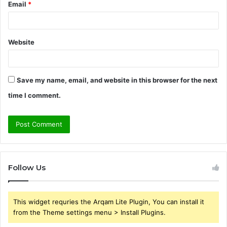
Email
*
Website
Save my name, email, and website in this browser for the next
time I comment.
Follow Us
This widget requries the Arqam Lite Plugin, You can install it
from the Theme settings menu > Install Plugins.