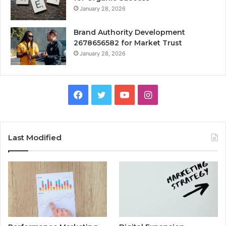
January 28, 2026
Brand Authority Development
2678656582 for Market Trust
January 28, 2026
Facebook
Twitter
YouTube
Instagram
Last Modified