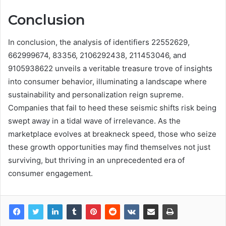
Conclusion
In conclusion, the analysis of identifiers 22552629,
662999674, 83356, 2106292438, 211453046, and
9105938622 unveils a veritable treasure trove of insights
into consumer behavior, illuminating a landscape where
sustainability and personalization reign supreme.
Companies that fail to heed these seismic shifts risk being
swept away in a tidal wave of irrelevance. As the
marketplace evolves at breakneck speed, those who seize
these growth opportunities may find themselves not just
surviving, but thriving in an unprecedented era of
consumer engagement.