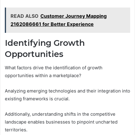
READ ALSO
Customer Journey Mapping
2162086661 for Better Experience
Identifying Growth
Opportunities
What factors drive the identification of growth
opportunities within a marketplace?
Analyzing emerging technologies and their integration into
existing frameworks is crucial.
Additionally, understanding shifts in the competitive
landscape enables businesses to pinpoint uncharted
territories.