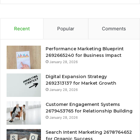
Recent
Popular
Comments
Performance Marketing Blueprint
2692665240 for Business Impact
January 28, 2026
Digital Expansion Strategy
2692313137 for Market Growth
January 28, 2026
Customer Engagement Systems
2679453765 for Relationship Building
January 28, 2026
Search Intent Marketing 2678764652
for Organic Success