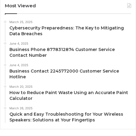
Most Viewed
March 25, 2025
Cybersecurity Preparedness: The Key to Mitigating
Data Breaches
June 4, 2025
Business Phone 8778312874 Customer Service
Contact Number
June 4, 2025
Business Contact 2245772000 Customer Service
Hotline
March 20, 2025
How to Reduce Paint Waste Using an Accurate Paint
Calculator
March 26, 2025
Quick and Easy Troubleshooting for Your Wireless
Speakers: Solutions at Your Fingertips