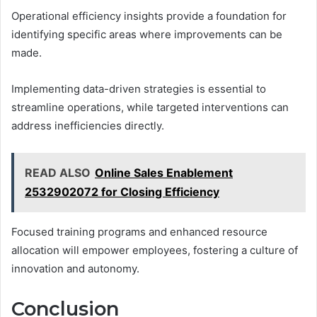
Operational efficiency insights provide a foundation for
identifying specific areas where improvements can be
made.
Implementing data-driven strategies is essential to
streamline operations, while targeted interventions can
address inefficiencies directly.
READ ALSO
Online Sales Enablement
2532902072 for Closing Efficiency
Focused training programs and enhanced resource
allocation will empower employees, fostering a culture of
innovation and autonomy.
Conclusion