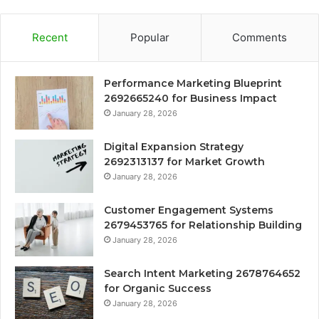
Recent
Popular
Comments
Performance Marketing Blueprint
2692665240 for Business Impact
January 28, 2026
Digital Expansion Strategy
2692313137 for Market Growth
January 28, 2026
Customer Engagement Systems
2679453765 for Relationship Building
January 28, 2026
Search Intent Marketing 2678764652
for Organic Success
January 28, 2026