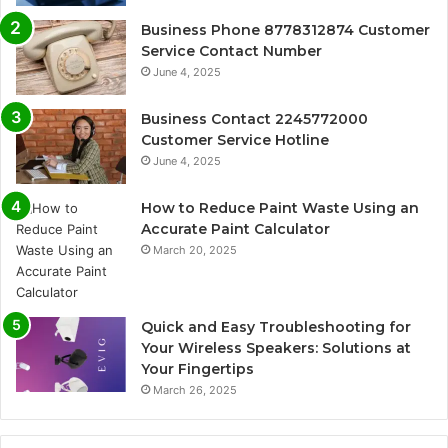
Business Phone 8778312874 Customer
Service Contact Number
June 4, 2025
Business Contact 2245772000
Customer Service Hotline
June 4, 2025
How to Reduce Paint Waste Using an
Accurate Paint Calculator
March 20, 2025
Quick and Easy Troubleshooting for
Your Wireless Speakers: Solutions at
Your Fingertips
March 26, 2025