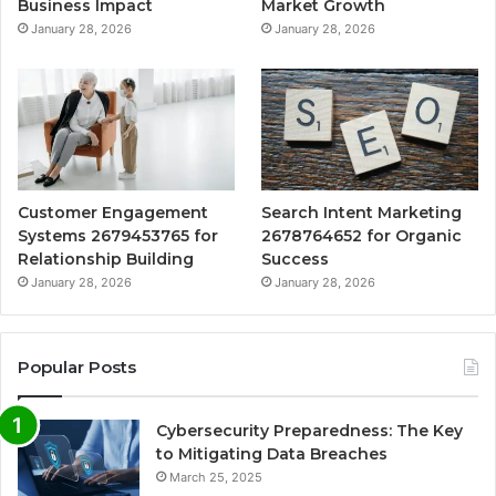
Business Impact
Market Growth
January 28, 2026
January 28, 2026
Customer Engagement
Search Intent Marketing
Systems 2679453765 for
2678764652 for Organic
Relationship Building
Success
January 28, 2026
January 28, 2026
Popular Posts
Cybersecurity Preparedness: The Key
to Mitigating Data Breaches
March 25, 2025