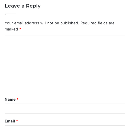
Leave a Reply
Your email address will not be published.
Required fields are
marked
*
C
o
m
m
e
n
t
Name
*
*
Email
*