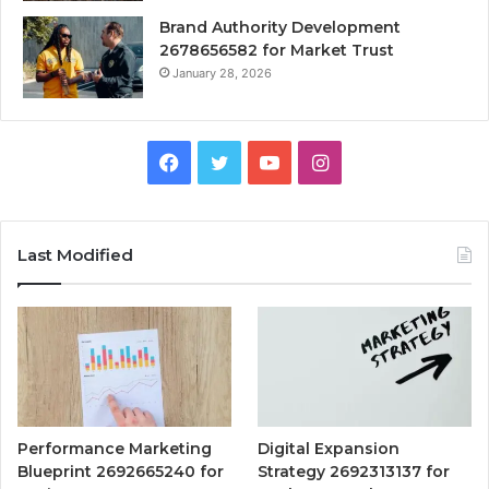
Brand Authority Development
2678656582 for Market Trust
January 28, 2026
Facebook
Twitter
YouTube
Instagram
Last Modified
Performance Marketing
Digital Expansion
Blueprint 2692665240 for
Strategy 2692313137 for