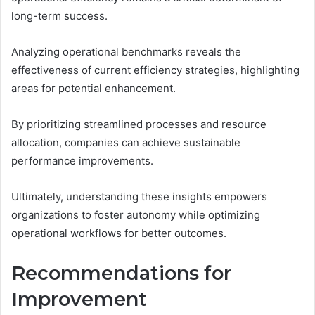
long-term success.
Analyzing operational benchmarks reveals the
effectiveness of current efficiency strategies, highlighting
areas for potential enhancement.
By prioritizing streamlined processes and resource
allocation, companies can achieve sustainable
performance improvements.
Ultimately, understanding these insights empowers
organizations to foster autonomy while optimizing
operational workflows for better outcomes.
Recommendations for
Improvement