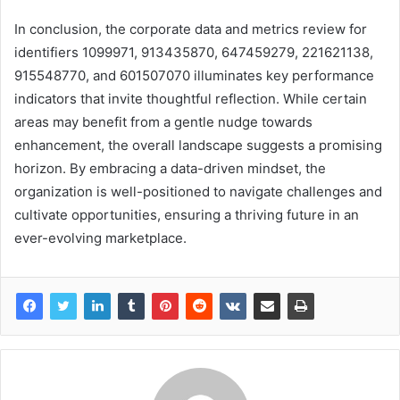
In conclusion, the corporate data and metrics review for
identifiers 1099971, 913435870, 647459279, 221621138,
915548770, and 601507070 illuminates key performance
indicators that invite thoughtful reflection. While certain
areas may benefit from a gentle nudge towards
enhancement, the overall landscape suggests a promising
horizon. By embracing a data-driven mindset, the
organization is well-positioned to navigate challenges and
cultivate opportunities, ensuring a thriving future in an
ever-evolving marketplace.