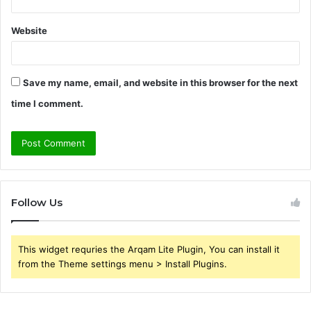
Website
Save my name, email, and website in this browser for the next
time I comment.
Follow Us
This widget requries the Arqam Lite Plugin, You can install it
from the Theme settings menu > Install Plugins.