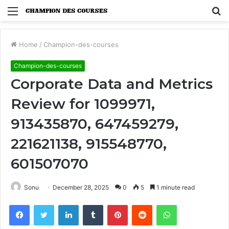
Menu
S
fo
Home
/
Champion-des-courses
Champion-des-courses
Corporate Data and Metrics
Review for 1099971,
913435870, 647459279,
221621138, 915548770,
601507070
Sonu
December 28, 2025
0
5
1 minute read
Facebook
Twitter
LinkedIn
Tumblr
Pinterest
Reddit
WhatsApp