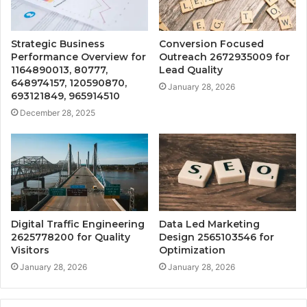
Strategic Business
Conversion Focused
Performance Overview for
Outreach 2672935009 for
1164890013, 80777,
Lead Quality
648974157, 120590870,
January 28, 2026
693121849, 965914510
December 28, 2025
Digital Traffic Engineering
Data Led Marketing
2625778200 for Quality
Design 2565103546 for
Visitors
Optimization
January 28, 2026
January 28, 2026