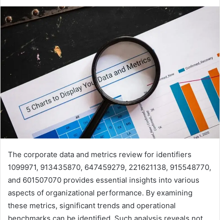
The corporate data and metrics review for identifiers
1099971, 913435870, 647459279, 221621138, 915548770,
and 601507070 provides essential insights into various
aspects of organizational performance. By examining
these metrics, significant trends and operational
benchmarks can be identified. Such analysis reveals not