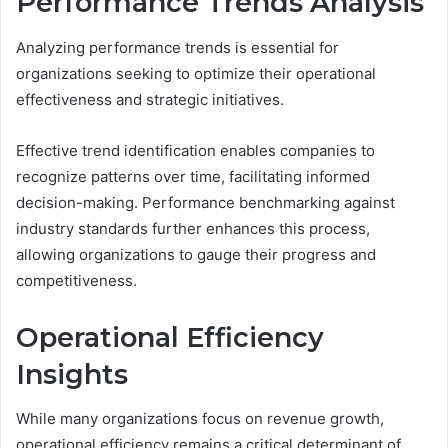
Performance Trends Analysis
Analyzing performance trends is essential for
organizations seeking to optimize their operational
effectiveness and strategic initiatives.
Effective trend identification enables companies to
recognize patterns over time, facilitating informed
decision-making. Performance benchmarking against
industry standards further enhances this process,
allowing organizations to gauge their progress and
competitiveness.
Operational Efficiency
Insights
While many organizations focus on revenue growth,
operational efficiency remains a critical determinant of