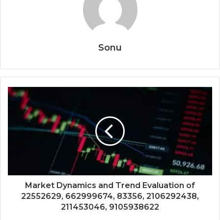
Sonu
Market Dynamics and Trend Evaluation of
22552629, 662999674, 83356, 2106292438,
211453046, 9105938622