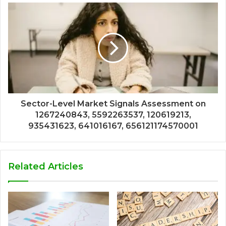
Sector-Level Market Signals Assessment on
1267240843, 5592263537, 120619213,
935431623, 641016167, 656121174570001
Related Articles