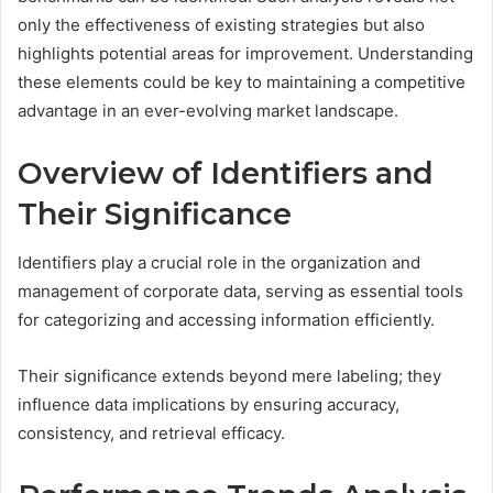
only the effectiveness of existing strategies but also
highlights potential areas for improvement. Understanding
these elements could be key to maintaining a competitive
advantage in an ever-evolving market landscape.
Overview of Identifiers and
Their Significance
Identifiers play a crucial role in the organization and
management of corporate data, serving as essential tools
for categorizing and accessing information efficiently.
Their significance extends beyond mere labeling; they
influence data implications by ensuring accuracy,
consistency, and retrieval efficacy.