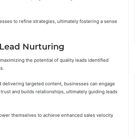
es to refine strategies, ultimately fostering a sense
e Lead Nurturing
 maximizing the potential of quality leads identified
s.
 delivering targeted content, businesses can engage
rust and builds relationships, ultimately guiding leads
power themselves to achieve enhanced sales velocity