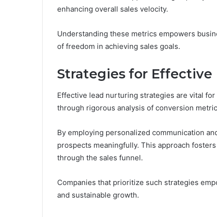
enhancing overall sales velocity.
Understanding these metrics empowers business
of freedom in achieving sales goals.
Strategies for Effectiv
Effective lead nurturing strategies are vital for
through rigorous analysis of conversion metric
By employing personalized communication and
prospects meaningfully. This approach fosters t
through the sales funnel.
Companies that prioritize such strategies em
and sustainable growth.