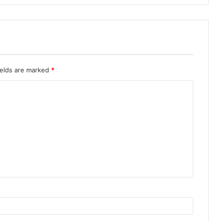
ields are marked
*