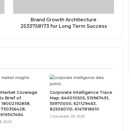
Brand Growth Architecture
2533758173 for Long Term Success
 Market Coverage
Corporate Intelligence Trace
s Brief of
Map: 640010505, 515967491,
 18002192858,
55970000, 621129463,
 730356428,
825060110, 6147818610
 619347464
December 28, 2025
8, 2025