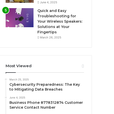
June 4, 2025
Quick and Easy
Troubleshooting for
Your Wireless Speakers:
Solutions at Your
Fingertips
March 26, 2025
Most Viewed
March 25, 2025
Cybersecurity Preparedness: The Key
to Mitigating Data Breaches
June 4, 2025
Business Phone 8778312874 Customer
Service Contact Number