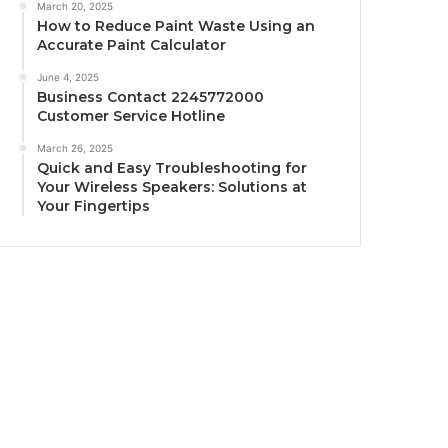
March 20, 2025
How to Reduce Paint Waste Using an
Accurate Paint Calculator
June 4, 2025
Business Contact 2245772000
Customer Service Hotline
March 26, 2025
Quick and Easy Troubleshooting for
Your Wireless Speakers: Solutions at
Your Fingertips