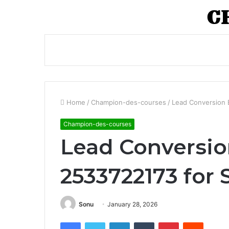
Home
/
Champion-des-courses
/
Lead Conversion 
Champion-des-courses
Lead Conversio
2533722173 for 
Sonu
January 28, 2026
Facebook
Twitter
LinkedIn
Tumblr
Pinterest
Reddit