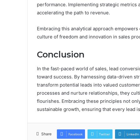
performance. Implementing strategic metrics a
accelerating the path to revenue.
Embracing this analytical approach empowers org
culture of freedom and innovation in sales pro
Conclusion
In the fast-paced world of sales, lead conver
toward success. By harnessing data-driven st
transform potential leads into valued customer
processes and nurture relationships, they cult
flourishes. Embracing these principles not on
sustainable growth, ensuring that every lead i
Share
Facebook
Twitter
LinkedIn