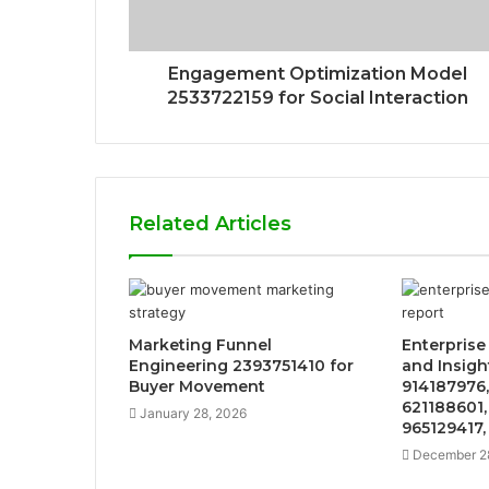
Engagement Optimization Model
2533722159 for Social Interaction
Related Articles
Marketing Funnel
Enterprise
Engineering 2393751410 for
and Insight
Buyer Movement
914187976,
621188601,
January 28, 2026
965129417,
December 2