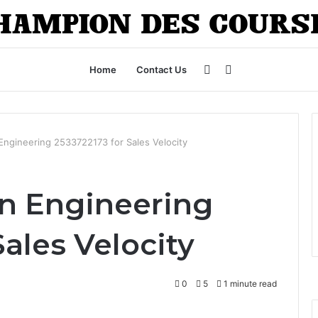
Sidebar
Search
Home
Contact Us
for
Engineering 2533722173 for Sales Velocity
n Engineering
Sales Velocity
0
5
1 minute read