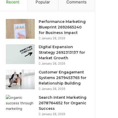
Recent
Popular
Comments
Performance Marketing
Blueprint 2692665240
for Business Impact
January 28, 2026
Digital Expansion
Strategy 2692313137 for
Market Growth
January 28, 2026
Customer Engagement
Systems 2679453765 for
Relationship Building
January 28, 2026
Search Intent Marketing
2678764652 for Organic
Success
January 28, 2026