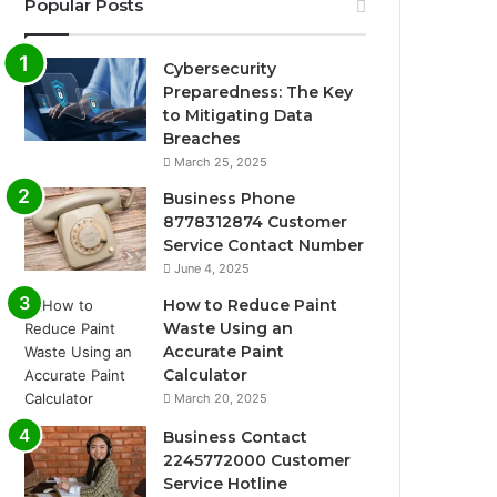
Popular Posts
Cybersecurity
Preparedness: The Key
to Mitigating Data
Breaches
March 25, 2025
Business Phone
8778312874 Customer
Service Contact Number
June 4, 2025
How to Reduce Paint
Waste Using an
Accurate Paint
Calculator
March 20, 2025
Business Contact
2245772000 Customer
Service Hotline