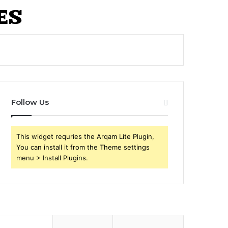
Follow Us
This widget requries the Arqam Lite Plugin,
You can install it from the Theme settings
menu > Install Plugins.