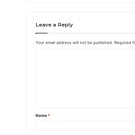
Leave a Reply
Your email address will not be published.
Required f
C
o
m
m
e
n
t
Name
*
*