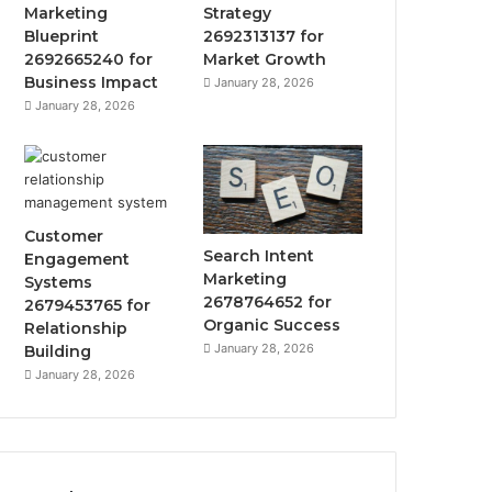
Marketing
Strategy
Blueprint
2692313137 for
2692665240 for
Market Growth
Business Impact
January 28, 2026
January 28, 2026
Customer
Search Intent
Engagement
Marketing
Systems
2678764652 for
2679453765 for
Organic Success
Relationship
January 28, 2026
Building
January 28, 2026