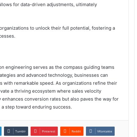
llows for data-driven adjustments, ultimately
anizations to unlock their full potential, fostering a
cesses.
sion engineering serves as the compass guiding teams
rategies and advanced technology, businesses can
s with remarkable speed. As organizations refine their
ivate a thriving ecosystem where sales velocity
ly enhances conversion rates but also paves the way for
s a step toward enduring success.
Tumblr
Pinterest
Reddit
VKontakte