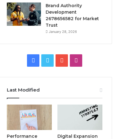
Brand Authority
Development
2678656582 for Market
Trust
January 28, 2026
Facebook
Twitter
YouTube
Instagram
Last Modified
Performance
Digital Expansion