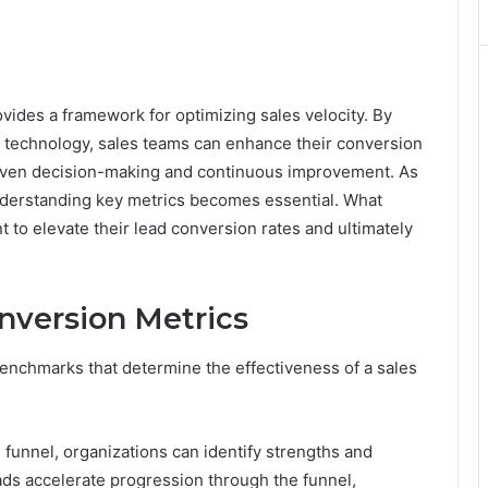
des a framework for optimizing sales velocity. By
ed technology, sales teams can enhance their conversion
riven decision-making and continuous improvement. As
understanding key metrics becomes essential. What
 to elevate their lead conversion rates and ultimately
nversion Metrics
benchmarks that determine the effectiveness of a sales
 funnel, organizations can identify strengths and
ads accelerate progression through the funnel,