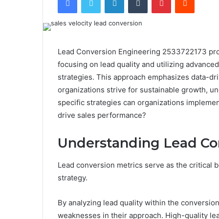
Lead Conversion Engineering 2533722173 provi
focusing on lead quality and utilizing advanc
strategies. This approach emphasizes data-d
organizations strive for sustainable growth, 
specific strategies can organizations implement
drive sales performance?
Understanding Lead Co
Lead conversion metrics serve as the critical 
strategy.
By analyzing lead quality within the conversion
weaknesses in their approach. High-quality le