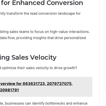
 for Enhanced Conversion
tly transform the lead conversion landscape for
bling sales teams to focus on high-value interactions.
ta flow, providing insights that drive personalized
ng Sales Velocity
optimize their sales velocity to drive growth?
Overview for 663631723, 2079737075,
120981791
ate, businesses can identify bottlenecks and enhance