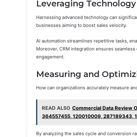
Leveraging Technology
Harnessing advanced technology can significan
businesses aiming to boost sales velocity.
AI automation streamlines repetitive tasks, ena
Moreover, CRM integration ensures seamless da
engagement.
Measuring and Optimizi
How can organizations accurately measure and 
READ ALSO
Commercial Data Review 
364557455, 120010009, 287189343, 
By analyzing the sales cycle and conversion r