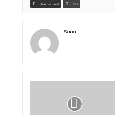
Share via Email
Print
Sonu