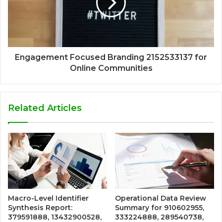
Engagement Focused Branding 2152533137 for
Online Communities
Related Articles
Macro-Level Identifier
Operational Data Review
Synthesis Report:
Summary for 910602955,
379591888, 13432900528,
333224888, 289540738,