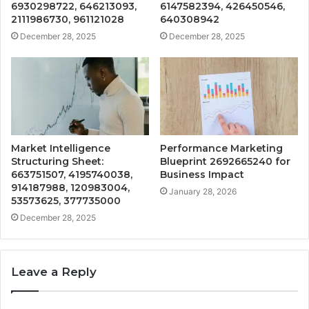
6930298722, 646213093,
6147582394, 426450546,
2111986730, 961121028
640308942
December 28, 2025
December 28, 2025
Market Intelligence
Performance Marketing
Structuring Sheet:
Blueprint 2692665240 for
663751507, 4195740038,
Business Impact
914187988, 120983004,
January 28, 2026
53573625, 377735000
December 28, 2025
Leave a Reply