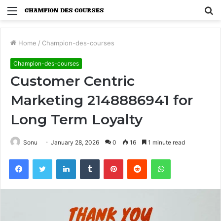
Menu
S
fo
Home
/
Champion-des-courses
Champion-des-courses
Customer Centric
Marketing 2148886941 for
Long Term Loyalty
Sonu
January 28, 2026
0
16
1 minute read
Facebook
Twitter
LinkedIn
Tumblr
Pinterest
Reddit
WhatsApp