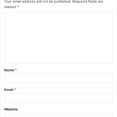
Your email address will not be published.
Required fields are
marked
*
C
o
m
m
e
n
t
Name
*
*
Email
*
Website