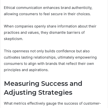
Ethical communication enhances brand authenticity,
allowing consumers to feel secure in their choices.
When companies openly share information about their
practices and values, they dismantle barriers of
skepticism.
This openness not only builds confidence but also
cultivates lasting relationships, ultimately empowering
consumers to align with brands that reflect their own
principles and aspirations.
Measuring Success and
Adjusting Strategies
What metrics effectively gauge the success of customer-