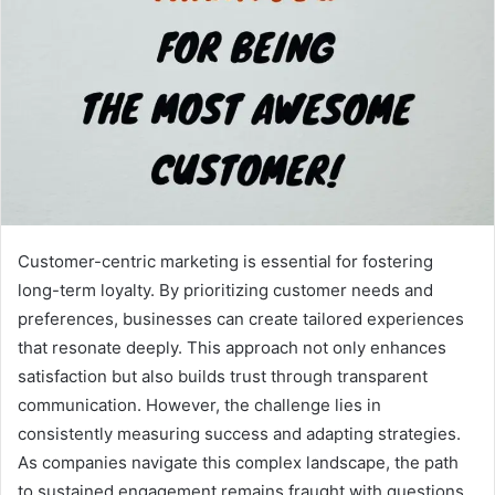
Customer-centric marketing is essential for fostering
long-term loyalty. By prioritizing customer needs and
preferences, businesses can create tailored experiences
that resonate deeply. This approach not only enhances
satisfaction but also builds trust through transparent
communication. However, the challenge lies in
consistently measuring success and adapting strategies.
As companies navigate this complex landscape, the path
to sustained engagement remains fraught with questions