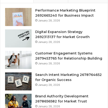
Performance Marketing Blueprint
2692665240 for Business Impact
January 28, 2026
Digital Expansion Strategy
2692313137 for Market Growth
January 28, 2026
Customer Engagement Systems
2679453765 for Relationship Building
January 28, 2026
Search Intent Marketing 2678764652
for Organic Success
January 28, 2026
Brand Authority Development
2678656582 for Market Trust
January 28, 2026