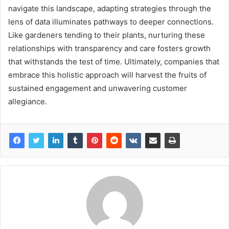
navigate this landscape, adapting strategies through the
lens of data illuminates pathways to deeper connections.
Like gardeners tending to their plants, nurturing these
relationships with transparency and care fosters growth
that withstands the test of time. Ultimately, companies that
embrace this holistic approach will harvest the fruits of
sustained engagement and unwavering customer
allegiance.