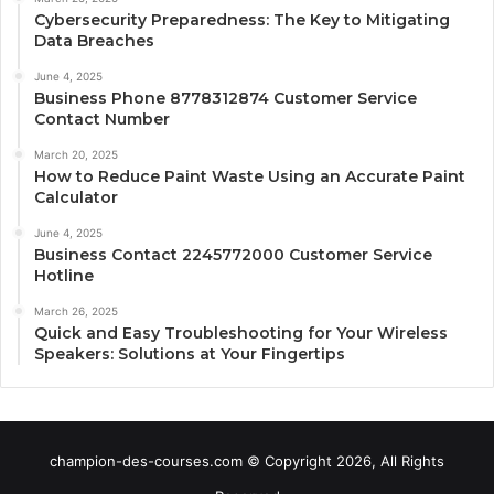
Cybersecurity Preparedness: The Key to Mitigating
Data Breaches
June 4, 2025
Business Phone 8778312874 Customer Service
Contact Number
March 20, 2025
How to Reduce Paint Waste Using an Accurate Paint
Calculator
June 4, 2025
Business Contact 2245772000 Customer Service
Hotline
March 26, 2025
Quick and Easy Troubleshooting for Your Wireless
Speakers: Solutions at Your Fingertips
champion-des-courses.com © Copyright 2026, All Rights