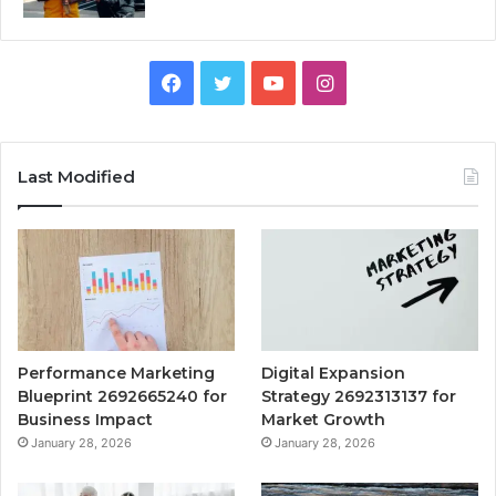
Facebook
Twitter
YouTube
Instagram
Last Modified
Performance Marketing
Digital Expansion
Blueprint 2692665240 for
Strategy 2692313137 for
Business Impact
Market Growth
January 28, 2026
January 28, 2026