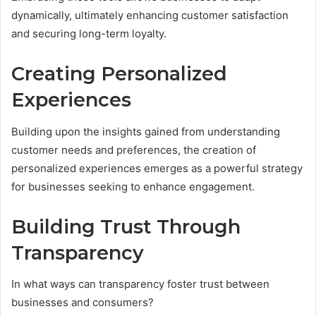
dynamically, ultimately enhancing customer satisfaction
and securing long-term loyalty.
Creating Personalized
Experiences
Building upon the insights gained from understanding
customer needs and preferences, the creation of
personalized experiences emerges as a powerful strategy
for businesses seeking to enhance engagement.
Building Trust Through
Transparency
In what ways can transparency foster trust between
businesses and consumers?