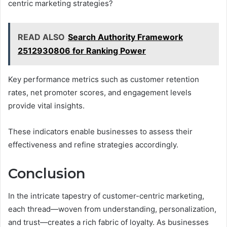
centric marketing strategies?
READ ALSO
Search Authority Framework
2512930806 for Ranking Power
Key performance metrics such as customer retention
rates, net promoter scores, and engagement levels
provide vital insights.
These indicators enable businesses to assess their
effectiveness and refine strategies accordingly.
Conclusion
In the intricate tapestry of customer-centric marketing,
each thread—woven from understanding, personalization,
and trust—creates a rich fabric of loyalty. As businesses