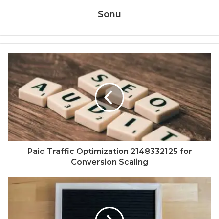
Sonu
Paid Traffic Optimization 2148332125 for
Conversion Scaling