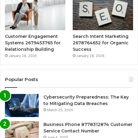
Customer Engagement
Search Intent Marketing
Systems 2679453765 for
2678764652 for Organic
Relationship Building
Success
January 28, 2026
January 28, 2026
Popular Posts
Cybersecurity Preparedness: The Key
to Mitigating Data Breaches
March 25, 2025
Business Phone 8778312874 Customer
Service Contact Number
June 4, 2025