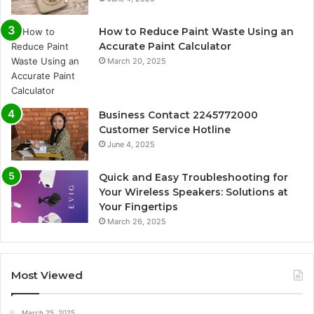
How to Reduce Paint Waste Using an
Accurate Paint Calculator
March 20, 2025
Business Contact 2245772000
Customer Service Hotline
June 4, 2025
Quick and Easy Troubleshooting for
Your Wireless Speakers: Solutions at
Your Fingertips
March 26, 2025
Most Viewed
March 25, 2025