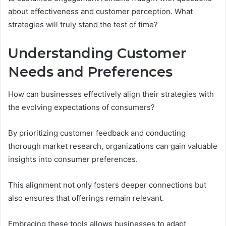
about effectiveness and customer perception. What
strategies will truly stand the test of time?
Understanding Customer
Needs and Preferences
How can businesses effectively align their strategies with
the evolving expectations of consumers?
By prioritizing customer feedback and conducting
thorough market research, organizations can gain valuable
insights into consumer preferences.
This alignment not only fosters deeper connections but
also ensures that offerings remain relevant.
Embracing these tools allows businesses to adapt