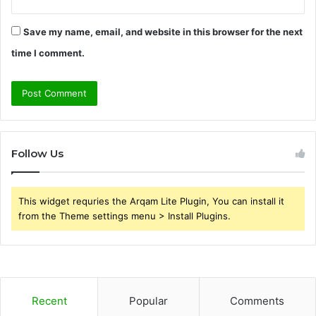
Save my name, email, and website in this browser for the next
time I comment.
Follow Us
This widget requries the Arqam Lite Plugin, You can install it
from the Theme settings menu > Install Plugins.
Recent
Popular
Comments