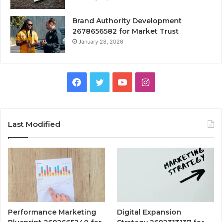
Brand Authority Development
2678656582 for Market Trust
January 28, 2026
Facebook
Twitter
YouTube
Instagram
Last Modified
Performance Marketing
Digital Expansion