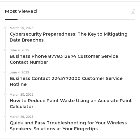
Most Viewed
March 25, 2025
Cybersecurity Preparedness: The Key to Mitigating
Data Breaches
June 4, 2025
Business Phone 8778312874 Customer Service
Contact Number
June 4, 2025
Business Contact 2245772000 Customer Service
Hotline
March 20, 2025
How to Reduce Paint Waste Using an Accurate Paint
Calculator
March 26, 2025
Quick and Easy Troubleshooting for Your Wireless
Speakers: Solutions at Your Fingertips