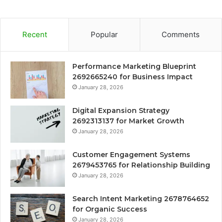
Recent
Popular
Comments
Performance Marketing Blueprint
2692665240 for Business Impact
January 28, 2026
Digital Expansion Strategy
2692313137 for Market Growth
January 28, 2026
Customer Engagement Systems
2679453765 for Relationship Building
January 28, 2026
Search Intent Marketing 2678764652
for Organic Success
January 28, 2026