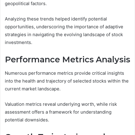
geopolitical factors.
Analyzing these trends helped identify potential
opportunities, underscoring the importance of adaptive
strategies in navigating the evolving landscape of stock
investments.
Performance Metrics Analysis
Numerous performance metrics provide critical insights
into the health and trajectory of selected stocks within the
current market landscape.
Valuation metrics reveal underlying worth, while risk
assessment offers a framework for understanding
potential downsides.