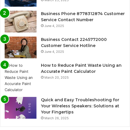
March 25, 2025
Business Phone 8778312874 Customer
Service Contact Number
June 4, 2025
Business Contact 2245772000
Customer Service Hotline
June 4, 2025
How to Reduce Paint Waste Using an
Accurate Paint Calculator
March 20, 2025
Quick and Easy Troubleshooting for
Your Wireless Speakers: Solutions at
Your Fingertips
March 26, 2025