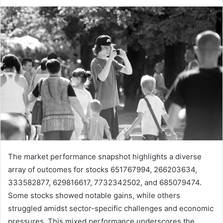
The market performance snapshot highlights a diverse
array of outcomes for stocks 651767994, 266203634,
333582877, 629816617, 7732342502, and 685079474.
Some stocks showed notable gains, while others
struggled amidst sector-specific challenges and economic
pressures. This mixed performance underscores the