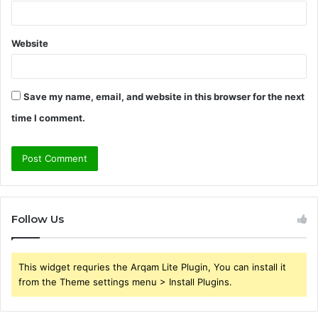
Website
Save my name, email, and website in this browser for the next
time I comment.
Follow Us
This widget requries the Arqam Lite Plugin, You can install it
from the Theme settings menu > Install Plugins.