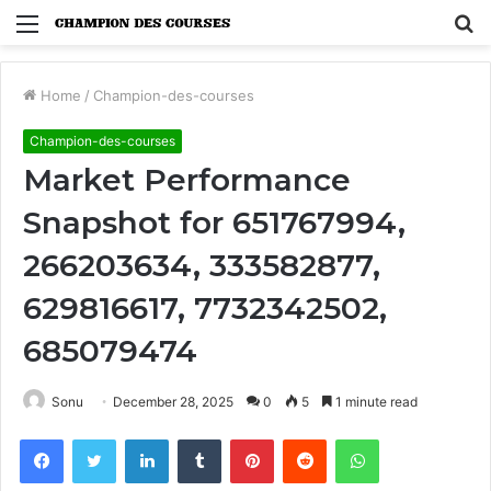
Menu
S
fo
Home
/
Champion-des-courses
Champion-des-courses
Market Performance
Snapshot for 651767994,
266203634, 333582877,
629816617, 7732342502,
685079474
Sonu
December 28, 2025
0
5
1 minute read
Facebook
Twitter
LinkedIn
Tumblr
Pinterest
Reddit
WhatsApp