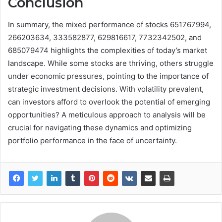
Conclusion
In summary, the mixed performance of stocks 651767994,
266203634, 333582877, 629816617, 7732342502, and
685079474 highlights the complexities of today’s market
landscape. While some stocks are thriving, others struggle
under economic pressures, pointing to the importance of
strategic investment decisions. With volatility prevalent,
can investors afford to overlook the potential of emerging
opportunities? A meticulous approach to analysis will be
crucial for navigating these dynamics and optimizing
portfolio performance in the face of uncertainty.