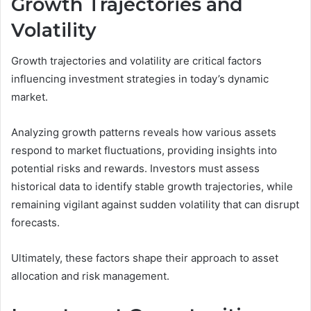
Growth Trajectories and
Volatility
Growth trajectories and volatility are critical factors
influencing investment strategies in today’s dynamic
market.
Analyzing growth patterns reveals how various assets
respond to market fluctuations, providing insights into
potential risks and rewards. Investors must assess
historical data to identify stable growth trajectories, while
remaining vigilant against sudden volatility that can disrupt
forecasts.
Ultimately, these factors shape their approach to asset
allocation and risk management.