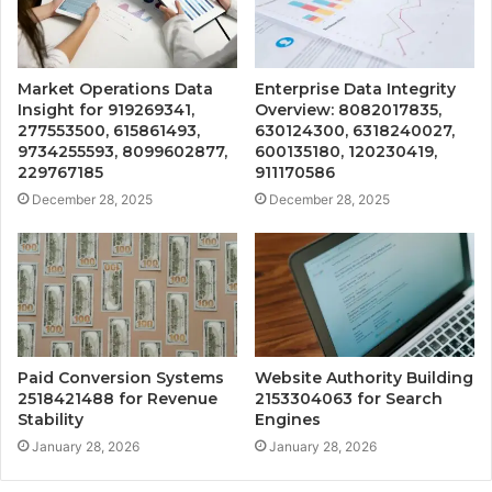
Market Operations Data
Enterprise Data Integrity
Insight for 919269341,
Overview: 8082017835,
277553500, 615861493,
630124300, 6318240027,
9734255593, 8099602877,
600135180, 120230419,
229767185
911170586
December 28, 2025
December 28, 2025
Paid Conversion Systems
Website Authority Building
2518421488 for Revenue
2153304063 for Search
Stability
Engines
January 28, 2026
January 28, 2026