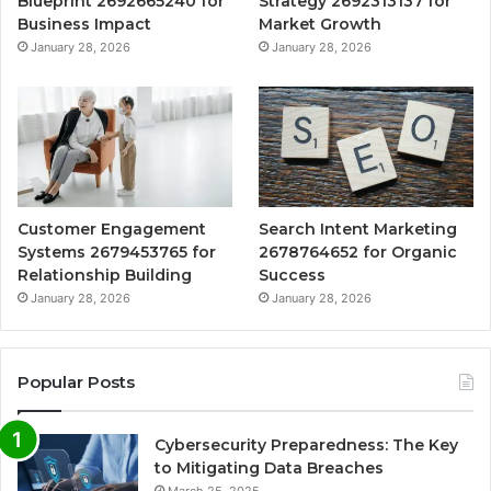
Blueprint 2692665240 for
Strategy 2692313137 for
Business Impact
Market Growth
January 28, 2026
January 28, 2026
Customer Engagement
Search Intent Marketing
Systems 2679453765 for
2678764652 for Organic
Relationship Building
Success
January 28, 2026
January 28, 2026
Popular Posts
Cybersecurity Preparedness: The Key
to Mitigating Data Breaches