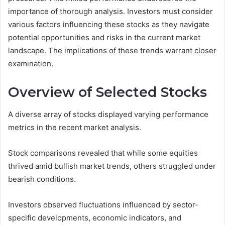
importance of thorough analysis. Investors must consider
various factors influencing these stocks as they navigate
potential opportunities and risks in the current market
landscape. The implications of these trends warrant closer
examination.
Overview of Selected Stocks
A diverse array of stocks displayed varying performance
metrics in the recent market analysis.
Stock comparisons revealed that while some equities
thrived amid bullish market trends, others struggled under
bearish conditions.
Investors observed fluctuations influenced by sector-
specific developments, economic indicators, and