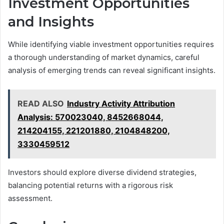
Investment Opportunities
and Insights
While identifying viable investment opportunities requires
a thorough understanding of market dynamics, careful
analysis of emerging trends can reveal significant insights.
READ ALSO
Industry Activity Attribution
Analysis: 570023040, 8452668044,
214204155, 221201880, 2104848200,
3330459512
Investors should explore diverse dividend strategies,
balancing potential returns with a rigorous risk
assessment.