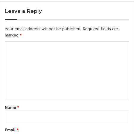
Leave a Reply
Your email address will not be published.
Required fields are
marked
*
C
o
m
m
e
n
t
Name
*
*
Email
*