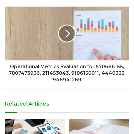
Operational Metrics Evaluation for 570666155,
7807473936, 211453043, 9186150011, 4440333,
946941269
Related Articles