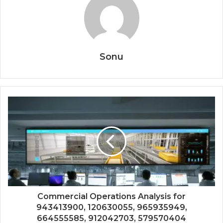
Sonu
Commercial Operations Analysis for
943413900, 120630055, 965935949,
664555585, 912042703, 579570404