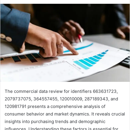
The commercial data review for identifiers 663631723,
2079737075, 364557455, 120010009, 287189343, and
120981791 presents a comprehensive analysis of
consumer behavior and market dynamics. It reveals crucial
insights into purchasing trends and demographic
influences. Understanding these factors is essential for