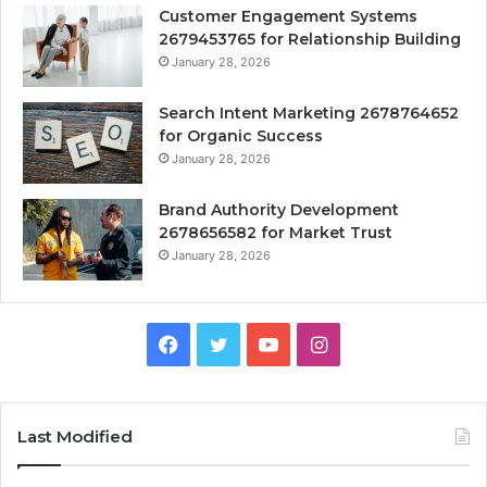
Customer Engagement Systems
2679453765 for Relationship Building
January 28, 2026
Search Intent Marketing 2678764652
for Organic Success
January 28, 2026
Brand Authority Development
2678656582 for Market Trust
January 28, 2026
Facebook
Twitter
YouTube
Instagram
Last Modified