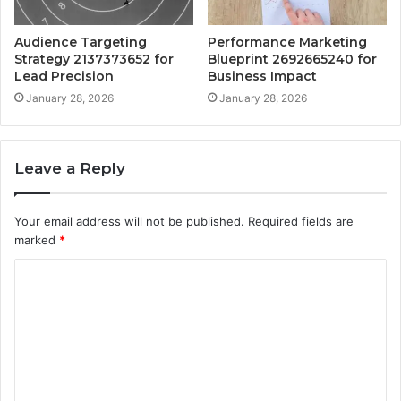
Audience Targeting
Performance Marketing
Strategy 2137373652 for
Blueprint 2692665240 for
Lead Precision
Business Impact
January 28, 2026
January 28, 2026
Leave a Reply
Your email address will not be published.
Required fields are
marked
*
C
o
m
m
e