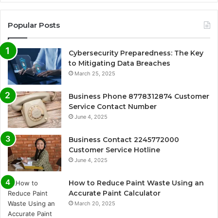
Popular Posts
Cybersecurity Preparedness: The Key
to Mitigating Data Breaches
March 25, 2025
Business Phone 8778312874 Customer
Service Contact Number
June 4, 2025
Business Contact 2245772000
Customer Service Hotline
June 4, 2025
How to Reduce Paint Waste Using an
Accurate Paint Calculator
March 20, 2025