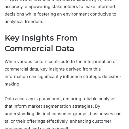
accuracy, empowering stakeholders to make informed
decisions while fostering an environment conducive to
analytical freedom.
Key Insights From
Commercial Data
While various factors contribute to the interpretation of
commercial data, key insights derived from this
information can significantly influence strategic decision-
making.
Data accuracy is paramount, ensuring reliable analyses
that inform market segmentation strategies. By
understanding distinct consumer groups, businesses can
tailor their offerings effectively, enhancing customer
engagement and driving growth.