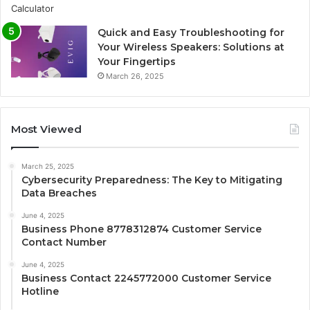
Quick and Easy Troubleshooting for
Your Wireless Speakers: Solutions at
Your Fingertips
March 26, 2025
Most Viewed
March 25, 2025
Cybersecurity Preparedness: The Key to Mitigating
Data Breaches
June 4, 2025
Business Phone 8778312874 Customer Service
Contact Number
June 4, 2025
Business Contact 2245772000 Customer Service
Hotline