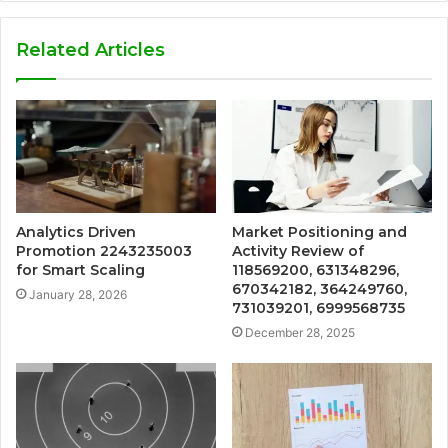
Related Articles
Analytics Driven
Market Positioning and
Promotion 2243235003
Activity Review of
for Smart Scaling
118569200, 631348296,
670342182, 364249760,
January 28, 2026
731039201, 6999568735
December 28, 2025