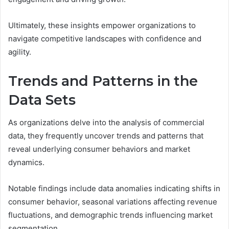
Ultimately, these insights empower organizations to
navigate competitive landscapes with confidence and
agility.
Trends and Patterns in the
Data Sets
As organizations delve into the analysis of commercial
data, they frequently uncover trends and patterns that
reveal underlying consumer behaviors and market
dynamics.
Notable findings include data anomalies indicating shifts in
consumer behavior, seasonal variations affecting revenue
fluctuations, and demographic trends influencing market
segmentation.