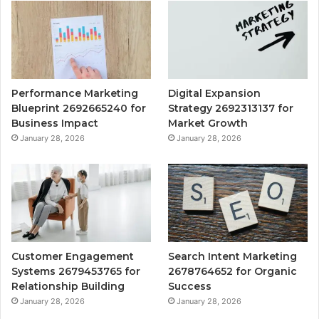
Performance Marketing
Digital Expansion
Blueprint 2692665240 for
Strategy 2692313137 for
Business Impact
Market Growth
January 28, 2026
January 28, 2026
Customer Engagement
Search Intent Marketing
Systems 2679453765 for
2678764652 for Organic
Relationship Building
Success
January 28, 2026
January 28, 2026