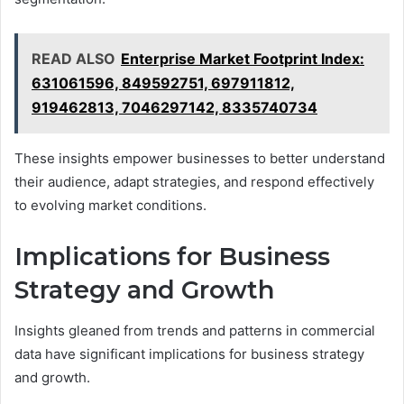
READ ALSO
Enterprise Market Footprint Index:
631061596, 849592751, 697911812,
919462813, 7046297142, 8335740734
These insights empower businesses to better understand
their audience, adapt strategies, and respond effectively
to evolving market conditions.
Implications for Business
Strategy and Growth
Insights gleaned from trends and patterns in commercial
data have significant implications for business strategy
and growth.