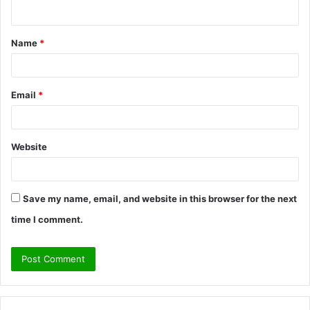
n
t
Name
*
*
Email
*
Website
Save my name, email, and website in this browser for the next
time I comment.