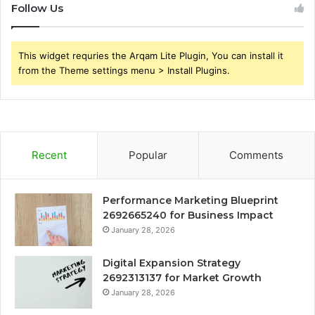
Follow Us
This widget requries the Arqam Lite Plugin, You can install it
from the Theme settings menu > Install Plugins.
Recent
Popular
Comments
Performance Marketing Blueprint
2692665240 for Business Impact
January 28, 2026
Digital Expansion Strategy
2692313137 for Market Growth
January 28, 2026