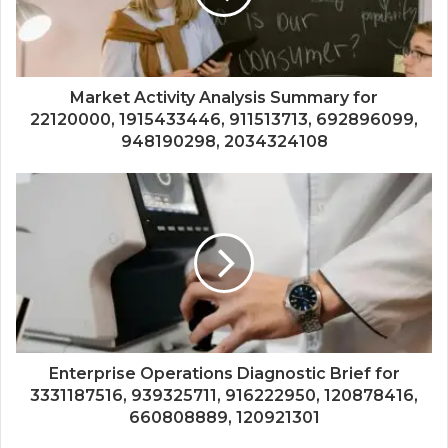
Market Activity Analysis Summary for
22120000, 1915433446, 911513713, 692896099,
948190298, 2034324108
Enterprise Operations Diagnostic Brief for
3331187516, 939325711, 916222950, 120878416,
660808889, 120921301