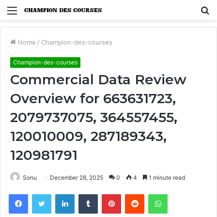
Menu
S
fo
Home
/
Champion-des-courses
Champion-des-courses
Commercial Data Review
Overview for 663631723,
2079737075, 364557455,
120010009, 287189343,
120981791
Sonu
December 28, 2025
0
4
1 minute read
Facebook
Twitter
LinkedIn
Tumblr
Pinterest
Reddit
WhatsApp