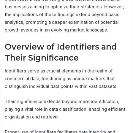
businesses aiming to optimize their strategies. However,
the implications of these findings extend beyond basic
analytics, prompting a deeper examination of potential
growth avenues in an evolving market landscape.
Overview of Identifiers and
Their Significance
Identifiers serve as crucial elements in the realm of
commercial data, functioning as unique markers that
distinguish individual data points within vast datasets.
Their significance extends beyond mere identification,
playing a vital role in data classification, enabling efficient
organization and retrieval.
Proper use of identifiers facilitates data integrity and