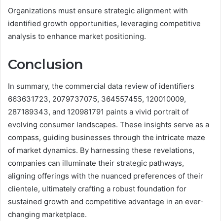
Organizations must ensure strategic alignment with
identified growth opportunities, leveraging competitive
analysis to enhance market positioning.
Conclusion
In summary, the commercial data review of identifiers
663631723, 2079737075, 364557455, 120010009,
287189343, and 120981791 paints a vivid portrait of
evolving consumer landscapes. These insights serve as a
compass, guiding businesses through the intricate maze
of market dynamics. By harnessing these revelations,
companies can illuminate their strategic pathways,
aligning offerings with the nuanced preferences of their
clientele, ultimately crafting a robust foundation for
sustained growth and competitive advantage in an ever-
changing marketplace.