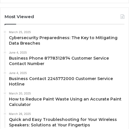
Most Viewed
March 25, 2025
Cybersecurity Preparedness: The Key to Mitigating
Data Breaches
June 4, 2025
Business Phone 8778312874 Customer Service
Contact Number
June 4, 2025
Business Contact 2245772000 Customer Service
Hotline
March 20, 2025
How to Reduce Paint Waste Using an Accurate Paint
Calculator
March 26, 2025
Quick and Easy Troubleshooting for Your Wireless
Speakers: Solutions at Your Fingertips