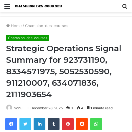
Menu
S
fo
Home
/
Champion-des-courses
Champion-des-courses
Strategic Operations Signal
Summary for 923731190,
8334571975, 5052530590,
911210007, 634071836,
2111903654
Sonu
December 28, 2025
0
4
1 minute read
Facebook
Twitter
LinkedIn
Tumblr
Pinterest
Reddit
WhatsApp