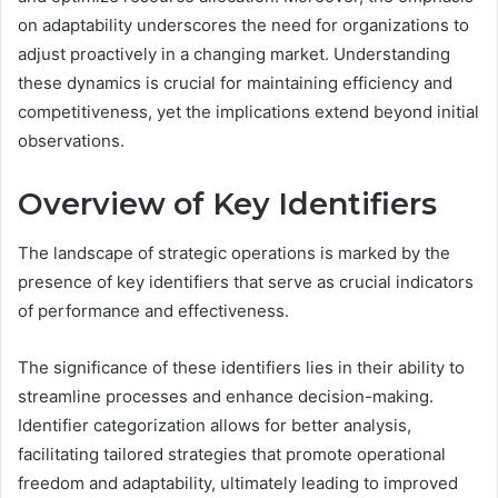
on adaptability underscores the need for organizations to
adjust proactively in a changing market. Understanding
these dynamics is crucial for maintaining efficiency and
competitiveness, yet the implications extend beyond initial
observations.
Overview of Key Identifiers
The landscape of strategic operations is marked by the
presence of key identifiers that serve as crucial indicators
of performance and effectiveness.
The significance of these identifiers lies in their ability to
streamline processes and enhance decision-making.
Identifier categorization allows for better analysis,
facilitating tailored strategies that promote operational
freedom and adaptability, ultimately leading to improved