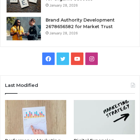
January 28, 2026
Brand Authority Development
2678656582 for Market Trust
January 28, 2026
Facebook
Twitter
YouTube
Instagram
Last Modified