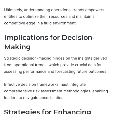
Ultimately, understanding operational trends empowers
entities to optimize their resources and maintain a
competitive edge in a fluid environment.
Implications for Decision-
Making
Strategic decision-making hinges on the insights derived
from operational trends, which provide crucial data for
assessing performance and forecasting future outcomes.
Effective decision frameworks must integrate
comprehensive risk assessment methodologies, enabling
leaders to navigate uncertainties.
Strategies for Enhancing