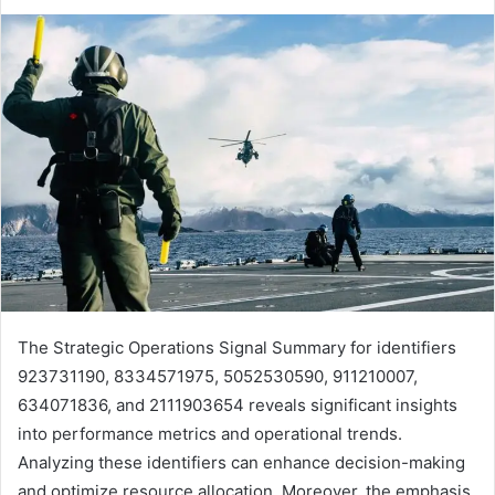
The Strategic Operations Signal Summary for identifiers
923731190, 8334571975, 5052530590, 911210007,
634071836, and 2111903654 reveals significant insights
into performance metrics and operational trends.
Analyzing these identifiers can enhance decision-making
and optimize resource allocation. Moreover, the emphasis