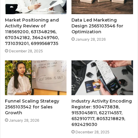
Market Positioning and
Data Led Marketing
Activity Review of
Design 2565103546 for
118569200, 631348296,
Optimization
670342182, 364249760,
January 28, 2026
731039201, 6999568735
December 28, 2025
Funnel Scaling Strategy
Industry Activity Encoding
2565103542 for Sales
Register: 930473838,
Growth
9153045811, 622114557,
652910717, 8053218829,
January 28, 2026
692429030
December 28, 2025