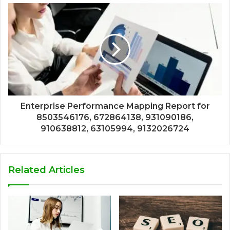
Enterprise Performance Mapping Report for
8503546176, 672864138, 931090186,
910638812, 63105994, 9132026724
Related Articles