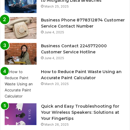
to Mitigating Data Breaches
March 25, 2025
Business Phone 8778312874 Customer
Service Contact Number
June 4, 2025
Business Contact 2245772000
Customer Service Hotline
June 4, 2025
How to Reduce Paint Waste Using an
Accurate Paint Calculator
March 20, 2025
Quick and Easy Troubleshooting for
Your Wireless Speakers: Solutions at
Your Fingertips
March 26, 2025