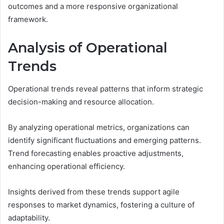
outcomes and a more responsive organizational
framework.
Analysis of Operational
Trends
Operational trends reveal patterns that inform strategic
decision-making and resource allocation.
By analyzing operational metrics, organizations can
identify significant fluctuations and emerging patterns.
Trend forecasting enables proactive adjustments,
enhancing operational efficiency.
Insights derived from these trends support agile
responses to market dynamics, fostering a culture of
adaptability.