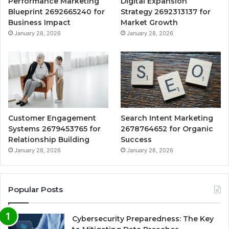
Performance Marketing
Digital Expansion
Blueprint 2692665240 for
Strategy 2692313137 for
Business Impact
Market Growth
January 28, 2026
January 28, 2026
Customer Engagement
Search Intent Marketing
Systems 2679453765 for
2678764652 for Organic
Relationship Building
Success
January 28, 2026
January 28, 2026
Popular Posts
Cybersecurity Preparedness: The Key