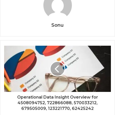
Sonu
Operational Data Insight Overview for
4508094752, 722866088, 570033212,
679505009, 123221770, 62425242