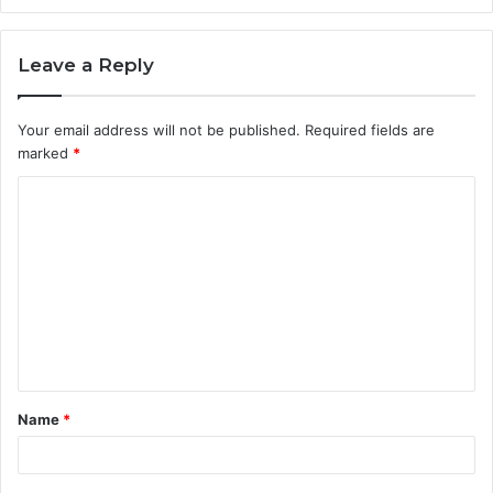
Leave a Reply
Your email address will not be published.
Required fields are
marked
*
C
o
m
m
e
n
t
Name
*
*