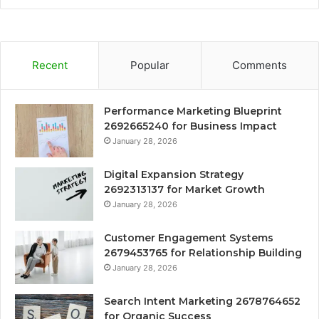
Recent
Popular
Comments
Performance Marketing Blueprint
2692665240 for Business Impact
January 28, 2026
Digital Expansion Strategy
2692313137 for Market Growth
January 28, 2026
Customer Engagement Systems
2679453765 for Relationship Building
January 28, 2026
Search Intent Marketing 2678764652
for Organic Success