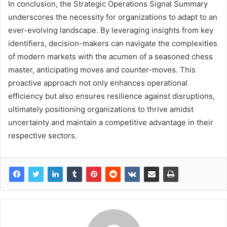
In conclusion, the Strategic Operations Signal Summary
underscores the necessity for organizations to adapt to an
ever-evolving landscape. By leveraging insights from key
identifiers, decision-makers can navigate the complexities
of modern markets with the acumen of a seasoned chess
master, anticipating moves and counter-moves. This
proactive approach not only enhances operational
efficiency but also ensures resilience against disruptions,
ultimately positioning organizations to thrive amidst
uncertainty and maintain a competitive advantage in their
respective sectors.