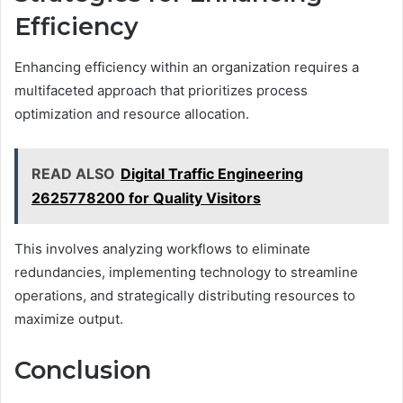
Efficiency
Enhancing efficiency within an organization requires a
multifaceted approach that prioritizes process
optimization and resource allocation.
READ ALSO
Digital Traffic Engineering
2625778200 for Quality Visitors
This involves analyzing workflows to eliminate
redundancies, implementing technology to streamline
operations, and strategically distributing resources to
maximize output.
Conclusion