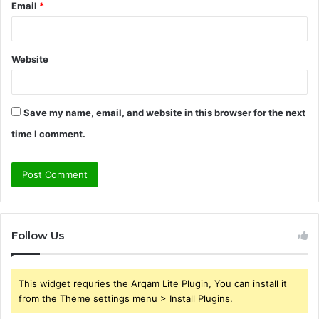
Email
*
Website
Save my name, email, and website in this browser for the next
time I comment.
Follow Us
This widget requries the Arqam Lite Plugin, You can install it
from the Theme settings menu > Install Plugins.