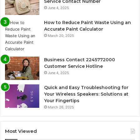
Service Contact Number
June 4, 2025
How to Reduce Paint Waste Using an
Accurate Paint Calculator
March 20, 2025
Business Contact 2245772000
Customer Service Hotline
June 4, 2025
Quick and Easy Troubleshooting for
Your Wireless Speakers: Solutions at
Your Fingertips
March 26, 2025
Most Viewed