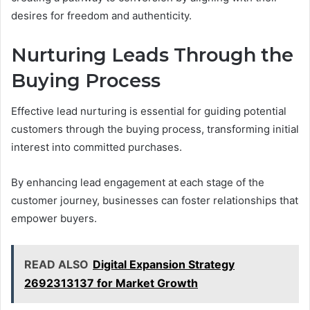
desires for freedom and authenticity.
Nurturing Leads Through the
Buying Process
Effective lead nurturing is essential for guiding potential
customers through the buying process, transforming initial
interest into committed purchases.
By enhancing lead engagement at each stage of the
customer journey, businesses can foster relationships that
empower buyers.
READ ALSO
Digital Expansion Strategy
2692313137 for Market Growth