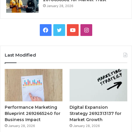
January 28, 2026
Facebook
Twitter
YouTube
Instagram
Last Modified
Performance Marketing
Digital Expansion
Blueprint 2692665240 for
Strategy 2692313137 for
Business Impact
Market Growth
January 28, 2026
January 28, 2026