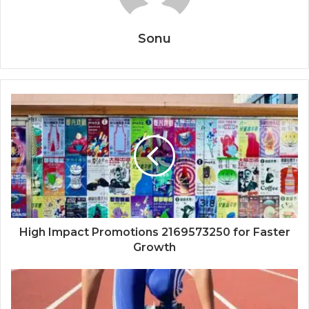
Sonu
High Impact Promotions 2169573250 for Faster
Growth