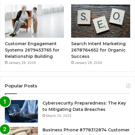
Customer Engagement
Search Intent Marketing
Systems 2679453765 for
2678764652 for Organic
Relationship Building
Success
January 28, 2026
January 28, 2026
Popular Posts
Cybersecurity Preparedness: The Key
to Mitigating Data Breaches
March 25, 2025
Business Phone 8778312874 Customer