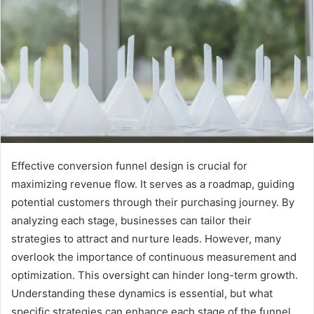
Effective conversion funnel design is crucial for
maximizing revenue flow. It serves as a roadmap, guiding
potential customers through their purchasing journey. By
analyzing each stage, businesses can tailor their
strategies to attract and nurture leads. However, many
overlook the importance of continuous measurement and
optimization. This oversight can hinder long-term growth.
Understanding these dynamics is essential, but what
specific strategies can enhance each stage of the funnel