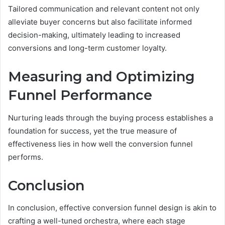
Tailored communication and relevant content not only
alleviate buyer concerns but also facilitate informed
decision-making, ultimately leading to increased
conversions and long-term customer loyalty.
Measuring and Optimizing
Funnel Performance
Nurturing leads through the buying process establishes a
foundation for success, yet the true measure of
effectiveness lies in how well the conversion funnel
performs.
Conclusion
In conclusion, effective conversion funnel design is akin to
crafting a well-tuned orchestra, where each stage