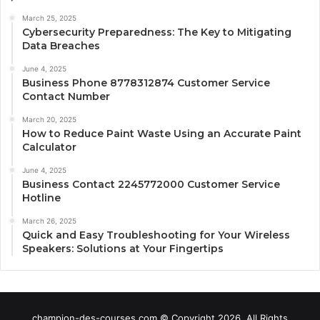
March 25, 2025
Cybersecurity Preparedness: The Key to Mitigating
Data Breaches
June 4, 2025
Business Phone 8778312874 Customer Service
Contact Number
March 20, 2025
How to Reduce Paint Waste Using an Accurate Paint
Calculator
June 4, 2025
Business Contact 2245772000 Customer Service
Hotline
March 26, 2025
Quick and Easy Troubleshooting for Your Wireless
Speakers: Solutions at Your Fingertips
champion-des-courses.com © Copyright 2026, All Rights