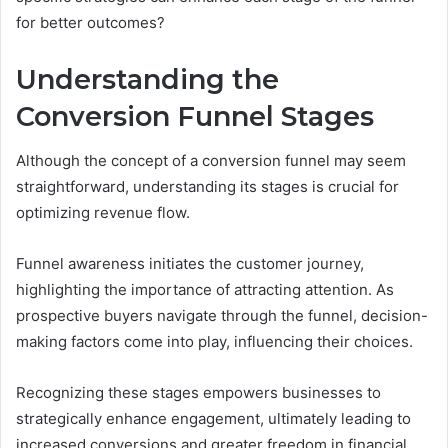
for better outcomes?
Understanding the
Conversion Funnel Stages
Although the concept of a conversion funnel may seem
straightforward, understanding its stages is crucial for
optimizing revenue flow.
Funnel awareness initiates the customer journey,
highlighting the importance of attracting attention. As
prospective buyers navigate through the funnel, decision-
making factors come into play, influencing their choices.
Recognizing these stages empowers businesses to
strategically enhance engagement, ultimately leading to
increased conversions and greater freedom in financial