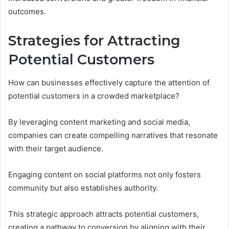
outcomes.
Strategies for Attracting
Potential Customers
How can businesses effectively capture the attention of
potential customers in a crowded marketplace?
By leveraging content marketing and social media,
companies can create compelling narratives that resonate
with their target audience.
Engaging content on social platforms not only fosters
community but also establishes authority.
This strategic approach attracts potential customers,
creating a pathway to conversion by aligning with their