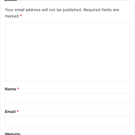
Your email address will not be published.
Required fields are
marked
*
C
o
m
m
e
n
t
Name
*
*
Email
*
Website