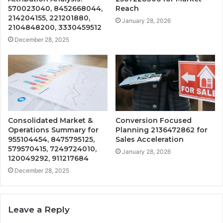
570023040, 8452668044,
Reach
214204155, 221201880,
January 28, 2026
2104848200, 3330459512
December 28, 2025
Consolidated Market &
Conversion Focused
Operations Summary for
Planning 2136472862 for
955104454, 8475795125,
Sales Acceleration
579570415, 7249724010,
January 28, 2026
120049292, 911217684
December 28, 2025
Leave a Reply