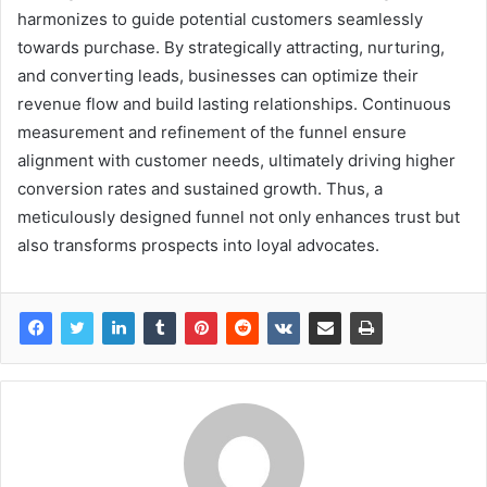
harmonizes to guide potential customers seamlessly
towards purchase. By strategically attracting, nurturing,
and converting leads, businesses can optimize their
revenue flow and build lasting relationships. Continuous
measurement and refinement of the funnel ensure
alignment with customer needs, ultimately driving higher
conversion rates and sustained growth. Thus, a
meticulously designed funnel not only enhances trust but
also transforms prospects into loyal advocates.