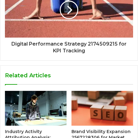
Digital Performance Strategy 2174509215 for
KPI Tracking
Related Articles
Industry Activity
Brand Visibility Expansion
Attribution Analysis:
2567228306 for Market