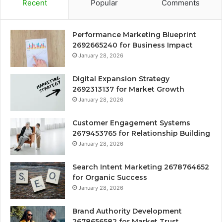
Recent
Popular
Comments
Performance Marketing Blueprint
2692665240 for Business Impact
January 28, 2026
Digital Expansion Strategy
2692313137 for Market Growth
January 28, 2026
Customer Engagement Systems
2679453765 for Relationship Building
January 28, 2026
Search Intent Marketing 2678764652
for Organic Success
January 28, 2026
Brand Authority Development
2678656582 for Market Trust