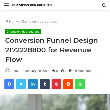
Menu
S
fo
Home
/
Champion-des-courses
Champion-des-courses
Conversion Funnel Design
2172228800 for Revenue
Flow
Sonu
January 28, 2026
0
2
1 minute read
Facebook
Twitter
LinkedIn
Tumblr
Pinterest
Reddit
WhatsApp