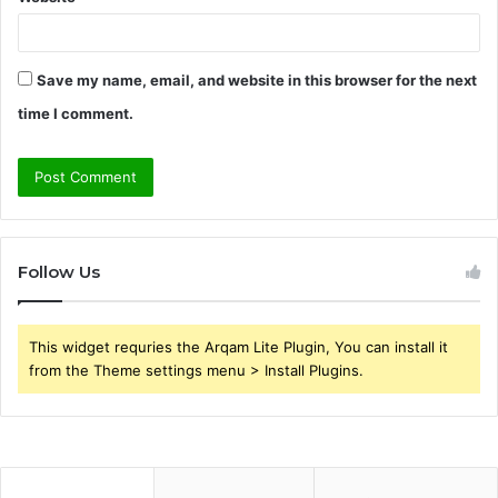
Save my name, email, and website in this browser for the next
time I comment.
Follow Us
This widget requries the Arqam Lite Plugin, You can install it
from the Theme settings menu > Install Plugins.