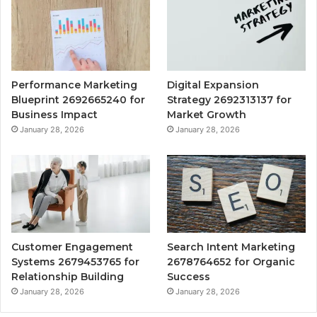
Performance Marketing
Digital Expansion
Blueprint 2692665240 for
Strategy 2692313137 for
Business Impact
Market Growth
January 28, 2026
January 28, 2026
Customer Engagement
Search Intent Marketing
Systems 2679453765 for
2678764652 for Organic
Relationship Building
Success
January 28, 2026
January 28, 2026