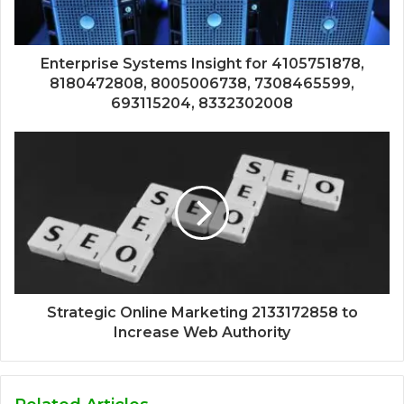
Enterprise Systems Insight for 4105751878,
8180472808, 8005006738, 7308465599,
693115204, 8332302008
Strategic Online Marketing 2133172858 to
Increase Web Authority