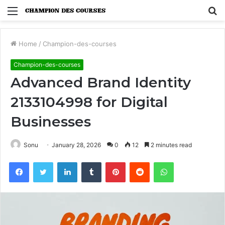
Menu
S
fo
Home
/
Champion-des-courses
Champion-des-courses
Advanced Brand Identity
2133104998 for Digital
Businesses
Sonu
January 28, 2026
0
12
2 minutes read
Facebook
Twitter
LinkedIn
Tumblr
Pinterest
Reddit
WhatsApp