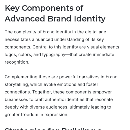
Key Components of
Advanced Brand Identity
The complexity of brand identity in the digital age
necessitates a nuanced understanding of its key
components. Central to this identity are visual elements—
logos, colors, and typography—that create immediate
recognition.
Complementing these are powerful narratives in brand
storytelling, which evoke emotions and foster
connections. Together, these components empower
businesses to craft authentic identities that resonate
deeply with diverse audiences, ultimately leading to
greater freedom in expression.