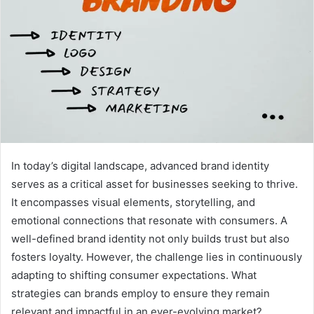
In today’s digital landscape, advanced brand identity
serves as a critical asset for businesses seeking to thrive.
It encompasses visual elements, storytelling, and
emotional connections that resonate with consumers. A
well-defined brand identity not only builds trust but also
fosters loyalty. However, the challenge lies in continuously
adapting to shifting consumer expectations. What
strategies can brands employ to ensure they remain
relevant and impactful in an ever-evolving market?