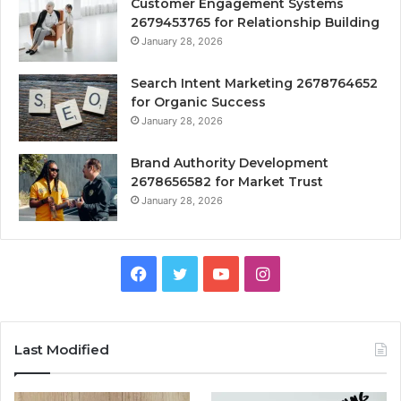
Customer Engagement Systems
2679453765 for Relationship Building
January 28, 2026
Search Intent Marketing 2678764652
for Organic Success
January 28, 2026
Brand Authority Development
2678656582 for Market Trust
January 28, 2026
Facebook
Twitter
YouTube
Instagram
Last Modified