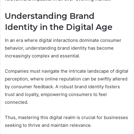
Understanding Brand
Identity in the Digital Age
In an era where digital interactions dominate consumer
behavior, understanding brand identity has become
increasingly complex and essential.
Companies must navigate the intricate landscape of digital
perception, where online reputation can be swiftly altered
by consumer feedback. A robust brand identity fosters
trust and loyalty, empowering consumers to feel
connected.
Thus, mastering this digital realm is crucial for businesses
seeking to thrive and maintain relevance.