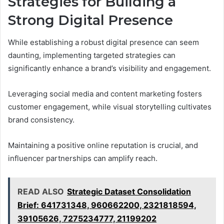
Strategies for Building a
Strong Digital Presence
While establishing a robust digital presence can seem
daunting, implementing targeted strategies can
significantly enhance a brand’s visibility and engagement.
Leveraging social media and content marketing fosters
customer engagement, while visual storytelling cultivates
brand consistency.
Maintaining a positive online reputation is crucial, and
influencer partnerships can amplify reach.
READ ALSO
Strategic Dataset Consolidation
Brief: 641731348, 960662200, 2321818594,
39105626, 7275234777, 21199202