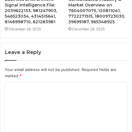
Signal Intelligence File:
Market Overview on
2039622133, 981247903,
7604007075, 120811041,
546523034, 4314515641,
7722271515, 18009723030,
8146998710, 621283981
39699187, 965348925
December 28, 2025
December 28, 2025
Leave a Reply
Your email address will not be published.
Required fields are
marked
*
C
o
m
m
e
n