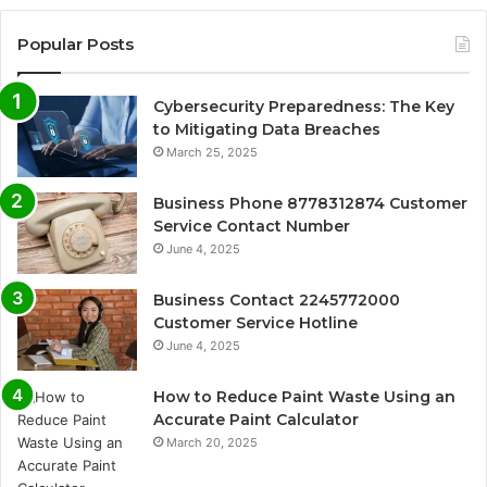
Popular Posts
Cybersecurity Preparedness: The Key
to Mitigating Data Breaches
March 25, 2025
Business Phone 8778312874 Customer
Service Contact Number
June 4, 2025
Business Contact 2245772000
Customer Service Hotline
June 4, 2025
How to Reduce Paint Waste Using an
Accurate Paint Calculator
March 20, 2025