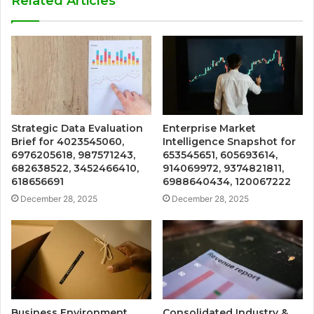
Related Articles
Strategic Data Evaluation
Enterprise Market
Brief for 4023545060,
Intelligence Snapshot for
6976205618, 987571243,
653545651, 605693614,
682638522, 3452466410,
914069972, 9374821811,
618656691
6988640434, 120067222
December 28, 2025
December 28, 2025
Business Environment
Consolidated Industry &