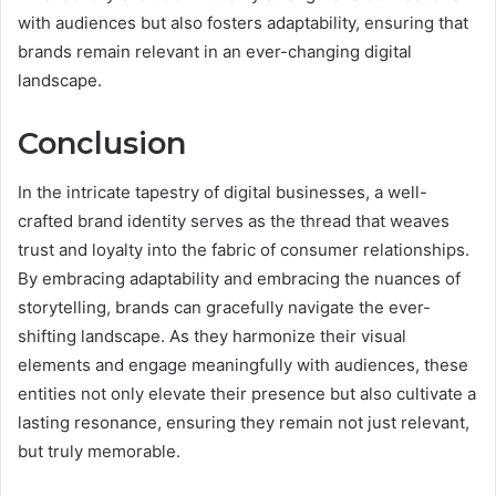
with audiences but also fosters adaptability, ensuring that
brands remain relevant in an ever-changing digital
landscape.
Conclusion
In the intricate tapestry of digital businesses, a well-
crafted brand identity serves as the thread that weaves
trust and loyalty into the fabric of consumer relationships.
By embracing adaptability and embracing the nuances of
storytelling, brands can gracefully navigate the ever-
shifting landscape. As they harmonize their visual
elements and engage meaningfully with audiences, these
entities not only elevate their presence but also cultivate a
lasting resonance, ensuring they remain not just relevant,
but truly memorable.