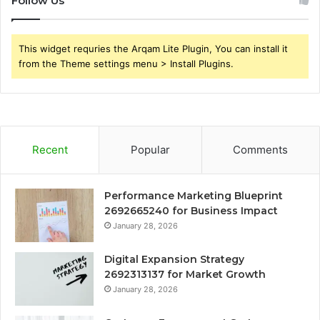
Follow Us
This widget requries the Arqam Lite Plugin, You can install it
from the Theme settings menu > Install Plugins.
Recent
Popular
Comments
Performance Marketing Blueprint
2692665240 for Business Impact
January 28, 2026
Digital Expansion Strategy
2692313137 for Market Growth
January 28, 2026