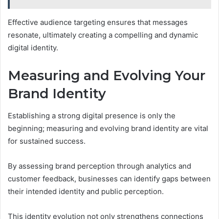
Effective audience targeting ensures that messages
resonate, ultimately creating a compelling and dynamic
digital identity.
Measuring and Evolving Your
Brand Identity
Establishing a strong digital presence is only the
beginning; measuring and evolving brand identity are vital
for sustained success.
By assessing brand perception through analytics and
customer feedback, businesses can identify gaps between
their intended identity and public perception.
This identity evolution not only strengthens connections