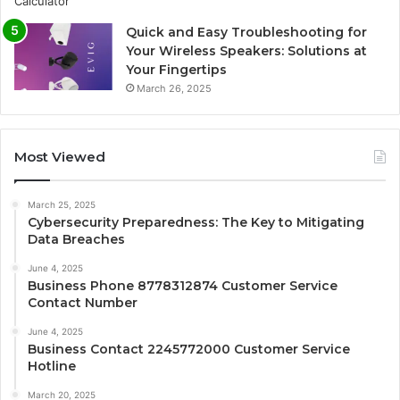
Quick and Easy Troubleshooting for
Your Wireless Speakers: Solutions at
Your Fingertips
March 26, 2025
Most Viewed
March 25, 2025
Cybersecurity Preparedness: The Key to Mitigating
Data Breaches
June 4, 2025
Business Phone 8778312874 Customer Service
Contact Number
June 4, 2025
Business Contact 2245772000 Customer Service
Hotline
March 20, 2025