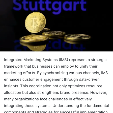
Integrated Marketing Systems (IMS) represent a strategic
framework that businesses can employ to unify their
marketing efforts. By synchronizing various channels, IMS
enhances customer engagement through data-driven
insights. This coordination not only optimizes resource
allocation but also strengthens brand presence. However,
many organizations face challenges in effectively
integrating these systems. Understanding the fundamental
components and strategies for successful implementation