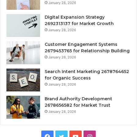
January 28, 2026
Digital Expansion Strategy
2692313137 for Market Growth
January 28, 2026
Customer Engagement Systems
2679453765 for Relationship Building
January 28, 2026
Search Intent Marketing 2678764652
for Organic Success
January 28, 2026
Brand Authority Development
2678656582 for Market Trust
January 28, 2026
Facebook
Twitter
YouTube
Instagram