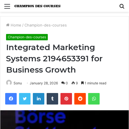
Menu
S
fo
Home
/
Champion-des-courses
Champion-des-courses
Integrated Marketing
Systems 2194653391 for
Business Growth
Sonu
January 28, 2026
0
9
1 minute read
Facebook
Twitter
LinkedIn
Tumblr
Pinterest
Reddit
WhatsApp