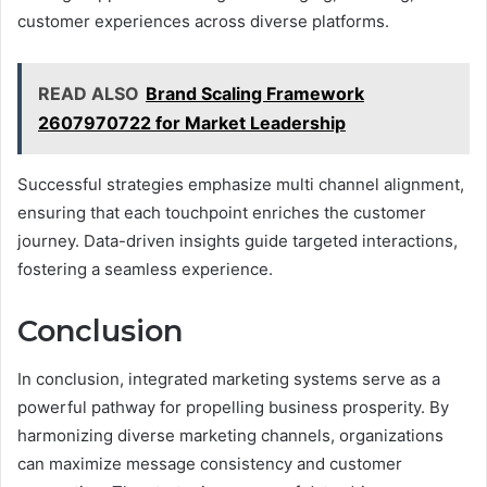
customer experiences across diverse platforms.
READ ALSO
Brand Scaling Framework
2607970722 for Market Leadership
Successful strategies emphasize multi channel alignment,
ensuring that each touchpoint enriches the customer
journey. Data-driven insights guide targeted interactions,
fostering a seamless experience.
Conclusion
In conclusion, integrated marketing systems serve as a
powerful pathway for propelling business prosperity. By
harmonizing diverse marketing channels, organizations
can maximize message consistency and customer