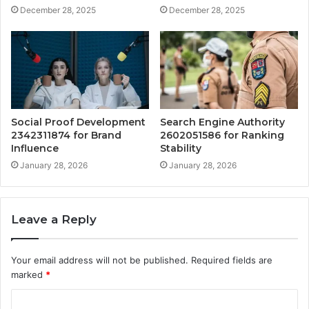
December 28, 2025
December 28, 2025
Social Proof Development
Search Engine Authority
2342311874 for Brand
2602051586 for Ranking
Influence
Stability
January 28, 2026
January 28, 2026
Leave a Reply
Your email address will not be published.
Required fields are
marked
*
C