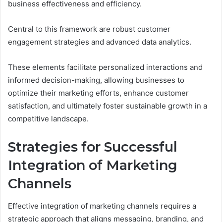
business effectiveness and efficiency.
Central to this framework are robust customer
engagement strategies and advanced data analytics.
These elements facilitate personalized interactions and
informed decision-making, allowing businesses to
optimize their marketing efforts, enhance customer
satisfaction, and ultimately foster sustainable growth in a
competitive landscape.
Strategies for Successful
Integration of Marketing
Channels
Effective integration of marketing channels requires a
strategic approach that aligns messaging, branding, and