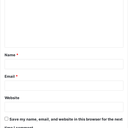
o
m
m
e
n
t
Name
*
*
Email
*
Website
Save my name, email, and website in this browser for the next
time I comment.