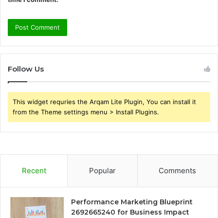
Follow Us
This widget requries the Arqam Lite Plugin, You can install it
from the Theme settings menu > Install Plugins.
Recent
Popular
Comments
Performance Marketing Blueprint
2692665240 for Business Impact