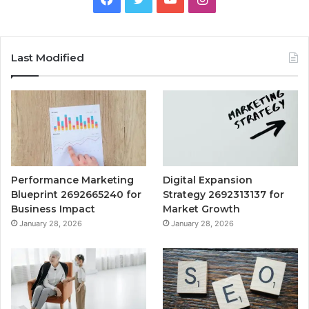
Last Modified
Performance Marketing
Digital Expansion
Blueprint 2692665240 for
Strategy 2692313137 for
Business Impact
Market Growth
January 28, 2026
January 28, 2026