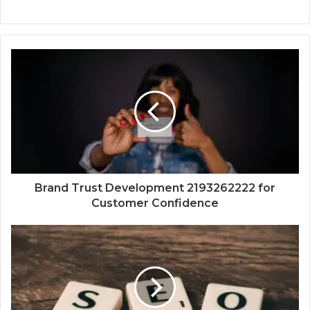
Brand Trust Development 2193262222 for
Customer Confidence