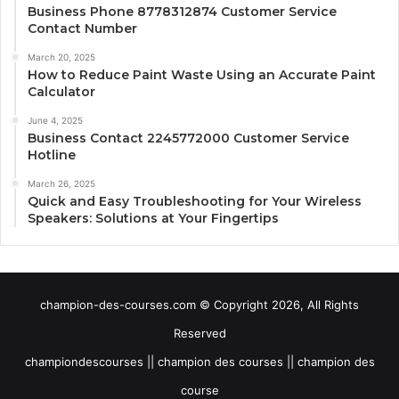
Business Phone 8778312874 Customer Service
Contact Number
March 20, 2025
How to Reduce Paint Waste Using an Accurate Paint
Calculator
June 4, 2025
Business Contact 2245772000 Customer Service
Hotline
March 26, 2025
Quick and Easy Troubleshooting for Your Wireless
Speakers: Solutions at Your Fingertips
champion-des-courses.com © Copyright 2026, All Rights
Reserved
championdescourses || champion des courses || champion des
course