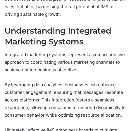
is essential for harnessing the full potential of IMS in
driving sustainable growth.
Understanding Integrated
Marketing Systems
Integrated marketing systems represent a comprehensive
approach to coordinating various marketing channels to
achieve unified business objectives.
By leveraging data analytics, businesses can enhance
customer engagement, ensuring that messages resonate
across platforms. This integration fosters a seamless
experience, allowing companies to respond dynamically to
consumer behavior while optimizing resource allocation.
Ultimately, effective IMS empowers brands to cultivate