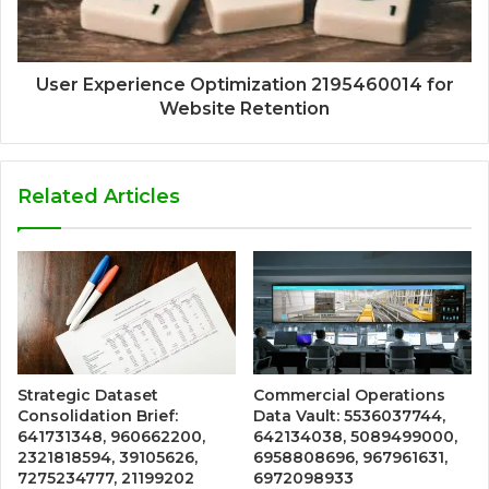
User Experience Optimization 2195460014 for
Website Retention
Related Articles
Strategic Dataset
Commercial Operations
Consolidation Brief:
Data Vault: 5536037744,
641731348, 960662200,
642134038, 5089499000,
2321818594, 39105626,
6958808696, 967961631,
7275234777, 21199202
6972098933