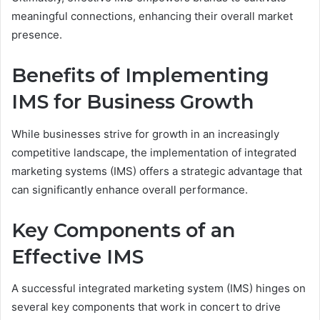
meaningful connections, enhancing their overall market
presence.
Benefits of Implementing
IMS for Business Growth
While businesses strive for growth in an increasingly
competitive landscape, the implementation of integrated
marketing systems (IMS) offers a strategic advantage that
can significantly enhance overall performance.
Key Components of an
Effective IMS
A successful integrated marketing system (IMS) hinges on
several key components that work in concert to drive