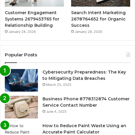
Customer Engagement
Search Intent Marketing
Systems 2679453765 for
2678764652 for Organic
Relationship Building
Success
January 28, 2026
January 28, 2026
Popular Posts
Cybersecurity Preparedness: The Key
to Mitigating Data Breaches
March 25, 2025
Business Phone 8778312874 Customer
Service Contact Number
June 4, 2025
How to Reduce Paint Waste Using an
Accurate Paint Calculator