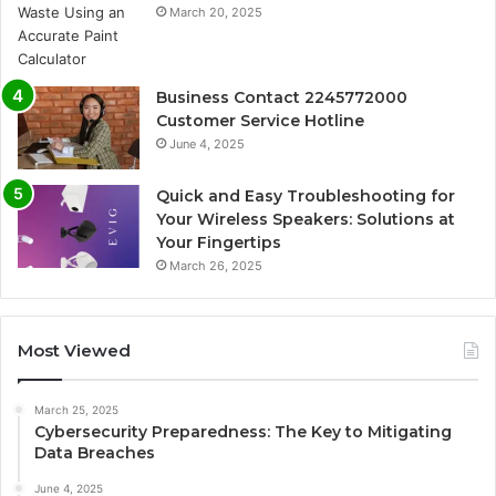
March 20, 2025
Business Contact 2245772000
Customer Service Hotline
June 4, 2025
Quick and Easy Troubleshooting for
Your Wireless Speakers: Solutions at
Your Fingertips
March 26, 2025
Most Viewed
March 25, 2025
Cybersecurity Preparedness: The Key to Mitigating
Data Breaches
June 4, 2025