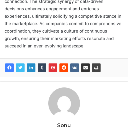
connection. The strategic synergy of data-driven
decisions enhances engagement and enriches
experiences, ultimately solidifying a competitive stance in
the marketplace. As companies commit to comprehensive
coordination, they cultivate a culture of continuous
growth, ensuring their marketing efforts resonate and
succeed in an ever-evolving landscape.
Sonu