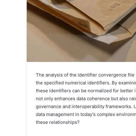
The analysis of the identifier convergence file
the specified numerical identifiers. By examini
these identifiers can be normalized for better
not only enhances data coherence but also rais
governance and interoperability frameworks. U
data management in today’s complex environme
these relationships?