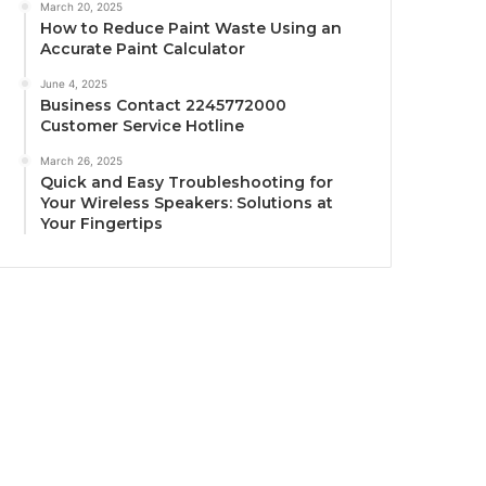
March 20, 2025
How to Reduce Paint Waste Using an
Accurate Paint Calculator
June 4, 2025
Business Contact 2245772000
Customer Service Hotline
March 26, 2025
Quick and Easy Troubleshooting for
Your Wireless Speakers: Solutions at
Your Fingertips