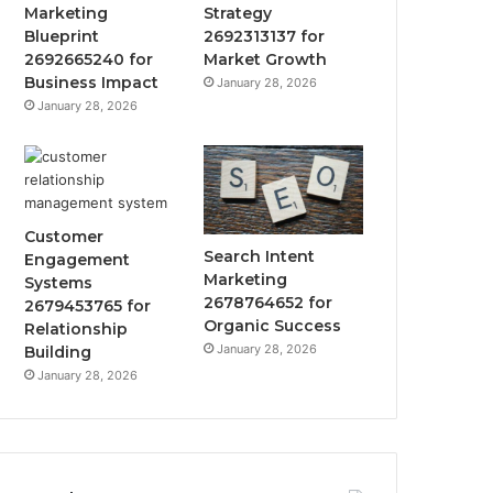
Marketing
Strategy
Blueprint
2692313137 for
2692665240 for
Market Growth
Business Impact
January 28, 2026
January 28, 2026
Customer
Search Intent
Engagement
Marketing
Systems
2678764652 for
2679453765 for
Organic Success
Relationship
January 28, 2026
Building
January 28, 2026