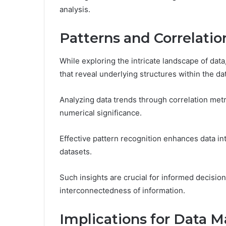
analysis.
Patterns and Correlatio
While exploring the intricate landscape of data
that reveal underlying structures within the da
Analyzing data trends through correlation metr
numerical significance.
Effective pattern recognition enhances data in
datasets.
Such insights are crucial for informed decisio
interconnectedness of information.
Implications for Data