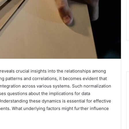
 reveals crucial insights into the relationships among
ng patterns and correlations, it becomes evident that
 integration across various systems. Such normalization
es questions about the implications for data
nderstanding these dynamics is essential for effective
nts. What underlying factors might further influence