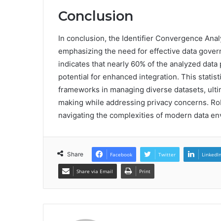
Conclusion
In conclusion, the Identifier Convergence Analy
emphasizing the need for effective data govern
indicates that nearly 60% of the analyzed data
potential for enhanced integration. This statist
frameworks in managing diverse datasets, ulti
making while addressing privacy concerns. Ro
navigating the complexities of modern data e
Share
Facebook
Twitter
LinkedI
Share via Email
Print