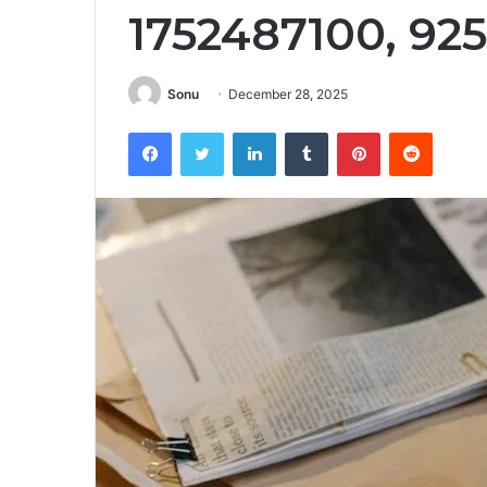
1752487100, 925
Sonu
December 28, 2025
Facebook
Twitter
LinkedIn
Tumblr
Pinterest
Reddit