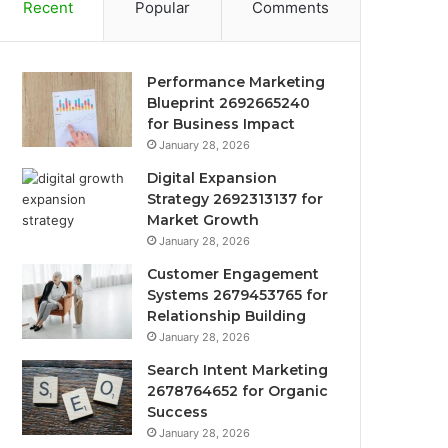
Recent
Popular
Comments
Performance Marketing
Blueprint 2692665240
for Business Impact
January 28, 2026
Digital Expansion
Strategy 2692313137 for
Market Growth
January 28, 2026
Customer Engagement
Systems 2679453765 for
Relationship Building
January 28, 2026
Search Intent Marketing
2678764652 for Organic
Success
January 28, 2026