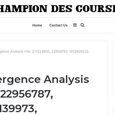
Sidebar
Search
Home
Contact Us
for
rgence Analysis File: 211224800, 22956787, 1912826222,
ergence Analysis
, 22956787,
139973,