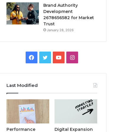
Brand Authority
Development
2678656582 for Market
Trust
January 28, 2026
Facebook
Twitter
YouTube
Instagram
Last Modified
Performance
Digital Expansion