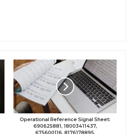
Operational Reference Signal Sheet:
690625881, 18003411437,
675600116, 8176178895,