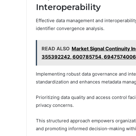
Interoperability
Effective data management and interoperability
identifier convergence analysis.
READ ALSO
Market Signal Continuity
355392242, 600785754, 6947574006
Implementing robust data governance and inter
standardization and enhances metadata mana
Prioritizing data quality and access control fa
privacy concerns.
This structured approach empowers organizatio
and promoting informed decision-making withi