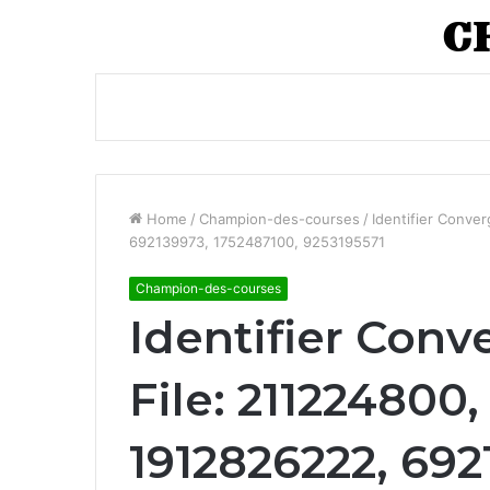
Home
/
Champion-des-courses
/
Identifier Conve
692139973, 1752487100, 9253195571
Champion-des-courses
Identifier Conv
File: 211224800
1912826222, 692