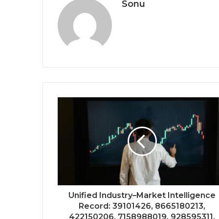
Sonu
Unified Industry–Market Intelligence
Record: 39101426, 8665180213,
422150206, 7158988019, 928595311,