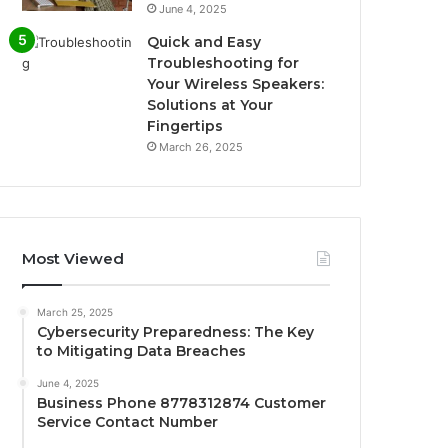
June 4, 2025
Quick and Easy
Troubleshooting for
Your Wireless Speakers:
Solutions at Your
Fingertips
March 26, 2025
Most Viewed
March 25, 2025
Cybersecurity Preparedness: The Key
to Mitigating Data Breaches
June 4, 2025
Business Phone 8778312874 Customer
Service Contact Number