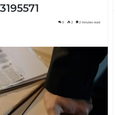
3195571
0
2
2 minutes read