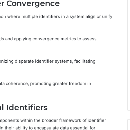
er Convergence
n where multiple identifiers in a system align or unify
ends and applying convergence metrics to assess
nizing disparate identifier systems, facilitating
ata coherence, promoting greater freedom in
 Identifiers
mponents within the broader framework of identifier
n their ability to encapsulate data essential for