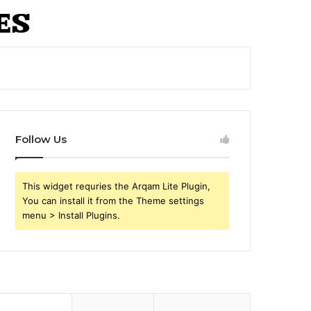
Follow Us
This widget requries the Arqam Lite Plugin,
You can install it from the Theme settings
menu > Install Plugins.