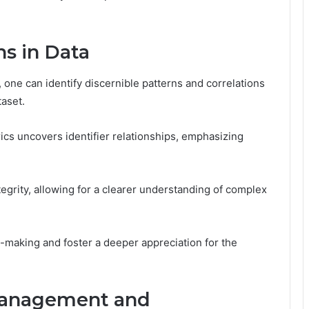
ns in Data
, one can identify discernible patterns and correlations
taset.
ics uncovers identifier relationships, emphasizing
tegrity, allowing for a clearer understanding of complex
n-making and foster a deeper appreciation for the
 Management and