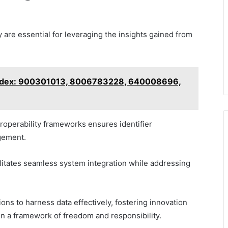
 are essential for leveraging the insights gained from
 Index: 900301013, 8006783228, 640008696,
operability frameworks ensures identifier
gement.
cilitates seamless system integration while addressing
ns to harness data effectively, fostering innovation
n a framework of freedom and responsibility.