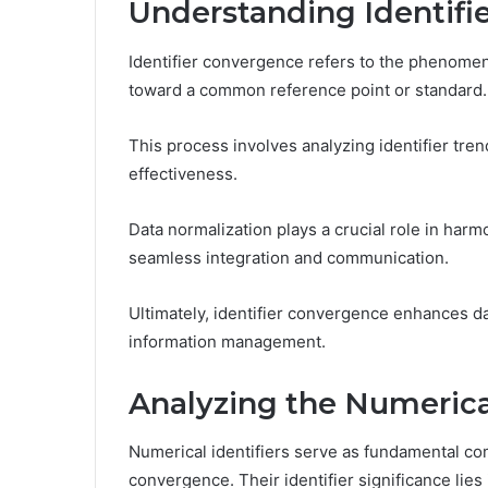
Understanding Identifi
Identifier convergence refers to the phenomeno
toward a common reference point or standard.
This process involves analyzing identifier tr
effectiveness.
Data normalization plays a crucial role in harmo
seamless integration and communication.
Ultimately, identifier convergence enhances d
information management.
Analyzing the Numerical
Numerical identifiers serve as fundamental co
convergence. Their identifier significance lies i