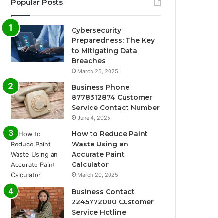
Popular Posts
Cybersecurity
Preparedness: The Key
to Mitigating Data
Breaches
March 25, 2025
Business Phone
8778312874 Customer
Service Contact Number
June 4, 2025
How to Reduce Paint
Waste Using an
Accurate Paint
Calculator
March 20, 2025
Business Contact
2245772000 Customer
Service Hotline