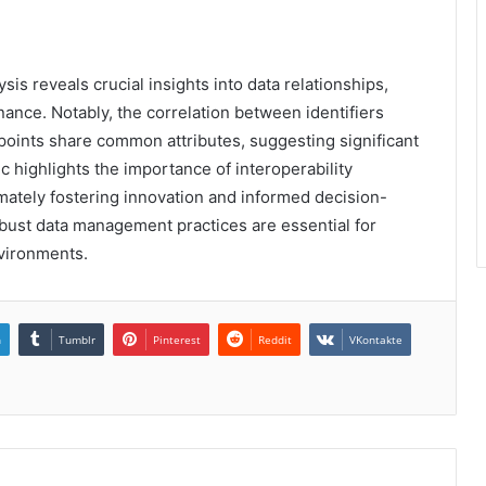
sis reveals crucial insights into data relationships,
ance. Notably, the correlation between identifiers
 points share common attributes, suggesting significant
ic highlights the importance of interoperability
mately fostering innovation and informed decision-
bust data management practices are essential for
nvironments.
n
Tumblr
Pinterest
Reddit
VKontakte