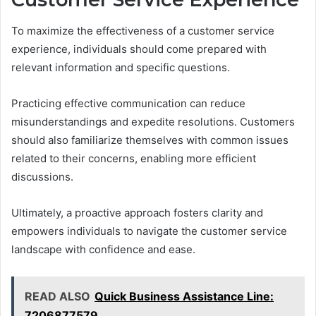
To maximize the effectiveness of a customer service
experience, individuals should come prepared with
relevant information and specific questions.
Practicing effective communication can reduce
misunderstandings and expedite resolutions. Customers
should also familiarize themselves with common issues
related to their concerns, enabling more efficient
discussions.
Ultimately, a proactive approach fosters clarity and
empowers individuals to navigate the customer service
landscape with confidence and ease.
READ ALSO
Quick Business Assistance Line:
7206877579