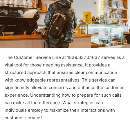
The Customer Service Line at 1839.6370.1637 serves as a
vital tool for those needing assistance. It provides a
structured approach that ensures clear communication
with knowledgeable representatives. This service can
significantly alleviate concerns and enhance the customer
experience. Understanding how to prepare for such calls
can make all the difference. What strategies can
individuals employ to maximize their interactions with
customer service?