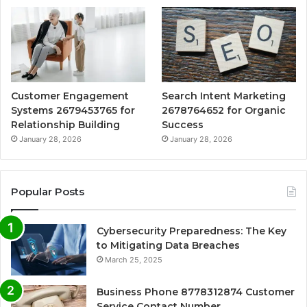
Customer Engagement
Search Intent Marketing
Systems 2679453765 for
2678764652 for Organic
Relationship Building
Success
January 28, 2026
January 28, 2026
Popular Posts
Cybersecurity Preparedness: The Key
to Mitigating Data Breaches
March 25, 2025
Business Phone 8778312874 Customer
Service Contact Number