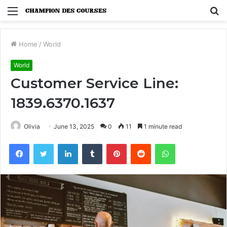
Menu
S
fo
Home
/
World
World
Customer Service Line:
1839.6370.1637
Olivia
June 13, 2025
0
11
1 minute read
Facebook
Twitter
LinkedIn
Tumblr
Pinterest
Reddit
WhatsApp