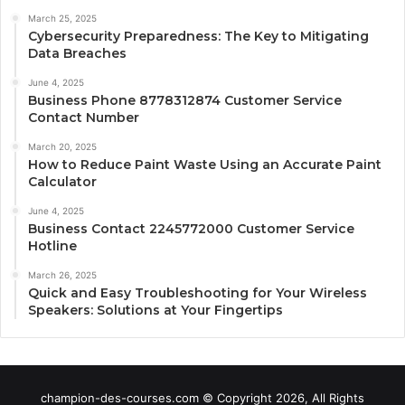
March 25, 2025
Cybersecurity Preparedness: The Key to Mitigating
Data Breaches
June 4, 2025
Business Phone 8778312874 Customer Service
Contact Number
March 20, 2025
How to Reduce Paint Waste Using an Accurate Paint
Calculator
June 4, 2025
Business Contact 2245772000 Customer Service
Hotline
March 26, 2025
Quick and Easy Troubleshooting for Your Wireless
Speakers: Solutions at Your Fingertips
champion-des-courses.com © Copyright 2026, All Rights