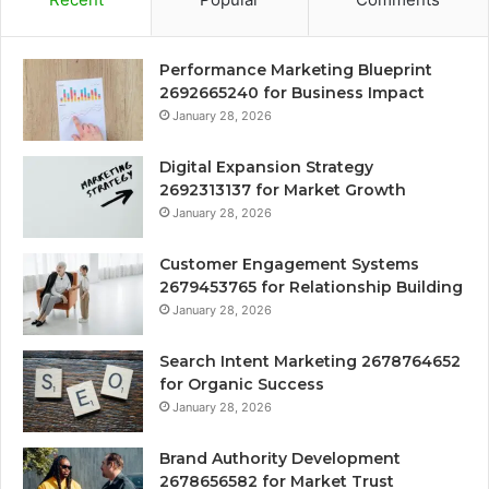
Performance Marketing Blueprint
2692665240 for Business Impact
January 28, 2026
Digital Expansion Strategy
2692313137 for Market Growth
January 28, 2026
Customer Engagement Systems
2679453765 for Relationship Building
January 28, 2026
Search Intent Marketing 2678764652
for Organic Success
January 28, 2026
Brand Authority Development
2678656582 for Market Trust