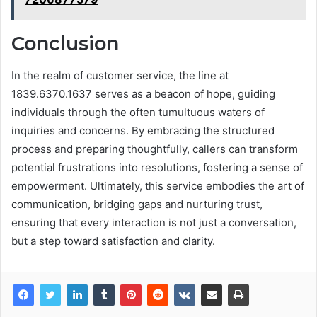
Conclusion
In the realm of customer service, the line at
1839.6370.1637 serves as a beacon of hope, guiding
individuals through the often tumultuous waters of
inquiries and concerns. By embracing the structured
process and preparing thoughtfully, callers can transform
potential frustrations into resolutions, fostering a sense of
empowerment. Ultimately, this service embodies the art of
communication, bridging gaps and nurturing trust,
ensuring that every interaction is not just a conversation,
but a step toward satisfaction and clarity.