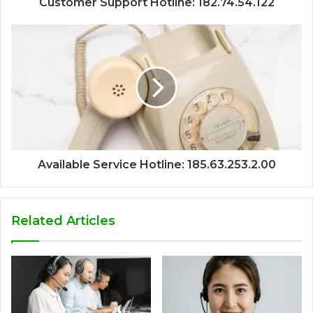
Customer Support Hotline: 182.74.54.122
Available Service Hotline: 185.63.253.2.00
Related Articles