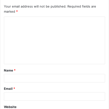
Your email address will not be published.
Required fields are
marked
*
C
o
m
m
e
n
t
Name
*
*
Email
*
Website