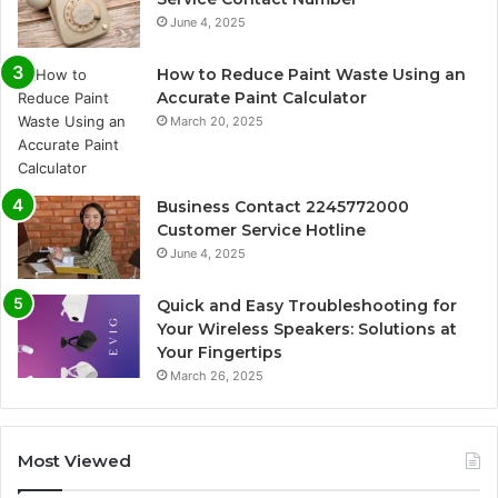
June 4, 2025
How to Reduce Paint Waste Using an
Accurate Paint Calculator
March 20, 2025
Business Contact 2245772000
Customer Service Hotline
June 4, 2025
Quick and Easy Troubleshooting for
Your Wireless Speakers: Solutions at
Your Fingertips
March 26, 2025
Most Viewed