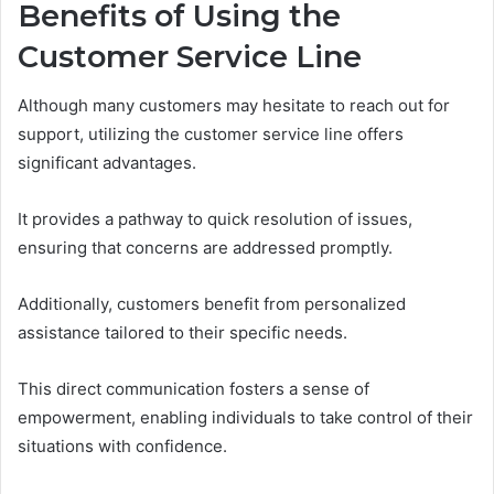
Benefits of Using the
Customer Service Line
Although many customers may hesitate to reach out for
support, utilizing the customer service line offers
significant advantages.
It provides a pathway to quick resolution of issues,
ensuring that concerns are addressed promptly.
Additionally, customers benefit from personalized
assistance tailored to their specific needs.
This direct communication fosters a sense of
empowerment, enabling individuals to take control of their
situations with confidence.