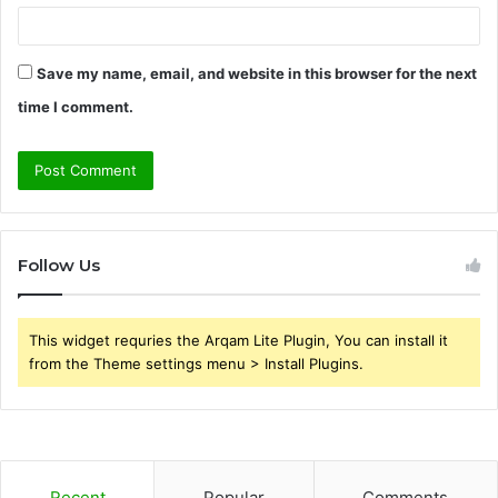
Save my name, email, and website in this browser for the next
time I comment.
Follow Us
This widget requries the Arqam Lite Plugin, You can install it
from the Theme settings menu > Install Plugins.
Recent
Popular
Comments