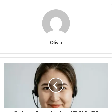
Olivia