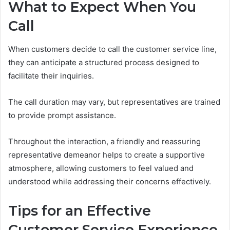
What to Expect When You
Call
When customers decide to call the customer service line,
they can anticipate a structured process designed to
facilitate their inquiries.
The call duration may vary, but representatives are trained
to provide prompt assistance.
Throughout the interaction, a friendly and reassuring
representative demeanor helps to create a supportive
atmosphere, allowing customers to feel valued and
understood while addressing their concerns effectively.
Tips for an Effective
Customer Service Experience