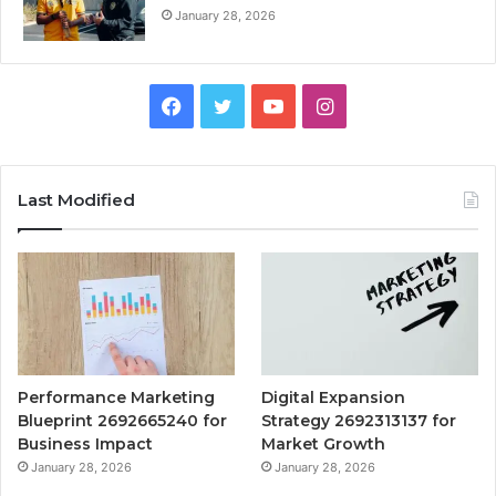
January 28, 2026
Facebook
Twitter
YouTube
Instagram
Last Modified
Performance Marketing
Digital Expansion
Blueprint 2692665240 for
Strategy 2692313137 for
Business Impact
Market Growth
January 28, 2026
January 28, 2026