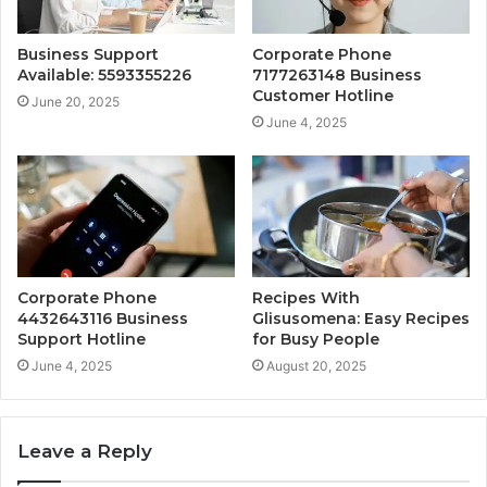
Business Support
Corporate Phone
Available: 5593355226
7177263148 Business
Customer Hotline
June 20, 2025
June 4, 2025
Corporate Phone
Recipes With
4432643116 Business
Glisusomena: Easy Recipes
Support Hotline
for Busy People
June 4, 2025
August 20, 2025
Leave a Reply