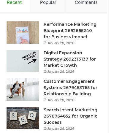
Recent
Popular
Comments
Performance Marketing
Blueprint 2692665240
for Business Impact
January 28, 2026
Digital Expansion
Strategy 2692313137 for
Market Growth
January 28, 2026
Customer Engagement
Systems 2679453765 for
Relationship Building
January 28, 2026
Search Intent Marketing
2678764652 for Organic
Success
January 28, 2026