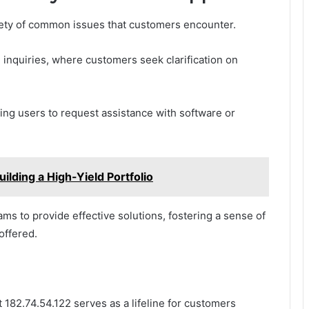
ety of common issues that customers encounter.
 inquiries, where customers seek clarification on
pting users to request assistance with software or
lding a High-Yield Portfolio
s to provide effective solutions, fostering a sense of
offered.
 182.74.54.122 serves as a lifeline for customers