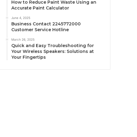
How to Reduce Paint Waste Using an
Accurate Paint Calculator
June 4, 2025
Business Contact 2245772000
Customer Service Hotline
March 26, 2025
Quick and Easy Troubleshooting for
Your Wireless Speakers: Solutions at
Your Fingertips