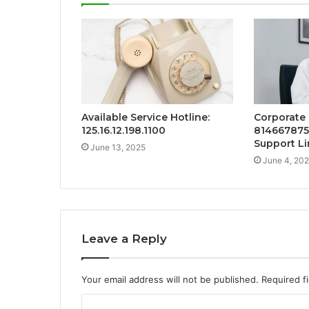
Available Service Hotline:
Corporate 
125.16.12.198.1100
814667875
Support Li
June 13, 2025
June 4, 20
Leave a Reply
Your email address will not be published.
Required f
C