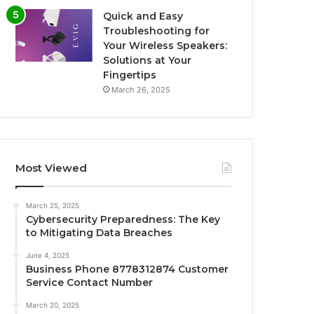
Quick and Easy
Troubleshooting for
Your Wireless Speakers:
Solutions at Your
Fingertips
March 26, 2025
Most Viewed
March 25, 2025
Cybersecurity Preparedness: The Key
to Mitigating Data Breaches
June 4, 2025
Business Phone 8778312874 Customer
Service Contact Number
March 20, 2025