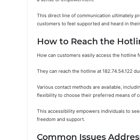
This direct line of communication ultimately p
customers to feel supported and heard in their
How to Reach the Hotli
How can customers easily access the hotline f
They can reach the hotline at 182.74.54.122 du
Various contact methods are available, includi
flexibility to choose their preferred means of
This accessibility empowers individuals to see
freedom and support.
Common Issues Addres