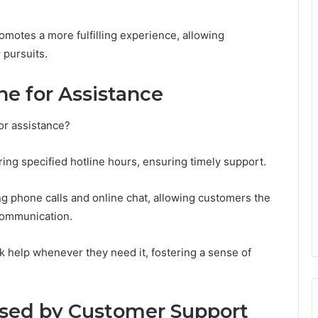
romotes a more fulfilling experience, allowing
 pursuits.
ne for Assistance
or assistance?
ring specified hotline hours, ensuring timely support.
ng phone calls and online chat, allowing customers the
 communication.
k help whenever they need it, fostering a sense of
sed by Customer Support