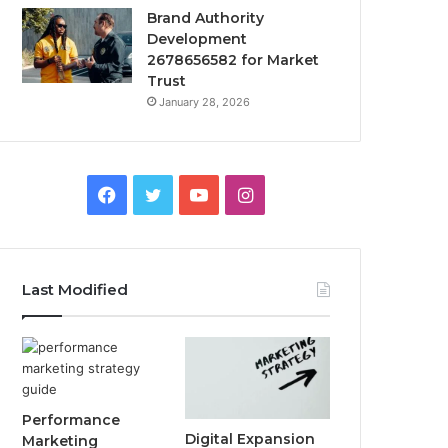
Brand Authority
Development
2678656582 for Market
Trust
January 28, 2026
Facebook
Twitter
YouTube
Instagram
Last Modified
Performance
Digital Expansion
Marketing