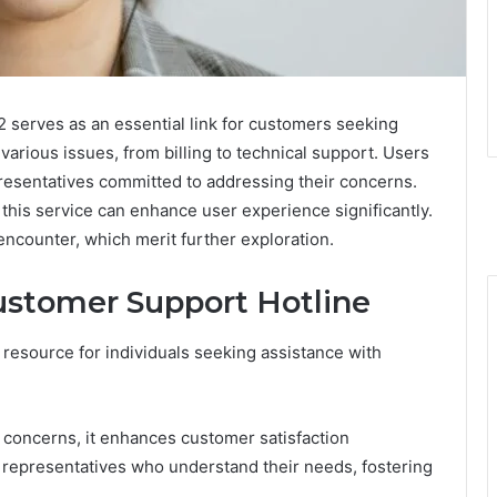
 serves as an essential link for customers seeking
 various issues, from billing to technical support. Users
resentatives committed to addressing their concerns.
this service can enhance user experience significantly.
ncounter, which merit further exploration.
Customer Support Hotline
 resource for individuals seeking assistance with
d concerns, it enhances customer satisfaction
 representatives who understand their needs, fostering