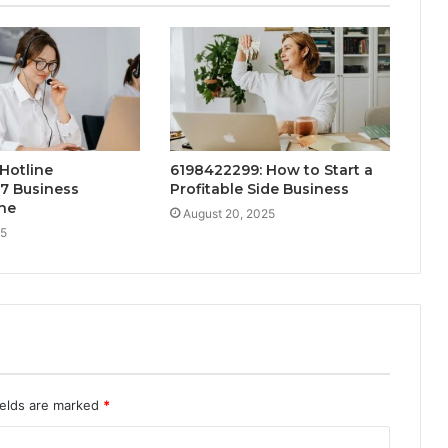
Hotline
6198422299: How to Start a
7 Business
Profitable Side Business
ne
August 20, 2025
25
ields are marked
*