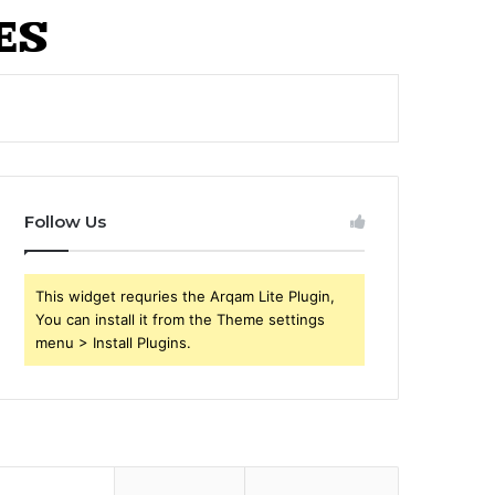
Follow Us
This widget requries the Arqam Lite Plugin,
You can install it from the Theme settings
menu > Install Plugins.