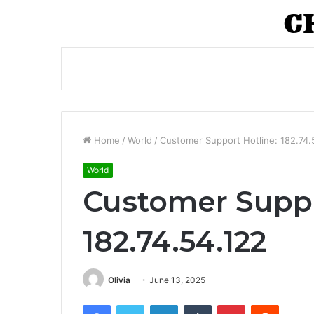
Home
/
World
/
Customer Support Hotline: 182.74.
World
Customer Suppo
182.74.54.122
Olivia
June 13, 2025
Facebook
Twitter
LinkedIn
Tumblr
Pinterest
Reddit