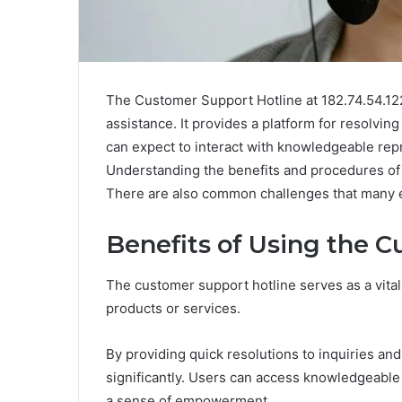
The Customer Support Hotline at 182.74.54.122
assistance. It provides a platform for resolving
can expect to interact with knowledgeable rep
Understanding the benefits and procedures of 
There are also common challenges that many e
Benefits of Using the 
The customer support hotline serves as a vital
products or services.
By providing quick resolutions to inquiries an
significantly. Users can access knowledgeable
a sense of empowerment.