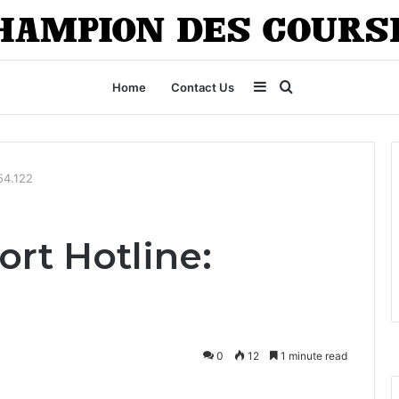
Sidebar
Search
Home
Contact Us
for
54.122
rt Hotline:
0
12
1 minute read