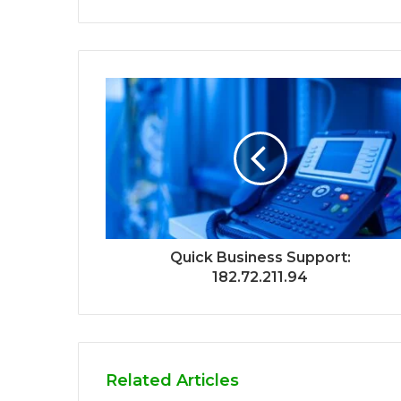
Quick Business Support:
182.72.211.94
Related Articles