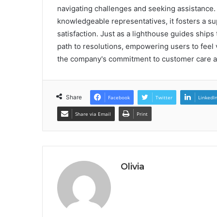
navigating challenges and seeking assistance
knowledgeable representatives, it fosters a 
satisfaction. Just as a lighthouse guides ships 
path to resolutions, empowering users to feel v
the company's commitment to customer care an
Share
Facebook
Twitter
LinkedI
Share via Email
Print
Olivia