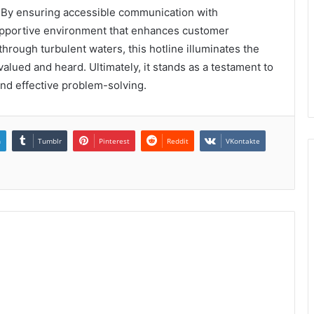
. By ensuring accessible communication with
supportive environment that enhances customer
through turbulent waters, this hotline illuminates the
alued and heard. Ultimately, it stands as a testament to
d effective problem-solving.
n
Tumblr
Pinterest
Reddit
VKontakte