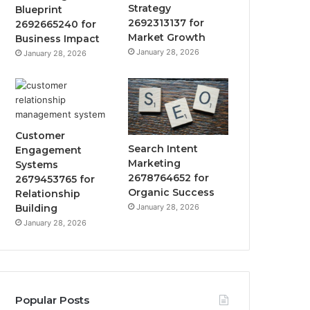
Strategy
Blueprint
2692313137 for
2692665240 for
Market Growth
Business Impact
January 28, 2026
January 28, 2026
Customer
Search Intent
Engagement
Marketing
Systems
2678764652 for
2679453765 for
Organic Success
Relationship
January 28, 2026
Building
January 28, 2026
Popular Posts