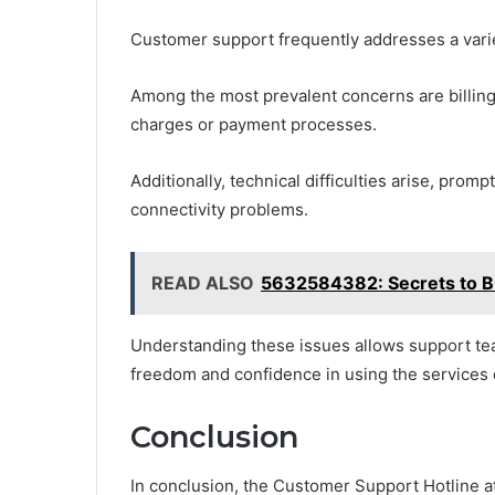
Customer support frequently addresses a vari
Among the most prevalent concerns are billing
charges or payment processes.
Additionally, technical difficulties arise, prom
connectivity problems.
READ ALSO
5632584382: Secrets to Bui
Understanding these issues allows support team
freedom and confidence in using the services 
Conclusion
In conclusion, the Customer Support Hotline at