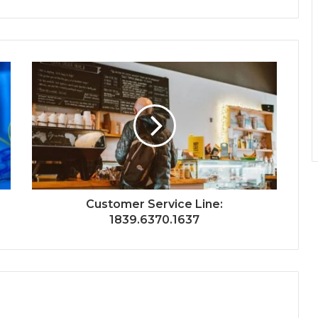
Customer Service Line:
1839.6370.1637