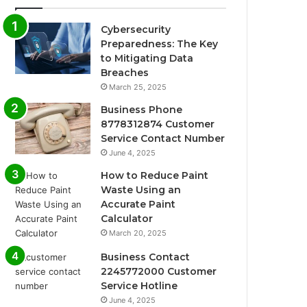
Cybersecurity
Preparedness: The Key
to Mitigating Data
Breaches
March 25, 2025
Business Phone
8778312874 Customer
Service Contact Number
June 4, 2025
How to Reduce Paint
Waste Using an
Accurate Paint
Calculator
March 20, 2025
Business Contact
2245772000 Customer
Service Hotline
June 4, 2025