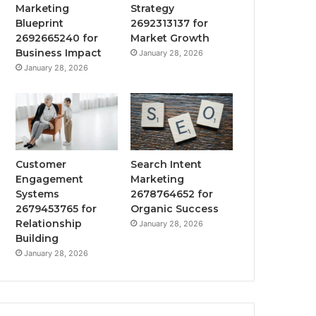
Marketing
Strategy
Blueprint
2692313137 for
2692665240 for
Market Growth
Business Impact
January 28, 2026
January 28, 2026
Customer
Search Intent
Engagement
Marketing
Systems
2678764652 for
2679453765 for
Organic Success
Relationship
January 28, 2026
Building
January 28, 2026