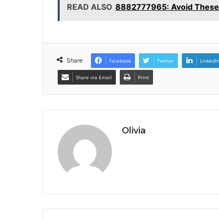
READ ALSO
8882777965: Avoid These
Share
Facebook
Twitter
LinkedI
Share via Email
Print
Olivia