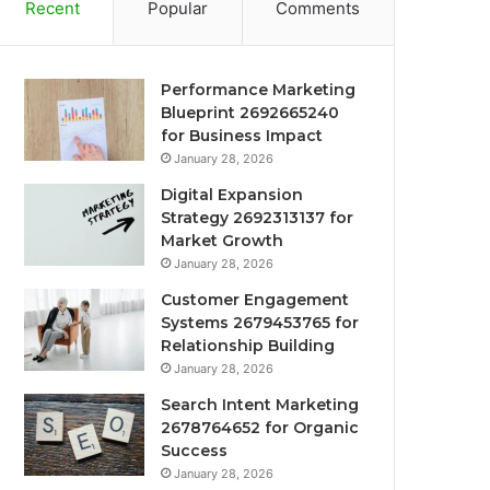
Recent
Popular
Comments
Performance Marketing
Blueprint 2692665240
for Business Impact
January 28, 2026
Digital Expansion
Strategy 2692313137 for
Market Growth
January 28, 2026
Customer Engagement
Systems 2679453765 for
Relationship Building
January 28, 2026
Search Intent Marketing
2678764652 for Organic
Success
January 28, 2026