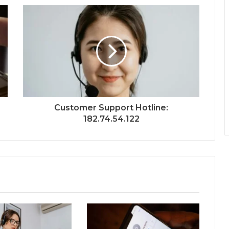
Customer Support Hotline:
182.74.54.122