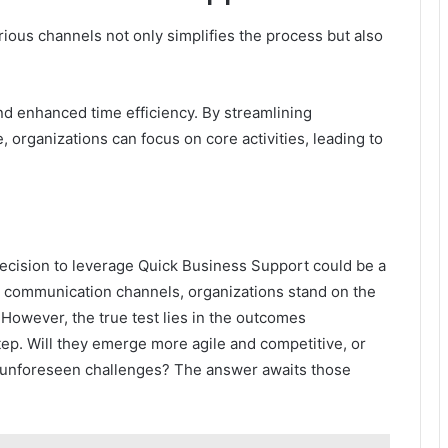
ous channels not only simplifies the process but also
and enhanced time efficiency. By streamlining
 organizations can focus on core activities, leading to
decision to leverage Quick Business Support could be a
st communication channels, organizations stand on the
 However, the true test lies in the outcomes
tep. Will they emerge more agile and competitive, or
l unforeseen challenges? The answer awaits those