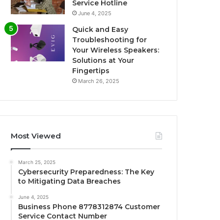
Service Hotline
June 4, 2025
Quick and Easy
Troubleshooting for
Your Wireless Speakers:
Solutions at Your
Fingertips
March 26, 2025
Most Viewed
March 25, 2025
Cybersecurity Preparedness: The Key
to Mitigating Data Breaches
June 4, 2025
Business Phone 8778312874 Customer
Service Contact Number