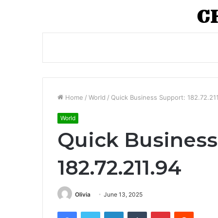
Home
/
World
/
Quick Business Support: 182.72.21
World
Quick Business
182.72.211.94
Olivia
June 13, 2025
Facebook
Twitter
LinkedIn
Tumblr
Pinterest
Reddit