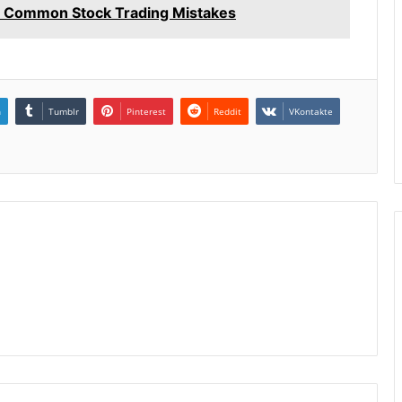
 Common Stock Trading Mistakes
n
Tumblr
Pinterest
Reddit
VKontakte