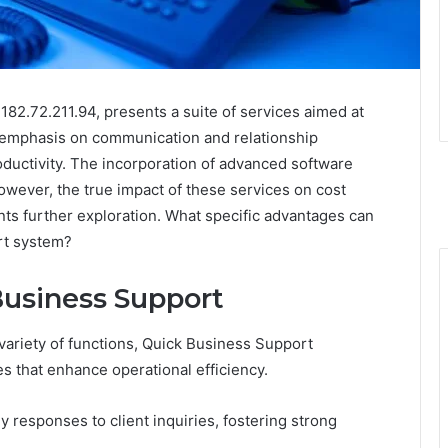
182.72.211.94, presents a suite of services aimed at
g emphasis on communication and relationship
uctivity. The incorporation of advanced software
However, the true impact of these services on cost
nts further exploration. What specific advantages can
rt system?
Business Support
variety of functions, Quick Business Support
es that enhance operational efficiency.
 responses to client inquiries, fostering strong