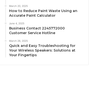
March 20, 2025
How to Reduce Paint Waste Using an
Accurate Paint Calculator
June 4, 2025
Business Contact 2245772000
Customer Service Hotline
March 26, 2025
Quick and Easy Troubleshooting for
Your Wireless Speakers: Solutions at
Your Fingertips