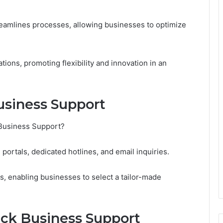
treamlines processes, allowing businesses to optimize
ons, promoting flexibility and innovation in an
usiness Support
 Business Support?
portals, dedicated hotlines, and email inquiries.
, enabling businesses to select a tailor-made
uick Business Support