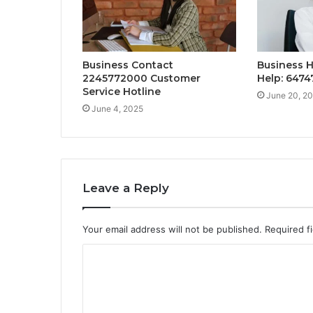
Business Contact
Business H
2245772000 Customer
Help: 647
Service Hotline
June 20, 2
June 4, 2025
Leave a Reply
Your email address will not be published.
Required f
C
o
m