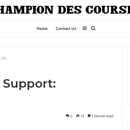
Sidebar
Search
Home
Contact Us
for
1.94
 Support:
0
13
1 minute read