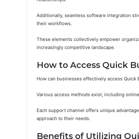
Additionally, seamless software integration s
their workflows.
These elements collectively empower organizati
increasingly competitive landscape.
How to Access Quick B
How can businesses effectively access Quick
Various access methods exist, including online 
Each support channel offers unique advantages
approach to their needs.
Benefits of Utilizing Q