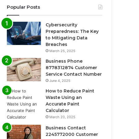
Popular Posts
Cybersecurity
Preparedness: The Key
to Mitigating Data
Breaches
March 25, 2025
Business Phone
8778312874 Customer
Service Contact Number
June 4, 2025
How to Reduce Paint
Waste Using an
Accurate Paint
Calculator
March 20, 2025
Business Contact
2245772000 Customer