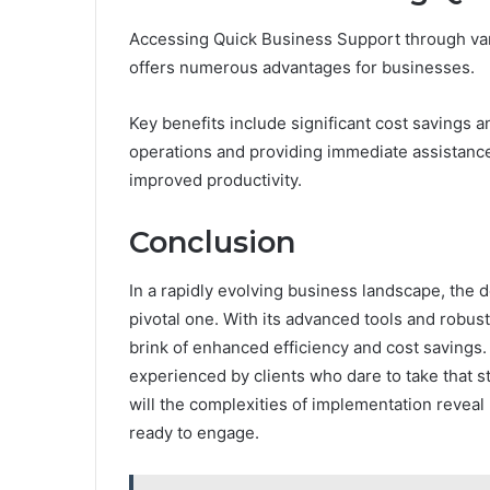
Accessing Quick Business Support through vari
offers numerous advantages for businesses.
Key benefits include significant cost savings 
operations and providing immediate assistance,
improved productivity.
Conclusion
In a rapidly evolving business landscape, the 
pivotal one. With its advanced tools and robu
brink of enhanced efficiency and cost savings.
experienced by clients who dare to take that s
will the complexities of implementation revea
ready to engage.