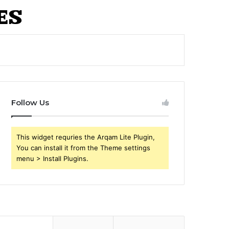
Follow Us
This widget requries the Arqam Lite Plugin,
You can install it from the Theme settings
menu > Install Plugins.