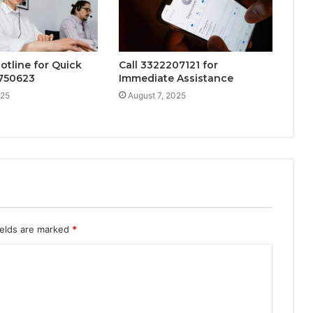
otline for Quick
Call 3322207121 for
4750623
Immediate Assistance
025
August 7, 2025
ields are marked
*