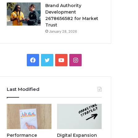
Brand Authority
Development
2678656582 for Market
Trust
January 28, 2026
Facebook
Twitter
YouTube
Instagram
Last Modified
Performance
Digital Expansion