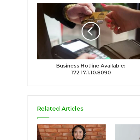
Business Hotline Available:
172.17.1.10.8090
Related Articles