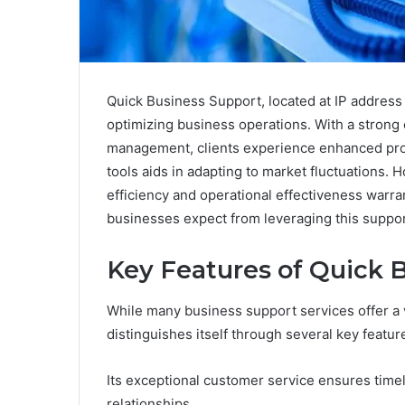
Quick Business Support, located at IP address 
optimizing business operations. With a stron
management, clients experience enhanced prod
tools aids in adapting to market fluctuations. 
efficiency and operational effectiveness warra
businesses expect from leveraging this suppo
Key Features of Quick 
While many business support services offer a 
distinguishes itself through several key featur
Its exceptional customer service ensures timely
relationships.