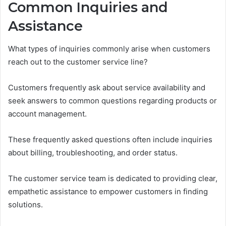
Common Inquiries and
Assistance
What types of inquiries commonly arise when customers
reach out to the customer service line?
Customers frequently ask about service availability and
seek answers to common questions regarding products or
account management.
These frequently asked questions often include inquiries
about billing, troubleshooting, and order status.
The customer service team is dedicated to providing clear,
empathetic assistance to empower customers in finding
solutions.