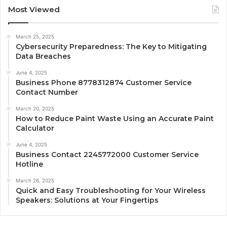
Most Viewed
March 25, 2025
Cybersecurity Preparedness: The Key to Mitigating
Data Breaches
June 4, 2025
Business Phone 8778312874 Customer Service
Contact Number
March 20, 2025
How to Reduce Paint Waste Using an Accurate Paint
Calculator
June 4, 2025
Business Contact 2245772000 Customer Service
Hotline
March 26, 2025
Quick and Easy Troubleshooting for Your Wireless
Speakers: Solutions at Your Fingertips