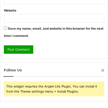
Website
Save my name, email, and website in this browser for the next
time I comment.
Follow Us
This widget requries the Arqam Lite Plugin, You can install it
from the Theme settings menu > Install Plugins.