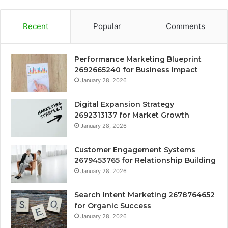
Recent
Popular
Comments
Performance Marketing Blueprint
2692665240 for Business Impact
January 28, 2026
Digital Expansion Strategy
2692313137 for Market Growth
January 28, 2026
Customer Engagement Systems
2679453765 for Relationship Building
January 28, 2026
Search Intent Marketing 2678764652
for Organic Success
January 28, 2026