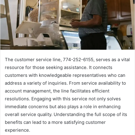
The customer service line, 774-252-6155, serves as a vital
resource for those seeking assistance. It connects
customers with knowledgeable representatives who can
address a variety of inquiries. From service availability to
account management, the line facilitates efficient
resolutions. Engaging with this service not only solves
immediate concerns but also plays a role in enhancing
overall service quality. Understanding the full scope of its
benefits can lead to a more satisfying customer
experience.