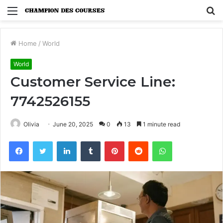
Menu
S
fo
Home
/
World
World
Customer Service Line:
7742526155
Olivia
June 20, 2025
0
13
1 minute read
Facebook
Twitter
LinkedIn
Tumblr
Pinterest
Reddit
WhatsApp