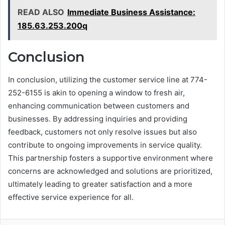
READ ALSO
Immediate Business Assistance:
185.63.253.200q
Conclusion
In conclusion, utilizing the customer service line at 774-
252-6155 is akin to opening a window to fresh air,
enhancing communication between customers and
businesses. By addressing inquiries and providing
feedback, customers not only resolve issues but also
contribute to ongoing improvements in service quality.
This partnership fosters a supportive environment where
concerns are acknowledged and solutions are prioritized,
ultimately leading to greater satisfaction and a more
effective service experience for all.