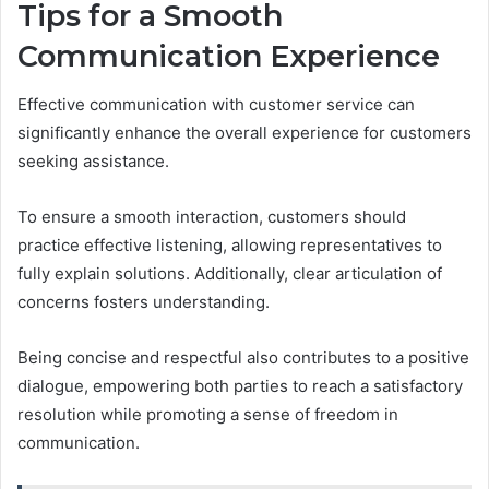
Tips for a Smooth
Communication Experience
Effective communication with customer service can
significantly enhance the overall experience for customers
seeking assistance.
To ensure a smooth interaction, customers should
practice effective listening, allowing representatives to
fully explain solutions. Additionally, clear articulation of
concerns fosters understanding.
Being concise and respectful also contributes to a positive
dialogue, empowering both parties to reach a satisfactory
resolution while promoting a sense of freedom in
communication.