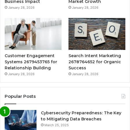
Business Impact
Market Growth
January 28, 2026
January 28, 2026
Customer Engagement
Search Intent Marketing
Systems 2679453765 for
2678764652 for Organic
Relationship Building
Success
January 28, 2026
January 28, 2026
Popular Posts
Cybersecurity Preparedness: The Key
to Mitigating Data Breaches
March 25, 2025