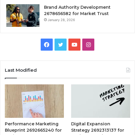
Brand Authority Development
2678656582 for Market Trust
January 28, 2026
Facebook
Twitter
YouTube
Instagram
Last Modified
Performance Marketing
Digital Expansion
Blueprint 2692665240 for
Strategy 2692313137 for