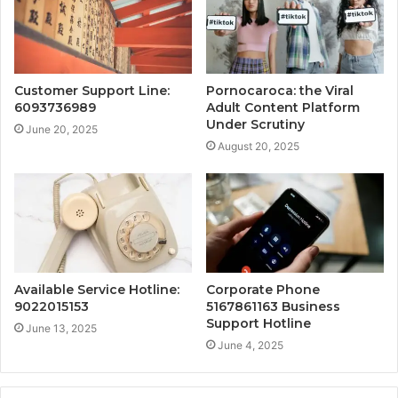
Customer Support Line:
Pornocaroca: the Viral
6093736989
Adult Content Platform
Under Scrutiny
June 20, 2025
August 20, 2025
Available Service Hotline:
Corporate Phone
9022015153
5167861163 Business
Support Hotline
June 13, 2025
June 4, 2025