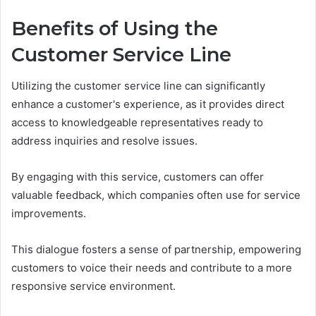
Benefits of Using the
Customer Service Line
Utilizing the customer service line can significantly
enhance a customer's experience, as it provides direct
access to knowledgeable representatives ready to
address inquiries and resolve issues.
By engaging with this service, customers can offer
valuable feedback, which companies often use for service
improvements.
This dialogue fosters a sense of partnership, empowering
customers to voice their needs and contribute to a more
responsive service environment.