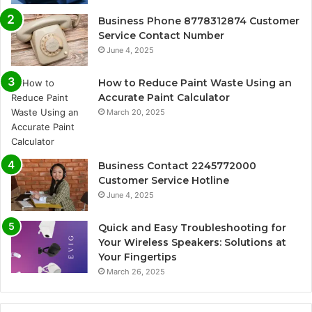
Business Phone 8778312874 Customer
Service Contact Number
June 4, 2025
How to Reduce Paint Waste Using an
Accurate Paint Calculator
March 20, 2025
Business Contact 2245772000
Customer Service Hotline
June 4, 2025
Quick and Easy Troubleshooting for
Your Wireless Speakers: Solutions at
Your Fingertips
March 26, 2025