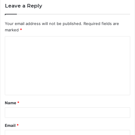
Leave a Reply
Your email address will not be published.
Required fields are
marked
*
C
o
m
m
e
n
t
Name
*
*
Email
*