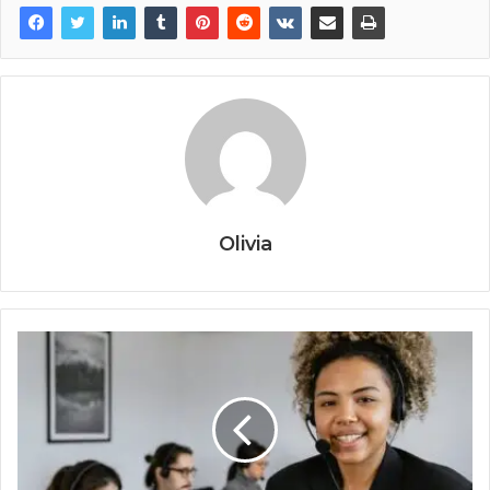
Olivia