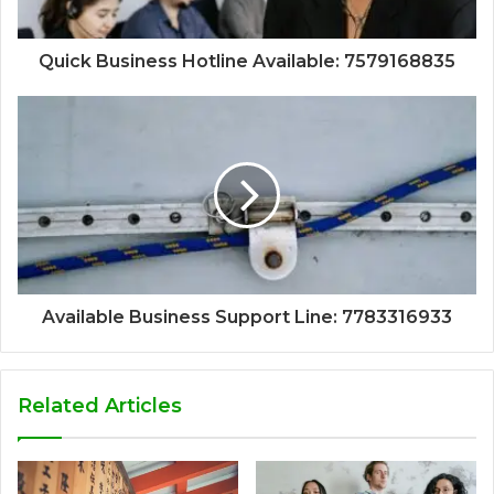
Quick Business Hotline Available: 7579168835
Available Business Support Line: 7783316933
Related Articles