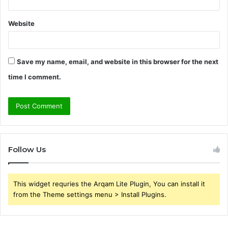
Website
Save my name, email, and website in this browser for the next
time I comment.
Follow Us
This widget requries the Arqam Lite Plugin, You can install it
from the Theme settings menu > Install Plugins.