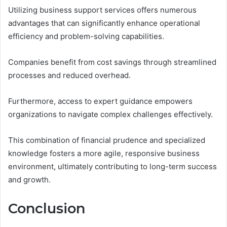
Utilizing business support services offers numerous
advantages that can significantly enhance operational
efficiency and problem-solving capabilities.
Companies benefit from cost savings through streamlined
processes and reduced overhead.
Furthermore, access to expert guidance empowers
organizations to navigate complex challenges effectively.
This combination of financial prudence and specialized
knowledge fosters a more agile, responsive business
environment, ultimately contributing to long-term success
and growth.
Conclusion