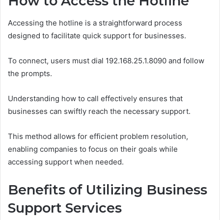
How to Access the Hotline
Accessing the hotline is a straightforward process
designed to facilitate quick support for businesses.
To connect, users must dial 192.168.25.1.8090 and follow
the prompts.
Understanding how to call effectively ensures that
businesses can swiftly reach the necessary support.
This method allows for efficient problem resolution,
enabling companies to focus on their goals while
accessing support when needed.
Benefits of Utilizing Business
Support Services