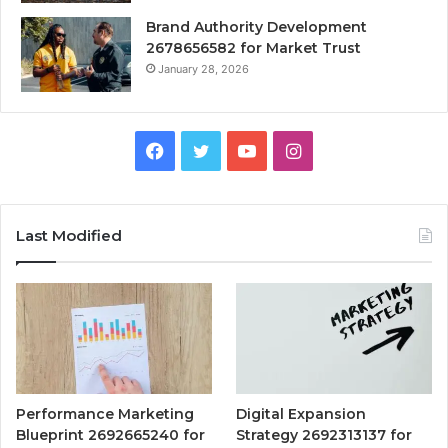
Brand Authority Development
2678656582 for Market Trust
January 28, 2026
Facebook
Twitter
YouTube
Instagram
Last Modified
Performance Marketing
Digital Expansion
Blueprint 2692665240 for
Strategy 2692313137 for