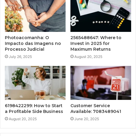
Photoacomanha: O
2565488647: Where to
Impacto das Imagens no
Invest in 2025 for
Processo Judicial
Maximum Returns
July 26, 2025
August 20, 2025
6198422299: How to Start
Customer Service
a Profitable Side Business
Available: 7083489041
August 20, 2025
June 20, 2025