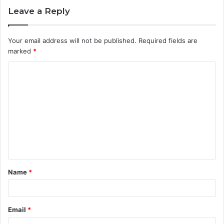
Leave a Reply
Your email address will not be published.
Required fields are
marked
*
C
o
m
m
e
n
t
Name
*
*
Email
*