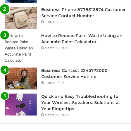
Business Phone 8778312874 Customer
Service Contact Number
June 4, 2025
How to Reduce Paint Waste Using an
Accurate Paint Calculator
March 20, 2025
Business Contact 2245772000
Customer Service Hotline
June 4, 2025
Quick and Easy Troubleshooting for
Your Wireless Speakers: Solutions at
Your Fingertips
March 26, 2025