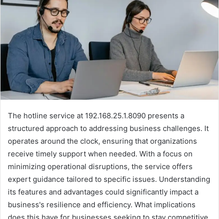
The hotline service at 192.168.25.1.8090 presents a
structured approach to addressing business challenges. It
operates around the clock, ensuring that organizations
receive timely support when needed. With a focus on
minimizing operational disruptions, the service offers
expert guidance tailored to specific issues. Understanding
its features and advantages could significantly impact a
business's resilience and efficiency. What implications
does this have for businesses seeking to stay competitive