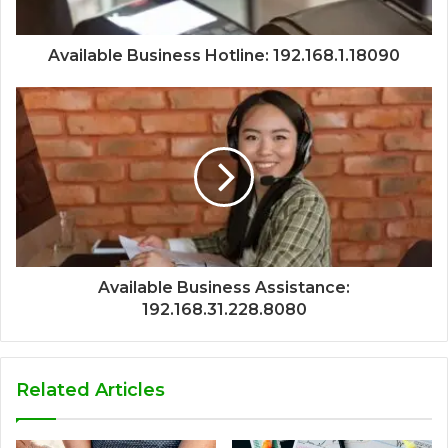
Available Business Hotline: 192.168.1.18090
Available Business Assistance:
192.168.31.228.8080
Related Articles