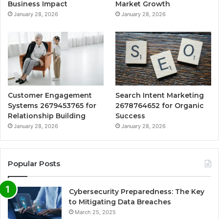
Business Impact
Market Growth
January 28, 2026
January 28, 2026
Customer Engagement
Search Intent Marketing
Systems 2679453765 for
2678764652 for Organic
Relationship Building
Success
January 28, 2026
January 28, 2026
Popular Posts
Cybersecurity Preparedness: The Key
to Mitigating Data Breaches
March 25, 2025