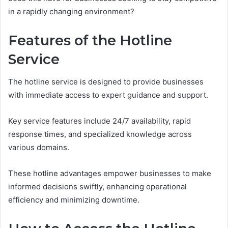
in a rapidly changing environment?
Features of the Hotline
Service
The hotline service is designed to provide businesses
with immediate access to expert guidance and support.
Key service features include 24/7 availability, rapid
response times, and specialized knowledge across
various domains.
These hotline advantages empower businesses to make
informed decisions swiftly, enhancing operational
efficiency and minimizing downtime.