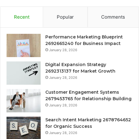
Recent
Popular
Comments
Performance Marketing Blueprint
2692665240 for Business Impact
January 28, 2026
Digital Expansion Strategy
2692313137 for Market Growth
January 28, 2026
Customer Engagement Systems
2679453765 for Relationship Building
January 28, 2026
Search Intent Marketing 2678764652
for Organic Success
January 28, 2026