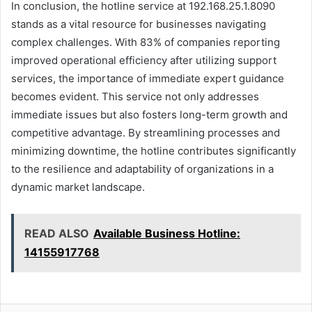
In conclusion, the hotline service at 192.168.25.1.8090
stands as a vital resource for businesses navigating
complex challenges. With 83% of companies reporting
improved operational efficiency after utilizing support
services, the importance of immediate expert guidance
becomes evident. This service not only addresses
immediate issues but also fosters long-term growth and
competitive advantage. By streamlining processes and
minimizing downtime, the hotline contributes significantly
to the resilience and adaptability of organizations in a
dynamic market landscape.
READ ALSO
Available Business Hotline:
14155917768