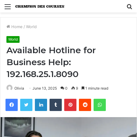
Menu
S
fo
Home
/
World
World
Available Hotline for
Business Help:
192.168.25.1.8090
Olivia
June 13, 2025
0
9
1 minute read
Facebook
Twitter
LinkedIn
Tumblr
Pinterest
Reddit
WhatsApp