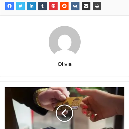
Olivia