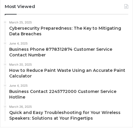
Most Viewed
March 25, 2025
Cybersecurity Preparedness: The Key to Mitigating
Data Breaches
June 4, 2025
Business Phone 8778312874 Customer Service
Contact Number
March 20, 2025
How to Reduce Paint Waste Using an Accurate Paint
Calculator
June 4, 2025
Business Contact 2245772000 Customer Service
Hotline
March 26, 2025
Quick and Easy Troubleshooting for Your Wireless
Speakers: Solutions at Your Fingertips