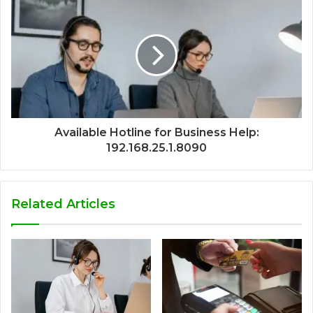
Available Hotline for Business Help:
192.168.25.1.8090
Related Articles