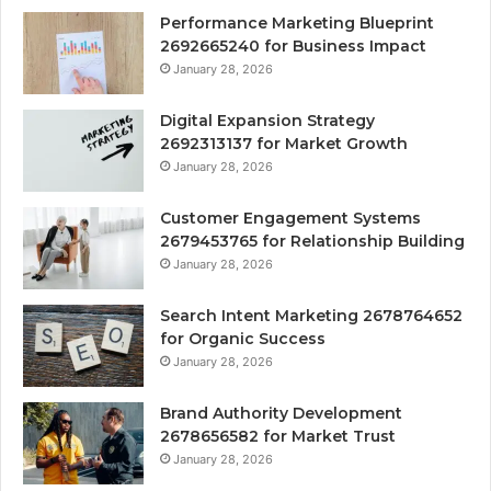
Performance Marketing Blueprint
2692665240 for Business Impact
January 28, 2026
Digital Expansion Strategy
2692313137 for Market Growth
January 28, 2026
Customer Engagement Systems
2679453765 for Relationship Building
January 28, 2026
Search Intent Marketing 2678764652
for Organic Success
January 28, 2026
Brand Authority Development
2678656582 for Market Trust
January 28, 2026