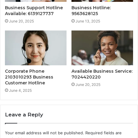
Business Support Hotline
Business Hotline:
Available: 6139127737
9563628125
June 20, 2025
June 13, 2025
Corporate Phone
Available Business Service:
2103010293 Business
7024420220
Customer Hotline
June 20, 2025
June 4, 2025
Leave a Reply
Your email address will not be published.
Required fields are