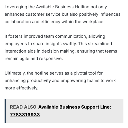
Leveraging the Available Business Hotline not only
enhances customer service but also positively influences
collaboration and efficiency within the workplace.
It fosters improved team communication, allowing
employees to share insights swiftly. This streamlined
interaction aids in decision making, ensuring that teams
remain agile and responsive.
Ultimately, the hotline serves as a pivotal tool for
enhancing productivity and empowering teams to work
more effectively.
READ ALSO
Available Business Support Line:
7783316933