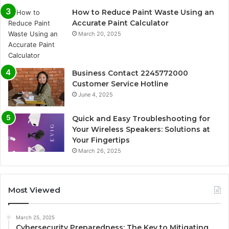
How to Reduce Paint Waste Using an
Accurate Paint Calculator
March 20, 2025
Business Contact 2245772000
Customer Service Hotline
June 4, 2025
Quick and Easy Troubleshooting for
Your Wireless Speakers: Solutions at
Your Fingertips
March 26, 2025
Most Viewed
March 25, 2025
Cybersecurity Preparedness: The Key to Mitigating