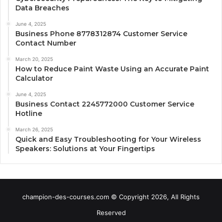
Data Breaches
June 4, 2025
Business Phone 8778312874 Customer Service
Contact Number
March 20, 2025
How to Reduce Paint Waste Using an Accurate Paint
Calculator
June 4, 2025
Business Contact 2245772000 Customer Service
Hotline
March 26, 2025
Quick and Easy Troubleshooting for Your Wireless
Speakers: Solutions at Your Fingertips
champion-des-courses.com © Copyright 2026, All Rights
Reserved