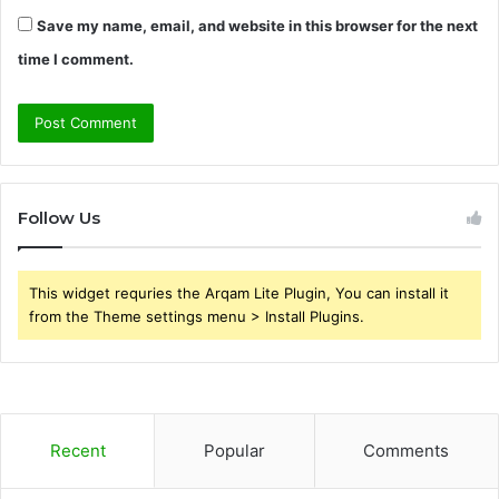
Save my name, email, and website in this browser for the next
time I comment.
Follow Us
This widget requries the Arqam Lite Plugin, You can install it
from the Theme settings menu > Install Plugins.
Recent
Popular
Comments