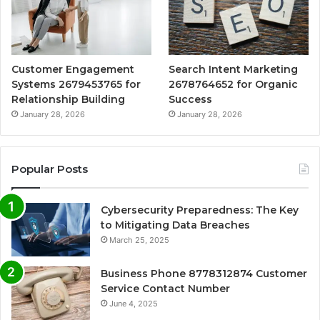
Customer Engagement
Search Intent Marketing
Systems 2679453765 for
2678764652 for Organic
Relationship Building
Success
January 28, 2026
January 28, 2026
Popular Posts
Cybersecurity Preparedness: The Key
to Mitigating Data Breaches
March 25, 2025
Business Phone 8778312874 Customer
Service Contact Number
June 4, 2025