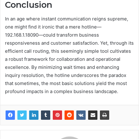
Conclusion
In an age where instant communication reigns supreme,
one might find it ironic that a mere hotline—
192.168.1.18090—could transform business
responsiveness and customer satisfaction. Yet, through its
efficient call routing, this seemingly simple tool cultivates
a robust framework for collaboration and operational
excellence. By minimizing wait times and enhancing
inquiry resolution, the hotline underscores the paradox
that sometimes, the most basic solutions yield the most
profound impacts in a complex business landscape.