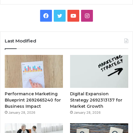
Facebook
Twitter
YouTube
Instagram
Last Modified
Performance Marketing
Digital Expansion
Blueprint 2692665240 for
Strategy 2692313137 for
Business Impact
Market Growth
January 28, 2026
January 28, 2026