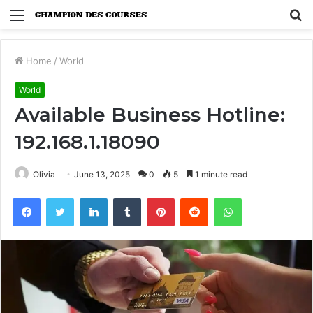
Menu
S
fo
Home
/
World
World
Available Business Hotline:
192.168.1.18090
Olivia
June 13, 2025
0
5
1 minute read
Facebook
Twitter
LinkedIn
Tumblr
Pinterest
Reddit
WhatsApp