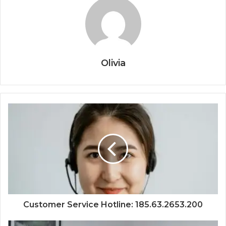
Olivia
Customer Service Hotline: 185.63.2653.200