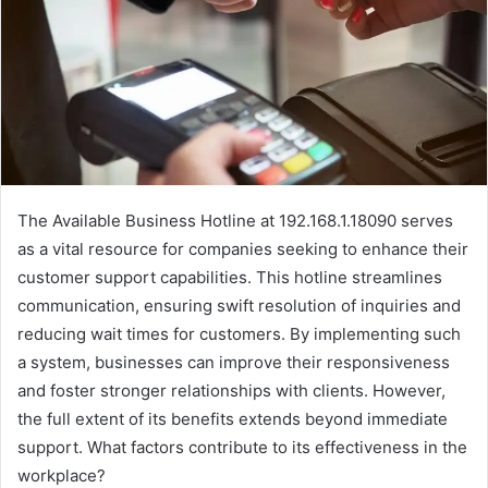
The Available Business Hotline at 192.168.1.18090 serves
as a vital resource for companies seeking to enhance their
customer support capabilities. This hotline streamlines
communication, ensuring swift resolution of inquiries and
reducing wait times for customers. By implementing such
a system, businesses can improve their responsiveness
and foster stronger relationships with clients. However,
the full extent of its benefits extends beyond immediate
support. What factors contribute to its effectiveness in the
workplace?