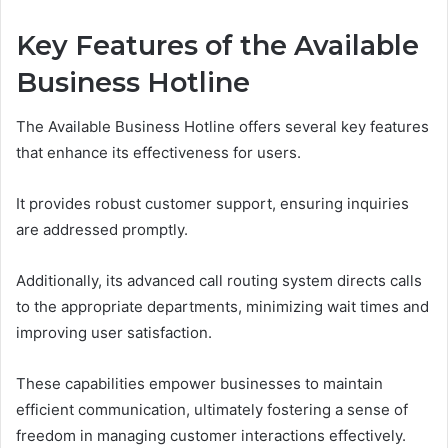
Key Features of the Available
Business Hotline
The Available Business Hotline offers several key features
that enhance its effectiveness for users.
It provides robust customer support, ensuring inquiries
are addressed promptly.
Additionally, its advanced call routing system directs calls
to the appropriate departments, minimizing wait times and
improving user satisfaction.
These capabilities empower businesses to maintain
efficient communication, ultimately fostering a sense of
freedom in managing customer interactions effectively.