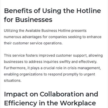
Benefits of Using the Hotline
for Businesses
Utilizing the Available Business Hotline presents
numerous advantages for companies seeking to enhance
their customer service operations.
This service fosters improved customer support, allowing
businesses to address inquiries swiftly and effectively.
Furthermore, it plays a crucial role in crisis management,
enabling organizations to respond promptly to urgent
situations.
Impact on Collaboration and
Efficiency in the Workplace