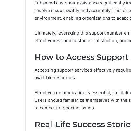
Enhanced customer assistance significantly im
resolve issues swiftly and accurately. This di
environment, enabling organizations to adapt 
Ultimately, leveraging this support number e
effectiveness and customer satisfaction, prom
How to Access Support S
Accessing support services effectively require
available resources.
Effective communication is essential, facilitat
Users should familiarize themselves with the
to contact for specific issues.
Real-Life Success Stori