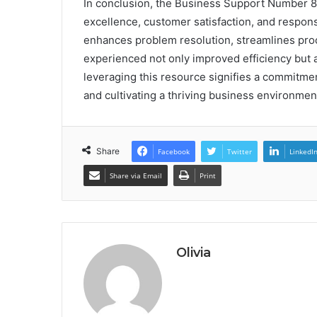
In conclusion, the Business Support Number 8
excellence, customer satisfaction, and responsi
enhances problem resolution, streamlines proc
experienced not only improved efficiency but 
leveraging this resource signifies a commitme
and cultivating a thriving business environmen
Share
Facebook
Twitter
LinkedI
Share via Email
Print
Olivia