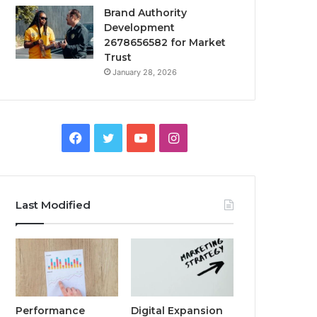
Brand Authority
Development
2678656582 for Market
Trust
January 28, 2026
Facebook
Twitter
YouTube
Instagram
Last Modified
Performance
Digital Expansion