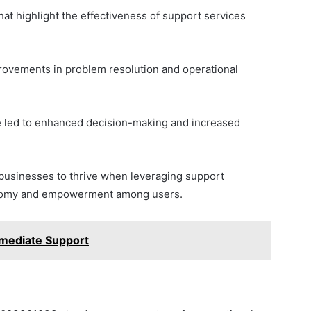
at highlight the effectiveness of support services
rovements in problem resolution and operational
ce led to enhanced decision-making and increased
 businesses to thrive when leveraging support
utonomy and empowerment among users.
mediate Support