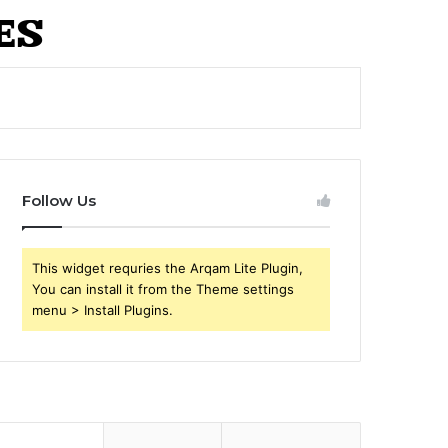
Follow Us
This widget requries the Arqam Lite Plugin,
You can install it from the Theme settings
menu > Install Plugins.