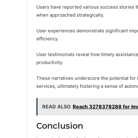
Users have reported various success stories th
when approached strategically.
User experiences demonstrate significant imp
efficiency.
User testimonials reveal how timely assistan
productivity.
These narratives underscore the potential for
services, ultimately fostering a sense of a
READ ALSO
Reach 3278378288 for Im
Conclusion