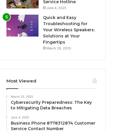
Service Hotline
June 4, 2025
Quick and Easy
Troubleshooting for
Your Wireless Speakers:
Solutions at Your
Fingertips
March 26, 2025
Most Viewed
March 25, 2025
Cybersecurity Preparedness: The Key
to Mitigating Data Breaches
June 4, 2025
Business Phone 8778312874 Customer
Service Contact Number