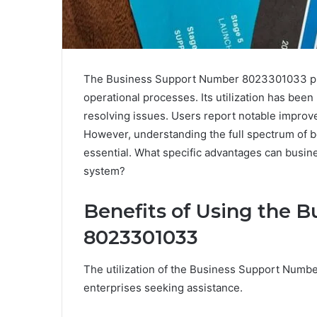
The Business Support Number 8023301033 plays
operational processes. Its utilization has bee
resolving issues. Users report notable improvem
However, understanding the full spectrum of be
essential. What specific advantages can busine
system?
Benefits of Using the 
8023301033
The utilization of the Business Support Num
enterprises seeking assistance.