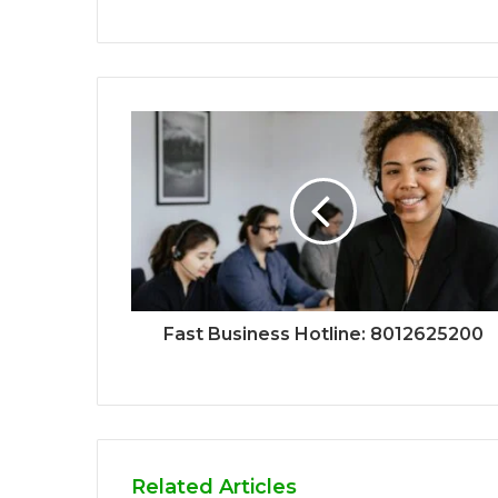
Fast Business Hotline: 8012625200
Related Articles