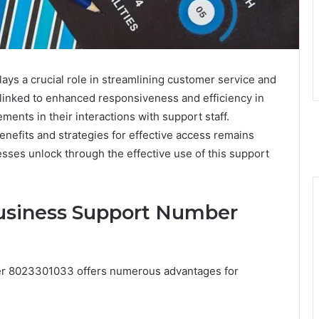
 a crucial role in streamlining customer service and
n linked to enhanced responsiveness and efficiency in
ents in their interactions with support staff.
nefits and strategies for effective access remains
sses unlock through the effective use of this support
Business Support Number
ber 8023301033 offers numerous advantages for