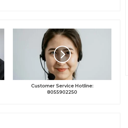
Customer Service Hotline:
8055902250