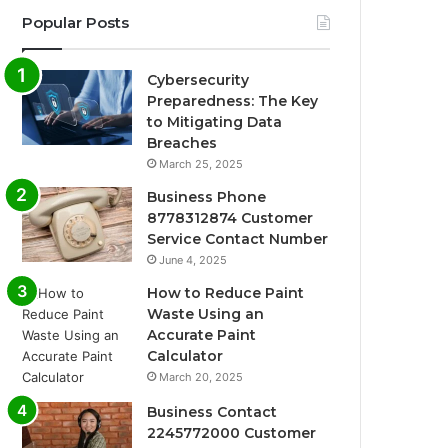
Popular Posts
Cybersecurity
Preparedness: The Key
to Mitigating Data
Breaches
March 25, 2025
Business Phone
8778312874 Customer
Service Contact Number
June 4, 2025
How to Reduce Paint
Waste Using an
Accurate Paint
Calculator
March 20, 2025
Business Contact
2245772000 Customer