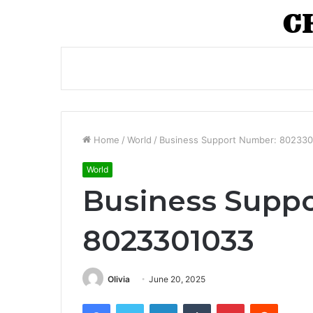
Home
/
World
/
Business Support Number: 80233
World
Business Supp
8023301033
Olivia
June 20, 2025
Facebook
Twitter
LinkedIn
Tumblr
Pinterest
Reddit