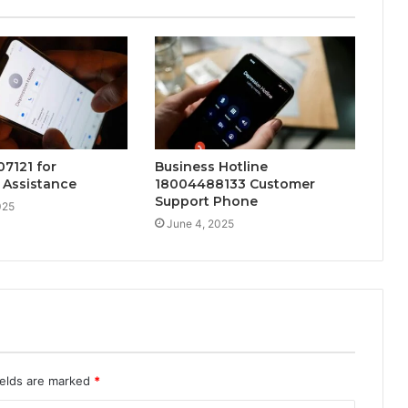
07121 for
Business Hotline
 Assistance
18004488133 Customer
Support Phone
025
June 4, 2025
ields are marked
*