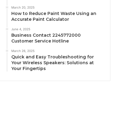
March 20, 2025
How to Reduce Paint Waste Using an
Accurate Paint Calculator
June 4, 2025
Business Contact 2245772000
Customer Service Hotline
March 26, 2025
Quick and Easy Troubleshooting for
Your Wireless Speakers: Solutions at
Your Fingertips