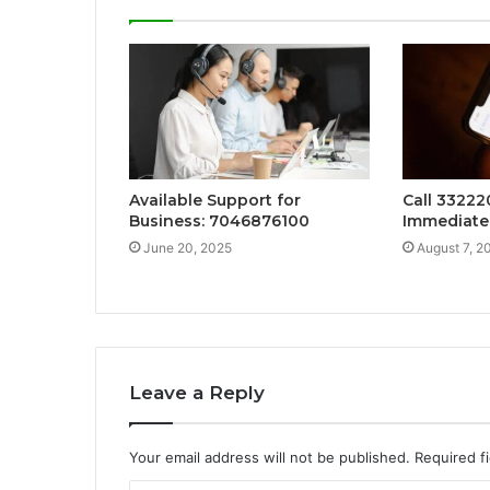
Available Support for
Call 33222
Business: 7046876100
Immediate
June 20, 2025
August 7, 2
Leave a Reply
Your email address will not be published.
Required f