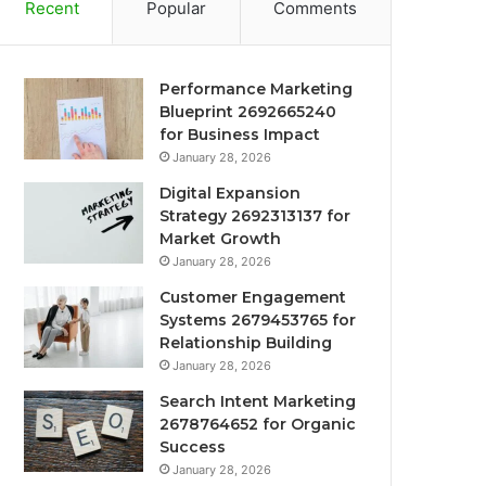
Recent
Popular
Comments
Performance Marketing
Blueprint 2692665240
for Business Impact
January 28, 2026
Digital Expansion
Strategy 2692313137 for
Market Growth
January 28, 2026
Customer Engagement
Systems 2679453765 for
Relationship Building
January 28, 2026
Search Intent Marketing
2678764652 for Organic
Success
January 28, 2026