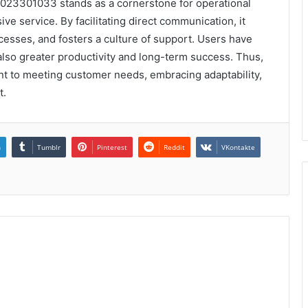
023301033 stands as a cornerstone for operational
ve service. By facilitating direct communication, it
esses, and fosters a culture of support. Users have
also greater productivity and long-term success. Thus,
nt to meeting customer needs, embracing adaptability,
t.
n
Tumblr
Pinterest
Reddit
VKontakte