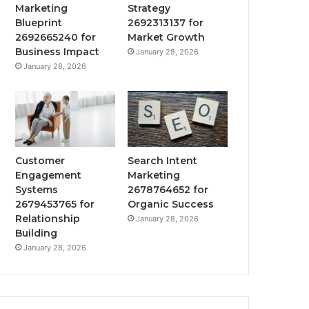
Marketing
Strategy
Blueprint
2692313137 for
2692665240 for
Market Growth
Business Impact
January 28, 2026
January 28, 2026
Customer
Search Intent
Engagement
Marketing
Systems
2678764652 for
2679453765 for
Organic Success
Relationship
January 28, 2026
Building
January 28, 2026