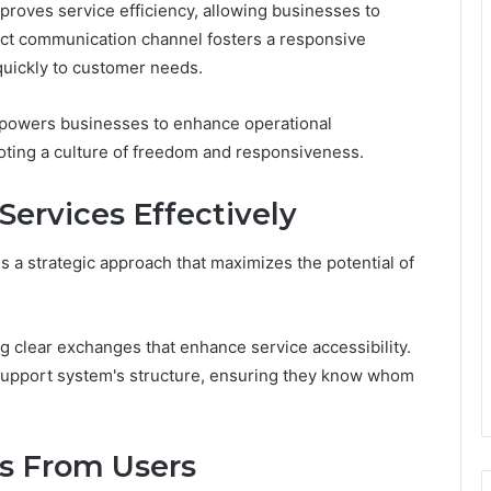
proves service efficiency, allowing businesses to
rect communication channel fosters a responsive
quickly to customer needs.
mpowers businesses to enhance operational
oting a culture of freedom and responsiveness.
ervices Effectively
s a strategic approach that maximizes the potential of
ing clear exchanges that enhance service accessibility.
 support system's structure, ensuring they know whom
es From Users