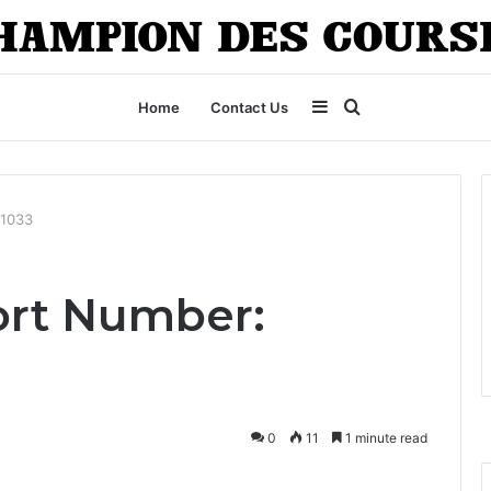
Sidebar
Search
Home
Contact Us
for
01033
ort Number:
0
11
1 minute read