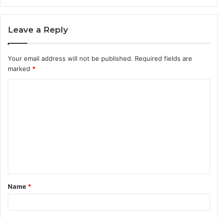
Leave a Reply
Your email address will not be published.
Required fields are
marked
*
C
o
m
m
e
n
t
Name
*
*