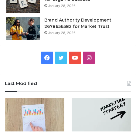
January 28, 2026
Brand Authority Development
2678656582 for Market Trust
January 28, 2026
Facebook
Twitter
YouTube
Instagram
Last Modified