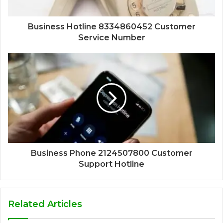
Business Hotline 8334860452 Customer
Service Number
Business Phone 2124507800 Customer
Support Hotline
Related Articles