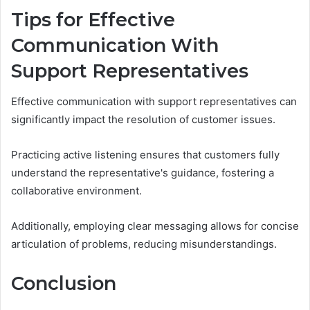
Tips for Effective
Communication With
Support Representatives
Effective communication with support representatives can
significantly impact the resolution of customer issues.
Practicing active listening ensures that customers fully
understand the representative's guidance, fostering a
collaborative environment.
Additionally, employing clear messaging allows for concise
articulation of problems, reducing misunderstandings.
Conclusion