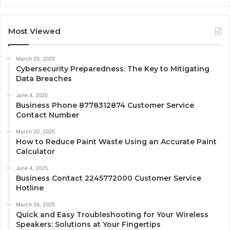
Most Viewed
March 25, 2025
Cybersecurity Preparedness: The Key to Mitigating
Data Breaches
June 4, 2025
Business Phone 8778312874 Customer Service
Contact Number
March 20, 2025
How to Reduce Paint Waste Using an Accurate Paint
Calculator
June 4, 2025
Business Contact 2245772000 Customer Service
Hotline
March 26, 2025
Quick and Easy Troubleshooting for Your Wireless
Speakers: Solutions at Your Fingertips