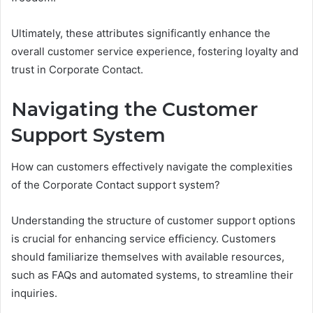
Ultimately, these attributes significantly enhance the
overall customer service experience, fostering loyalty and
trust in Corporate Contact.
Navigating the Customer
Support System
How can customers effectively navigate the complexities
of the Corporate Contact support system?
Understanding the structure of customer support options
is crucial for enhancing service efficiency. Customers
should familiarize themselves with available resources,
such as FAQs and automated systems, to streamline their
inquiries.