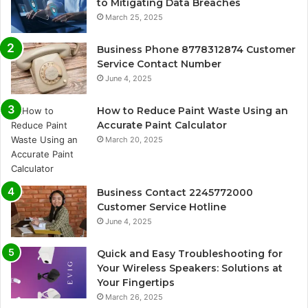
to Mitigating Data Breaches
March 25, 2025
Business Phone 8778312874 Customer
Service Contact Number
June 4, 2025
How to Reduce Paint Waste Using an
Accurate Paint Calculator
March 20, 2025
Business Contact 2245772000
Customer Service Hotline
June 4, 2025
Quick and Easy Troubleshooting for
Your Wireless Speakers: Solutions at
Your Fingertips
March 26, 2025