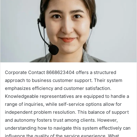
Corporate Contact 8668623404 offers a structured
approach to business customer support. Their system
emphasizes efficiency and customer satisfaction.
Knowledgeable representatives are equipped to handle a
range of inquiries, while self-service options allow for
independent problem resolution. This balance of support
and autonomy fosters trust among clients. However,
understanding how to navigate this system effectively can
influence the quality of the service experience. What