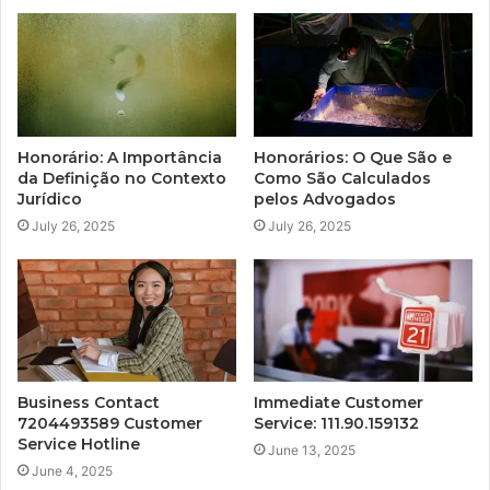
Honorário: A Importância
Honorários: O Que São e
da Definição no Contexto
Como São Calculados
Jurídico
pelos Advogados
July 26, 2025
July 26, 2025
Business Contact
Immediate Customer
7204493589 Customer
Service: 111.90.159132
Service Hotline
June 13, 2025
June 4, 2025