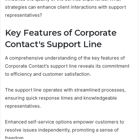
strategies can enhance client interactions with support
representatives?
Key Features of Corporate
Contact's Support Line
A comprehensive understanding of the key features of
Corporate Contact's support line reveals its commitment
to efficiency and customer satisfaction.
The support line operates with streamlined processes,
ensuring quick response times and knowledgeable
representatives.
Enhanced self-service options empower customers to
resolve issues independently, promoting a sense of
freedom.