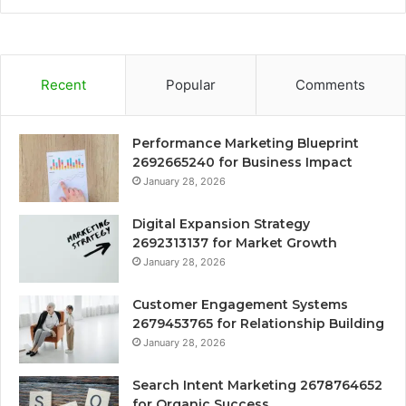
Recent
Popular
Comments
Performance Marketing Blueprint
2692665240 for Business Impact
January 28, 2026
Digital Expansion Strategy
2692313137 for Market Growth
January 28, 2026
Customer Engagement Systems
2679453765 for Relationship Building
January 28, 2026
Search Intent Marketing 2678764652
for Organic Success