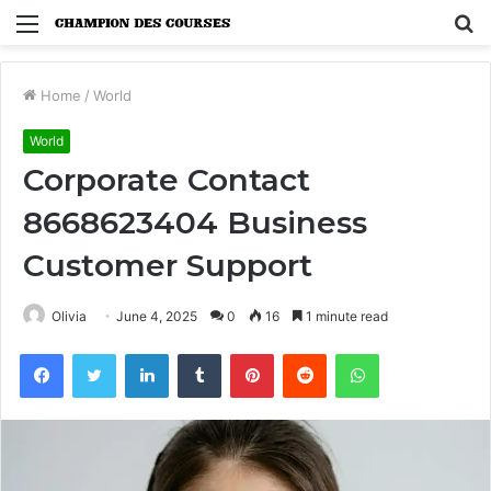
Menu
S
fo
Home
/
World
World
Corporate Contact
8668623404 Business
Customer Support
Olivia
June 4, 2025
0
16
1 minute read
Facebook
Twitter
LinkedIn
Tumblr
Pinterest
Reddit
WhatsApp