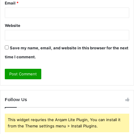
Email
*
Website
Save my name, email, and website in this browser for the next
time I comment.
Follow Us
This widget requries the Arqam Lite Plugin, You can install it
from the Theme settings menu > Install Plugins.