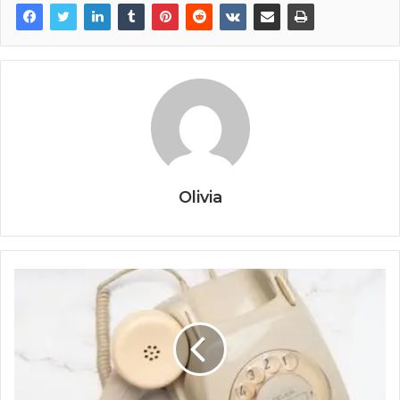
Olivia