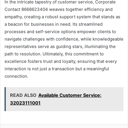
In the intricate tapestry of customer service, Corporate
Contact 8668623404 weaves together efficiency and
empathy, creating a robust support system that stands as
a beacon for businesses in need. Its streamlined
processes and self-service options empower clients to
navigate challenges with confidence, while knowledgeable
representatives serve as guiding stars, illuminating the
path to resolution. Ultimately, this commitment to
excellence fosters trust and loyalty, ensuring that every
interaction is not just a transaction but a meaningful
connection.
READ ALSO
Available Customer Service:
32023111001