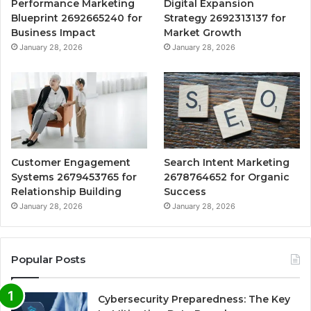
Performance Marketing
Digital Expansion
Blueprint 2692665240 for
Strategy 2692313137 for
Business Impact
Market Growth
January 28, 2026
January 28, 2026
Customer Engagement
Search Intent Marketing
Systems 2679453765 for
2678764652 for Organic
Relationship Building
Success
January 28, 2026
January 28, 2026
Popular Posts
Cybersecurity Preparedness: The Key