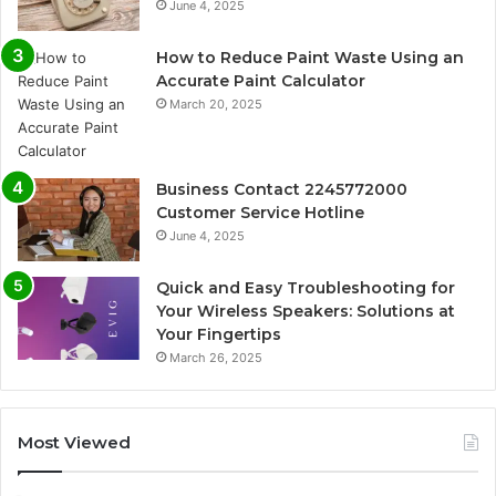
June 4, 2025
How to Reduce Paint Waste Using an
Accurate Paint Calculator
March 20, 2025
Business Contact 2245772000
Customer Service Hotline
June 4, 2025
Quick and Easy Troubleshooting for
Your Wireless Speakers: Solutions at
Your Fingertips
March 26, 2025
Most Viewed