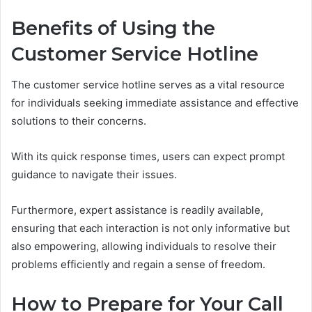
Benefits of Using the
Customer Service Hotline
The customer service hotline serves as a vital resource
for individuals seeking immediate assistance and effective
solutions to their concerns.
With its quick response times, users can expect prompt
guidance to navigate their issues.
Furthermore, expert assistance is readily available,
ensuring that each interaction is not only informative but
also empowering, allowing individuals to resolve their
problems efficiently and regain a sense of freedom.
How to Prepare for Your Call