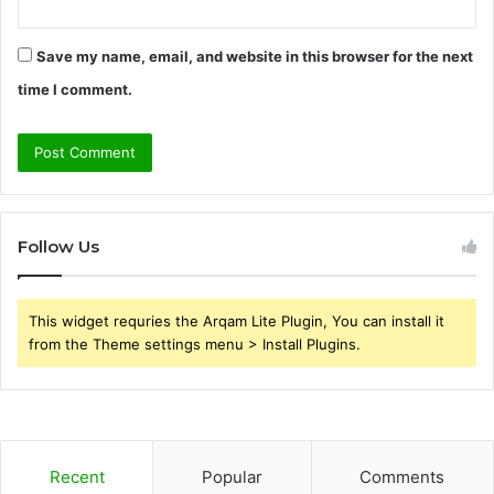
Save my name, email, and website in this browser for the next
time I comment.
Follow Us
This widget requries the Arqam Lite Plugin, You can install it
from the Theme settings menu > Install Plugins.
Recent
Popular
Comments