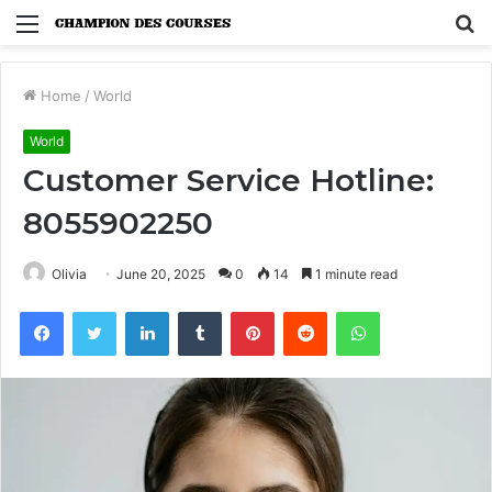
Menu
S
fo
Home
/
World
World
Customer Service Hotline:
8055902250
Olivia
June 20, 2025
0
14
1 minute read
Facebook
Twitter
LinkedIn
Tumblr
Pinterest
Reddit
WhatsApp