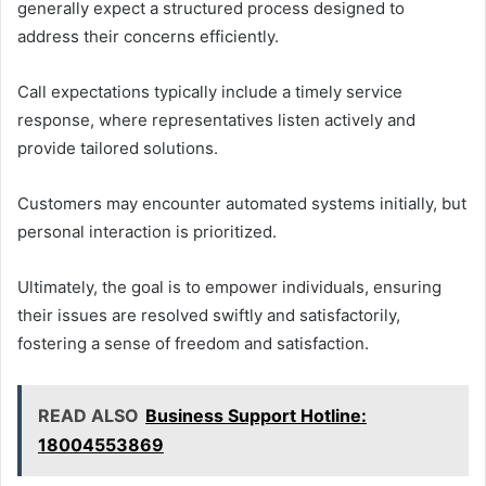
generally expect a structured process designed to
address their concerns efficiently.
Call expectations typically include a timely service
response, where representatives listen actively and
provide tailored solutions.
Customers may encounter automated systems initially, but
personal interaction is prioritized.
Ultimately, the goal is to empower individuals, ensuring
their issues are resolved swiftly and satisfactorily,
fostering a sense of freedom and satisfaction.
READ ALSO
Business Support Hotline:
18004553869