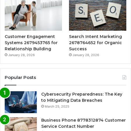
Customer Engagement
Search Intent Marketing
Systems 2679453765 for
2678764652 for Organic
Relationship Building
Success
January 28, 2026
January 28, 2026
Popular Posts
Cybersecurity Preparedness: The Key
to Mitigating Data Breaches
March 25, 2025
Business Phone 8778312874 Customer
Service Contact Number