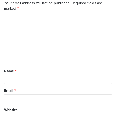
Your email address will not be published.
Required fields are
marked
*
C
o
m
m
e
n
t
Name
*
*
Email
*
Website