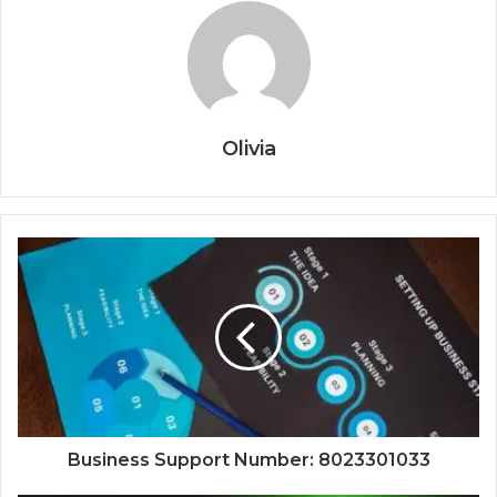
Olivia
Business Support Number: 8023301033