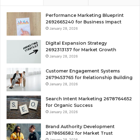
Performance Marketing Blueprint
2692665240 for Business Impact
January 28, 2026
Digital Expansion Strategy
2692313137 for Market Growth
January 28, 2026
Customer Engagement Systems
2679453765 for Relationship Building
January 28, 2026
Search Intent Marketing 2678764652
for Organic Success
January 28, 2026
Brand Authority Development
2678656582 for Market Trust
January 28, 2026