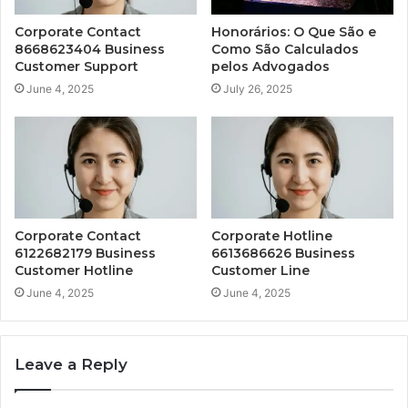
Corporate Contact
Honorários: O Que São e
8668623404 Business
Como São Calculados
Customer Support
pelos Advogados
June 4, 2025
July 26, 2025
Corporate Contact
Corporate Hotline
6122682179 Business
6613686626 Business
Customer Hotline
Customer Line
June 4, 2025
June 4, 2025
Leave a Reply