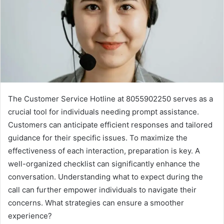
The Customer Service Hotline at 8055902250 serves as a
crucial tool for individuals needing prompt assistance.
Customers can anticipate efficient responses and tailored
guidance for their specific issues. To maximize the
effectiveness of each interaction, preparation is key. A
well-organized checklist can significantly enhance the
conversation. Understanding what to expect during the
call can further empower individuals to navigate their
concerns. What strategies can ensure a smoother
experience?