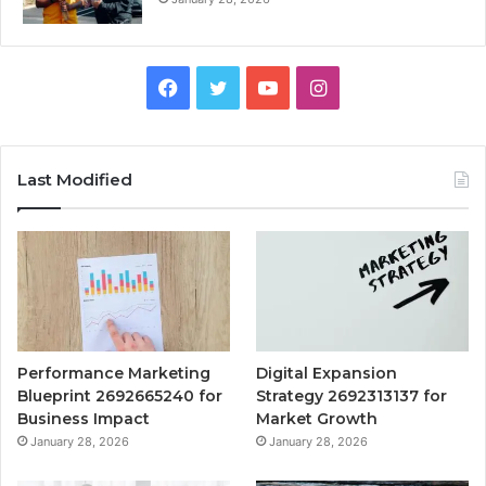
Facebook
Twitter
YouTube
Instagram
Last Modified
Performance Marketing
Digital Expansion
Blueprint 2692665240 for
Strategy 2692313137 for
Business Impact
Market Growth
January 28, 2026
January 28, 2026