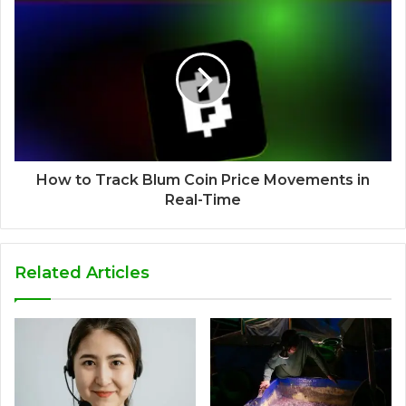
How to Track Blum Coin Price Movements in
Real-Time
Related Articles