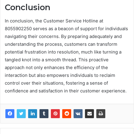
Conclusion
In conclusion, the Customer Service Hotline at
8055902250 serves as a beacon of support for individuals
navigating their concerns. By preparing adequately and
understanding the process, customers can transform
potential frustration into resolution, much like turning a
tangled knot into a smooth thread. This proactive
approach not only enhances the efficiency of the
interaction but also empowers individuals to reclaim
control over their situations, fostering a sense of
confidence and satisfaction in their customer experience.