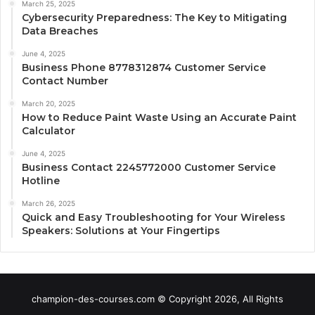
March 25, 2025
Cybersecurity Preparedness: The Key to Mitigating
Data Breaches
June 4, 2025
Business Phone 8778312874 Customer Service
Contact Number
March 20, 2025
How to Reduce Paint Waste Using an Accurate Paint
Calculator
June 4, 2025
Business Contact 2245772000 Customer Service
Hotline
March 26, 2025
Quick and Easy Troubleshooting for Your Wireless
Speakers: Solutions at Your Fingertips
champion-des-courses.com © Copyright 2026, All Rights