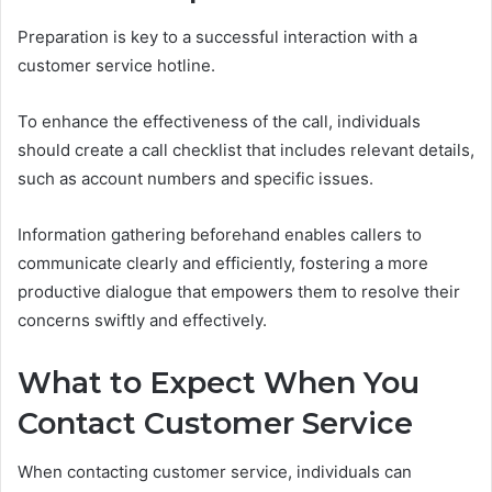
Preparation is key to a successful interaction with a
customer service hotline.
To enhance the effectiveness of the call, individuals
should create a call checklist that includes relevant details,
such as account numbers and specific issues.
Information gathering beforehand enables callers to
communicate clearly and efficiently, fostering a more
productive dialogue that empowers them to resolve their
concerns swiftly and effectively.
What to Expect When You
Contact Customer Service
When contacting customer service, individuals can