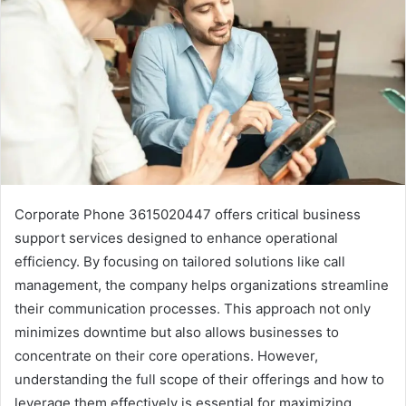
Corporate Phone 3615020447 offers critical business
support services designed to enhance operational
efficiency. By focusing on tailored solutions like call
management, the company helps organizations streamline
their communication processes. This approach not only
minimizes downtime but also allows businesses to
concentrate on their core operations. However,
understanding the full scope of their offerings and how to
leverage them effectively is essential for maximizing