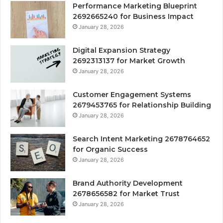
Performance Marketing Blueprint
2692665240 for Business Impact
January 28, 2026
Digital Expansion Strategy
2692313137 for Market Growth
January 28, 2026
Customer Engagement Systems
2679453765 for Relationship Building
January 28, 2026
Search Intent Marketing 2678764652
for Organic Success
January 28, 2026
Brand Authority Development
2678656582 for Market Trust
January 28, 2026