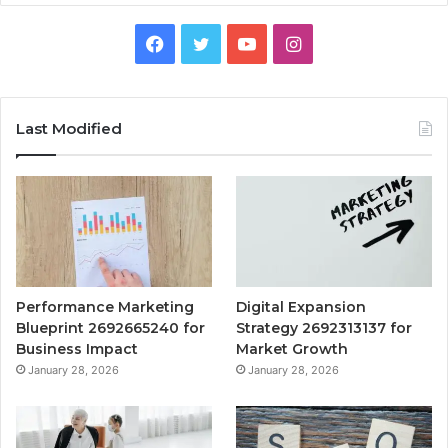
Facebook
Twitter
YouTube
Instagram
Last Modified
Performance Marketing
Digital Expansion
Blueprint 2692665240 for
Strategy 2692313137 for
Business Impact
Market Growth
January 28, 2026
January 28, 2026