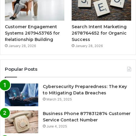
Customer Engagement
Search Intent Marketing
Systems 2679453765 for
2678764652 for Organic
Relationship Building
Success
January 28, 2026
January 28, 2026
Popular Posts
Cybersecurity Preparedness: The Key
to Mitigating Data Breaches
March 25, 2025
Business Phone 8778312874 Customer
Service Contact Number
June 4, 2025