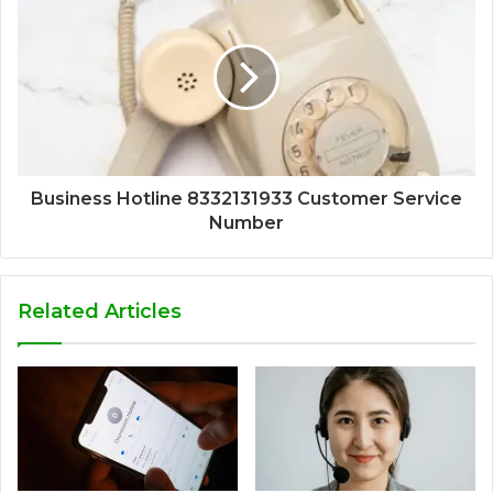
Business Hotline 8332131933 Customer Service
Number
Related Articles