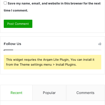
Save my name, email, and website in this browser for the next
time I comment.
Follow Us
This widget requries the Arqam Lite Plugin, You can install it
from the Theme settings menu > Install Plugins.
Recent
Popular
Comments