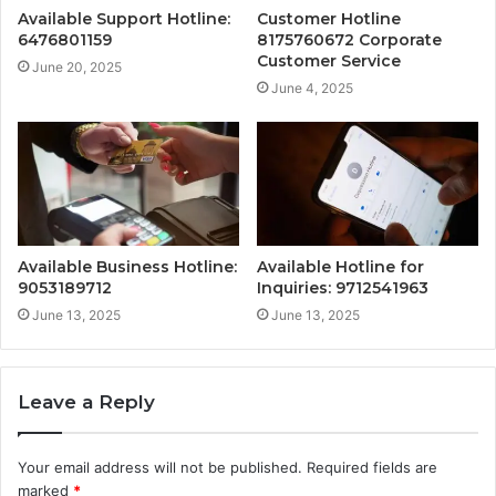
Available Support Hotline:
Customer Hotline
6476801159
8175760672 Corporate
Customer Service
June 20, 2025
June 4, 2025
Available Business Hotline:
Available Hotline for
9053189712
Inquiries: 9712541963
June 13, 2025
June 13, 2025
Leave a Reply
Your email address will not be published.
Required fields are
marked
*