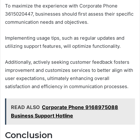
To maximize the experience with Corporate Phone
3615020447, businesses should first assess their specific
communication needs and objectives.
Implementing usage tips, such as regular updates and
utilizing support features, will optimize functionality.
Additionally, actively seeking customer feedback fosters
improvement and customizes services to better align with
user expectations, ultimately enhancing overall
satisfaction and efficiency in communication processes.
READ ALSO
Corporate Phone 9168975088
Business Support Hotline
Conclusion