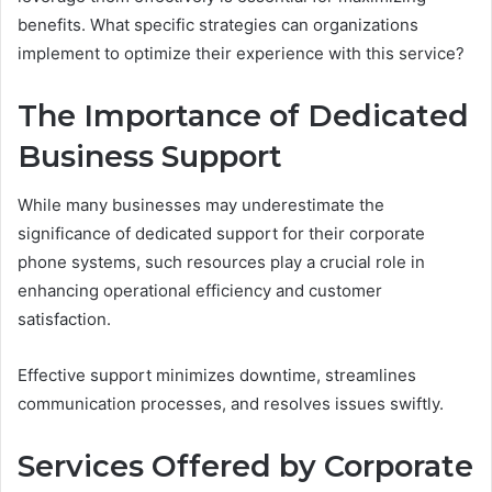
benefits. What specific strategies can organizations
implement to optimize their experience with this service?
The Importance of Dedicated
Business Support
While many businesses may underestimate the
significance of dedicated support for their corporate
phone systems, such resources play a crucial role in
enhancing operational efficiency and customer
satisfaction.
Effective support minimizes downtime, streamlines
communication processes, and resolves issues swiftly.
Services Offered by Corporate