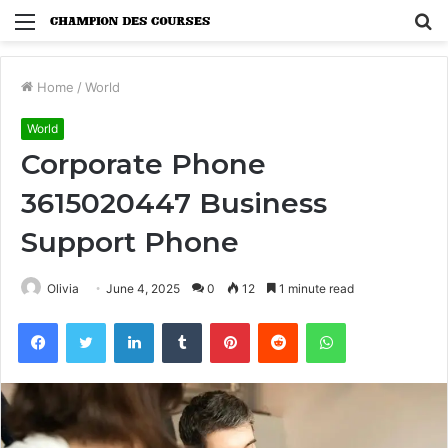
Menu
S
fo
Home
/
World
World
Corporate Phone
3615020447 Business
Support Phone
Olivia
June 4, 2025
0
12
1 minute read
Facebook
Twitter
LinkedIn
Tumblr
Pinterest
Reddit
WhatsApp