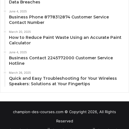
Data Breaches
June 4, 2025
Business Phone 8778312874 Customer Service
Contact Number
March 20, 2025
How to Reduce Paint Waste Using an Accurate Paint
Calculator
June 4, 2025
Business Contact 2245772000 Customer Service
Hotline
March 26, 2025
Quick and Easy Troubleshooting for Your Wireless
Speakers: Solutions at Your Fingertips
champion-des-courses.com © Copyright 2026, All Rights
Reserved