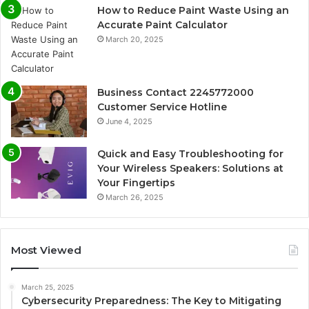
How to Reduce Paint Waste Using an
Accurate Paint Calculator
March 20, 2025
Business Contact 2245772000
Customer Service Hotline
June 4, 2025
Quick and Easy Troubleshooting for
Your Wireless Speakers: Solutions at
Your Fingertips
March 26, 2025
Most Viewed
March 25, 2025
Cybersecurity Preparedness: The Key to Mitigating