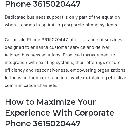
Phone 3615020447
Dedicated business support is only part of the equation
when it comes to optimizing corporate phone systems.
Corporate Phone 3615020447 offers a range of services
designed to enhance customer service and deliver
tailored business solutions. From call management to
integration with existing systems, their offerings ensure
efficiency and responsiveness, empowering organizations
to focus on their core functions while maintaining effective
communication channels.
How to Maximize Your
Experience With Corporate
Phone 3615020447