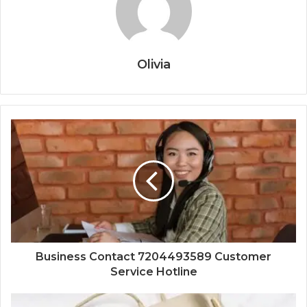
Olivia
Business Contact 7204493589 Customer
Service Hotline