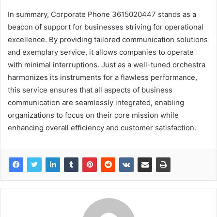
In summary, Corporate Phone 3615020447 stands as a
beacon of support for businesses striving for operational
excellence. By providing tailored communication solutions
and exemplary service, it allows companies to operate
with minimal interruptions. Just as a well-tuned orchestra
harmonizes its instruments for a flawless performance,
this service ensures that all aspects of business
communication are seamlessly integrated, enabling
organizations to focus on their core mission while
enhancing overall efficiency and customer satisfaction.