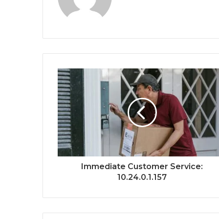
Immediate Customer Service:
10.24.0.1.157