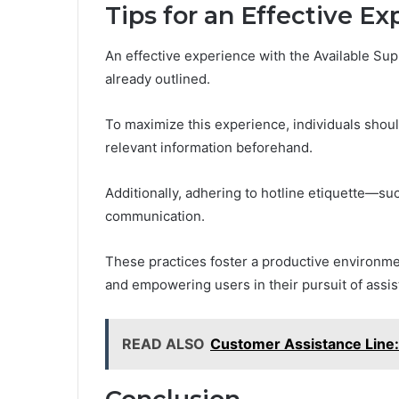
Tips for an Effective E
An effective experience with the Available Sup
already outlined.
To maximize this experience, individuals shoul
relevant information beforehand.
Additionally, adhering to hotline etiquette—s
communication.
These practices foster a productive environmen
and empowering users in their pursuit of assis
READ ALSO
Customer Assistance Lin