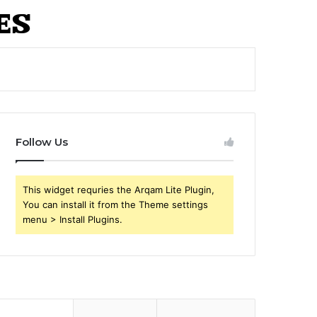
Follow Us
This widget requries the Arqam Lite Plugin,
You can install it from the Theme settings
menu > Install Plugins.