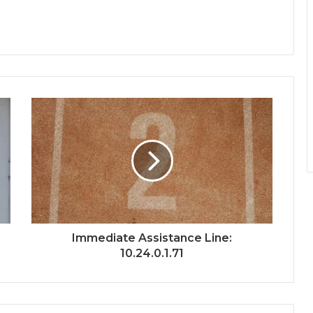
Immediate Assistance Line:
10.24.0.1.71