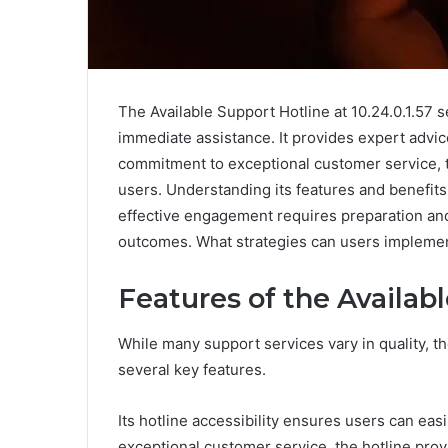
The Available Support Hotline at 10.24.0.1.57 s
immediate assistance. It provides expert advic
commitment to exceptional customer service, 
users. Understanding its features and benefit
effective engagement requires preparation and
outcomes. What strategies can users implement
Features of the Availab
While many support services vary in quality, th
several key features.
Its hotline accessibility ensures users can eas
exceptional customer service, the hotline prov