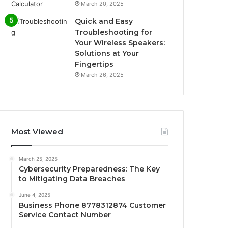
March 20, 2025
Quick and Easy
Troubleshooting for
Your Wireless Speakers:
Solutions at Your
Fingertips
March 26, 2025
Most Viewed
March 25, 2025
Cybersecurity Preparedness: The Key
to Mitigating Data Breaches
June 4, 2025
Business Phone 8778312874 Customer
Service Contact Number