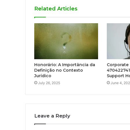
Related Articles
Honorário: A Importância da
Corporate
Definição no Contexto
470422741
Jurídico
Support Ho
July 26, 2025
June 4, 20
Leave a Reply