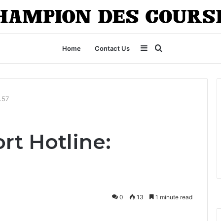
Sidebar
Search
Home
Contact Us
for
.57
rt Hotline:
0
13
1 minute read