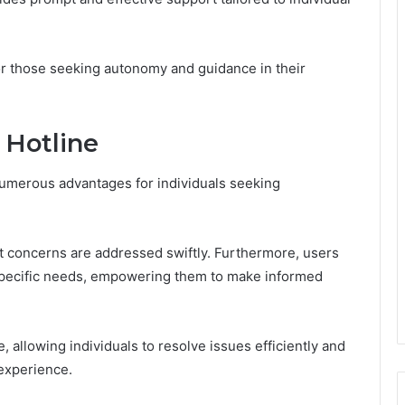
for those seeking autonomy and guidance in their
e Hotline
 numerous advantages for individuals seeking
at concerns are addressed swiftly. Furthermore, users
r specific needs, empowering them to make informed
 allowing individuals to resolve issues efficiently and
 experience.