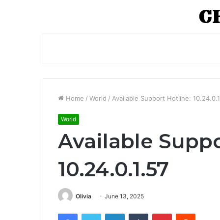
Home
/
World
/
Available Support Hotline: 10.24.0.1
World
Available Suppo
10.24.0.1.57
Olivia
June 13, 2025
Facebook
Twitter
LinkedIn
Tumblr
Pinterest
Reddit