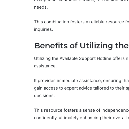
needs.
This combination fosters a reliable resource 
inquiries.
Benefits of Utilizing th
Utilizing the Available Support Hotline offers
assistance.
It provides immediate assistance, ensuring th
gain access to expert advice tailored to thei
decisions.
This resource fosters a sense of independence,
confidently, ultimately enhancing their overall