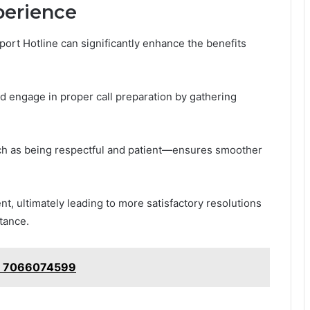
xperience
port Hotline can significantly enhance the benefits
d engage in proper call preparation by gathering
uch as being respectful and patient—ensures smoother
t, ultimately leading to more satisfactory resolutions
tance.
e: 7066074599