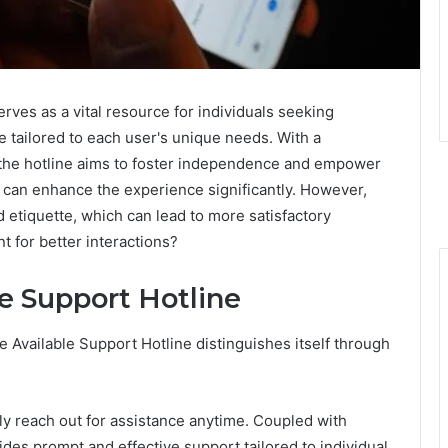
erves as a vital resource for individuals seeking
e tailored to each user's unique needs. With a
the hotline aims to foster independence and empower
s can enhance the experience significantly. However,
 etiquette, which can lead to more satisfactory
 for better interactions?
le Support Hotline
e Available Support Hotline distinguishes itself through
ily reach out for assistance anytime. Coupled with
ides prompt and effective support tailored to individual