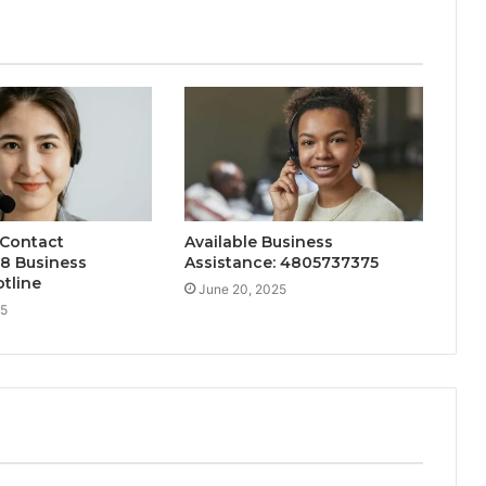
 Contact
Available Business
8 Business
Assistance: 4805737375
tline
June 20, 2025
25