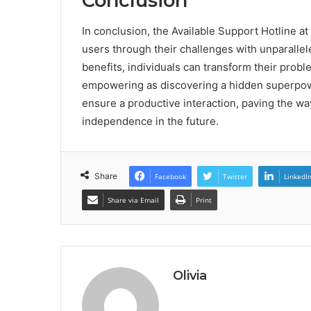
Conclusion
In conclusion, the Available Support Hotline at
users through their challenges with unparallel
benefits, individuals can transform their probl
empowering as discovering a hidden superpower
ensure a productive interaction, paving the w
independence in the future.
Share
Facebook
Twitter
LinkedI
Share via Email
Print
Olivia