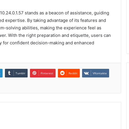
 10.24.0.1.57 stands as a beacon of assistance, guiding
ed expertise. By taking advantage of its features and
em-solving abilities, making the experience feel as
. With the right preparation and etiquette, users can
ay for confident decision-making and enhanced
n
Tumblr
Pinterest
Reddit
VKontakte