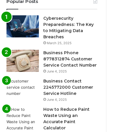
Popular Posts
Cybersecurity
Preparedness: The Key
to Mitigating Data
Breaches
March 25, 2025
Business Phone
8778312874 Customer
Service Contact Number
June 4, 2025
Business Contact
2245772000 Customer
Service Hotline
June 4, 2025
How to Reduce Paint
Waste Using an
Accurate Paint
Calculator