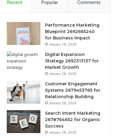
Recent
Popular
Comments
Performance Marketing
Blueprint 2692665240
for Business Impact
January 28, 2026
Digital Expansion
Strategy 2692313137 for
Market Growth
January 28, 2026
Customer Engagement
Systems 2679453765 for
Relationship Building
January 28, 2026
Search Intent Marketing
2678764652 for Organic
Success
January 28, 2026