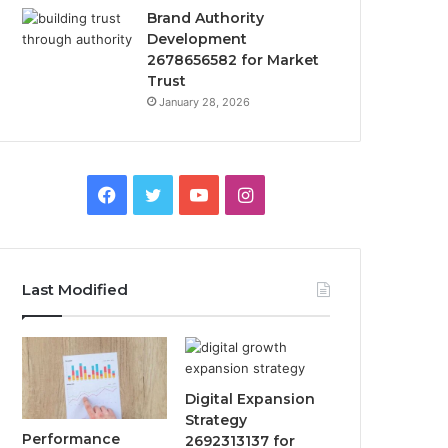
Brand Authority
Development
2678656582 for Market
Trust
January 28, 2026
Facebook
Twitter
YouTube
Instagram
Last Modified
Digital Expansion
Strategy
Performance
2692313137 for