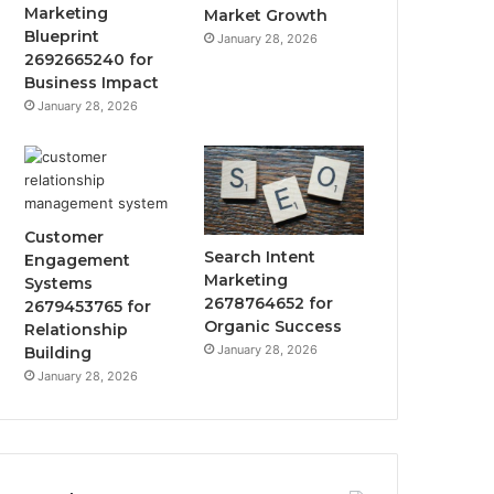
Marketing
Market Growth
Blueprint
January 28, 2026
2692665240 for
Business Impact
January 28, 2026
Customer
Search Intent
Engagement
Marketing
Systems
2678764652 for
2679453765 for
Organic Success
Relationship
January 28, 2026
Building
January 28, 2026