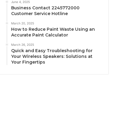
June 4, 2025
Business Contact 2245772000
Customer Service Hotline
March 20, 2025
How to Reduce Paint Waste Using an
Accurate Paint Calculator
March 26, 2025
Quick and Easy Troubleshooting for
Your Wireless Speakers: Solutions at
Your Fingertips