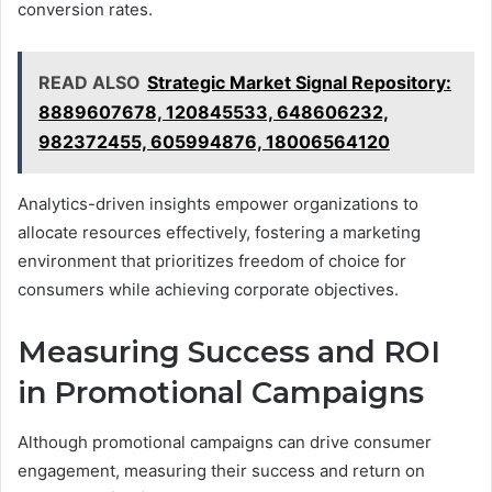
conversion rates.
READ ALSO
Strategic Market Signal Repository:
8889607678, 120845533, 648606232,
982372455, 605994876, 18006564120
Analytics-driven insights empower organizations to
allocate resources effectively, fostering a marketing
environment that prioritizes freedom of choice for
consumers while achieving corporate objectives.
Measuring Success and ROI
in Promotional Campaigns
Although promotional campaigns can drive consumer
engagement, measuring their success and return on