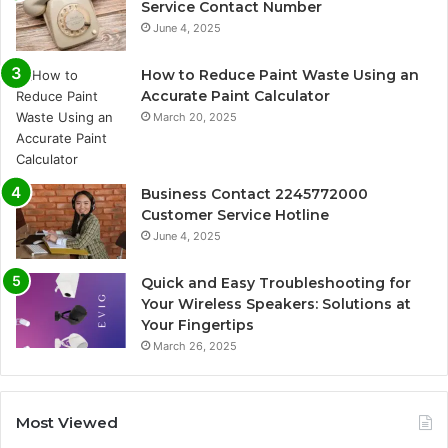
Service Contact Number
June 4, 2025
How to Reduce Paint Waste Using an
Accurate Paint Calculator
March 20, 2025
Business Contact 2245772000
Customer Service Hotline
June 4, 2025
Quick and Easy Troubleshooting for
Your Wireless Speakers: Solutions at
Your Fingertips
March 26, 2025
Most Viewed