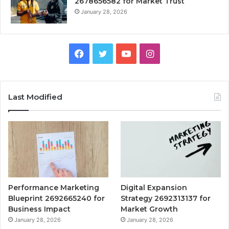
2678656582 for Market Trust
January 28, 2026
Facebook
Twitter
YouTube
Instagram
Last Modified
Performance Marketing
Digital Expansion
Blueprint 2692665240 for
Strategy 2692313137 for
Business Impact
Market Growth
January 28, 2026
January 28, 2026