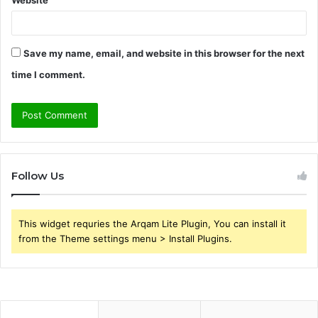
Save my name, email, and website in this browser for the next
time I comment.
Follow Us
This widget requries the Arqam Lite Plugin, You can install it
from the Theme settings menu > Install Plugins.