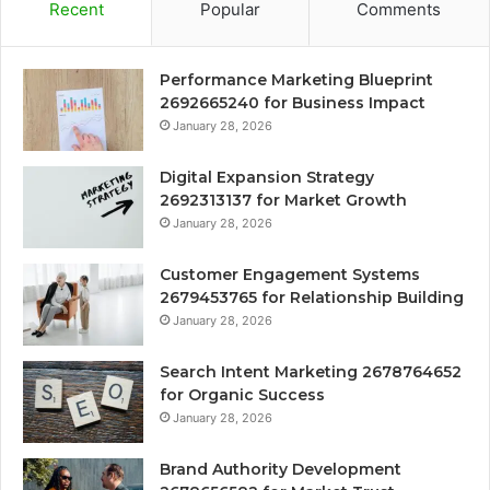
Recent
Popular
Comments
Performance Marketing Blueprint
2692665240 for Business Impact
January 28, 2026
Digital Expansion Strategy
2692313137 for Market Growth
January 28, 2026
Customer Engagement Systems
2679453765 for Relationship Building
January 28, 2026
Search Intent Marketing 2678764652
for Organic Success
January 28, 2026
Brand Authority Development