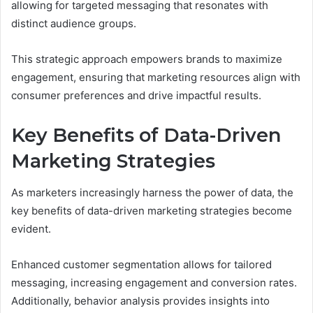
allowing for targeted messaging that resonates with
distinct audience groups.
This strategic approach empowers brands to maximize
engagement, ensuring that marketing resources align with
consumer preferences and drive impactful results.
Key Benefits of Data-Driven
Marketing Strategies
As marketers increasingly harness the power of data, the
key benefits of data-driven marketing strategies become
evident.
Enhanced customer segmentation allows for tailored
messaging, increasing engagement and conversion rates.
Additionally, behavior analysis provides insights into