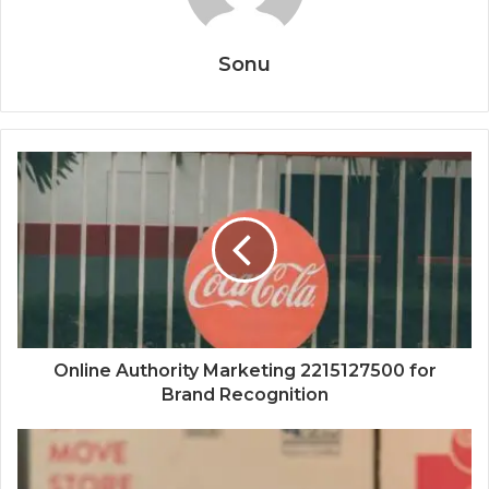
Sonu
Online Authority Marketing 2215127500 for
Brand Recognition