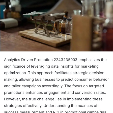
Analytics Driven Promotion 2243235003 emphasizes the
significance of leveraging data insights for marketing
optimization. This approach facilitates strategic decision-
making, allowing businesses to predict consumer behavior
and tailor campaigns accordingly. The focus on targeted
promotions enhances engagement and conversion rates.
However, the true challenge lies in implementing these
strategies effectively. Understanding the nuances of
success measurement and ROI in promotional campaigns