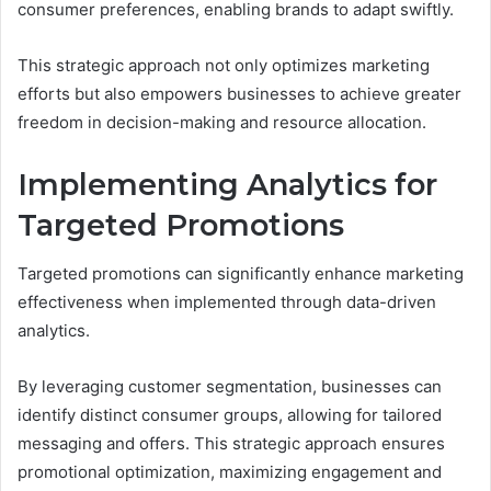
consumer preferences, enabling brands to adapt swiftly.
This strategic approach not only optimizes marketing
efforts but also empowers businesses to achieve greater
freedom in decision-making and resource allocation.
Implementing Analytics for
Targeted Promotions
Targeted promotions can significantly enhance marketing
effectiveness when implemented through data-driven
analytics.
By leveraging customer segmentation, businesses can
identify distinct consumer groups, allowing for tailored
messaging and offers. This strategic approach ensures
promotional optimization, maximizing engagement and