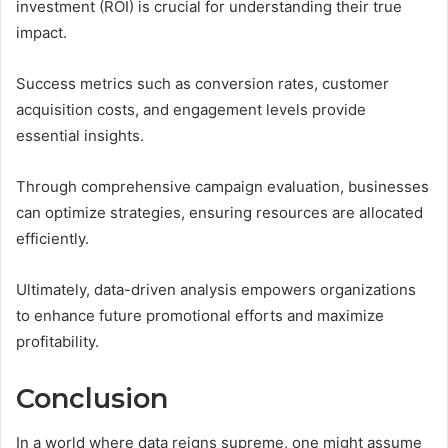
investment (ROI) is crucial for understanding their true
impact.
Success metrics such as conversion rates, customer
acquisition costs, and engagement levels provide
essential insights.
Through comprehensive campaign evaluation, businesses
can optimize strategies, ensuring resources are allocated
efficiently.
Ultimately, data-driven analysis empowers organizations
to enhance future promotional efforts and maximize
profitability.
Conclusion
In a world where data reigns supreme, one might assume