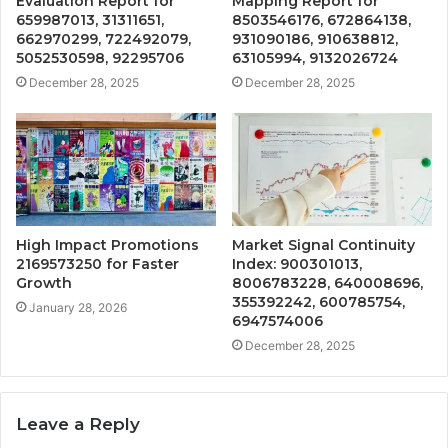
Evaluation Report for
Mapping Report for
659987013, 31311651,
8503546176, 672864138,
662970299, 722492079,
931090186, 910638812,
5052530598, 92295706
63105994, 9132026724
December 28, 2025
December 28, 2025
High Impact Promotions
Market Signal Continuity
2169573250 for Faster
Index: 900301013,
Growth
8006783228, 640008696,
355392242, 600785754,
January 28, 2026
6947574006
December 28, 2025
Leave a Reply