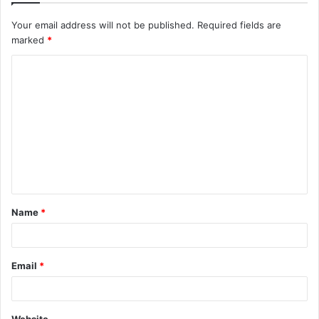
Your email address will not be published.
Required fields are
marked
*
C
o
m
m
e
n
t
Name
*
*
Email
*
Website