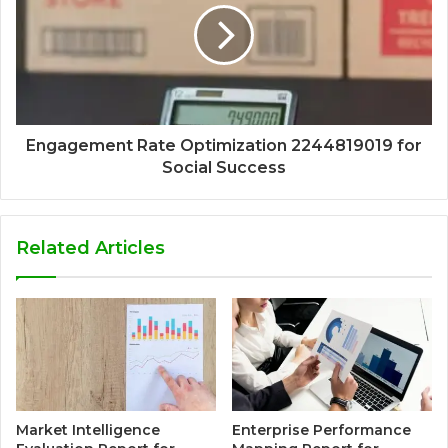
Engagement Rate Optimization 2244819019 for
Social Success
Related Articles
Market Intelligence
Enterprise Performance