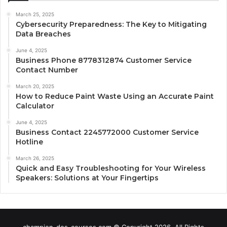
March 25, 2025
Cybersecurity Preparedness: The Key to Mitigating
Data Breaches
June 4, 2025
Business Phone 8778312874 Customer Service
Contact Number
March 20, 2025
How to Reduce Paint Waste Using an Accurate Paint
Calculator
June 4, 2025
Business Contact 2245772000 Customer Service
Hotline
March 26, 2025
Quick and Easy Troubleshooting for Your Wireless
Speakers: Solutions at Your Fingertips