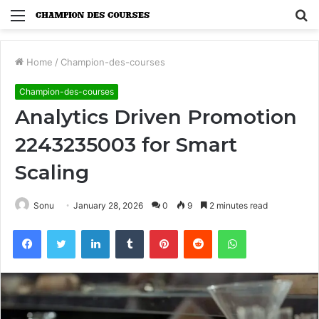
Menu
S
fo
Home
/
Champion-des-courses
Champion-des-courses
Analytics Driven Promotion
2243235003 for Smart
Scaling
Sonu
January 28, 2026
0
9
2 minutes read
Facebook
Twitter
LinkedIn
Tumblr
Pinterest
Reddit
WhatsApp