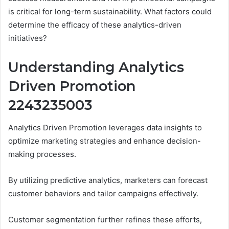
is critical for long-term sustainability. What factors could
determine the efficacy of these analytics-driven
initiatives?
Understanding Analytics
Driven Promotion
2243235003
Analytics Driven Promotion leverages data insights to
optimize marketing strategies and enhance decision-
making processes.
By utilizing predictive analytics, marketers can forecast
customer behaviors and tailor campaigns effectively.
Customer segmentation further refines these efforts,