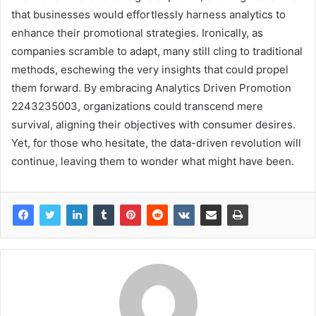
that businesses would effortlessly harness analytics to
enhance their promotional strategies. Ironically, as
companies scramble to adapt, many still cling to traditional
methods, eschewing the very insights that could propel
them forward. By embracing Analytics Driven Promotion
2243235003, organizations could transcend mere
survival, aligning their objectives with consumer desires.
Yet, for those who hesitate, the data-driven revolution will
continue, leaving them to wonder what might have been.