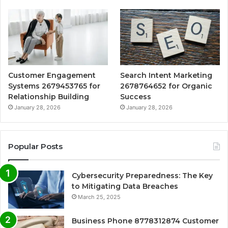
Customer Engagement
Search Intent Marketing
Systems 2679453765 for
2678764652 for Organic
Relationship Building
Success
January 28, 2026
January 28, 2026
Popular Posts
Cybersecurity Preparedness: The Key
to Mitigating Data Breaches
March 25, 2025
Business Phone 8778312874 Customer