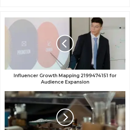
Influencer Growth Mapping 2199474151 for
Audience Expansion