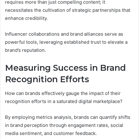
requires more than just compelling content; it
necessitates the cultivation of strategic partnerships that
enhance credibility.
Influencer collaborations and brand alliances serve as
powerful tools, leveraging established trust to elevate a
brand’s reputation.
Measuring Success in Brand
Recognition Efforts
How can brands effectively gauge the impact of their
recognition efforts in a saturated digital marketplace?
By employing metrics analysis, brands can quantify shifts
in brand perception through engagement rates, social
media sentiment, and customer feedback.