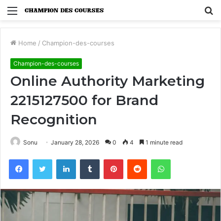
Menu
S
fo
Home
/
Champion-des-courses
Champion-des-courses
Online Authority Marketing
2215127500 for Brand
Recognition
Sonu
January 28, 2026
0
4
1 minute read
Facebook
Twitter
LinkedIn
Tumblr
Pinterest
Reddit
WhatsApp