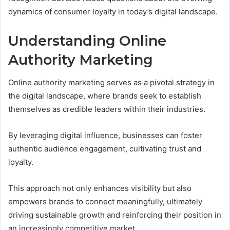
dynamics of consumer loyalty in today’s digital landscape.
Understanding Online
Authority Marketing
Online authority marketing serves as a pivotal strategy in
the digital landscape, where brands seek to establish
themselves as credible leaders within their industries.
By leveraging digital influence, businesses can foster
authentic audience engagement, cultivating trust and
loyalty.
This approach not only enhances visibility but also
empowers brands to connect meaningfully, ultimately
driving sustainable growth and reinforcing their position in
an increasingly competitive market.