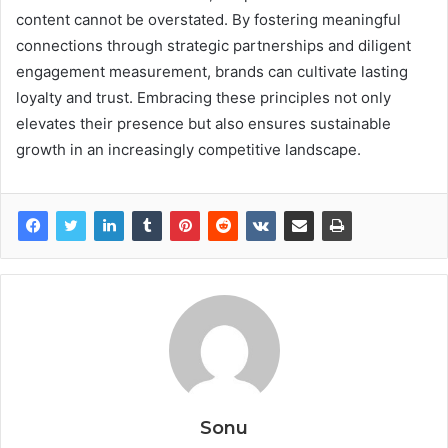
content cannot be overstated. By fostering meaningful
connections through strategic partnerships and diligent
engagement measurement, brands can cultivate lasting
loyalty and trust. Embracing these principles not only
elevates their presence but also ensures sustainable
growth in an increasingly competitive landscape.
Sonu