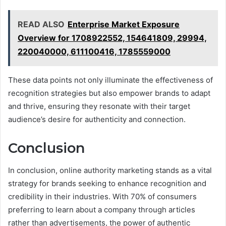
READ ALSO
Enterprise Market Exposure
Overview for 1708922552, 154641809, 29994,
220040000, 611100416, 1785559000
These data points not only illuminate the effectiveness of
recognition strategies but also empower brands to adapt
and thrive, ensuring they resonate with their target
audience’s desire for authenticity and connection.
Conclusion
In conclusion, online authority marketing stands as a vital
strategy for brands seeking to enhance recognition and
credibility in their industries. With 70% of consumers
preferring to learn about a company through articles
rather than advertisements, the power of authentic