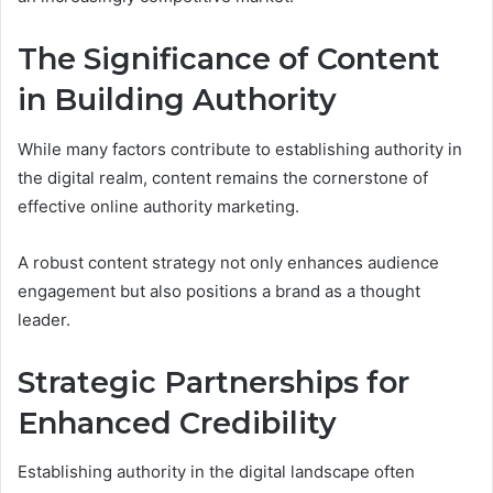
The Significance of Content
in Building Authority
While many factors contribute to establishing authority in
the digital realm, content remains the cornerstone of
effective online authority marketing.
A robust content strategy not only enhances audience
engagement but also positions a brand as a thought
leader.
Strategic Partnerships for
Enhanced Credibility
Establishing authority in the digital landscape often