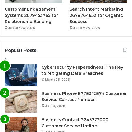
Customer Engagement
Search Intent Marketing
Systems 2679453765 for
2678764652 for Organic
Relationship Building
Success
January 28, 2026
January 28, 2026
Popular Posts
Cybersecurity Preparedness: The Key
to Mitigating Data Breaches
March 25, 2025
Business Phone 8778312874 Customer
Service Contact Number
June 4, 2025
Business Contact 2245772000
Customer Service Hotline