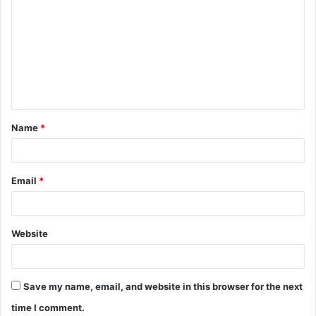
o
m
m
e
n
t
Name
*
*
Email
*
Website
Save my name, email, and website in this browser for the next
time I comment.