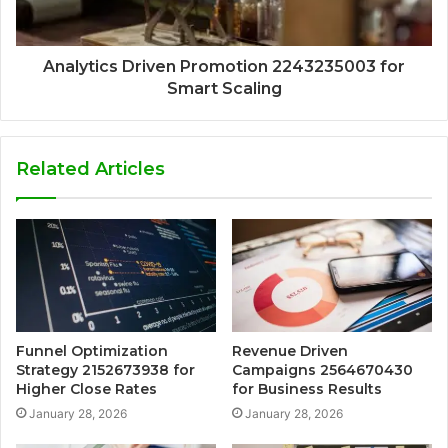
Analytics Driven Promotion 2243235003 for
Smart Scaling
Related Articles
Funnel Optimization
Revenue Driven
Strategy 2152673938 for
Campaigns 2564670430
Higher Close Rates
for Business Results
January 28, 2026
January 28, 2026