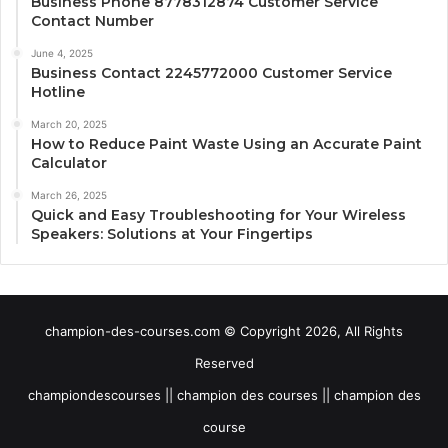
Business Phone 8778312874 Customer Service
Contact Number
June 4, 2025
Business Contact 2245772000 Customer Service
Hotline
March 20, 2025
How to Reduce Paint Waste Using an Accurate Paint
Calculator
March 26, 2025
Quick and Easy Troubleshooting for Your Wireless
Speakers: Solutions at Your Fingertips
champion-des-courses.com © Copyright 2026, All Rights
Reserved
championdescourses || champion des courses || champion des
course