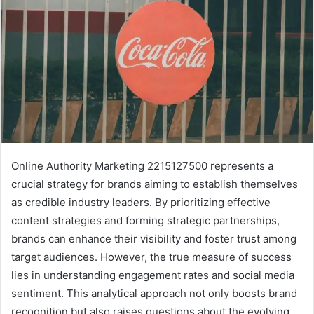
Online Authority Marketing 2215127500 represents a
crucial strategy for brands aiming to establish themselves
as credible industry leaders. By prioritizing effective
content strategies and forming strategic partnerships,
brands can enhance their visibility and foster trust among
target audiences. However, the true measure of success
lies in understanding engagement rates and social media
sentiment. This analytical approach not only boosts brand
recognition but also raises questions about the evolving