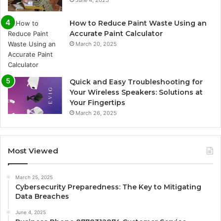
June 4, 2025
How to Reduce Paint Waste Using an
Accurate Paint Calculator
March 20, 2025
Quick and Easy Troubleshooting for
Your Wireless Speakers: Solutions at
Your Fingertips
March 26, 2025
Most Viewed
March 25, 2025
Cybersecurity Preparedness: The Key to Mitigating
Data Breaches
June 4, 2025