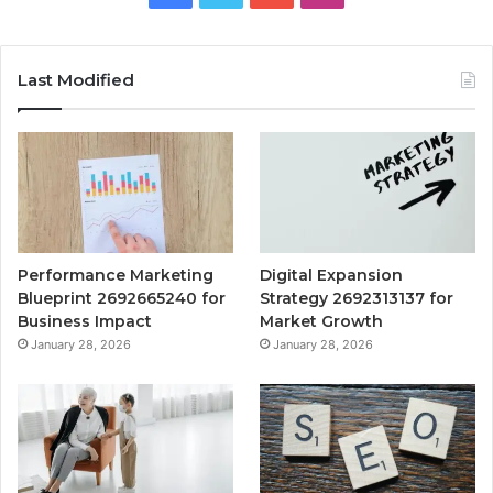
Last Modified
Performance Marketing
Digital Expansion
Blueprint 2692665240 for
Strategy 2692313137 for
Business Impact
Market Growth
January 28, 2026
January 28, 2026