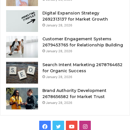
Digital Expansion Strategy
2692313137 for Market Growth
January 28, 2026
Customer Engagement Systems
2679453765 for Relationship Building
January 28, 2026
Search Intent Marketing 2678764652
for Organic Success
January 28, 2026
Brand Authority Development
2678656582 for Market Trust
January 28, 2026
Facebook
Twitter
YouTube
Instagram