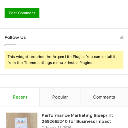
Follow Us
This widget requries the Arqam Lite Plugin, You can install it
from the Theme settings menu > Install Plugins.
Recent
Popular
Comments
Performance Marketing Blueprint
2692665240 for Business Impact
January 28, 2026