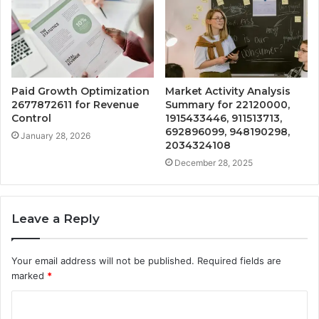
Paid Growth Optimization
Market Activity Analysis
2677872611 for Revenue
Summary for 22120000,
Control
1915433446, 911513713,
692896099, 948190298,
January 28, 2026
2034324108
December 28, 2025
Leave a Reply
Your email address will not be published.
Required fields are
marked
*
C