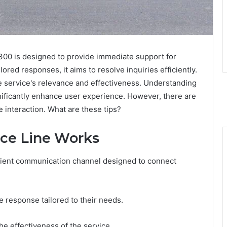
300 is designed to provide immediate support for
lored responses, it aims to resolve inquiries efficiently.
he service's relevance and effectiveness. Understanding
gnificantly enhance user experience. However, there are
e interaction. What are these tips?
nce Line Works
icient communication channel designed to connect
ce response tailored to their needs.
he effectiveness of the service.