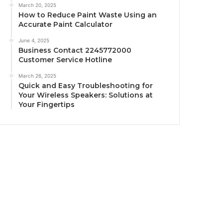
March 20, 2025
How to Reduce Paint Waste Using an
Accurate Paint Calculator
June 4, 2025
Business Contact 2245772000
Customer Service Hotline
March 26, 2025
Quick and Easy Troubleshooting for
Your Wireless Speakers: Solutions at
Your Fingertips