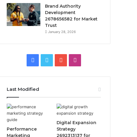
Brand Authority
Development
2678656582 for Market
Trust
January 28, 2026
Facebook
Twitter
YouTube
Instagram
Last Modified
Digital Expansion
Performance
Strategy
Marketing
2692313137 for