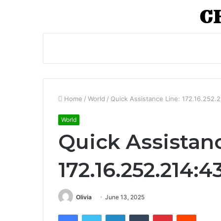
Home
/
World
/
Quick Assistance Line: 172.16.252.
World
Quick Assistanc
172.16.252.214:
Olivia
June 13, 2025
Facebook
Twitter
LinkedIn
Tumblr
Pinterest
Reddit