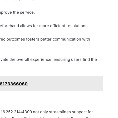
mprove the service.
beforehand allows for more efficient resolutions.
sired outcomes fosters better communication with
evate the overall experience, ensuring users find the
: 6173366060
2.16.252.214:4300 not only streamlines support for