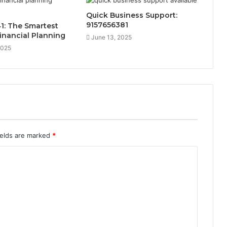
Quick Business Support:
9157656381
1: The Smartest
inancial Planning
June 13, 2025
2025
ields are marked
*