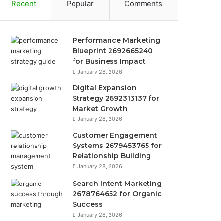
Recent
Popular
Comments
Performance Marketing
Blueprint 2692665240
for Business Impact
January 28, 2026
Digital Expansion
Strategy 2692313137 for
Market Growth
January 28, 2026
Customer Engagement
Systems 2679453765 for
Relationship Building
January 28, 2026
Search Intent Marketing
2678764652 for Organic
Success
January 28, 2026