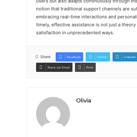
users but also adapts continuously through the
notion that traditional support channels are suf
embracing real-time interactions and personal
timely, effective assistance is not just a theor
satisfaction in unprecedented ways.
Share
Facebook
Twitter
LinkedIn
Share via Email
Print
Olivia