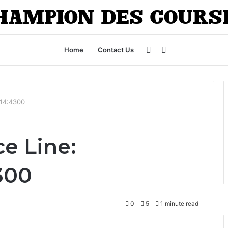
Sidebar
Search
Home
Contact Us
for
214:4300
e Line:
4300
0
5
1 minute read