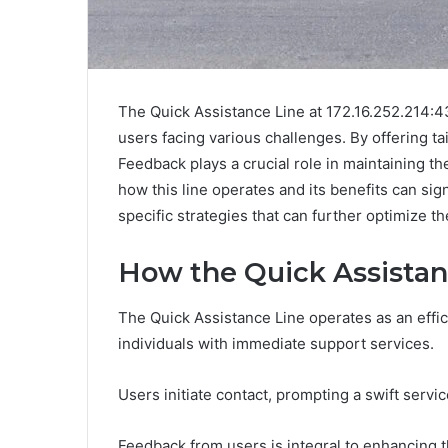
The Quick Assistance Line at 172.16.252.214:4
users facing various challenges. By offering tai
Feedback plays a crucial role in maintaining t
how this line operates and its benefits can si
specific strategies that can further optimize th
How the Quick Assista
The Quick Assistance Line operates as an eff
individuals with immediate support services.
Users initiate contact, prompting a swift servi
Feedback from users is integral to enhancing t