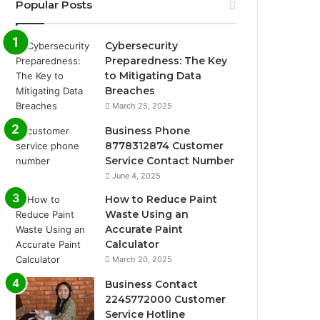
Popular Posts
Cybersecurity
Preparedness: The Key
to Mitigating Data
Breaches
March 25, 2025
Business Phone
8778312874 Customer
Service Contact Number
June 4, 2025
How to Reduce Paint
Waste Using an
Accurate Paint
Calculator
March 20, 2025
Business Contact
2245772000 Customer
Service Hotline