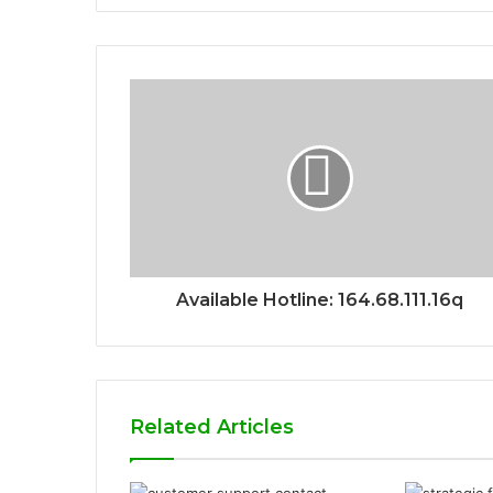
Available Hotline: 164.68.111.16q
Related Articles