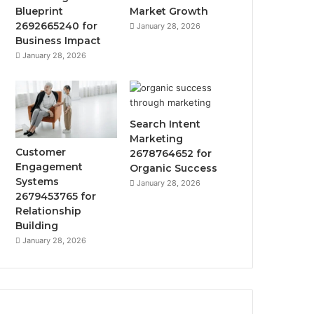
Blueprint
Market Growth
2692665240 for
January 28, 2026
Business Impact
January 28, 2026
Search Intent
Marketing
Customer
2678764652 for
Engagement
Organic Success
Systems
January 28, 2026
2679453765 for
Relationship
Building
January 28, 2026