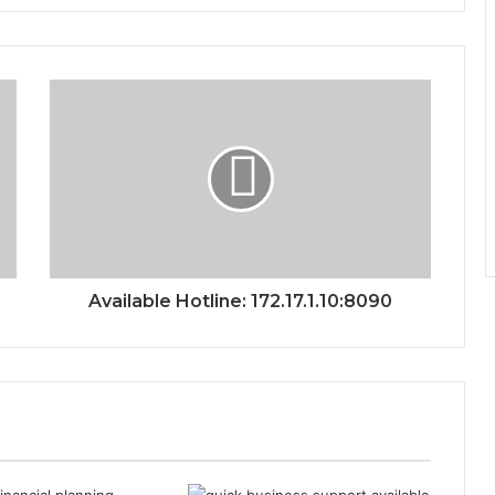
Available Hotline: 172.17.1.10:8090