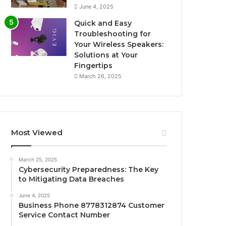
June 4, 2025
Quick and Easy
Troubleshooting for
Your Wireless Speakers:
Solutions at Your
Fingertips
March 26, 2025
Most Viewed
March 25, 2025
Cybersecurity Preparedness: The Key
to Mitigating Data Breaches
June 4, 2025
Business Phone 8778312874 Customer
Service Contact Number