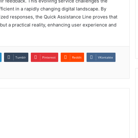
ir feedback. This evolving service challenges the
ficient in a rapidly changing digital landscape. By
ized responses, the Quick Assistance Line proves that
y but a practical reality, enhancing user experience and
Tumblr
Pinterest
Reddit
VKontakte