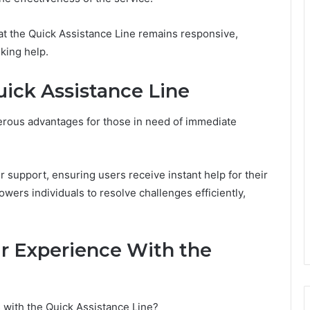
at the Quick Assistance Line remains responsive,
king help.
uick Assistance Line
merous advantages for those in need of immediate
 support, ensuring users receive instant help for their
wers individuals to resolve challenges efficiently,
ur Experience With the
 with the Quick Assistance Line?