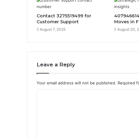
Contact 3275519499 for
407946614
Customer Support
Moves in F
August 7, 2025
August 20, 
Leave a Reply
Your email address will not be published.
Required f
C
o
m
m
e