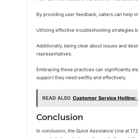
By providing user feedback, callers can help i
Utilizing effective troubleshooting strategies 
Additionally, being clear about issues and de
representatives.
Embracing these practices can significantly el
support they need swiftly and effectively.
READ ALSO
Customer Service Hotline
Conclusion
In conclusion, the Quick Assistance Line at 17