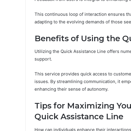
This continuous loop of interaction ensures th
adapting to the evolving demands of those see
Benefits of Using the Q
Utilizing the Quick Assistance Line offers nu
support.
This service provides quick access to customer
issues. By streamlining communication, it empo
enhancing their sense of autonomy.
Tips for Maximizing Yo
Quick Assistance Line
How can individuals enhance their interactions