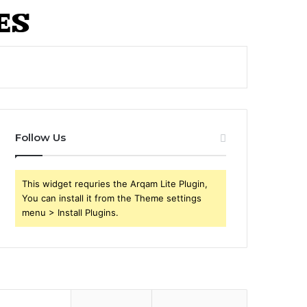
Follow Us
This widget requries the Arqam Lite Plugin,
You can install it from the Theme settings
menu > Install Plugins.