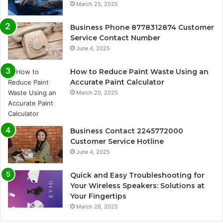
March 25, 2025
Business Phone 8778312874 Customer
Service Contact Number
June 4, 2025
How to Reduce Paint Waste Using an
Accurate Paint Calculator
March 20, 2025
Business Contact 2245772000
Customer Service Hotline
June 4, 2025
Quick and Easy Troubleshooting for
Your Wireless Speakers: Solutions at
Your Fingertips
March 26, 2025