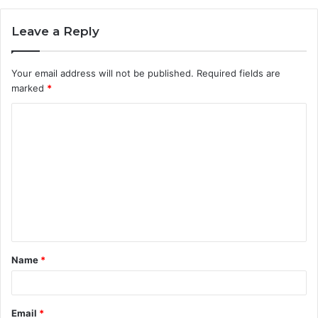
Leave a Reply
Your email address will not be published.
Required fields are
marked
*
C
o
m
m
e
n
t
Name
*
*
Email
*