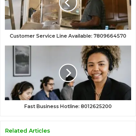
Customer Service Line Available: 7809664570
Fast Business Hotline: 8012625200
Related Articles