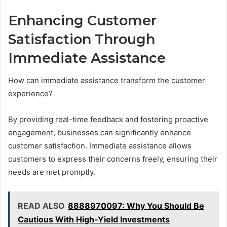
Enhancing Customer
Satisfaction Through
Immediate Assistance
How can immediate assistance transform the customer
experience?
By providing real-time feedback and fostering proactive
engagement, businesses can significantly enhance
customer satisfaction. Immediate assistance allows
customers to express their concerns freely, ensuring their
needs are met promptly.
READ ALSO
8888970097: Why You Should Be
Cautious With High-Yield Investments