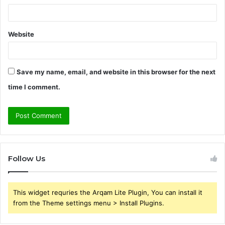
Website
Save my name, email, and website in this browser for the next
time I comment.
Follow Us
This widget requries the Arqam Lite Plugin, You can install it
from the Theme settings menu > Install Plugins.