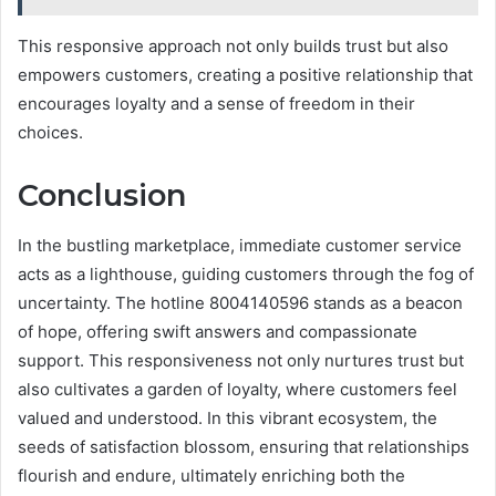
This responsive approach not only builds trust but also
empowers customers, creating a positive relationship that
encourages loyalty and a sense of freedom in their
choices.
Conclusion
In the bustling marketplace, immediate customer service
acts as a lighthouse, guiding customers through the fog of
uncertainty. The hotline 8004140596 stands as a beacon
of hope, offering swift answers and compassionate
support. This responsiveness not only nurtures trust but
also cultivates a garden of loyalty, where customers feel
valued and understood. In this vibrant ecosystem, the
seeds of satisfaction blossom, ensuring that relationships
flourish and endure, ultimately enriching both the