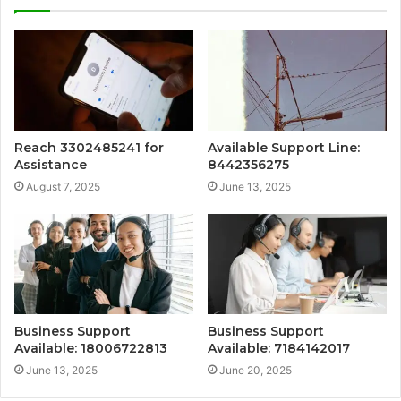
Reach 3302485241 for
Available Support Line:
Assistance
8442356275
August 7, 2025
June 13, 2025
Business Support
Business Support
Available: 18006722813
Available: 7184142017
June 13, 2025
June 20, 2025