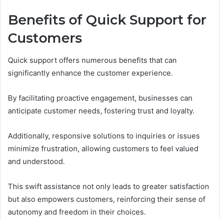
Benefits of Quick Support for
Customers
Quick support offers numerous benefits that can
significantly enhance the customer experience.
By facilitating proactive engagement, businesses can
anticipate customer needs, fostering trust and loyalty.
Additionally, responsive solutions to inquiries or issues
minimize frustration, allowing customers to feel valued
and understood.
This swift assistance not only leads to greater satisfaction
but also empowers customers, reinforcing their sense of
autonomy and freedom in their choices.