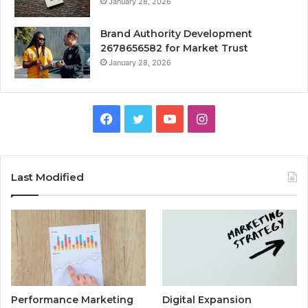
January 28, 2026
Brand Authority Development
2678656582 for Market Trust
January 28, 2026
Facebook
Twitter
YouTube
Instagram
Last Modified
Performance Marketing
Digital Expansion