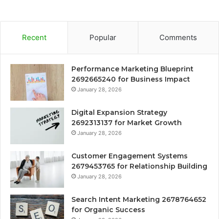
Recent
Popular
Comments
Performance Marketing Blueprint
2692665240 for Business Impact
January 28, 2026
Digital Expansion Strategy
2692313137 for Market Growth
January 28, 2026
Customer Engagement Systems
2679453765 for Relationship Building
January 28, 2026
Search Intent Marketing 2678764652
for Organic Success