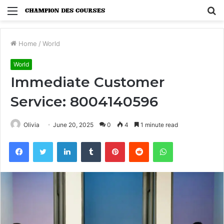
Menu
S
fo
Home
/
World
World
Immediate Customer
Service: 8004140596
Olivia
June 20, 2025
0
4
1 minute read
Facebook
Twitter
LinkedIn
Tumblr
Pinterest
Reddit
WhatsApp