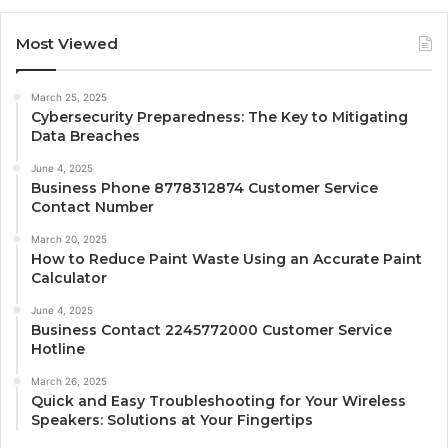
Most Viewed
March 25, 2025
Cybersecurity Preparedness: The Key to Mitigating
Data Breaches
June 4, 2025
Business Phone 8778312874 Customer Service
Contact Number
March 20, 2025
How to Reduce Paint Waste Using an Accurate Paint
Calculator
June 4, 2025
Business Contact 2245772000 Customer Service
Hotline
March 26, 2025
Quick and Easy Troubleshooting for Your Wireless
Speakers: Solutions at Your Fingertips