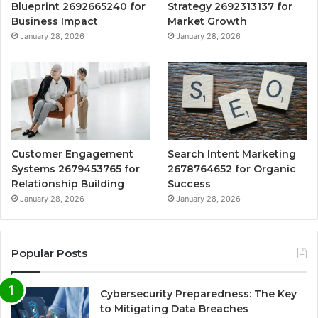
Blueprint 2692665240 for
Strategy 2692313137 for
Business Impact
Market Growth
January 28, 2026
January 28, 2026
Customer Engagement
Search Intent Marketing
Systems 2679453765 for
2678764652 for Organic
Relationship Building
Success
January 28, 2026
January 28, 2026
Popular Posts
Cybersecurity Preparedness: The Key
to Mitigating Data Breaches