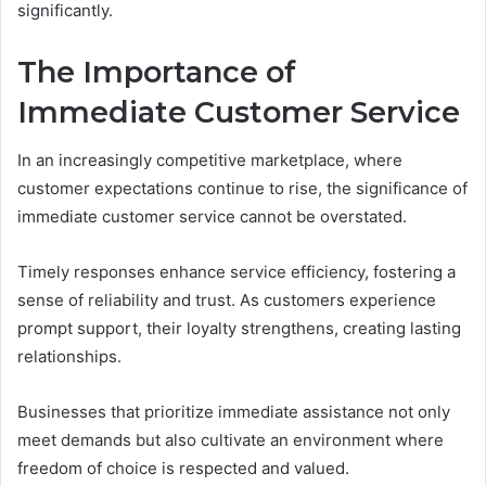
significantly.
The Importance of
Immediate Customer Service
In an increasingly competitive marketplace, where
customer expectations continue to rise, the significance of
immediate customer service cannot be overstated.
Timely responses enhance service efficiency, fostering a
sense of reliability and trust. As customers experience
prompt support, their loyalty strengthens, creating lasting
relationships.
Businesses that prioritize immediate assistance not only
meet demands but also cultivate an environment where
freedom of choice is respected and valued.