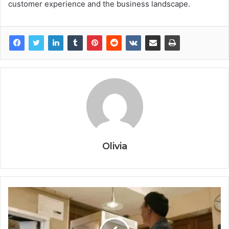
customer experience and the business landscape.
Olivia