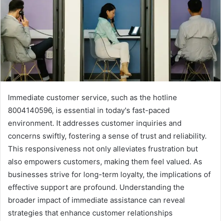
Immediate customer service, such as the hotline
8004140596, is essential in today's fast-paced
environment. It addresses customer inquiries and
concerns swiftly, fostering a sense of trust and reliability.
This responsiveness not only alleviates frustration but
also empowers customers, making them feel valued. As
businesses strive for long-term loyalty, the implications of
effective support are profound. Understanding the
broader impact of immediate assistance can reveal
strategies that enhance customer relationships