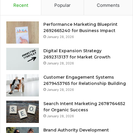
Recent
Popular
Comments
Performance Marketing Blueprint
2692665240 for Business Impact
January 28, 2026
Digital Expansion Strategy
2692313137 for Market Growth
January 28, 2026
Customer Engagement Systems
2679453765 for Relationship Building
January 28, 2026
Search Intent Marketing 2678764652
for Organic Success
January 28, 2026
Brand Authority Development