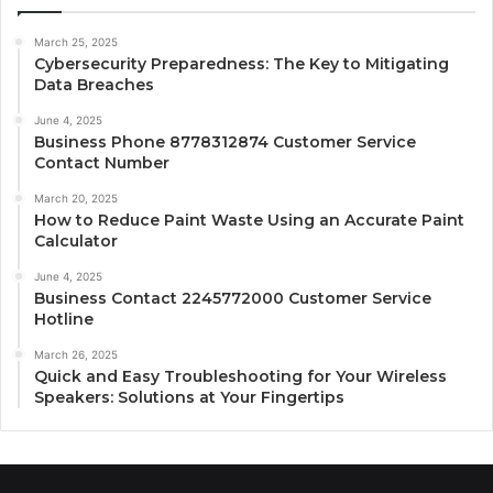
March 25, 2025
Cybersecurity Preparedness: The Key to Mitigating
Data Breaches
June 4, 2025
Business Phone 8778312874 Customer Service
Contact Number
March 20, 2025
How to Reduce Paint Waste Using an Accurate Paint
Calculator
June 4, 2025
Business Contact 2245772000 Customer Service
Hotline
March 26, 2025
Quick and Easy Troubleshooting for Your Wireless
Speakers: Solutions at Your Fingertips