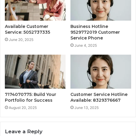
Available Customer
Business Hotline
Service: 5052737335
9529772019 Customer
Service Phone
June 20, 2025
June 4, 2025
7174070775: Build Your
Customer Service Hotline
Portfolio for Success
Available: 8329376667
August 20, 2025
June 13, 2025
Leave a Reply