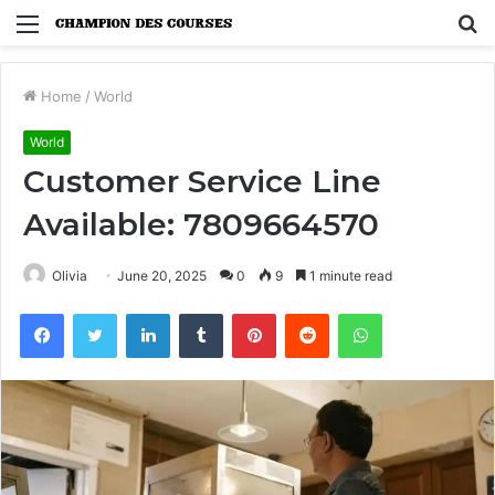
Menu
S
fo
Home
/
World
World
Customer Service Line
Available: 7809664570
Olivia
June 20, 2025
0
9
1 minute read
Facebook
Twitter
LinkedIn
Tumblr
Pinterest
Reddit
WhatsApp