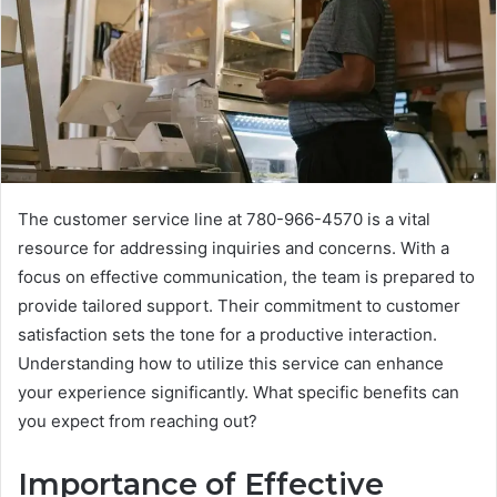
The customer service line at 780-966-4570 is a vital
resource for addressing inquiries and concerns. With a
focus on effective communication, the team is prepared to
provide tailored support. Their commitment to customer
satisfaction sets the tone for a productive interaction.
Understanding how to utilize this service can enhance
your experience significantly. What specific benefits can
you expect from reaching out?
Importance of Effective