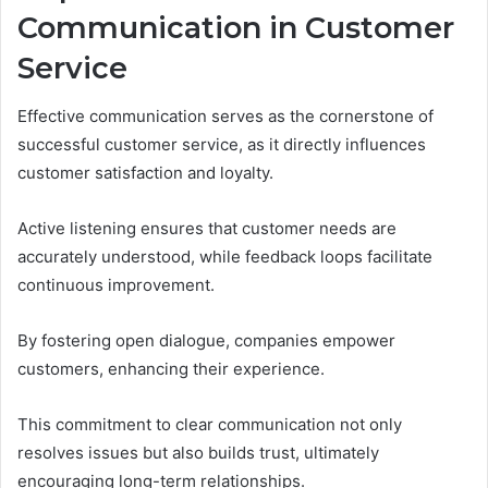
Communication in Customer
Service
Effective communication serves as the cornerstone of
successful customer service, as it directly influences
customer satisfaction and loyalty.
Active listening ensures that customer needs are
accurately understood, while feedback loops facilitate
continuous improvement.
By fostering open dialogue, companies empower
customers, enhancing their experience.
This commitment to clear communication not only
resolves issues but also builds trust, ultimately
encouraging long-term relationships.