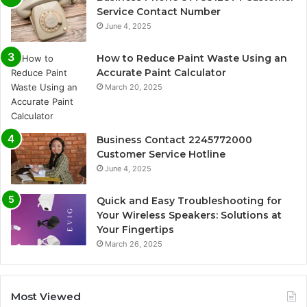
Service Contact Number
June 4, 2025
How to Reduce Paint Waste Using an
Accurate Paint Calculator
March 20, 2025
Business Contact 2245772000
Customer Service Hotline
June 4, 2025
Quick and Easy Troubleshooting for
Your Wireless Speakers: Solutions at
Your Fingertips
March 26, 2025
Most Viewed