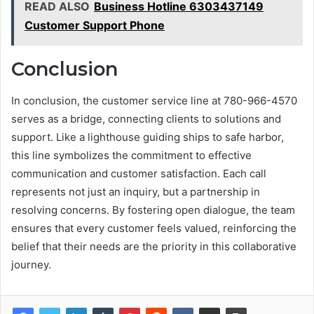
READ ALSO
Business Hotline 6303437149
Customer Support Phone
Conclusion
In conclusion, the customer service line at 780-966-4570
serves as a bridge, connecting clients to solutions and
support. Like a lighthouse guiding ships to safe harbor,
this line symbolizes the commitment to effective
communication and customer satisfaction. Each call
represents not just an inquiry, but a partnership in
resolving concerns. By fostering open dialogue, the team
ensures that every customer feels valued, reinforcing the
belief that their needs are the priority in this collaborative
journey.