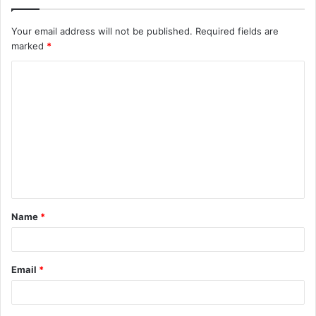
Your email address will not be published.
Required fields are
marked
*
C
o
m
m
e
n
t
Name
*
*
Email
*