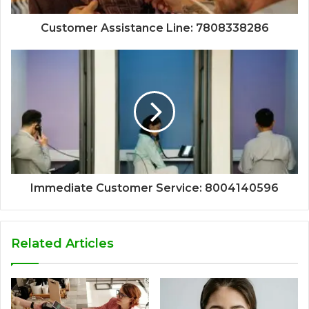
Customer Assistance Line: 7808338286
Immediate Customer Service: 8004140596
Related Articles