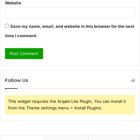
Website
Save my name, email, and website in this browser for the next
time I comment.
Follow Us
This widget requries the Arqam Lite Plugin, You can install it
from the Theme settings menu > Install Plugins.