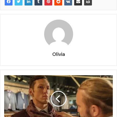
Olivia