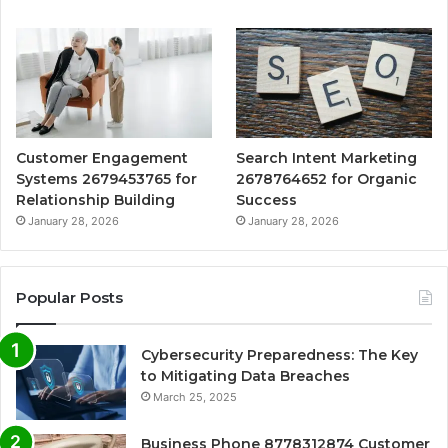
Customer Engagement
Search Intent Marketing
Systems 2679453765 for
2678764652 for Organic
Relationship Building
Success
January 28, 2026
January 28, 2026
Popular Posts
Cybersecurity Preparedness: The Key
to Mitigating Data Breaches
March 25, 2025
Business Phone 8778312874 Customer