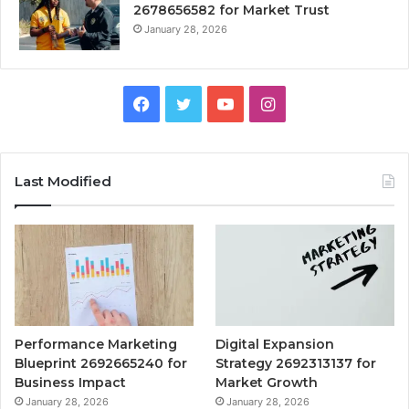
2678656582 for Market Trust
January 28, 2026
Facebook
Twitter
YouTube
Instagram
Last Modified
Performance Marketing
Digital Expansion
Blueprint 2692665240 for
Strategy 2692313137 for
Business Impact
Market Growth
January 28, 2026
January 28, 2026