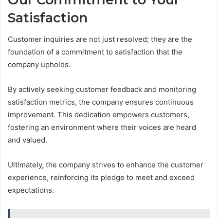
Satisfaction
Customer inquiries are not just resolved; they are the
foundation of a commitment to satisfaction that the
company upholds.
By actively seeking customer feedback and monitoring
satisfaction metrics, the company ensures continuous
improvement. This dedication empowers customers,
fostering an environment where their voices are heard
and valued.
Ultimately, the company strives to enhance the customer
experience, reinforcing its pledge to meet and exceed
expectations.