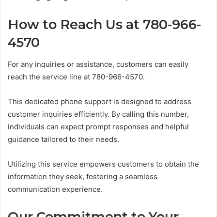
How to Reach Us at 780-966-
4570
For any inquiries or assistance, customers can easily
reach the service line at 780-966-4570.
This dedicated phone support is designed to address
customer inquiries efficiently. By calling this number,
individuals can expect prompt responses and helpful
guidance tailored to their needs.
Utilizing this service empowers customers to obtain the
information they seek, fostering a seamless
communication experience.
Our Commitment to Your