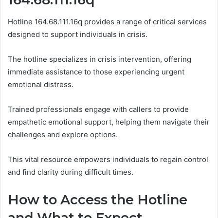
Hotline 164.68.111.16q provides a range of critical services
designed to support individuals in crisis.
The hotline specializes in crisis intervention, offering
immediate assistance to those experiencing urgent
emotional distress.
Trained professionals engage with callers to provide
empathetic emotional support, helping them navigate their
challenges and explore options.
This vital resource empowers individuals to regain control
and find clarity during difficult times.
How to Access the Hotline
and What to Expect