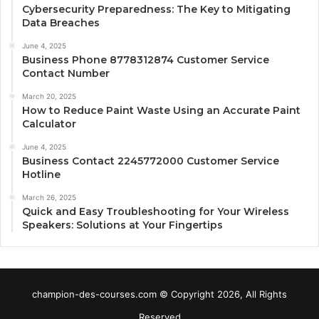
Cybersecurity Preparedness: The Key to Mitigating
Data Breaches
June 4, 2025
Business Phone 8778312874 Customer Service
Contact Number
March 20, 2025
How to Reduce Paint Waste Using an Accurate Paint
Calculator
June 4, 2025
Business Contact 2245772000 Customer Service
Hotline
March 26, 2025
Quick and Easy Troubleshooting for Your Wireless
Speakers: Solutions at Your Fingertips
champion-des-courses.com © Copyright 2026, All Rights
Reserved