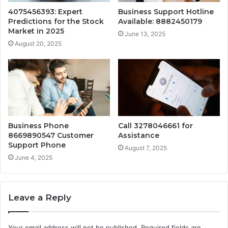
4075456393: Expert
Business Support Hotline
Predictions for the Stock
Available: 8882450179
Market in 2025
June 13, 2025
August 20, 2025
Business Phone
Call 3278046661 for
8669890547 Customer
Assistance
Support Phone
August 7, 2025
June 4, 2025
Leave a Reply
Your email address will not be published.
Required fields are