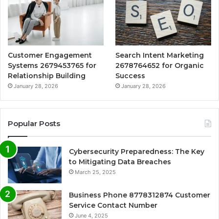
Customer Engagement
Search Intent Marketing
Systems 2679453765 for
2678764652 for Organic
Relationship Building
Success
January 28, 2026
January 28, 2026
Popular Posts
Cybersecurity Preparedness: The Key
to Mitigating Data Breaches
March 25, 2025
Business Phone 8778312874 Customer
Service Contact Number
June 4, 2025