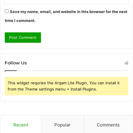
Save my name, email, and website in this browser for the next
time I comment.
Follow Us
This widget requries the Arqam Lite Plugin, You can install it
from the Theme settings menu > Install Plugins.
Recent
Popular
Comments