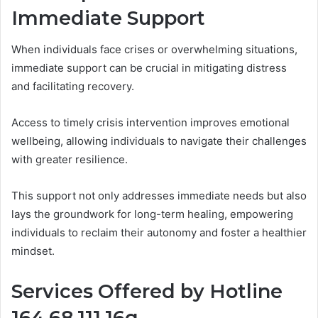
Immediate Support
When individuals face crises or overwhelming situations,
immediate support can be crucial in mitigating distress
and facilitating recovery.
Access to timely crisis intervention improves emotional
wellbeing, allowing individuals to navigate their challenges
with greater resilience.
This support not only addresses immediate needs but also
lays the groundwork for long-term healing, empowering
individuals to reclaim their autonomy and foster a healthier
mindset.
Services Offered by Hotline
164.68.111.16q