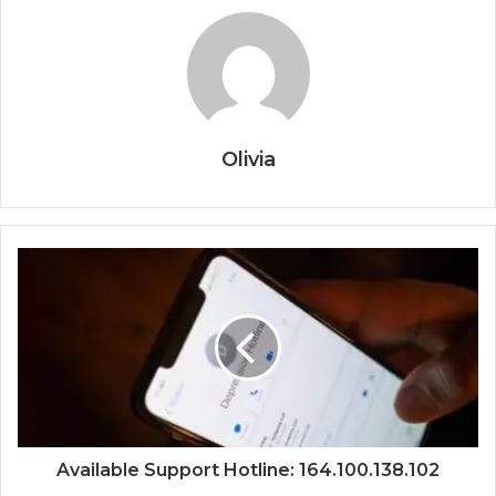
Olivia
Available Support Hotline: 164.100.138.102