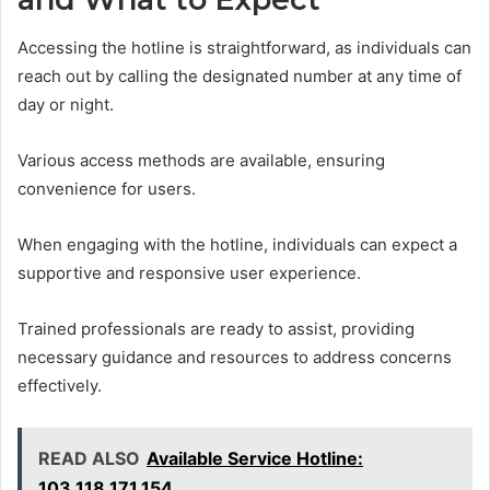
Accessing the hotline is straightforward, as individuals can
reach out by calling the designated number at any time of
day or night.
Various access methods are available, ensuring
convenience for users.
When engaging with the hotline, individuals can expect a
supportive and responsive user experience.
Trained professionals are ready to assist, providing
necessary guidance and resources to address concerns
effectively.
READ ALSO
Available Service Hotline:
103.118.171.154