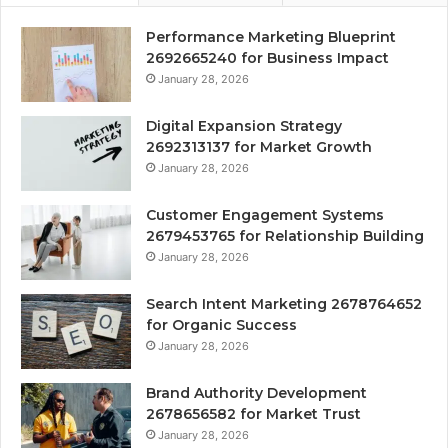
Performance Marketing Blueprint
2692665240 for Business Impact
January 28, 2026
Digital Expansion Strategy
2692313137 for Market Growth
January 28, 2026
Customer Engagement Systems
2679453765 for Relationship Building
January 28, 2026
Search Intent Marketing 2678764652
for Organic Success
January 28, 2026
Brand Authority Development
2678656582 for Market Trust
January 28, 2026