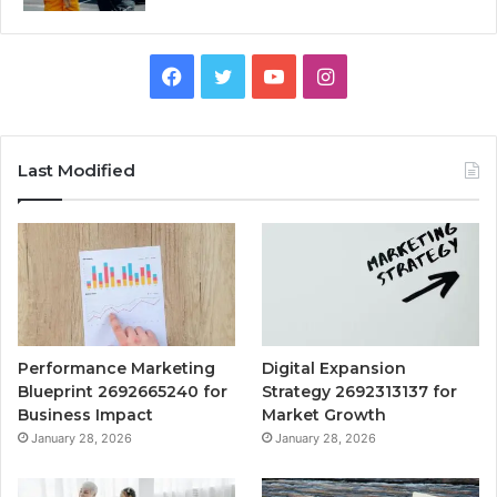
Facebook
Twitter
YouTube
Instagram
Last Modified
Performance Marketing
Digital Expansion
Blueprint 2692665240 for
Strategy 2692313137 for
Business Impact
Market Growth
January 28, 2026
January 28, 2026