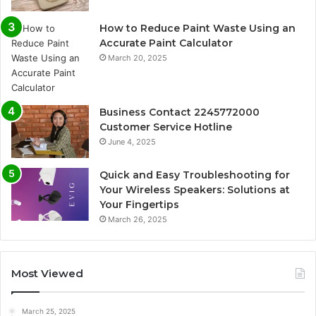
How to Reduce Paint Waste Using an
Accurate Paint Calculator
March 20, 2025
Business Contact 2245772000
Customer Service Hotline
June 4, 2025
Quick and Easy Troubleshooting for
Your Wireless Speakers: Solutions at
Your Fingertips
March 26, 2025
Most Viewed
March 25, 2025