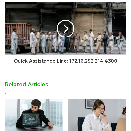
Quick Assistance Line: 172.16.252.214:4300
Related Articles