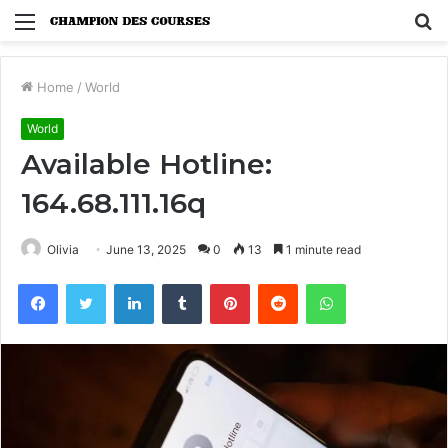
Menu
S
fo
Home
/
World
World
Available Hotline:
164.68.111.16q
Olivia
June 13, 2025
0
13
1 minute read
Facebook
Twitter
LinkedIn
Tumblr
Pinterest
Reddit
WhatsApp