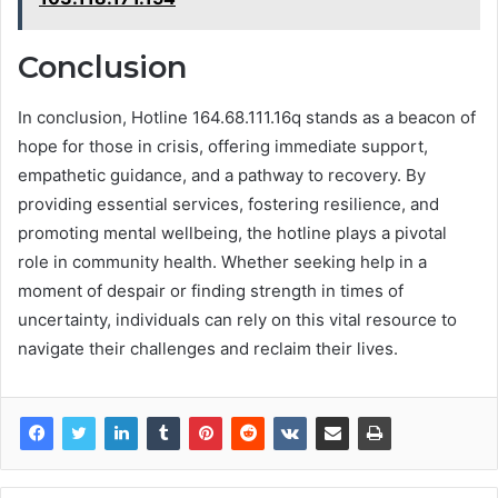
Conclusion
In conclusion, Hotline 164.68.111.16q stands as a beacon of
hope for those in crisis, offering immediate support,
empathetic guidance, and a pathway to recovery. By
providing essential services, fostering resilience, and
promoting mental wellbeing, the hotline plays a pivotal
role in community health. Whether seeking help in a
moment of despair or finding strength in times of
uncertainty, individuals can rely on this vital resource to
navigate their challenges and reclaim their lives.