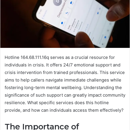
Hotline 164.68.111.16q serves as a crucial resource for
individuals in crisis. It offers 24/7 emotional support and
crisis intervention from trained professionals. This service
aims to help callers navigate immediate challenges while
fostering long-term mental wellbeing. Understanding the
significance of such support can greatly impact community
resilience. What specific services does this hotline
provide, and how can individuals access them effectively?
The Importance of