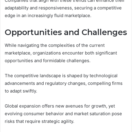
Companies that align with these trends can enhance their
adaptability and responsiveness, securing a competitive
edge in an increasingly fluid marketplace.
Opportunities and Challenges
While navigating the complexities of the current
marketplace, organizations encounter both significant
opportunities and formidable challenges.
The competitive landscape is shaped by technological
advancements and regulatory changes, compelling firms
to adapt swiftly.
Global expansion offers new avenues for growth, yet
evolving consumer behavior and market saturation pose
risks that require strategic agility.