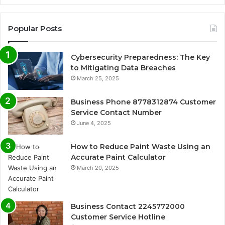
Popular Posts
Cybersecurity Preparedness: The Key
to Mitigating Data Breaches
March 25, 2025
Business Phone 8778312874 Customer
Service Contact Number
June 4, 2025
How to Reduce Paint Waste Using an
Accurate Paint Calculator
March 20, 2025
Business Contact 2245772000
Customer Service Hotline