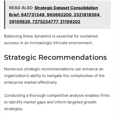
READ ALSO
Strategic Dataset Consolidation
Brief: 641731348, 960662200, 2321818594,
39105626, 7275234777, 21199202
Balancing these dynamics is essential for sustained
success in an increasingly intricate environment.
Strategic Recommendations
Numerous strategic recommendations can enhance an
organization’s ability to navigate the complexities of the
enterprise market effectively.
Conducting a thorough competitive analysis enables firms
to identify market gaps and inform targeted growth
strategies.