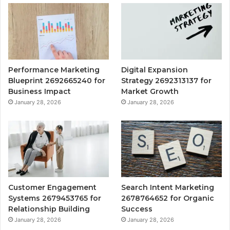
Performance Marketing
Digital Expansion
Blueprint 2692665240 for
Strategy 2692313137 for
Business Impact
Market Growth
January 28, 2026
January 28, 2026
Customer Engagement
Search Intent Marketing
Systems 2679453765 for
2678764652 for Organic
Relationship Building
Success
January 28, 2026
January 28, 2026