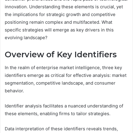
innovation. Understanding these elements is crucial, yet
the implications for strategic growth and competitive
positioning remain complex and multifaceted. What
specific strategies will emerge as key drivers in this
evolving landscape?
Overview of Key Identifiers
In the realm of enterprise market intelligence, three key
identifiers emerge as critical for effective analysis: market
segmentation, competitive landscape, and consumer
behavior.
Identifier analysis facilitates a nuanced understanding of
these elements, enabling firms to tailor strategies.
Data interpretation of these identifiers reveals trends,