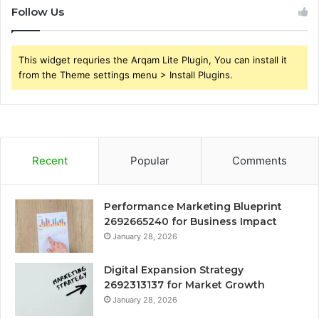
Follow Us
This widget requries the Arqam Lite Plugin, You can install it
from the Theme settings menu > Install Plugins.
Recent
Popular
Comments
Performance Marketing Blueprint
2692665240 for Business Impact
January 28, 2026
Digital Expansion Strategy
2692313137 for Market Growth
January 28, 2026