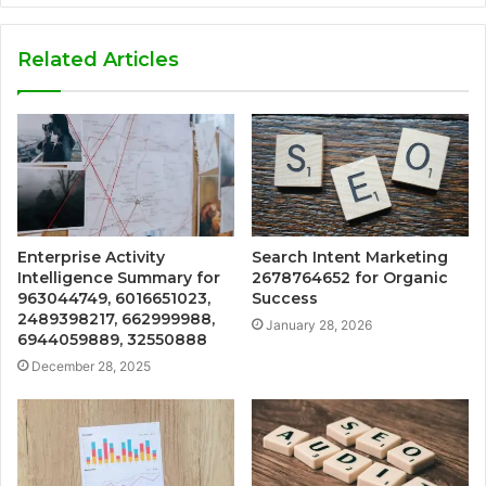
Related Articles
Enterprise Activity
Search Intent Marketing
Intelligence Summary for
2678764652 for Organic
963044749, 6016651023,
Success
2489398217, 662999988,
January 28, 2026
6944059889, 32550888
December 28, 2025