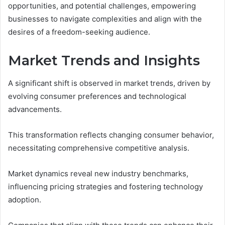
opportunities, and potential challenges, empowering
businesses to navigate complexities and align with the
desires of a freedom-seeking audience.
Market Trends and Insights
A significant shift is observed in market trends, driven by
evolving consumer preferences and technological
advancements.
This transformation reflects changing consumer behavior,
necessitating comprehensive competitive analysis.
Market dynamics reveal new industry benchmarks,
influencing pricing strategies and fostering technology
adoption.