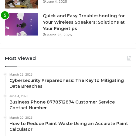
June 4, 2025
Quick and Easy Troubleshooting for
Your Wireless Speakers: Solutions at
Your Fingertips
March 26, 2025
Most Viewed
March 25, 2025
Cybersecurity Preparedness: The Key to Mitigating
Data Breaches
June 4, 2025
Business Phone 8778312874 Customer Service
Contact Number
March 20, 2025
How to Reduce Paint Waste Using an Accurate Paint
Calculator