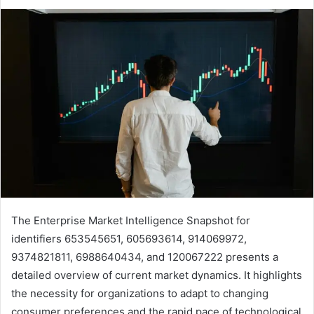
The Enterprise Market Intelligence Snapshot for
identifiers 653545651, 605693614, 914069972,
9374821811, 6988640434, and 120067222 presents a
detailed overview of current market dynamics. It highlights
the necessity for organizations to adapt to changing
consumer preferences and the rapid pace of technological