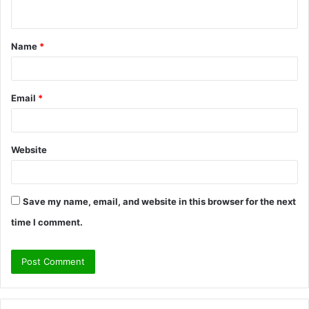
n
t
Name
*
*
Email
*
Website
Save my name, email, and website in this browser for the next
time I comment.