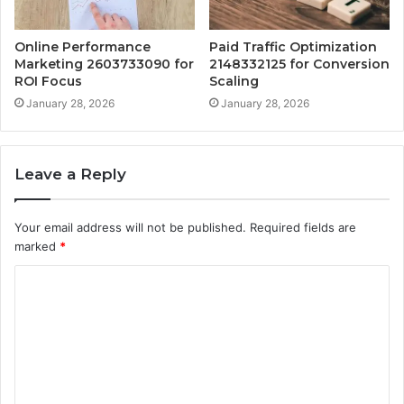
Online Performance
Paid Traffic Optimization
Marketing 2603733090 for
2148332125 for Conversion
ROI Focus
Scaling
January 28, 2026
January 28, 2026
Leave a Reply
Your email address will not be published.
Required fields are
marked
*
C
o
m
m
e