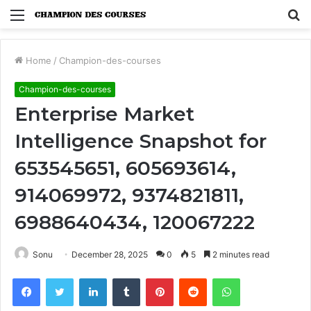
Menu
S
fo
Home
/
Champion-des-courses
Champion-des-courses
Enterprise Market
Intelligence Snapshot for
653545651, 605693614,
914069972, 9374821811,
6988640434, 120067222
Sonu
December 28, 2025
0
5
2 minutes read
Facebook
Twitter
LinkedIn
Tumblr
Pinterest
Reddit
WhatsApp