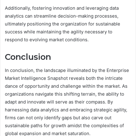
Additionally, fostering innovation and leveraging data
analytics can streamline decision-making processes,
ultimately positioning the organization for sustainable
success while maintaining the agility necessary to
respond to evolving market conditions.
Conclusion
In conclusion, the landscape illuminated by the Enterprise
Market Intelligence Snapshot reveals both the intricate
dance of opportunity and challenge within the market. As
organizations navigate this shifting terrain, the ability to
adapt and innovate will serve as their compass. By
harnessing data analytics and embracing strategic agility,
firms can not only identify gaps but also carve out
sustainable paths for growth amidst the complexities of
global expansion and market saturation.