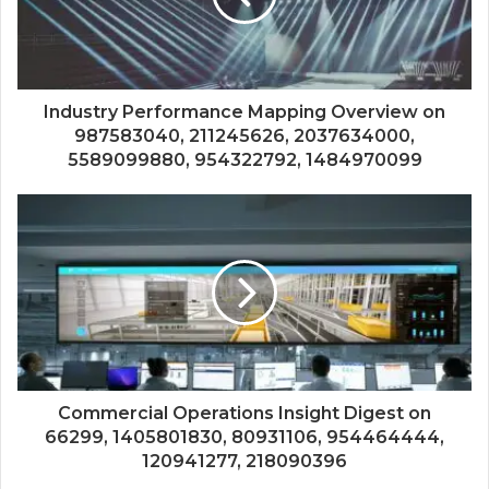
Industry Performance Mapping Overview on
987583040, 211245626, 2037634000,
5589099880, 954322792, 1484970099
Commercial Operations Insight Digest on
66299, 1405801830, 80931106, 954464444,
120941277, 218090396