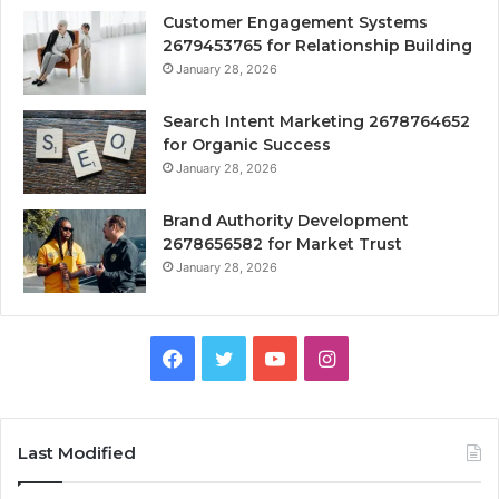
Customer Engagement Systems
2679453765 for Relationship Building
January 28, 2026
Search Intent Marketing 2678764652
for Organic Success
January 28, 2026
Brand Authority Development
2678656582 for Market Trust
January 28, 2026
Facebook
Twitter
YouTube
Instagram
Last Modified