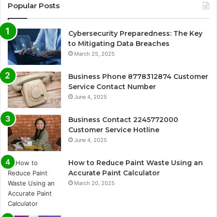
Popular Posts
Cybersecurity Preparedness: The Key
to Mitigating Data Breaches
March 25, 2025
Business Phone 8778312874 Customer
Service Contact Number
June 4, 2025
Business Contact 2245772000
Customer Service Hotline
June 4, 2025
How to Reduce Paint Waste Using an
Accurate Paint Calculator
March 20, 2025