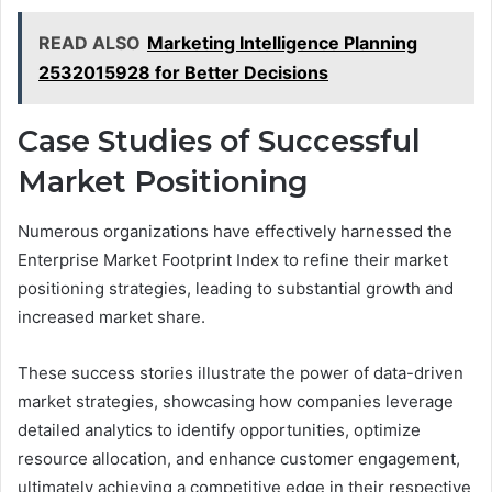
READ ALSO
Marketing Intelligence Planning
2532015928 for Better Decisions
Case Studies of Successful
Market Positioning
Numerous organizations have effectively harnessed the
Enterprise Market Footprint Index to refine their market
positioning strategies, leading to substantial growth and
increased market share.
These success stories illustrate the power of data-driven
market strategies, showcasing how companies leverage
detailed analytics to identify opportunities, optimize
resource allocation, and enhance customer engagement,
ultimately achieving a competitive edge in their respective