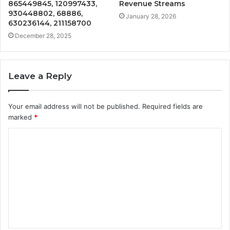
865449845, 120997433,
Revenue Streams
930448802, 68886,
January 28, 2026
630236144, 211158700
December 28, 2025
Leave a Reply
Your email address will not be published.
Required fields are
marked
*
C
o
m
m
e
n
t