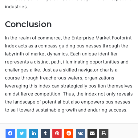
industries.
Conclusion
In the realm of commerce, the Enterprise Market Footprint
Index acts as a compass guiding businesses through the
labyrinth of market dynamics. Each unique identifier
represents a distinct path, illuminating opportunities and
challenges alike. Just as a skilled navigator charts a
course through treacherous waters, organizations
leveraging this index can strategically position themselves
amidst fierce competition. Thus, the index not only reveals
the landscape of potential but also empowers businesses
to sail toward sustainable growth and enduring success.