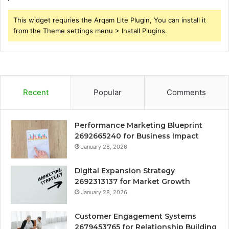
This widget requries the Arqam Lite Plugin, You can install it
from the Theme settings menu > Install Plugins.
Recent
Popular
Comments
Performance Marketing Blueprint
2692665240 for Business Impact
January 28, 2026
Digital Expansion Strategy
2692313137 for Market Growth
January 28, 2026
Customer Engagement Systems
2679453765 for Relationship Building