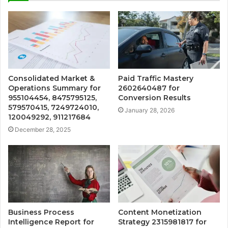
Consolidated Market &
Paid Traffic Mastery
Operations Summary for
2602640487 for
955104454, 8475795125,
Conversion Results
579570415, 7249724010,
January 28, 2026
120049292, 911217684
December 28, 2025
Business Process
Content Monetization
Intelligence Report for
Strategy 2315981817 for