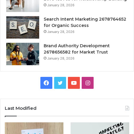
January 28, 2026
Search Intent Marketing 2678764652
for Organic Success
January 28, 2026
Brand Authority Development
2678656582 for Market Trust
January 28, 2026
Facebook
Twitter
YouTube
Instagram
Last Modified