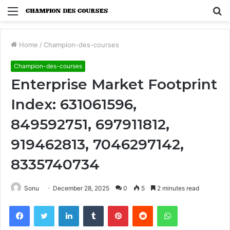
Menu
S
fo
Home
/
Champion-des-courses
Champion-des-courses
Enterprise Market Footprint
Index: 631061596,
849592751, 697911812,
919462813, 7046297142,
8335740734
Sonu
December 28, 2025
0
5
2 minutes read
Facebook
Twitter
LinkedIn
Tumblr
Pinterest
Reddit
WhatsApp