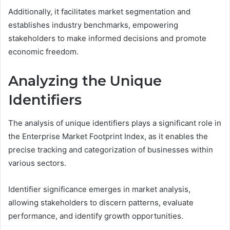
Additionally, it facilitates market segmentation and
establishes industry benchmarks, empowering
stakeholders to make informed decisions and promote
economic freedom.
Analyzing the Unique
Identifiers
The analysis of unique identifiers plays a significant role in
the Enterprise Market Footprint Index, as it enables the
precise tracking and categorization of businesses within
various sectors.
Identifier significance emerges in market analysis,
allowing stakeholders to discern patterns, evaluate
performance, and identify growth opportunities.