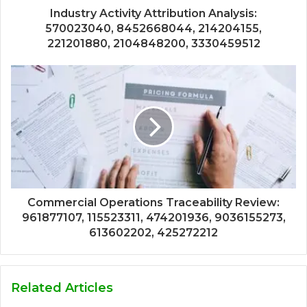
Industry Activity Attribution Analysis:
570023040, 8452668044, 214204155,
221201880, 2104848200, 3330459512
Commercial Operations Traceability Review:
961877107, 115523311, 474201936, 9036155273,
613602202, 425272212
Related Articles