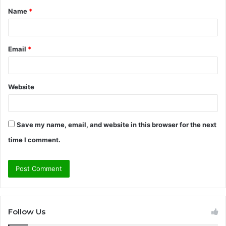
Name
*
*
Email
*
Website
Save my name, email, and website in this browser for the next
time I comment.
Follow Us