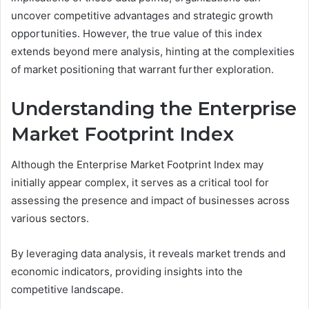
uncover competitive advantages and strategic growth
opportunities. However, the true value of this index
extends beyond mere analysis, hinting at the complexities
of market positioning that warrant further exploration.
Understanding the Enterprise
Market Footprint Index
Although the Enterprise Market Footprint Index may
initially appear complex, it serves as a critical tool for
assessing the presence and impact of businesses across
various sectors.
By leveraging data analysis, it reveals market trends and
economic indicators, providing insights into the
competitive landscape.