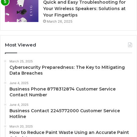
Quick and Easy Troubleshooting for
Your Wireless Speakers: Solutions at
Your Fingertips
March 26, 2025
Most Viewed
March 25, 2025
Cybersecurity Preparedness: The Key to Mitigating
Data Breaches
June 4, 2025
Business Phone 8778312874 Customer Service
Contact Number
June 4, 2025
Business Contact 2245772000 Customer Service
Hotline
March 20, 2025
How to Reduce Paint Waste Using an Accurate Paint