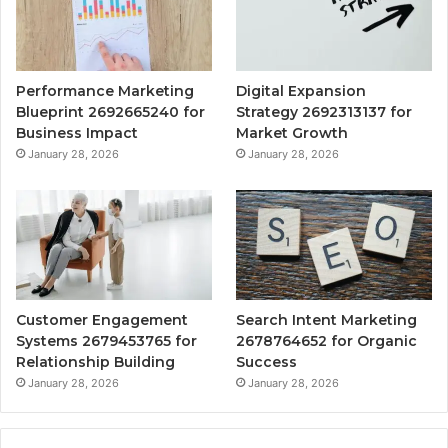
Performance Marketing
Digital Expansion
Blueprint 2692665240 for
Strategy 2692313137 for
Business Impact
Market Growth
January 28, 2026
January 28, 2026
Customer Engagement
Search Intent Marketing
Systems 2679453765 for
2678764652 for Organic
Relationship Building
Success
January 28, 2026
January 28, 2026