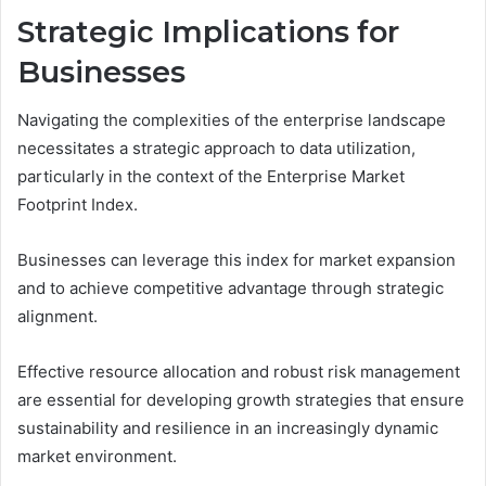
Strategic Implications for
Businesses
Navigating the complexities of the enterprise landscape
necessitates a strategic approach to data utilization,
particularly in the context of the Enterprise Market
Footprint Index.
Businesses can leverage this index for market expansion
and to achieve competitive advantage through strategic
alignment.
Effective resource allocation and robust risk management
are essential for developing growth strategies that ensure
sustainability and resilience in an increasingly dynamic
market environment.