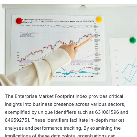
The Enterprise Market Footprint Index provides critical
insights into business presence across various sectors,
exemplified by unique identifiers such as 631061596 and
849592751. These identifiers facilitate in-depth market
analyses and performance tracking. By examining the
implications of these data points, organizations can